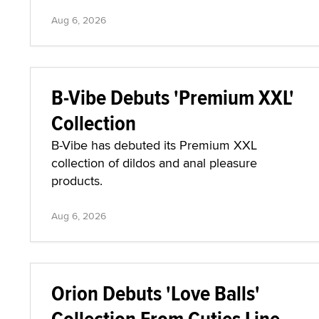
Aug 6, 2026
B-Vibe Debuts 'Premium XXL'
Collection
B-Vibe has debuted its Premium XXL
collection of dildos and anal pleasure
products.
Aug 6, 2026
Orion Debuts 'Love Balls'
Collection From Cuties Line