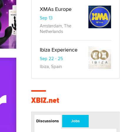
XMAs Europe
Sep 13
Amsterdam, The
Netherlands
Ibiza Experience
Sep 22 - 25
Ibiza, Spain
XBIZ.net
Discussions
Jobs