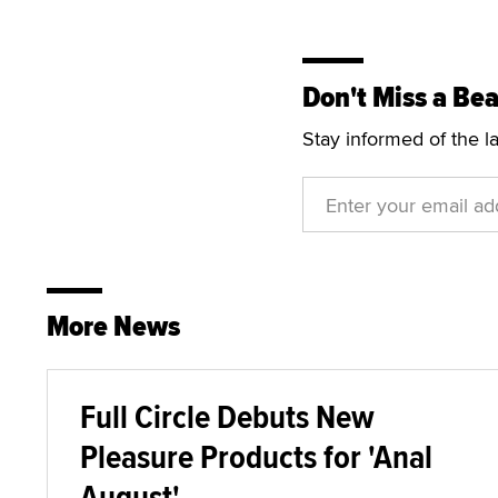
Don't Miss a Bea
Stay informed of the l
More News
Full Circle Debuts New
Pleasure Products for 'Anal
August'