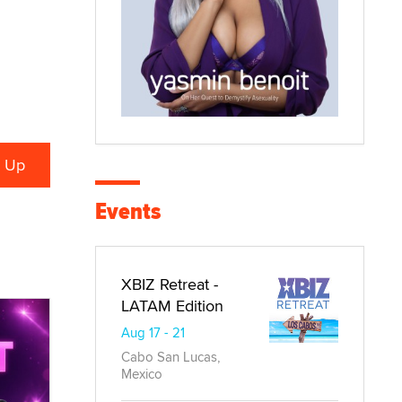
Events
XBIZ Retreat -
LATAM Edition
Aug 17 - 21
Cabo San Lucas,
Mexico