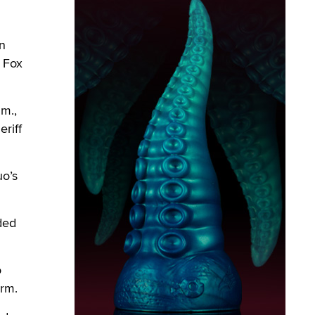
n
, Fox
m.,
riff
uo’s
ded
o
arm.