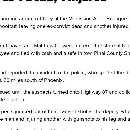
orning armed robbery at the M Passion Adult Boutique i
shootout, leaving one ex-convict dead and another injured
m Chavez and Matthew Clowers, entered the store at 6 a.
yee and fled with cash and a safe in tow, Pinal County She
 reported the incident to the police, who spotted the d
0, 80 miles south of Phoenix.
ued until the suspects turned onto Highway 87 and colli
le in a field.
pects jumped out of their car and shot at the deputy, wh
one man and injuring another with gunshots to his leg and 