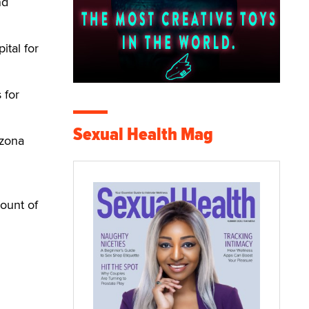
nd
ital for
 for
Sexual Health Mag
izona
ount of