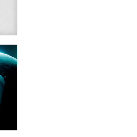
Alex Banx
Hello again. I'm back with Sex
Advice for Seniors.
Suzanne Noble