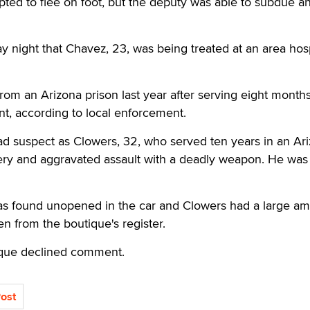
mpted to flee on foot, but the deputy was able to subdue a
y night that Chavez, 23, was being treated at an area hosp
om an Arizona prison last year after serving eight months
t, according to local enforcement.
ad suspect as Clowers, 32, who served ten years in an Ar
ery and aggravated assault with a deadly weapon. He was
as found unopened in the car and Clowers had a large am
en from the boutique's register.
ique declined comment.
Post