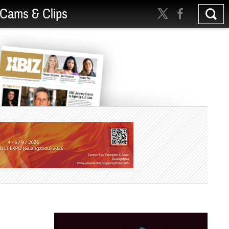
Cams & Clips