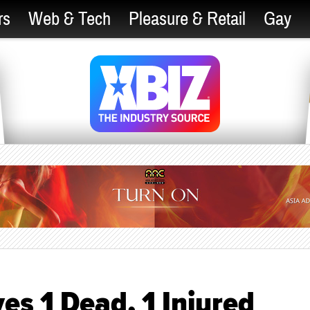
rs
Web & Tech
Pleasure & Retail
Gay
es 1 Dead, 1 Injured