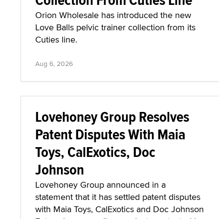
Orion Wholesale has introduced the new
Love Balls pelvic trainer collection from its
Cuties line.
Aug 6, 2026
Lovehoney Group Resolves
Patent Disputes With Maia
Toys, CalExotics, Doc
Johnson
Lovehoney Group announced in a
statement that it has settled patent disputes
with Maia Toys, CalExotics and Doc Johnson