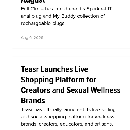
Full Circle has introduced its Sparkle-LIT
anal plug and My Buddy collection of
rechargeable plugs.
Aug 6, 2026
Teasr Launches Live
Shopping Platform for
Creators and Sexual Wellness
Brands
Teasr has officially launched its live-selling
and social-shopping platform for wellness
brands, creators, educators, and artisans.