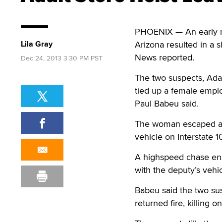
PHOENIX — An early m
Lila Gray
Arizona resulted in a 
News reported.
Dec 24, 2013 3:30 PM PST
The two suspects, Ada
tied up a female emplo
Paul Babeu said.
The woman escaped and
vehicle on Interstate 1
A highspeed chase ens
with the deputy’s vehic
Babeu said the two sus
returned fire, killing 