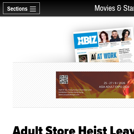
Movies & Sta
Sections
Adult Store Heist Leav