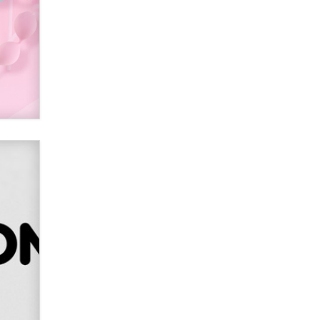
SexToyDB.com
Tigerlily SexToyDB
Seeking Eco-Friendly &
Sustainable Sex Toy Suppliers /
Wholesalers
Jaddz
I have a new sex toy company &
looking for feedback
Sara
$250K worth of male sex toys left
Los Angeles, never made it
to Dallas: A ‘Handy’ heist?
Colin Rowntree
1 Year Anniversary -
DoItStrapped.com