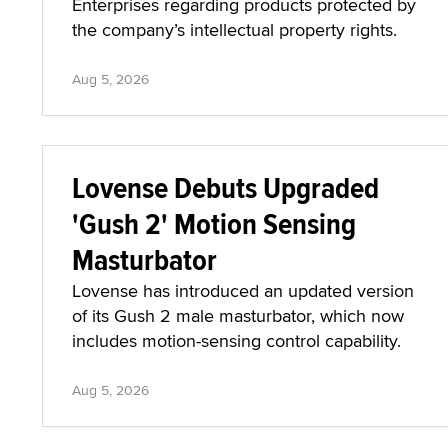
Enterprises regarding products protected by
the company’s intellectual property rights.
Aug 5, 2026
Lovense Debuts Upgraded
'Gush 2' Motion Sensing
Masturbator
Lovense has introduced an updated version
of its Gush 2 male masturbator, which now
includes motion-sensing control capability.
Aug 5, 2026