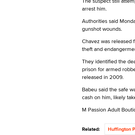
The suspect still atte
arrest him.
Authorities said Monda
gunshot wounds.
Chavez was released fr
theft and endangermen
They identified the de
prison for armed robb
released in 2009.
Babeu said the safe w
cash on him, likely tak
M Passion Adult Bout
Related:
Huffington 