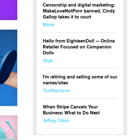
Censorship and digital marketing:
MakeLoveNotPorn banned, Cindy
Gallop takes it to court
Marie
Hello from EighteenDoll — Online
Retailer Focused on Companion
Dolls
Skye
I'm retiring and selling some of our
names/sites
TomNardone
When Stripe Cancels Your
Business: What to Do Next
Jeffrey Dillon
New here - I'm Tigerlily, from