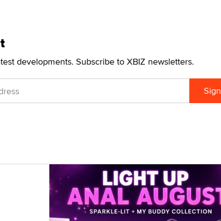
t
atest developments. Subscribe to XBIZ newsletters.