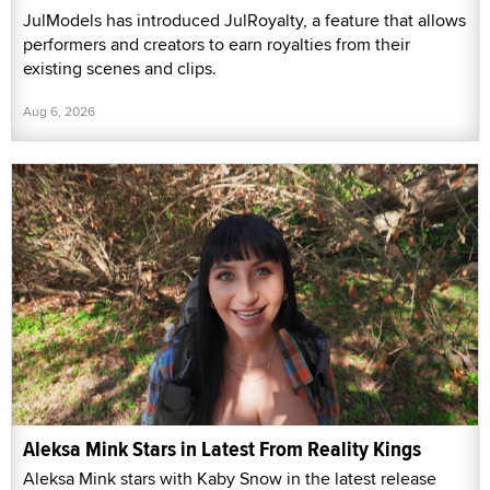
JulModels has introduced JulRoyalty, a feature that allows
performers and creators to earn royalties from their
existing scenes and clips.
Aug 6, 2026
Aleksa Mink Stars in Latest From Reality Kings
Aleksa Mink stars with Kaby Snow in the latest release