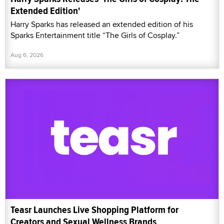
Extended Edition'
Harry Sparks has released an extended edition of his
Sparks Entertainment title “The Girls of Cosplay.”
Aug 6, 2026
Teasr Launches Live Shopping Platform for
Creators and Sexual Wellness Brands