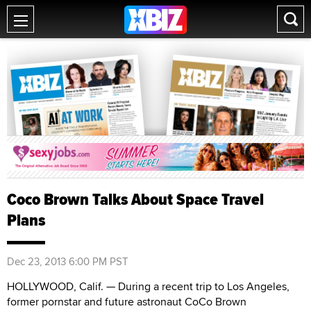
Coco Brown Talks About Space Travel
Plans
Dec 23, 2013 6:00 PM PST
HOLLYWOOD, Calif. — During a recent trip to Los Angeles,
former pornstar and future astronaut CoCo Brown