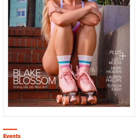
Events