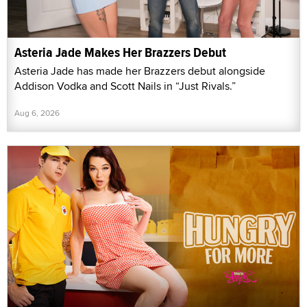
Asteria Jade Makes Her Brazzers Debut
Asteria Jade has made her Brazzers debut alongside
Addison Vodka and Scott Nails in “Just Rivals.”
Aug 6, 2026