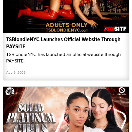
TSBlondieNYC Launches Official Website Through
PAYSITE
TSBlondieNYC has launched an official website through
PAYSITE.
Aug 6, 2026