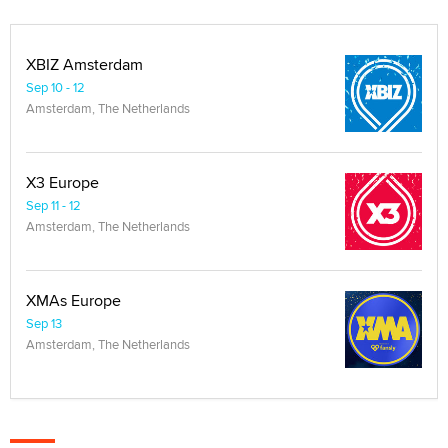
XBIZ Amsterdam
Sep 10 - 12
Amsterdam, The Netherlands
X3 Europe
Sep 11 - 12
Amsterdam, The Netherlands
XMAs Europe
Sep 13
Amsterdam, The Netherlands