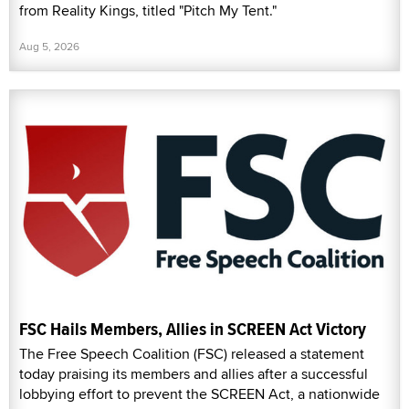
from Reality Kings, titled "Pitch My Tent."
Aug 5, 2026
FSC Hails Members, Allies in SCREEN Act Victory
The Free Speech Coalition (FSC) released a statement
today praising its members and allies after a successful
lobbying effort to prevent the SCREEN Act, a nationwide