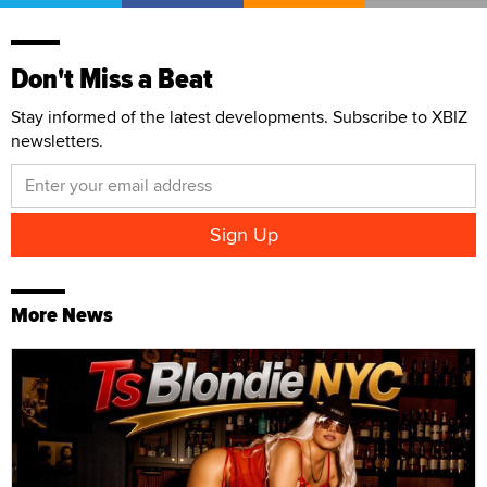
Don't Miss a Beat
Stay informed of the latest developments. Subscribe to XBIZ
newsletters.
More News