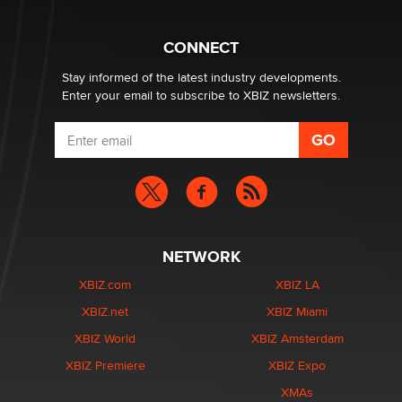
What are the best adult affiliates in 2026 Now we have
CONNECT
age verification laws world wide
Dizzy
Stay informed of the latest industry developments.
Enter your email to subscribe to XBIZ newsletters.
NETWORK
XBIZ.com
XBIZ LA
XBIZ.net
XBIZ Miami
XBIZ World
XBIZ Amsterdam
XBIZ Premiere
XBIZ Expo
XMAs