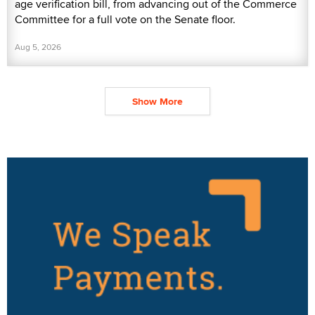
age verification bill, from advancing out of the Commerce
Committee for a full vote on the Senate floor.
Aug 5, 2026
Show More