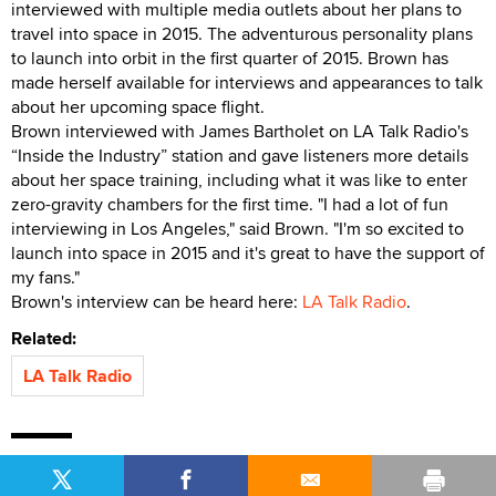
interviewed with multiple media outlets about her plans to
travel into space in 2015. The adventurous personality plans
to launch into orbit in the first quarter of 2015. Brown has
made herself available for interviews and appearances to talk
about her upcoming space flight.
Brown interviewed with James Bartholet on LA Talk Radio's
“Inside the Industry” station and gave listeners more details
about her space training, including what it was like to enter
zero-gravity chambers for the first time. "I had a lot of fun
interviewing in Los Angeles," said Brown. "I'm so excited to
launch into space in 2015 and it's great to have the support of
my fans."
Brown's interview can be heard here:
LA Talk Radio
.
Related:
LA Talk Radio