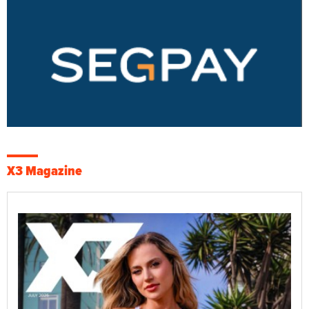
X3 Magazine