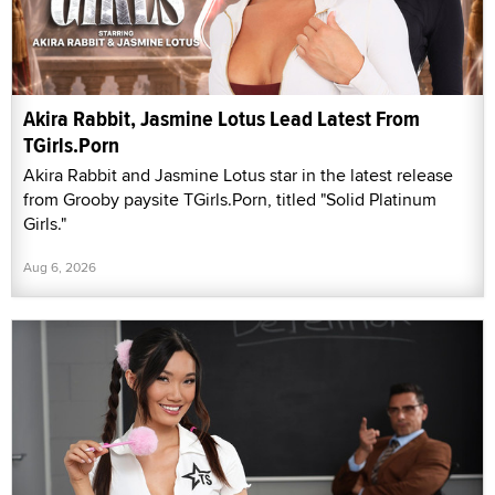
Akira Rabbit, Jasmine Lotus Lead Latest From
TGirls.Porn
Akira Rabbit and Jasmine Lotus star in the latest release
from Grooby paysite TGirls.Porn, titled "Solid Platinum
Girls."
Aug 6, 2026