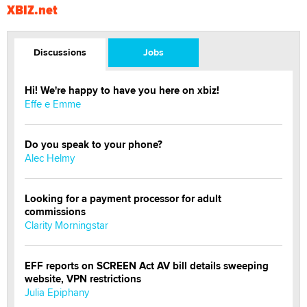
XBIZ.net
Discussions
Jobs
Hi! We're happy to have you here on xbiz!
Effe e Emme
Do you speak to your phone?
Alec Helmy
Looking for a payment processor for adult
commissions
Clarity Morningstar
EFF reports on SCREEN Act AV bill details sweeping
website, VPN restrictions
Julia Epiphany