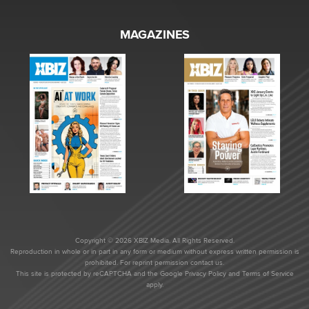
MAGAZINES
Copyright © 2026 XBIZ Media. All Rights Reserved.
Reproduction in whole or in part in any form or medium without express written permission is
prohibited. For reprint permission contact us.
This site is protected by reCAPTCHA and the Google
Privacy Policy
and
Terms of Service
apply.