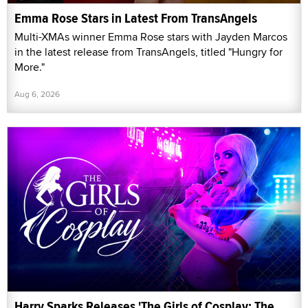
Emma Rose Stars in Latest From TransAngels
Multi-XMAs winner Emma Rose stars with Jayden Marcos
in the latest release from TransAngels, titled "Hungry for
More."
Aug 6, 2026
Harry Sparks Releases 'The Girls of Cosplay: The