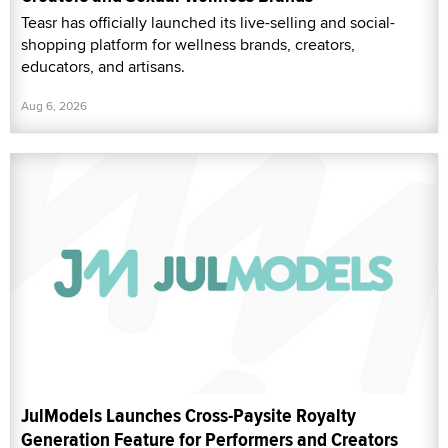
Teasr has officially launched its live-selling and social-
shopping platform for wellness brands, creators,
educators, and artisans.
Aug 6, 2026
JulModels Launches Cross-Paysite Royalty
Generation Feature for Performers and Creators