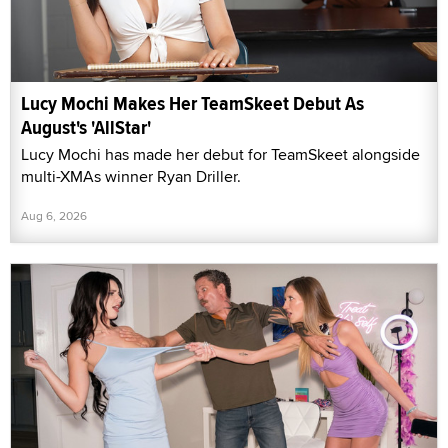
Lucy Mochi Makes Her TeamSkeet Debut As
August's 'AllStar'
Lucy Mochi has made her debut for TeamSkeet alongside
multi-XMAs winner Ryan Driller.
Aug 6, 2026