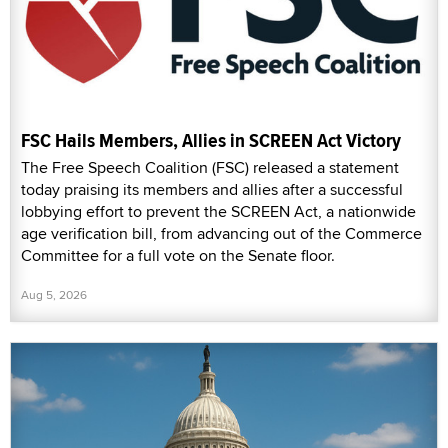
FSC Hails Members, Allies in SCREEN Act Victory
The Free Speech Coalition (FSC) released a statement
today praising its members and allies after a successful
lobbying effort to prevent the SCREEN Act, a nationwide
age verification bill, from advancing out of the Commerce
Committee for a full vote on the Senate floor.
Aug 5, 2026