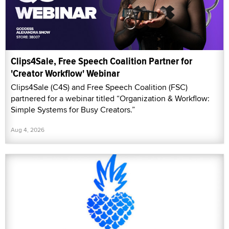
Clips4Sale, Free Speech Coalition Partner for
'Creator Workflow' Webinar
Clips4Sale (C4S) and Free Speech Coalition (FSC)
partnered for a webinar titled “Organization & Workflow:
Simple Systems for Busy Creators.”
Aug 4, 2026