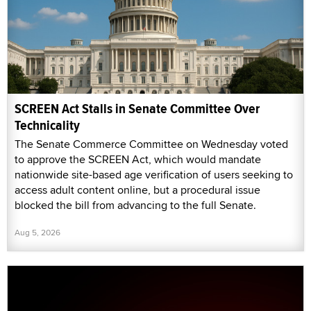
SCREEN Act Stalls in Senate Committee Over
Technicality
The Senate Commerce Committee on Wednesday voted
to approve the SCREEN Act, which would mandate
nationwide site-based age verification of users seeking to
access adult content online, but a procedural issue
blocked the bill from advancing to the full Senate.
Aug 5, 2026