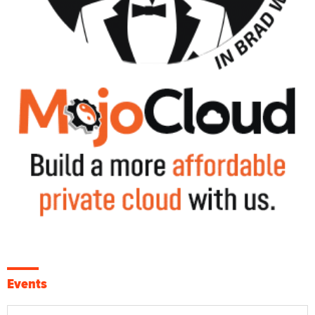
Events