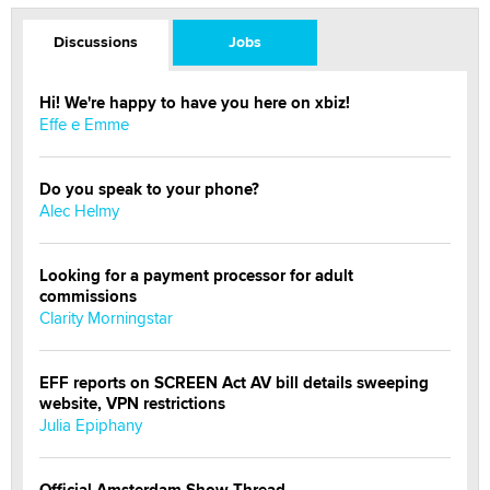
Discussions
Jobs
Hi! We're happy to have you here on xbiz!
Effe e Emme
Do you speak to your phone?
Alec Helmy
Looking for a payment processor for adult
commissions
Clarity Morningstar
EFF reports on SCREEN Act AV bill details sweeping
website, VPN restrictions
Julia Epiphany
Official Amsterdam Show Thread