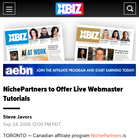
NichePartners to Offer Live Webmaster
Tutorials
Steve Javors
Sep 24, 2006 12:00 PM PDT
TORONTO — Canadian affiliate program
NichePartners
is