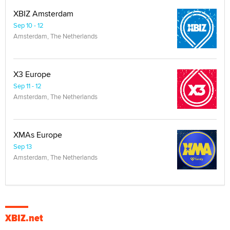
XBIZ Amsterdam
Sep 10 - 12
Amsterdam, The Netherlands
X3 Europe
Sep 11 - 12
Amsterdam, The Netherlands
XMAs Europe
Sep 13
Amsterdam, The Netherlands
XBIZ.net