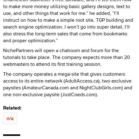
to make more money utilizing basic gallery designs, text to
use, and other things that work for me.” he added, “I’ll
instruct on how to make a simple root site, TGP building and
search engine optimization. I won’t go into super detail, I’ll
also stress the long-term sales that come from bookmarks
and proper optimization.”
NichePartners will open a chatroom and forum for the
tutorials to take place. The company expects more than 20
webmasters to attend its first training session.
The company operates a mega-site that gives customers
access to its entire network (AdultAccess.ca), two exclusive
paysites (AmateurCanada.com and NightClubGirls.com) and
one non-exclusive paysite (JustCoeds.com).
Related:
n/a