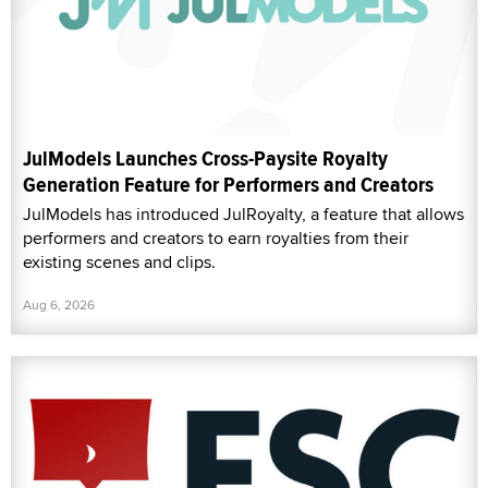
JulModels Launches Cross-Paysite Royalty
Generation Feature for Performers and Creators
JulModels has introduced JulRoyalty, a feature that allows
performers and creators to earn royalties from their
existing scenes and clips.
Aug 6, 2026