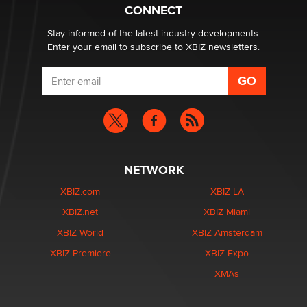
What are the best adult affiliates in 2026 Now we have
CONNECT
age verification laws world wide
Dizzy
Stay informed of the latest industry developments.
Enter your email to subscribe to XBIZ newsletters.
NETWORK
XBIZ.com
XBIZ LA
XBIZ.net
XBIZ Miami
XBIZ World
XBIZ Amsterdam
XBIZ Premiere
XBIZ Expo
XMAs