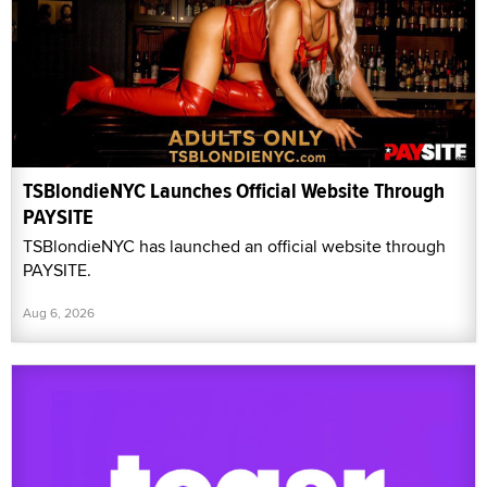
TSBlondieNYC Launches Official Website Through
PAYSITE
TSBlondieNYC has launched an official website through
PAYSITE.
Aug 6, 2026