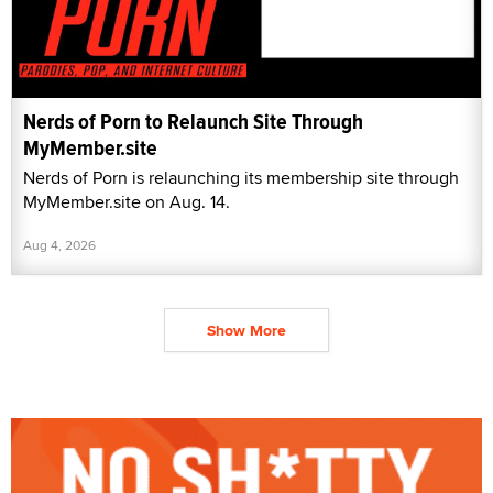
Nerds of Porn to Relaunch Site Through
MyMember.site
Nerds of Porn is relaunching its membership site through
MyMember.site on Aug. 14.
Aug 4, 2026
Show More