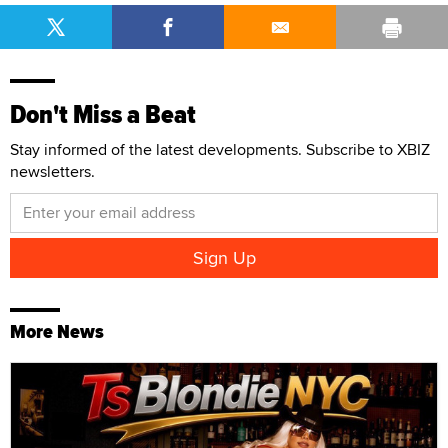
Don't Miss a Beat
Stay informed of the latest developments. Subscribe to XBIZ
newsletters.
More News