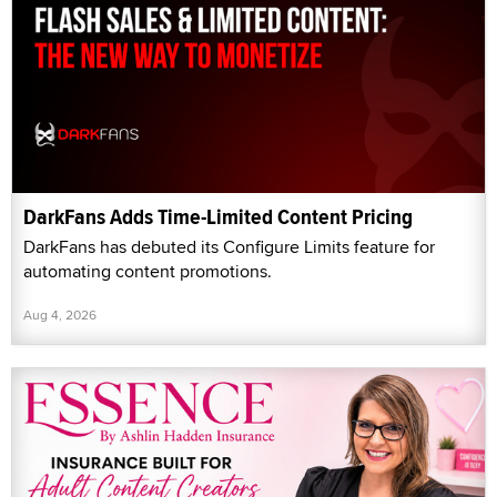
DarkFans Adds Time-Limited Content Pricing
DarkFans has debuted its Configure Limits feature for
automating content promotions.
Aug 4, 2026