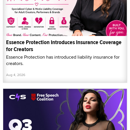
Essence Protection Introduces Insurance Coverage
for Creators
Essence Protection has introduced liability insurance for
creators.
Aug 4, 2026