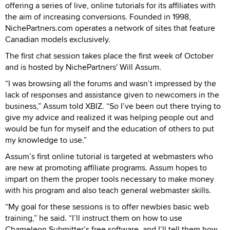
offering a series of live, online tutorials for its affiliates with
the aim of increasing conversions. Founded in 1998,
NichePartners.com operates a network of sites that feature
Canadian models exclusively.
The first chat session takes place the first week of October
and is hosted by NichePartners' Will Assum.
“I was browsing all the forums and wasn’t impressed by the
lack of responses and assistance given to newcomers in the
business,” Assum told XBIZ. “So I’ve been out there trying to
give my advice and realized it was helping people out and
would be fun for myself and the education of others to put
my knowledge to use.”
Assum’s first online tutorial is targeted at webmasters who
are new at promoting affiliate programs. Assum hopes to
impart on them the proper tools necessary to make money
with his program and also teach general webmaster skills.
“My goal for these sessions is to offer newbies basic web
training,” he said. “I’ll instruct them on how to use
Chameleon Submitter’s free software, and I’ll tell them how