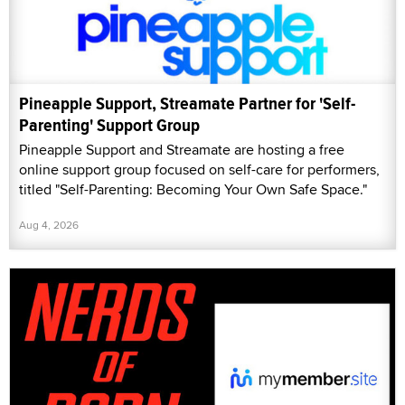
Pineapple Support, Streamate Partner for 'Self-
Parenting' Support Group
Pineapple Support and Streamate are hosting a free
online support group focused on self-care for performers,
titled "Self-Parenting: Becoming Your Own Safe Space."
Aug 4, 2026