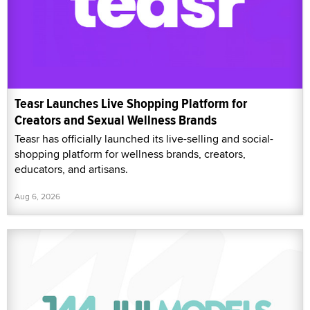
Teasr Launches Live Shopping Platform for
Creators and Sexual Wellness Brands
Teasr has officially launched its live-selling and social-
shopping platform for wellness brands, creators,
educators, and artisans.
Aug 6, 2026