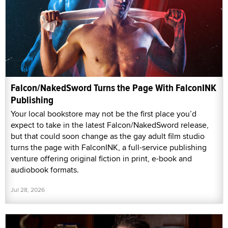
Falcon/NakedSword Turns the Page With FalconINK
Publishing
Your local bookstore may not be the first place you’d
expect to take in the latest Falcon/NakedSword release,
but that could soon change as the gay adult film studio
turns the page with FalconINK, a full-service publishing
venture offering original fiction in print, e-book and
audiobook formats.
Jul 28, 2026