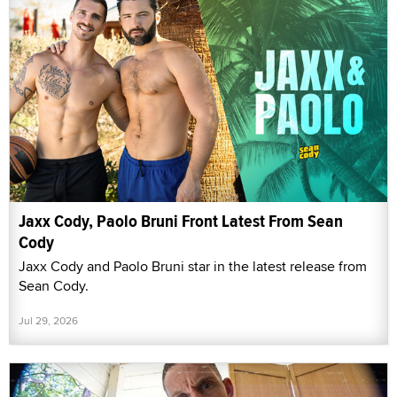
Jaxx Cody, Paolo Bruni Front Latest From Sean
Cody
Jaxx Cody and Paolo Bruni star in the latest release from
Sean Cody.
Jul 29, 2026