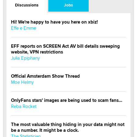
Discussions
Jobs
Hi! We're happy to have you here on xbiz!
Effe e Emme
EFF reports on SCREEN Act AV bill details sweeping
website, VPN restrictions
Julia Epiphany
Official Amsterdam Show Thread
Moe Helmy
OnlyFans stars' images are being used to scam fans...
Reba Rocket
The most valuable thing hiding in your data might not
be a number. It might be a clock.
The Statistician