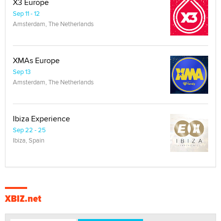
X3 Europe
Sep 11 - 12
Amsterdam, The Netherlands
XMAs Europe
Sep 13
Amsterdam, The Netherlands
Ibiza Experience
Sep 22 - 25
Ibiza, Spain
XBIZ.net