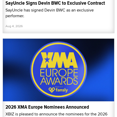
SayUncle Signs Devin BWC to Exclusive Contract
SayUncle has signed Devin BWC as an exclusive
performer.
Aug 4, 2026
2026 XMA Europe Nominees Announced
XBIZ is pleased to announce the nominees for the 2026