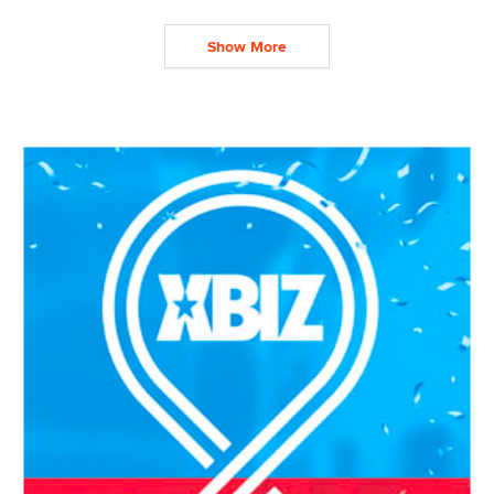
Show More