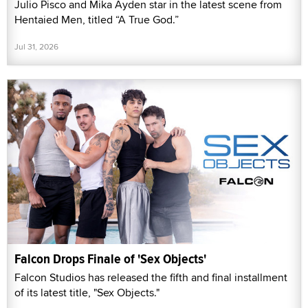
Julio Pisco and Mika Ayden star in the latest scene from
Hentaied Men, titled “A True God.”
Jul 31, 2026
Falcon Drops Finale of 'Sex Objects'
Falcon Studios has released the fifth and final installment
of its latest title, "Sex Objects."