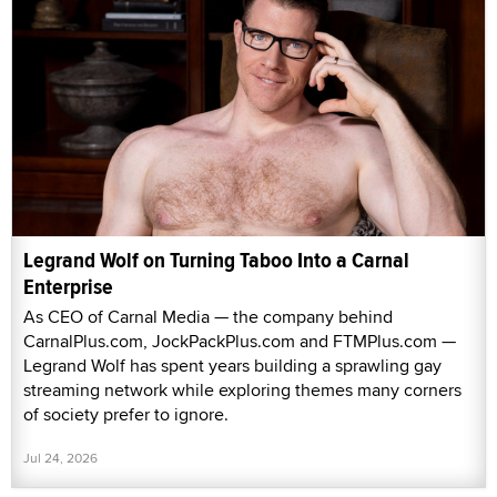
Legrand Wolf on Turning Taboo Into a Carnal
Enterprise
As CEO of Carnal Media — the company behind
CarnalPlus.com, JockPackPlus.com and FTMPlus.com —
Legrand Wolf has spent years building a sprawling gay
streaming network while exploring themes many corners
of society prefer to ignore.
Jul 24, 2026