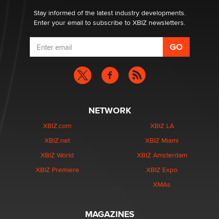
Email Tracking Consent in the EU
Jeffrey Dillon
Stay informed of the latest industry developments.
Enter your email to subscribe to XBIZ newsletters.
NETWORK
XBIZ.com
XBIZ LA
XBIZ.net
XBIZ Miami
XBIZ World
XBIZ Amsterdam
XBIZ Premiere
XBIZ Expo
XMAs
MAGAZINES