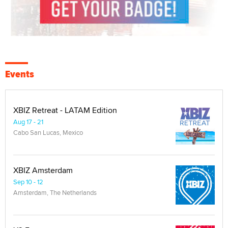
Events
XBIZ Retreat - LATAM Edition
Aug 17 - 21
Cabo San Lucas, Mexico
XBIZ Amsterdam
Sep 10 - 12
Amsterdam, The Netherlands