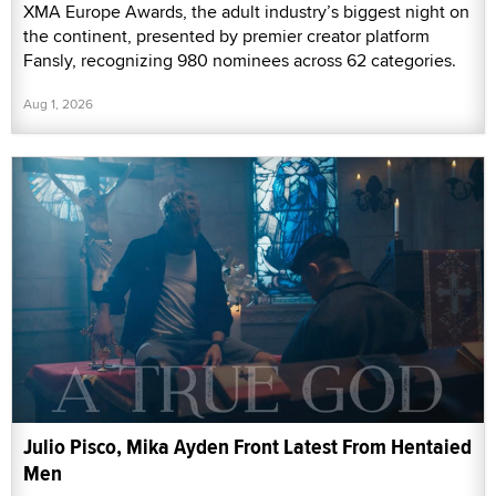
XMA Europe Awards, the adult industry’s biggest night on
the continent, presented by premier creator platform
Fansly, recognizing 980 nominees across 62 categories.
Aug 1, 2026
Julio Pisco, Mika Ayden Front Latest From Hentaied
Men