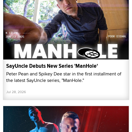
SayUncle Debuts New Series 'ManHole'
Peter Pean and Spikey Dee star in the first installment of
the latest SayUncle series, "ManHole."
Jul 28, 2026