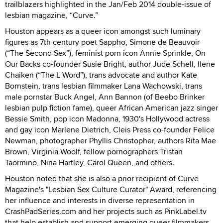
trailblazers highlighted in the Jan/Feb 2014 double-issue of
lesbian magazine, “Curve.”
Houston appears as a queer icon amongst such luminary
figures as 7th century poet Sappho, Simone de Beauvoir
(“The Second Sex”), feminist porn icon Annie Sprinkle, On
Our Backs co-founder Susie Bright, author Jude Schell, Ilene
Chaiken (“The L Word”), trans advocate and author Kate
Bornstein, trans lesbian filmmaker Lana Wachowski, trans
male pornstar Buck Angel, Ann Bannon (of Beebo Brinker
lesbian pulp fiction fame), queer African American jazz singer
Bessie Smith, pop icon Madonna, 1930's Hollywood actress
and gay icon Marlene Dietrich, Cleis Press co-founder Felice
Newman, photographer Phyllis Christopher, authors Rita Mae
Brown, Virginia Woolf, fellow pornographers Tristan
Taormino, Nina Hartley, Carol Queen, and others.
Houston noted that she is also a prior recipient of Curve
Magazine's "Lesbian Sex Culture Curator" Award, referencing
her influence and interests in diverse representation in
CrashPadSeries.com and her projects such as PinkLabel.tv
that help establish and support emerging queer filmmakers.