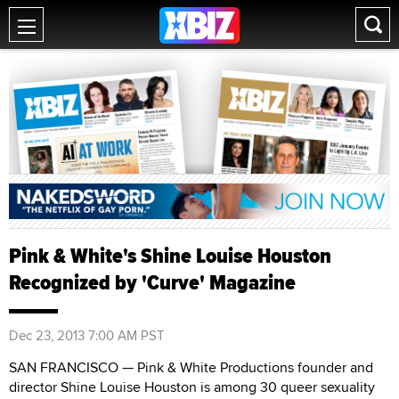
Pink & White's Shine Louise Houston
Recognized by 'Curve' Magazine
Dec 23, 2013 7:00 AM PST
SAN FRANCISCO — Pink & White Productions founder and
director Shine Louise Houston is among 30 queer sexuality