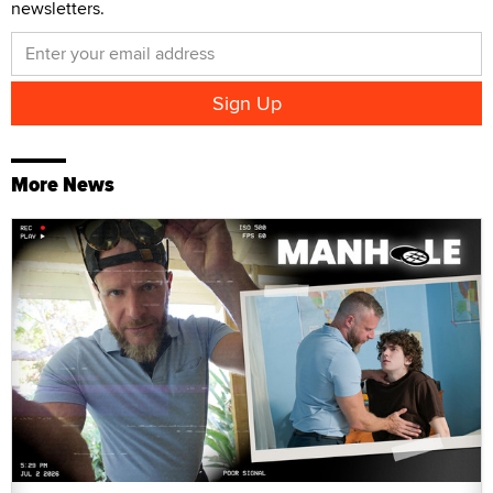
newsletters.
More News