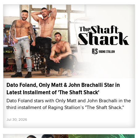
Dato Foland, Only Matt & John Brachalli Star in
Latest Installment of 'The Shaft Shack'
Dato Foland stars with Only Matt and John Brachalli in the
third installment of Raging Stallion’s "The Shaft Shack."
Jul 30, 2026