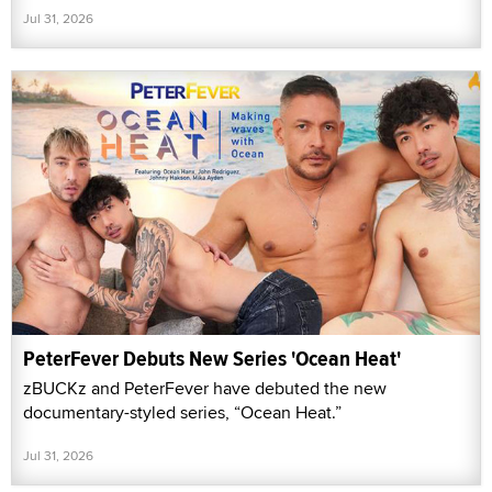
Jul 31, 2026
PeterFever Debuts New Series 'Ocean Heat'
zBUCKz and PeterFever have debuted the new
documentary-styled series, “Ocean Heat.”
Jul 31, 2026