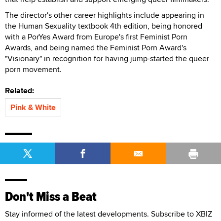
The director's other career highlights include appearing in
the Human Sexuality textbook 4th edition, being honored
with a PorYes Award from Europe's first Feminist Porn
Awards, and being named the Feminist Porn Award's
"Visionary" in recognition for having jump-started the queer
porn movement.
Related:
Pink & White
Don't Miss a Beat
Stay informed of the latest developments. Subscribe to XBIZ