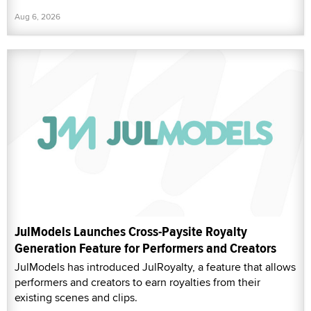
Aug 6, 2026
JulModels Launches Cross-Paysite Royalty
Generation Feature for Performers and Creators
JulModels has introduced JulRoyalty, a feature that allows
performers and creators to earn royalties from their
existing scenes and clips.