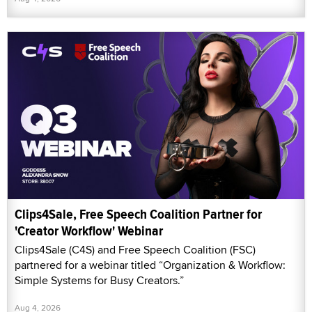
Clips4Sale, Free Speech Coalition Partner for
'Creator Workflow' Webinar
Clips4Sale (C4S) and Free Speech Coalition (FSC)
partnered for a webinar titled “Organization & Workflow:
Simple Systems for Busy Creators.”
Aug 4, 2026