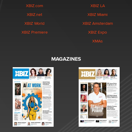
XBIZ.com
XBIZ LA
XBIZ.net
XBIZ Miami
XBIZ World
XBIZ Amsterdam
XBIZ Premiere
XBIZ Expo
XMAs
MAGAZINES