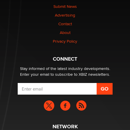
nation law banning ‘nudification’ technology
Submit News
TheLegacy
Advertising
Contact
Why “Good Looks Sell Themselves” Is a Trap for New
Creators
About
Zaddy
Privacy Policy
What are the best adult affiliates in 2026 Now we have
CONNECT
age verification laws world wide
Dizzy
Stay informed of the latest industry developments.
Enter your email to subscribe to XBIZ newsletters.
NETWORK