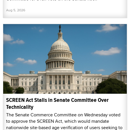
Aug 5, 2026
SCREEN Act Stalls in Senate Committee Over
Technicality
The Senate Commerce Committee on Wednesday voted
to approve the SCREEN Act, which would mandate
nationwide site-based age verification of users seeking to