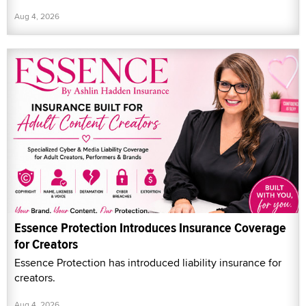
Aug 4, 2026
Essence Protection Introduces Insurance Coverage
for Creators
Essence Protection has introduced liability insurance for
creators.
Aug 4, 2026