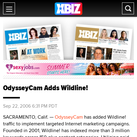
OdysseyCam Adds Wildline!
Sep 22, 2006 6:31 PM PDT
SACRAMENTO, Calif. —
OdysseyCam
has added Wildline!
traffic to implement targeted Internet marketing campaigns.
Founded in 2001, Wildline! has indexed more than 3 million