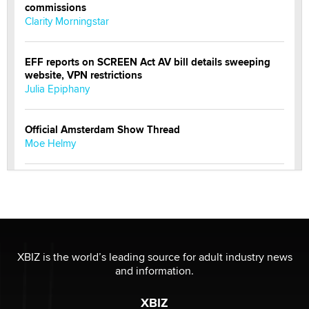
commissions
Clarity Morningstar
EFF reports on SCREEN Act AV bill details sweeping
website, VPN restrictions
Julia Epiphany
Official Amsterdam Show Thread
Moe Helmy
OnlyFans stars' images are being used to scam fans...
Reba Rocket
The most valuable thing hiding in your data might not
be a number. It might be a clock.
XBIZ is the world’s leading source for adult industry news
The Statistician
and information.
XBIZ
Elon Musk’s xAI sues Minnesota over its first-in-the-