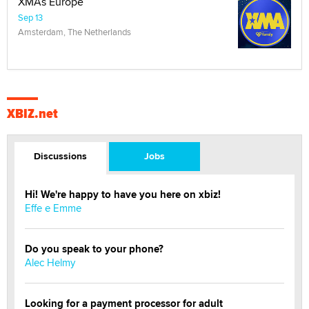
XMAs Europe
Sep 13
Amsterdam, The Netherlands
XBIZ.net
Discussions
Jobs
Hi! We're happy to have you here on xbiz!
Effe e Emme
Do you speak to your phone?
Alec Helmy
Looking for a payment processor for adult