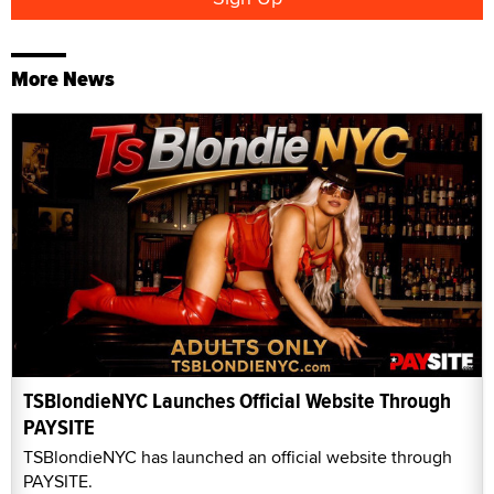
More News
TSBlondieNYC Launches Official Website Through
PAYSITE
TSBlondieNYC has launched an official website through
PAYSITE.