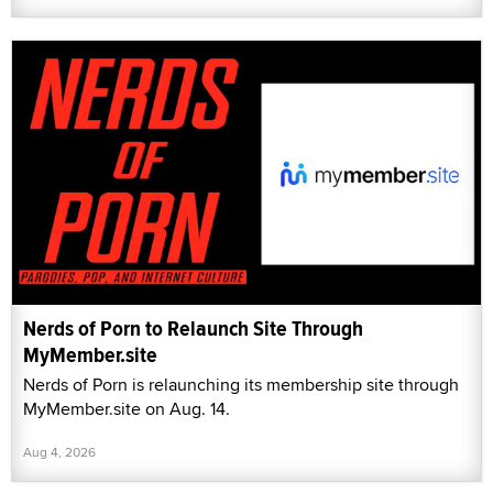
Nerds of Porn to Relaunch Site Through
MyMember.site
Nerds of Porn is relaunching its membership site through
MyMember.site on Aug. 14.
Aug 4, 2026