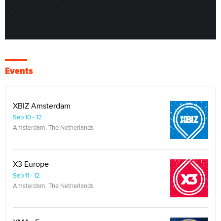
Events
XBIZ Amsterdam
Sep 10 - 12
Amsterdam, The Netherlands
X3 Europe
Sep 11 - 12
Amsterdam, The Netherlands