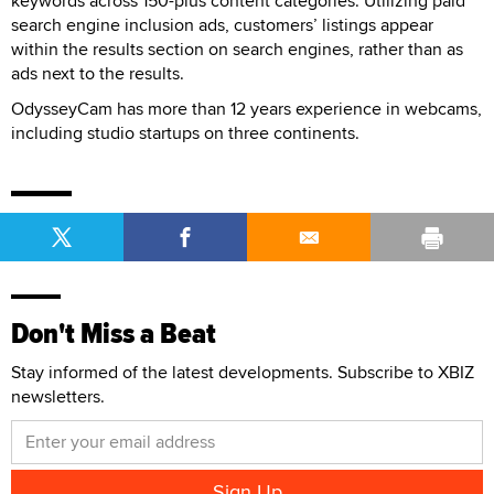
keywords across 150-plus content categories. Utilizing paid
search engine inclusion ads, customers’ listings appear
within the results section on search engines, rather than as
ads next to the results.
OdysseyCam has more than 12 years experience in webcams,
including studio startups on three continents.
Don't Miss a Beat
Stay informed of the latest developments. Subscribe to XBIZ
newsletters.