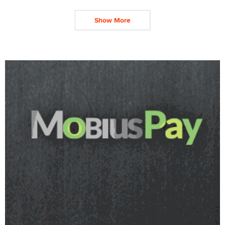
Show More