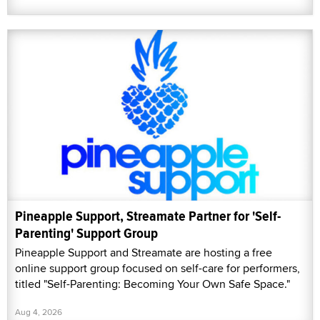
Pineapple Support, Streamate Partner for 'Self-
Parenting' Support Group
Pineapple Support and Streamate are hosting a free
online support group focused on self-care for performers,
titled "Self-Parenting: Becoming Your Own Safe Space."
Aug 4, 2026