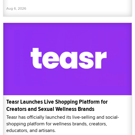
Aug 6, 2026
Teasr Launches Live Shopping Platform for
Creators and Sexual Wellness Brands
Teasr has officially launched its live-selling and social-
shopping platform for wellness brands, creators,
educators, and artisans.