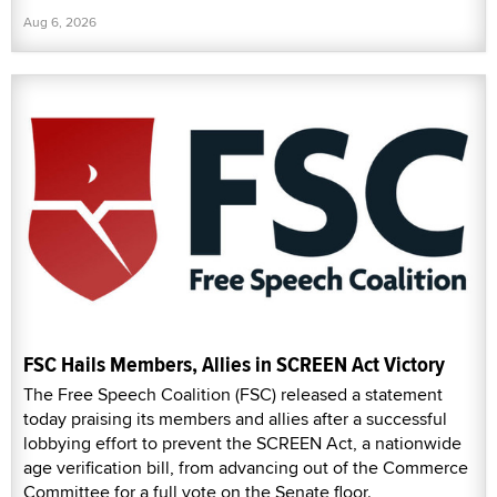
Aug 6, 2026
FSC Hails Members, Allies in SCREEN Act Victory
The Free Speech Coalition (FSC) released a statement
today praising its members and allies after a successful
lobbying effort to prevent the SCREEN Act, a nationwide
age verification bill, from advancing out of the Commerce
Committee for a full vote on the Senate floor.