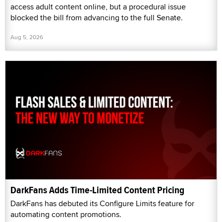
access adult content online, but a procedural issue
blocked the bill from advancing to the full Senate.
Aug 5, 2026
DarkFans Adds Time-Limited Content Pricing
DarkFans has debuted its Configure Limits feature for
automating content promotions.