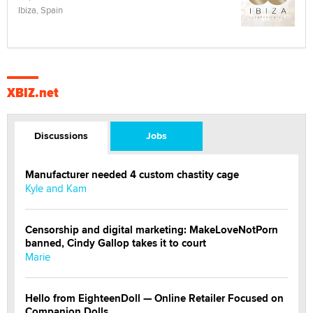
Ibiza, Spain
XBIZ.net
Discussions
Jobs
Manufacturer needed 4 custom chastity cage
Kyle and Kam
Censorship and digital marketing: MakeLoveNotPorn
banned, Cindy Gallop takes it to court
Marie
Hello from EighteenDoll — Online Retailer Focused on
Companion Dolls