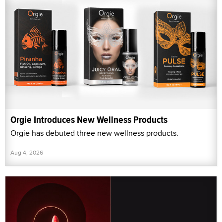
Orgie Introduces New Wellness Products
Orgie has debuted three new wellness products.
Aug 4, 2026