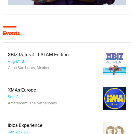
Events
XBIZ Retreat - LATAM Edition
Aug 17 - 21
Cabo San Lucas, Mexico
XMAs Europe
Sep 13
Amsterdam, The Netherlands
Ibiza Experience
Sep 22 - 25