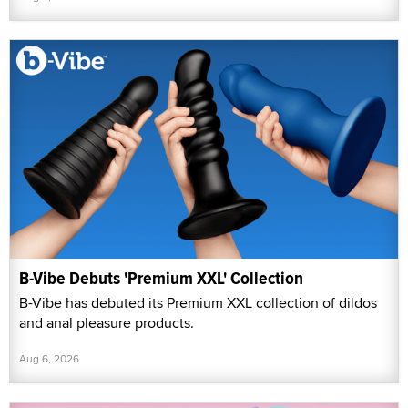
B-Vibe Debuts 'Premium XXL' Collection
B-Vibe has debuted its Premium XXL collection of dildos
and anal pleasure products.
Aug 6, 2026