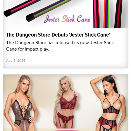
The Dungeon Store Debuts 'Jester Stick Cane'
The Dungeon Store has released its new Jester Stick
Cane for impact play.
Aug 3, 2026