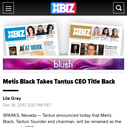
Metis Black Takes Tantus CEO Title Back
Lila Gray
Dec 19, 2013 3:00 PM PST
SPARKS, Nevada — Tantus announced today that Metis
Black, Tantus’ founder and chairman, will be renamed as the