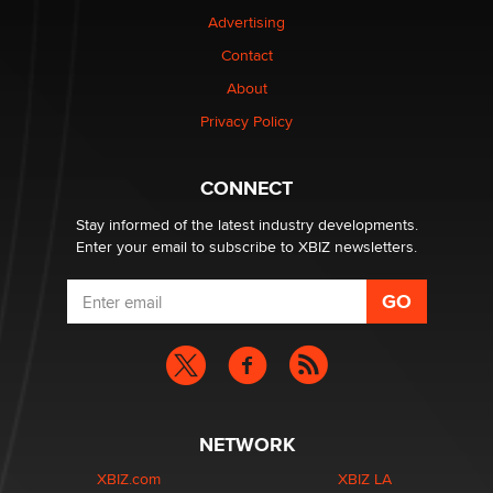
Advertising
$250K worth of male sex toys left Los Angeles, never
Contact
made it to Dallas: A ‘Handy’ heist?
About
Colin Rowntree
Privacy Policy
1 Year Anniversary - DoItStrapped.com
Alex Banx
CONNECT
Stay informed of the latest industry developments.
Enter your email to subscribe to XBIZ newsletters.
NETWORK
XBIZ.com
XBIZ LA