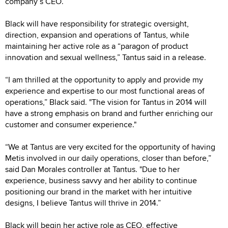
company’s CEO.
Black will have responsibility for strategic oversight,
direction, expansion and operations of Tantus, while
maintaining her active role as a “paragon of product
innovation and sexual wellness,” Tantus said in a release.
“I am thrilled at the opportunity to apply and provide my
experience and expertise to our most functional areas of
operations,” Black said. "The vision for Tantus in 2014 will
have a strong emphasis on brand and further enriching our
customer and consumer experience."
“We at Tantus are very excited for the opportunity of having
Metis involved in our daily operations, closer than before,”
said Dan Morales controller at Tantus. "Due to her
experience, business savvy and her ability to continue
positioning our brand in the market with her intuitive
designs, I believe Tantus will thrive in 2014.”
Black will begin her active role as CEO, effective