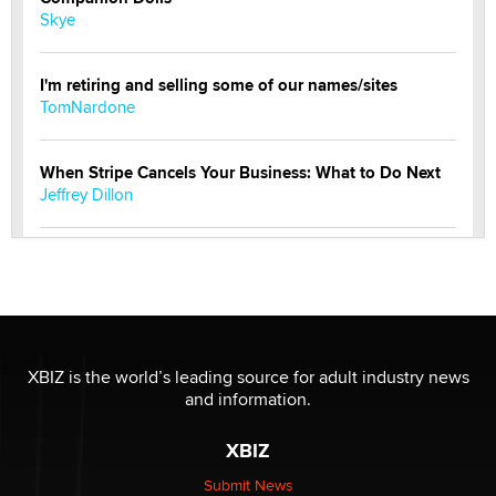
Skye
I'm retiring and selling some of our names/sites
TomNardone
When Stripe Cancels Your Business: What to Do Next
Jeffrey Dillon
New here - I'm Tigerlily, from SexToyDB.com
Tigerlily SexToyDB
Seeking Eco-Friendly & Sustainable Sex Toy Suppliers
/ Wholesalers
XBIZ is the world’s leading source for adult industry news
Jaddz
and information.
XBIZ
I have a new sex toy company & looking for feedback
Sara
Submit News