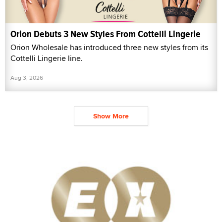
Orion Debuts 3 New Styles From Cottelli Lingerie
Orion Wholesale has introduced three new styles from its
Cottelli Lingerie line.
Aug 3, 2026
Show More