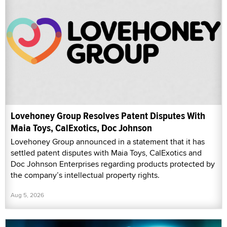
Lovehoney Group Resolves Patent Disputes With
Maia Toys, CalExotics, Doc Johnson
Lovehoney Group announced in a statement that it has
settled patent disputes with Maia Toys, CalExotics and
Doc Johnson Enterprises regarding products protected by
the company’s intellectual property rights.
Aug 5, 2026