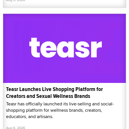
Teasr Launches Live Shopping Platform for
Creators and Sexual Wellness Brands
Teasr has officially launched its live-selling and social-
shopping platform for wellness brands, creators,
educators, and artisans.
Aug 6, 2026