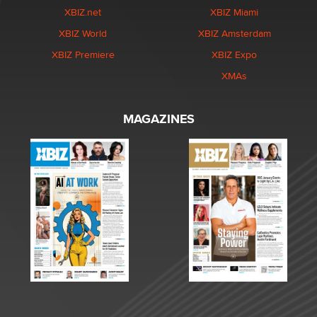
XBIZ.net
XBIZ Miami
XBIZ World
XBIZ Amsterdam
XBIZ Premiere
XBIZ Expo
XMAs
MAGAZINES