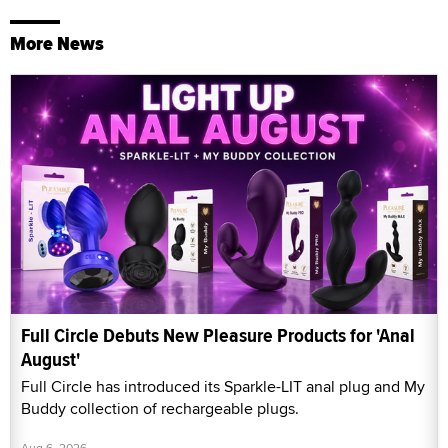
More News
Full Circle Debuts New Pleasure Products for 'Anal
August'
Full Circle has introduced its Sparkle-LIT anal plug and My
Buddy collection of rechargeable plugs.
Aug 6, 2026