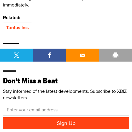
immediately.
Related:
Tantus Inc.
Don't Miss a Beat
Stay informed of the latest developments. Subscribe to XBIZ
newsletters.