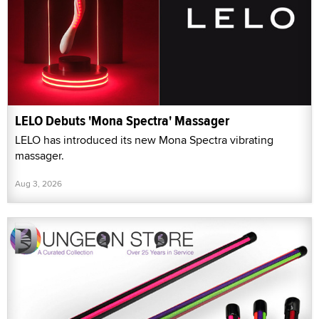
LELO Debuts 'Mona Spectra' Massager
LELO has introduced its new Mona Spectra vibrating
massager.
Aug 3, 2026