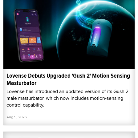
Lovense Debuts Upgraded 'Gush 2' Motion Sensing
Masturbator
Lovense has introduced an updated version of its Gush 2
male masturbator, which now includes motion-sensing
control capability.
Aug 5, 2026