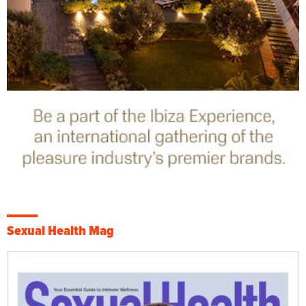
Sexual Health Mag