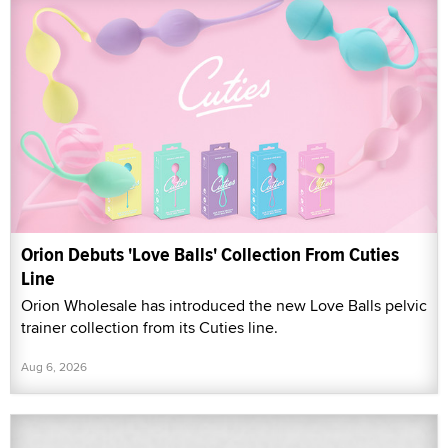
Orion Debuts 'Love Balls' Collection From Cuties
Line
Orion Wholesale has introduced the new Love Balls pelvic
trainer collection from its Cuties line.
Aug 6, 2026