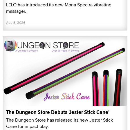
LELO has introduced its new Mona Spectra vibrating
massager.
Aug 3, 2026
The Dungeon Store Debuts 'Jester Stick Cane'
The Dungeon Store has released its new Jester Stick
Cane for impact play.