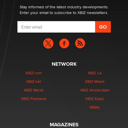
Stay informed of the latest industry developments.
Enter your email to subscribe to XBIZ newsletters.
NETWORK
XBIZ.com
XBIZ LA
XBIZ.net
XBIZ Miami
XBIZ World
XBIZ Amsterdam
XBIZ Premiere
XBIZ Expo
XMAs
MAGAZINES