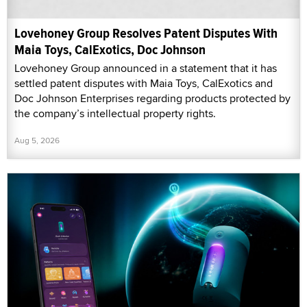
Lovehoney Group Resolves Patent Disputes With
Maia Toys, CalExotics, Doc Johnson
Lovehoney Group announced in a statement that it has
settled patent disputes with Maia Toys, CalExotics and
Doc Johnson Enterprises regarding products protected by
the company’s intellectual property rights.
Aug 5, 2026