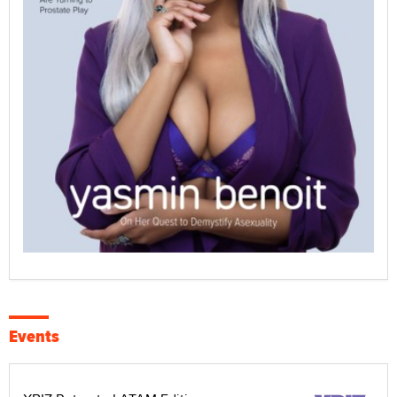
Events