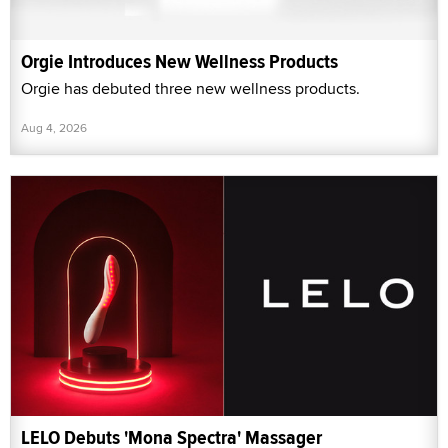
Orgie Introduces New Wellness Products
Orgie has debuted three new wellness products.
Aug 4, 2026
LELO Debuts 'Mona Spectra' Massager