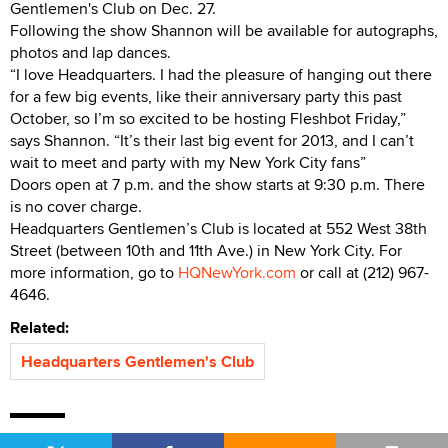
Gentlemen's Club on Dec. 27.
Following the show Shannon will be available for autographs,
photos and lap dances.
“I love Headquarters. I had the pleasure of hanging out there
for a few big events, like their anniversary party this past
October, so I’m so excited to be hosting Fleshbot Friday,”
says Shannon. “It’s their last big event for 2013, and I can’t
wait to meet and party with my New York City fans”
Doors open at 7 p.m. and the show starts at 9:30 p.m. There
is no cover charge.
Headquarters Gentlemen’s Club is located at 552 West 38th
Street (between 10th and 11th Ave.) in New York City. For
more information, go to
HQNewYork.com
or call at (212) 967-
4646.
Related:
Headquarters Gentlemen's Club