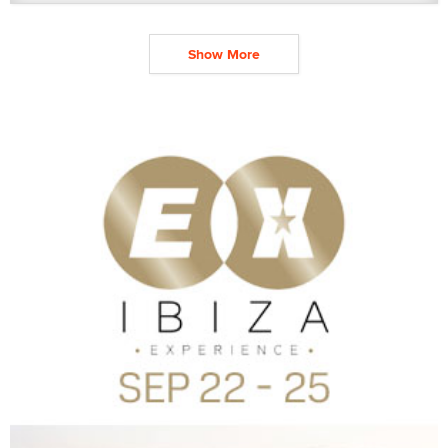
Show More