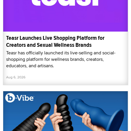
Teasr Launches Live Shopping Platform for
Creators and Sexual Wellness Brands
Teasr has officially launched its live-selling and social-
shopping platform for wellness brands, creators,
educators, and artisans.
Aug 6, 2026