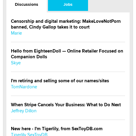
Discussions
Jobs
Censorship and digital marketing: MakeLoveNotPorn
banned, Cindy Gallop takes it to court
Marie
Hello from EighteenDoll — Online Retailer Focused on
Companion Dolls
Skye
I'm retiring and selling some of our names/sites
TomNardone
When Stripe Cancels Your Business: What to Do Next
Jeffrey Dillon
New here - I'm Tigerlily, from SexToyDB.com
Tigerlily SexToyDB