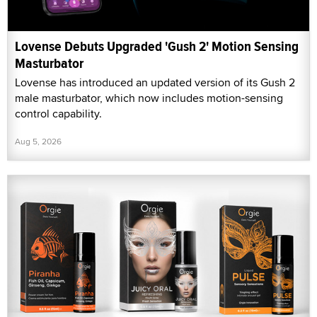
Lovense Debuts Upgraded 'Gush 2' Motion Sensing
Masturbator
Lovense has introduced an updated version of its Gush 2
male masturbator, which now includes motion-sensing
control capability.
Aug 5, 2026