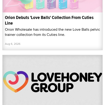
Orion Debuts 'Love Balls' Collection From Cuties
Line
Orion Wholesale has introduced the new Love Balls pelvic
trainer collection from its Cuties line.
Aug 6, 2026