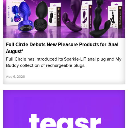
Full Circle Debuts New Pleasure Products for 'Anal
August'
Full Circle has introduced its Sparkle-LIT anal plug and My
Buddy collection of rechargeable plugs.
Aug 6, 2026