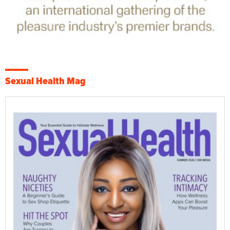
Sexual Health Mag