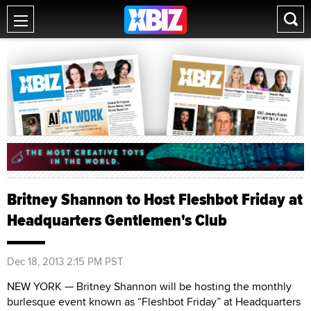
Britney Shannon to Host Fleshbot Friday at
Headquarters Gentlemen's Club
Dec 18, 2013 2:15 PM PST
NEW YORK — Britney Shannon will be hosting the monthly
burlesque event known as “Fleshbot Friday” at Headquarters