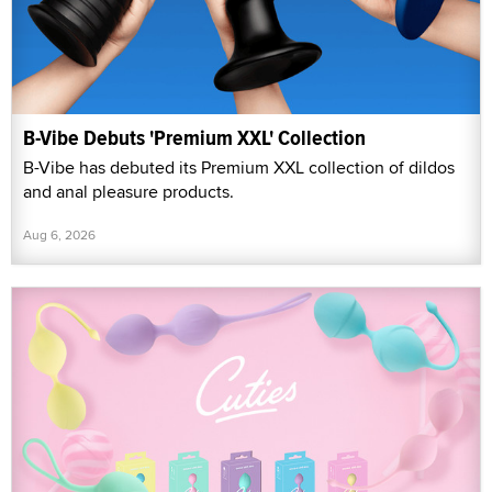
B-Vibe Debuts 'Premium XXL' Collection
B-Vibe has debuted its Premium XXL collection of dildos
and anal pleasure products.
Aug 6, 2026