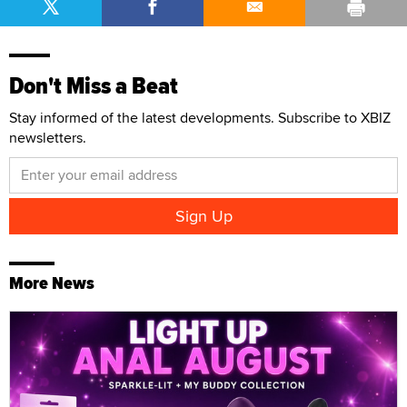
Don't Miss a Beat
Stay informed of the latest developments. Subscribe to XBIZ
newsletters.
More News