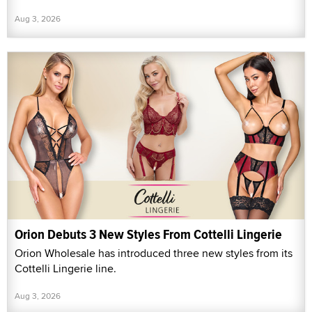
Aug 3, 2026
Orion Debuts 3 New Styles From Cottelli Lingerie
Orion Wholesale has introduced three new styles from its
Cottelli Lingerie line.
Aug 3, 2026