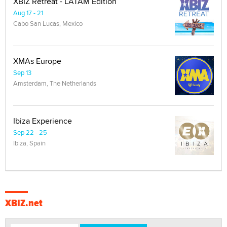
XBIZ Retreat - LATAM Edition
Aug 17 - 21
Cabo San Lucas, Mexico
XMAs Europe
Sep 13
Amsterdam, The Netherlands
Ibiza Experience
Sep 22 - 25
Ibiza, Spain
XBIZ.net