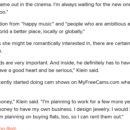
came out in the cinema. I’m always waiting for the new one
oo.”
ation from “happy music” and “people who are ambitious 
ld a better place, locally or globally.”
she might be romantically interested in, there are certain 
n.
s are very important. And inside, he definitely has to hav
ave a good heart and be serious,” Klein said.
ecently started doing cam shows on MyFreeCams.com whe
a money,” Klein said. “I’m planning to work for a few more y
ney to have my own business. I design jewelry. I would l
 planning on buying flats, too, so I can rent them out.”
on Bolz
.