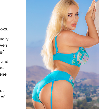
oks.
ually
Even
g.”
, and
e-
cene
ot
 of