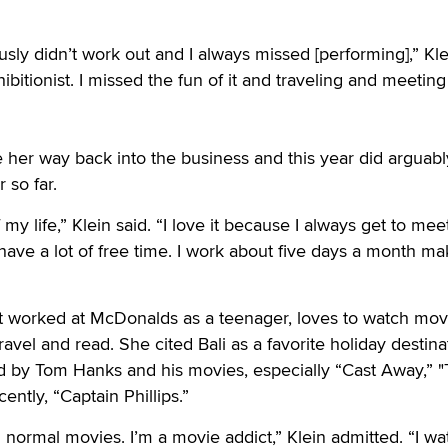
sly didn’t work out and I always missed [performing],” Kle
exhibitionist. I missed the fun of it and traveling and meeting
her way back into the business and this year did arguabl
 so far.
 my life,” Klein said. “I love it because I always get to mee
ave a lot of free time. I work about five days a month ma
nt worked at McDonalds as a teenager, loves to watch mov
ravel and read. She cited Bali as a favorite holiday destina
ed by Tom Hanks and his movies, especially “Cast Away,” 
ntly, “Captain Phillips.”
normal movies. I’m a movie addict,” Klein admitted. “I w