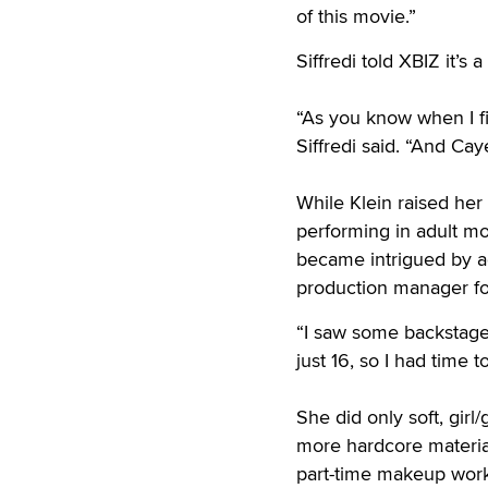
of this movie.”
Siffredi told XBIZ it’s
“As you know when I fin
Siffredi said. “And Cay
While Klein raised her 
performing in adult mo
became intrigued by a
production manager fo
“I saw some backstage 
just 16, so I had time to
She did only soft, girl/
more hardcore materia
part-time makeup work