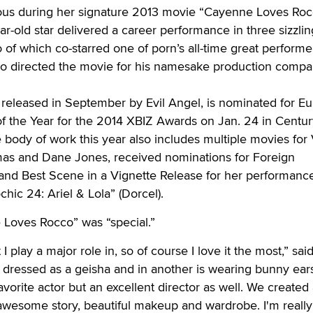
rvous during her signature 2013 movie “Cayenne Loves Rocc
ar-old star delivered a career performance in three sizzlin
 of which co-starred one of porn’s all-time great performe
lso directed the movie for his namesake production compa
released in September by Evil Angel, is nominated for E
 the Year for the 2014 XBIZ Awards on Jan. 24 in Century
e body of work this year also includes multiple movies for
as and Dane Jones, received nominations for Foreign
 and Best Scene in a Vignette Release for her performanc
hic 24: Ariel & Lola” (Dorcel).
 Loves Rocco” was “special.”
t I play a major role in, so of course I love it the most,” said
 dressed as a geisha and in another is wearing bunny ear
vorite actor but an excellent director as well. We created 
 awesome story, beautiful makeup and wardrobe. I'm reall