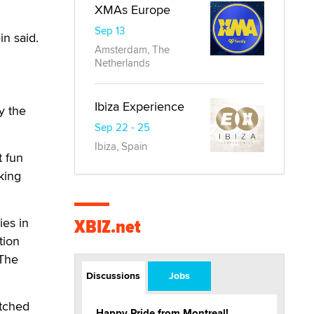
XMAs Europe
Sep 13
in said.
Amsterdam, The
Netherlands
Ibiza Experience
y the
Sep 22 - 25
Ibiza, Spain
t fun
king
XBIZ.net
ies in
tion
"The
Discussions
Jobs
atched
Happy Pride from Montreal!