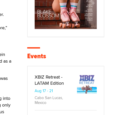
r.
re,”
ein
Events
d as a
XBIZ Retreat -
 was
LATAM Edition
Aug 17 - 21
g into
Cabo San Lucas,
Mexico
g only
us