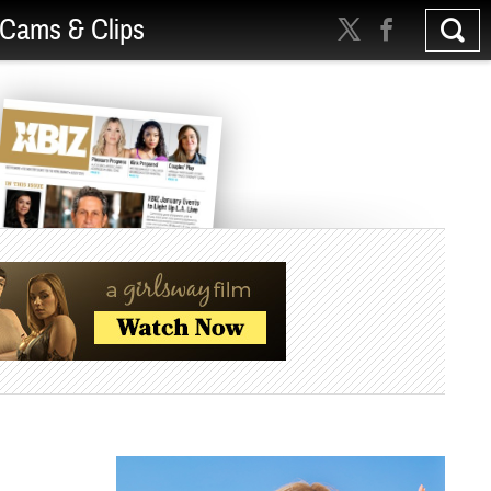
Cams & Clips