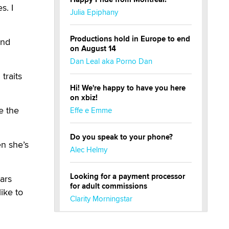
s. I
Julia Epiphany
Productions hold in Europe to end
and
on August 14
Dan Leal aka Porno Dan
traits
Hi! We're happy to have you here
on xbiz!
e the
Effe e Emme
Do you speak to your phone?
n she’s
Alec Helmy
Looking for a payment processor
ears
for adult commissions
ike to
Clarity Morningstar
Official Amsterdam Show Thread