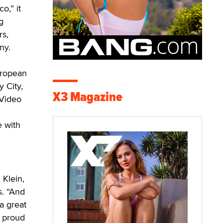
o,” it
g
rs,
ny.
uropean
 City,
X3 Magazine
 Video
e with
 Klein,
s. “And
a great
y proud