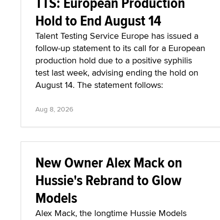
TTS: European Production
Hold to End August 14
Talent Testing Service Europe has issued a
follow-up statement to its call for a European
production hold due to a positive syphilis
test last week, advising ending the hold on
August 14. The statement follows:
Aug 8, 2026
New Owner Alex Mack on
Hussie's Rebrand to Glow
Models
Alex Mack, the longtime Hussie Models