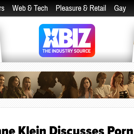
rs
Web & Tech
Pleasure & Retail
Gay
ne Klein Discusses Porn