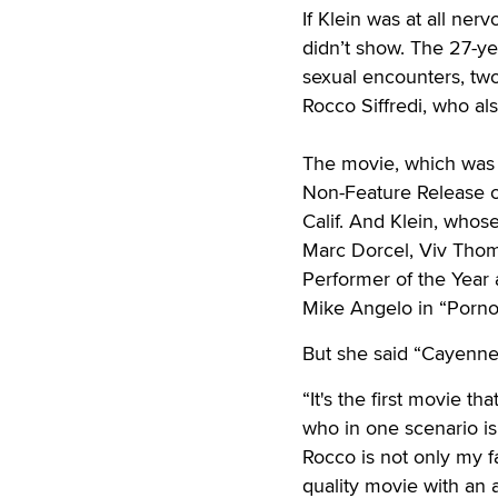
If Klein was at all ne
didn’t show. The 27-ye
sexual encounters, two
Rocco Siffredi, who a
The movie, which was 
Non-Feature Release of
Calif. And Klein, whos
Marc Dorcel, Viv Thom
Performer of the Year
Mike Angelo in “Pornoc
But she said “Cayenne
“It's the first movie tha
who in one scenario is
Rocco is not only my fa
quality movie with an