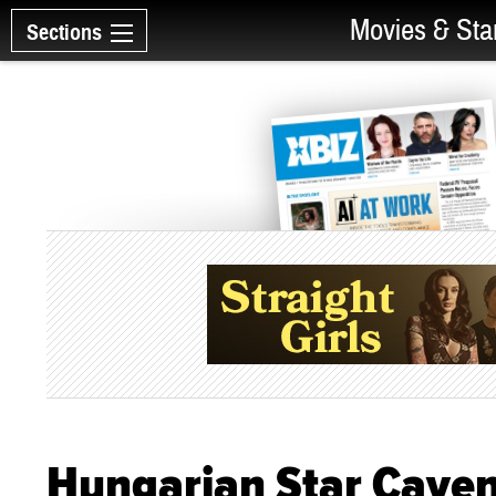
Movies & Sta
Sections
Hungarian Star Cayen