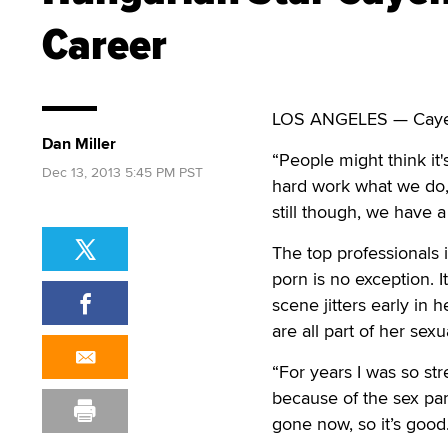
Career
LOS ANGELES — Cayenne
Dan Miller
“People might think it'
Dec 13, 2013 5:45 PM PST
hard work what we do,
still though, we have a
The top professionals i
porn is no exception. I
scene jitters early in
are all part of her sexu
“For years I was so str
because of the sex part
gone now, so it’s good