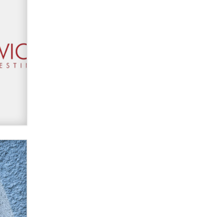
Zaddy