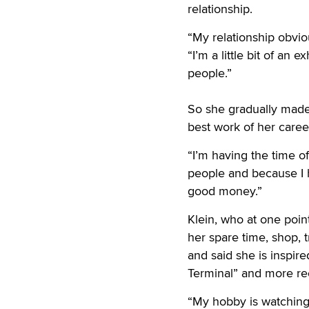
relationship.
“My relationship obviou
“I’m a little bit of an 
people.”
So she gradually made 
best work of her career
“I’m having the time of
people and because I h
good money.”
Klein, who at one poi
her spare time, shop, t
and said she is inspir
Terminal” and more rece
“My hobby is watching 