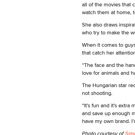
all of the movies that 
watch them at home, t
She also draws inspir
who try to make the wor
When it comes to guys 
that catch her attentio
“The face and the hand
love for animals and h
The Hungarian star r
not shooting.
“It’s fun and it’s extr
and save up enough mo
have my own brand. I’m
Photo courtesy of
Sim