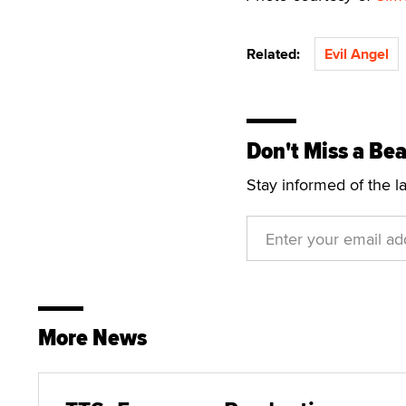
Related:
Evil Angel
Don't Miss a Bea
Stay informed of the l
More News