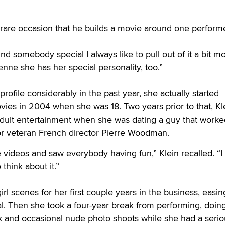
 a rare occasion that he builds a movie around one performe
d somebody special I always like to pull out of it a bit mo
enne she has her special personality, too.”
profile considerably in the past year, she actually started
vies in 2004 when she was 18. Two years prior to that, Kl
dult entertainment when she was dating a guy that worke
r veteran French director Pierre Woodman.
videos and saw everybody having fun,” Klein recalled. “I
 think about it.”
girl scenes for her first couple years in the business, easin
l. Then she took a four-year break from performing, doin
 and occasional nude photo shoots while she had a serio