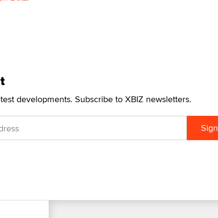
t
atest developments. Subscribe to XBIZ newsletters.