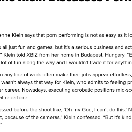
 Klein says that porn performing is not as easy as it lo
s all just fun and games, but it's a serious business and act
” Klein told XBIZ from her home in Budapest, Hungary. “
 lot of fun along the way and I wouldn't trade it for anythin
n any line of work often make their jobs appear effortless
t wasn’t always that way for Klein, who admits to feeling pr
 her career. Nowadays, executing acrobatic positions mid-s
al repertoire.
essed before the shoot like, ‘Oh my God, I can’t do this.’ N
, because of the cameras,” Klein confessed. “But it’s kind
.”