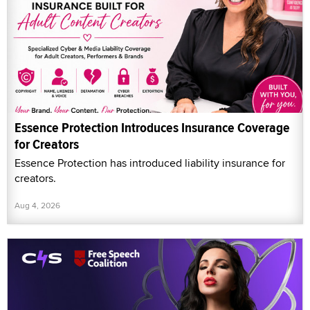
Essence Protection Introduces Insurance Coverage
for Creators
Essence Protection has introduced liability insurance for
creators.
Aug 4, 2026