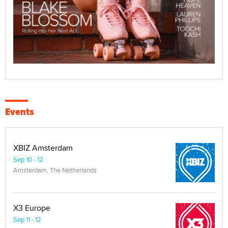
Events
XBIZ Amsterdam
Sep 10 - 12
Amsterdam, The Netherlands
X3 Europe
Sep 11 - 12