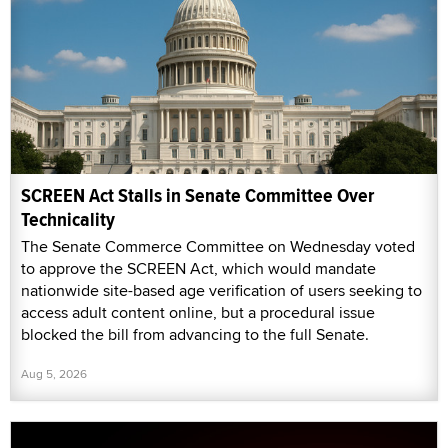
SCREEN Act Stalls in Senate Committee Over
Technicality
The Senate Commerce Committee on Wednesday voted
to approve the SCREEN Act, which would mandate
nationwide site-based age verification of users seeking to
access adult content online, but a procedural issue
blocked the bill from advancing to the full Senate.
Aug 5, 2026