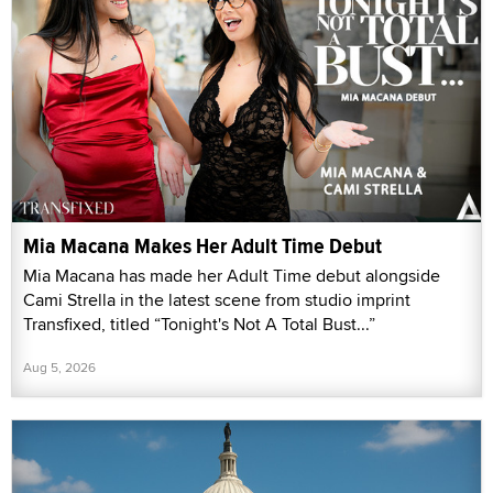
Mia Macana Makes Her Adult Time Debut
Mia Macana has made her Adult Time debut alongside
Cami Strella in the latest scene from studio imprint
Transfixed, titled “Tonight's Not A Total Bust...”
Aug 5, 2026