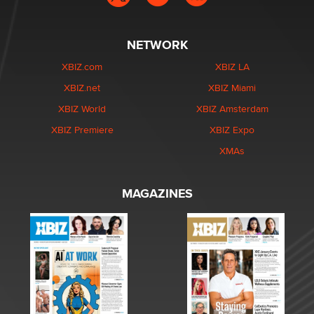
NETWORK
XBIZ.com
XBIZ LA
XBIZ.net
XBIZ Miami
XBIZ World
XBIZ Amsterdam
XBIZ Premiere
XBIZ Expo
XMAs
MAGAZINES