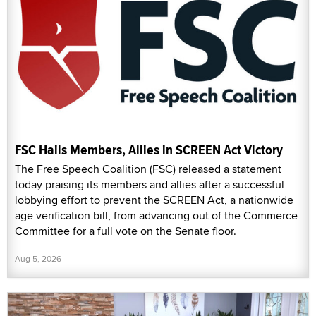
FSC Hails Members, Allies in SCREEN Act Victory
The Free Speech Coalition (FSC) released a statement
today praising its members and allies after a successful
lobbying effort to prevent the SCREEN Act, a nationwide
age verification bill, from advancing out of the Commerce
Committee for a full vote on the Senate floor.
Aug 5, 2026