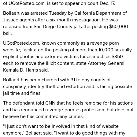
of UGotPosted.com, is set to appear on court Dec. 17.
Bollaert was arrested Tuesday by California Department of
Justice agents after a six-month investigation. He was
released from San Diego County jail after posting $50,000
bail.
UGotPosted.com, known commonly as a revenge porn
website, facilitated the posting of more than 10,000 sexually
explicit photos and extorted victims for as much as $350
each to remove the illicit content, state Attorney General
Kamala D. Harris said.
Bollaert has been charged with 31 felony counts of
conspiracy, identity theft and extortion and is facing possible
jail time and fines.
The defendant told CNN that he feels remorse for his actions
and has renounced revenge-porn-as-profession, but does not
believe he has committed any crimes.
"I just don't want to be involved in that kind of website
anymore," Bollaert said. "I want to do good things with my