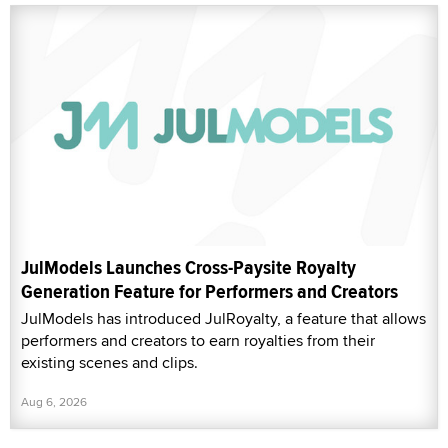
JulModels Launches Cross-Paysite Royalty
Generation Feature for Performers and Creators
JulModels has introduced JulRoyalty, a feature that allows
performers and creators to earn royalties from their
existing scenes and clips.
Aug 6, 2026