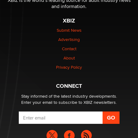
XBIZ is the world’s leading source for adult industry news
The Statistician
and information.
XBIZ
Elon Musk’s xAI sues Minnesota over its first-in-the-
nation law banning ‘nudification’ technology
Submit News
TheLegacy
Advertising
Contact
Why “Good Looks Sell Themselves” Is a Trap for New
About
Creators
Zaddy
Privacy Policy
What are the best adult affiliates in 2026 Now we have
CONNECT
age verification laws world wide
Dizzy
Stay informed of the latest industry developments.
Enter your email to subscribe to XBIZ newsletters.