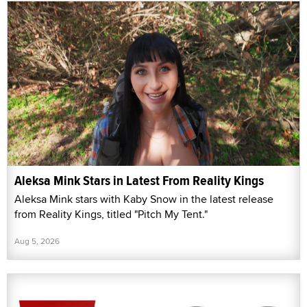
Aleksa Mink Stars in Latest From Reality Kings
Aleksa Mink stars with Kaby Snow in the latest release
from Reality Kings, titled "Pitch My Tent."
Aug 5, 2026