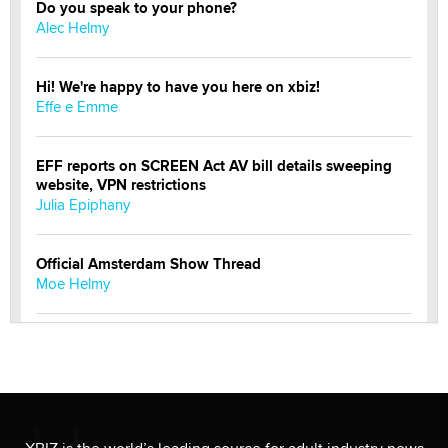
Do you speak to your phone?
Alec Helmy
Hi! We're happy to have you here on xbiz!
Effe e Emme
EFF reports on SCREEN Act AV bill details sweeping
website, VPN restrictions
Julia Epiphany
Official Amsterdam Show Thread
Moe Helmy
OnlyFans stars' images are being used to scam fans...
Reba Rocket
The most valuable thing hiding in your data might not
be a number. It might be a clock.