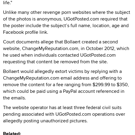
life."
Unlike many other revenge porn websites where the subject
of the photos is anonymous, UGotPosted.com required that
the poster include the subject’s full name, location, age and
Facebook profile link.
Court documents allege that Bollaert created a second
website, ChangeMyReputation.com, in October 2012, which
he used when individuals contacted UGotPosted.com
requesting that content be removed from the site.
Bollaert would allegedly extort victims by replying with a
ChangeMyReputation.com email address and offering to
remove the content for a fee ranging from $299.99 to $350,
which could be paid using a PayPal account referenced in
the emails.
The website operator has at least three federal civil suits
pending associated with UGotPosted.com operations over
allegedly posting unauthorized pictures.
Related: