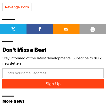
Revenge Porn
Don't Miss a Beat
Stay informed of the latest developments. Subscribe to XBIZ
newsletters.
More News