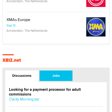
Amsterdam, The Netherlands
XMAs Europe
Sep 13
Amsterdam, The Netherlands
XBIZ.net
Discussions
Jobs
Looking for a payment processor for adult
commissions
Clarity Morningstar