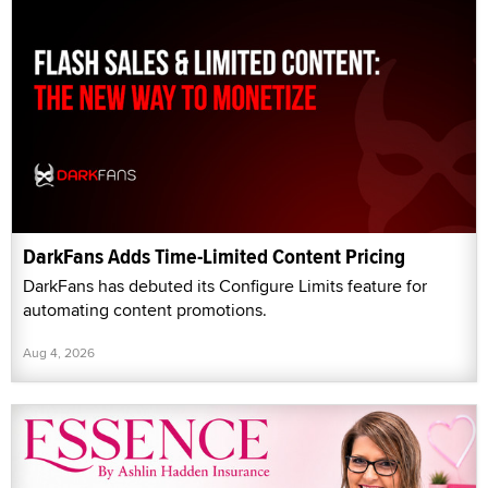
DarkFans Adds Time-Limited Content Pricing
DarkFans has debuted its Configure Limits feature for
automating content promotions.
Aug 4, 2026