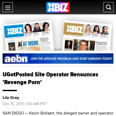
UGotPosted Site Operator Renounces
'Revenge Porn'
Lila Gray
Dec 15, 2013 7:00 AM PST
SAN DIEGO — Kevin Bollaert, the alleged owner and operator