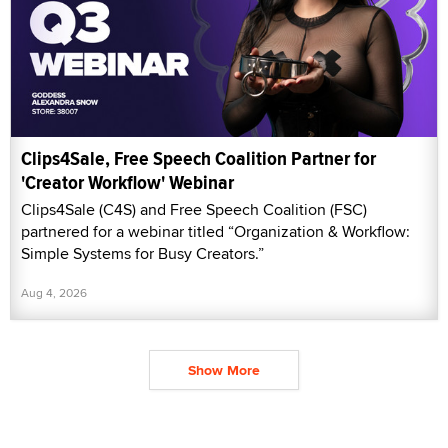
Clips4Sale, Free Speech Coalition Partner for
'Creator Workflow' Webinar
Clips4Sale (C4S) and Free Speech Coalition (FSC)
partnered for a webinar titled “Organization & Workflow:
Simple Systems for Busy Creators.”
Aug 4, 2026
Show More