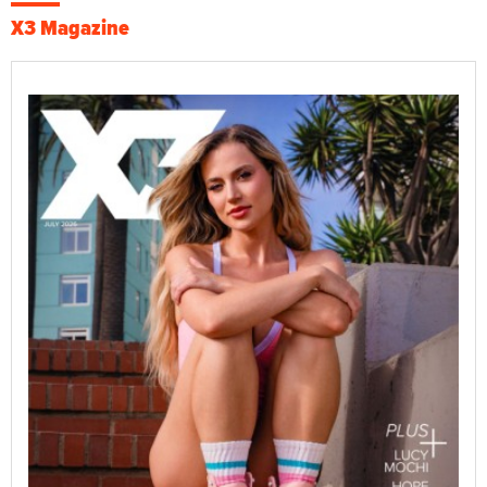
X3 Magazine