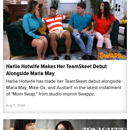
Harlie Hotwife Makes Her TeamSkeet Debut
Alongside Maria May
Harlie Hotwife has made her TeamSkeet debut alongside
Maria May, Mike Ox, and AustanT in the latest installment
of "Mom Swap," from studio imprint Swappz.
Aug 5, 2026