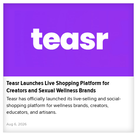
Teasr Launches Live Shopping Platform for
Creators and Sexual Wellness Brands
Teasr has officially launched its live-selling and social-
shopping platform for wellness brands, creators,
educators, and artisans.
Aug 6, 2026