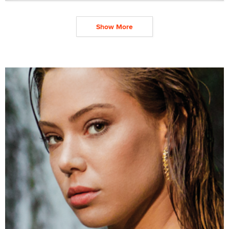
Show More