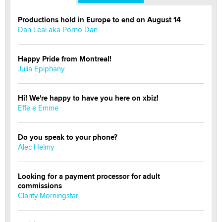
Productions hold in Europe to end on August 14
Dan Leal aka Porno Dan
Happy Pride from Montreal!
Julia Epiphany
Hi! We're happy to have you here on xbiz!
Effe e Emme
Do you speak to your phone?
Alec Helmy
Looking for a payment processor for adult
commissions
Clarity Morningstar