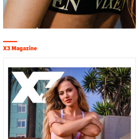
X3 Magazine