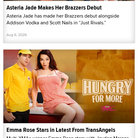
Asteria Jade Makes Her Brazzers Debut
Asteria Jade has made her Brazzers debut alongside
Addison Vodka and Scott Nails in “Just Rivals.”
Aug 6, 2026
Emma Rose Stars in Latest From TransAngels