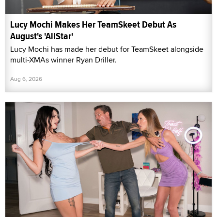
Lucy Mochi Makes Her TeamSkeet Debut As
August's 'AllStar'
Lucy Mochi has made her debut for TeamSkeet alongside
multi-XMAs winner Ryan Driller.
Aug 6, 2026