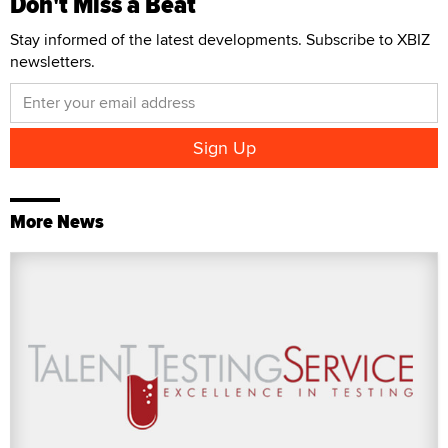
Don't Miss a Beat
Stay informed of the latest developments. Subscribe to XBIZ
newsletters.
More News