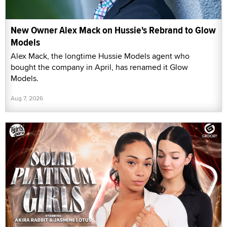
New Owner Alex Mack on Hussie's Rebrand to Glow
Models
Alex Mack, the longtime Hussie Models agent who
bought the company in April, has renamed it Glow
Models.
Aug 7, 2026