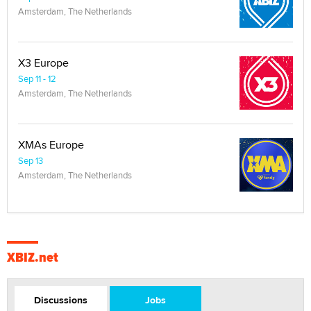
Amsterdam, The Netherlands
X3 Europe
Sep 11 - 12
Amsterdam, The Netherlands
XMAs Europe
Sep 13
Amsterdam, The Netherlands
XBIZ.net
Discussions
Jobs