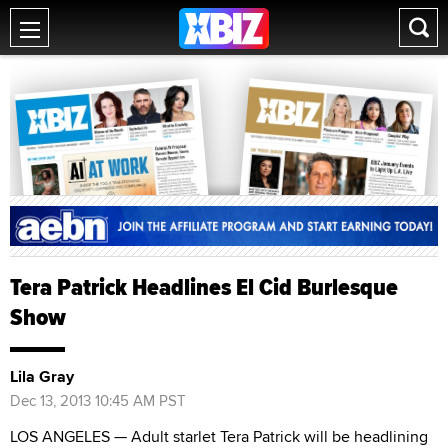
Tera Patrick Headlines El Cid Burlesque
Show
Lila Gray
Dec 13, 2013 10:45 AM PST
LOS ANGELES — Adult starlet Tera Patrick will be headlining