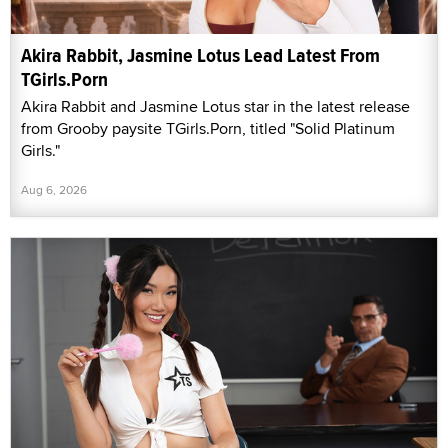
Akira Rabbit, Jasmine Lotus Lead Latest From
TGirls.Porn
Akira Rabbit and Jasmine Lotus star in the latest release
from Grooby paysite TGirls.Porn, titled "Solid Platinum
Girls."
Aug 6, 2026