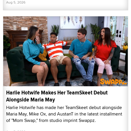
Aug 5, 2026
Harlie Hotwife Makes Her TeamSkeet Debut
Alongside Maria May
Harlie Hotwife has made her TeamSkeet debut alongside
Maria May, Mike Ox, and AustanT in the latest installment
of "Mom Swap," from studio imprint Swappz.