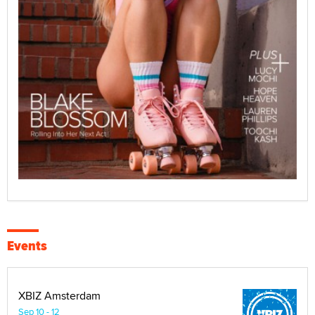
Events
XBIZ Amsterdam
Sep 10 - 12