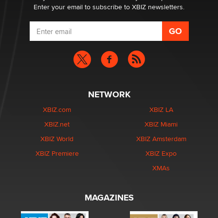
Enter your email to subscribe to XBIZ newsletters.
NETWORK
XBIZ.com
XBIZ LA
XBIZ.net
XBIZ Miami
XBIZ World
XBIZ Amsterdam
XBIZ Premiere
XBIZ Expo
XMAs
MAGAZINES