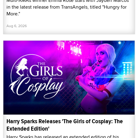
Multi-XMAs winner Emma Rose stars with Jayden Marcos
in the latest release from TransAngels, titled "Hungry for
More."
Aug 6, 2026
Harry Sparks Releases 'The Girls of Cosplay: The
Extended Edition'
Harry Sparks has released an extended edition of his