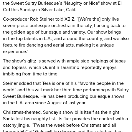
the Sweet Sultry Burlesque’s "Naughty or Nice" show at El
Cid this Sunday in Silver Lake, Calif.
Co-producer Rob Steiner told XBIZ, “[We’re the] only live
seven-piece burlesque orchestra in the city, harking back to
the golden age of burlesque and variety. Our show brings
in the top talents in L.A., and around the country, and we also
feature fire dancing and aerial acts, making it a unique
experience."
The show’s glitz is served with ample side helpings of tapas
and topless, which Quentin Tarantino reportedly enjoys
imbibing from time to time.
Steiner added that Tera is one of his “favorite people in the
world” and this will mark her third time performing with Sultry
Sweet Burlesque. He has been producing burlesque shows
in the L.A. area since August of last year.
Christmas-themed, Sunday's show bills itself as the night
Santa lost his naughty list. Its flier provides the context with a
catchy jingle, “T'was the week before Christmas and all
through El Cid/ Girls will be dancing and their clothes they