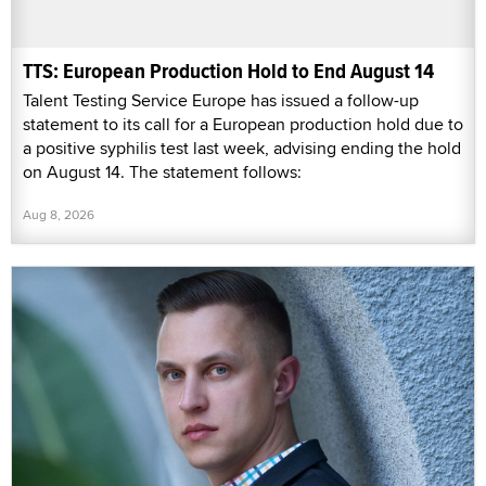
TTS: European Production Hold to End August 14
Talent Testing Service Europe has issued a follow-up
statement to its call for a European production hold due to
a positive syphilis test last week, advising ending the hold
on August 14. The statement follows:
Aug 8, 2026