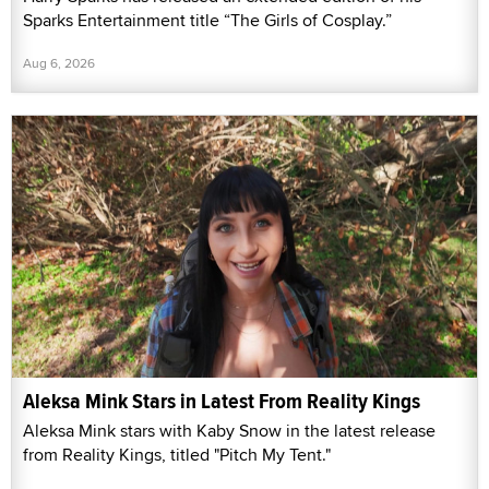
Sparks Entertainment title “The Girls of Cosplay.”
Aug 6, 2026
Aleksa Mink Stars in Latest From Reality Kings
Aleksa Mink stars with Kaby Snow in the latest release
from Reality Kings, titled "Pitch My Tent."