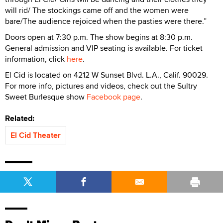
will rid/ The stockings came off and the women were
bare/The audience rejoiced when the pasties were there.”
Doors open at 7:30 p.m. The show begins at 8:30 p.m.
General admission and VIP seating is available. For ticket
information, click
here
.
El Cid is located on 4212 W Sunset Blvd. L.A., Calif. 90029.
For more info, pictures and videos, check out the Sultry
Sweet Burlesque show
Facebook page
.
Related:
El Cid Theater