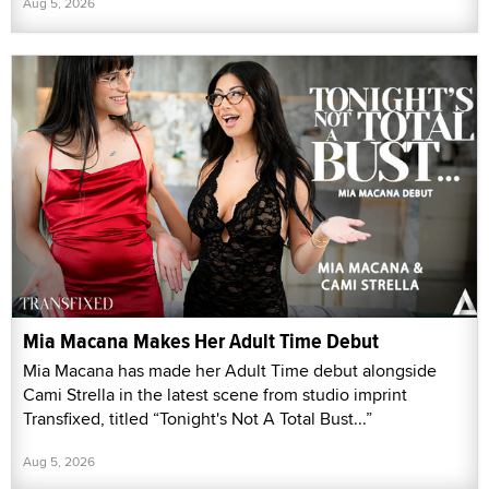
Aug 5, 2026
Mia Macana Makes Her Adult Time Debut
Mia Macana has made her Adult Time debut alongside
Cami Strella in the latest scene from studio imprint
Transfixed, titled “Tonight's Not A Total Bust...”
Aug 5, 2026