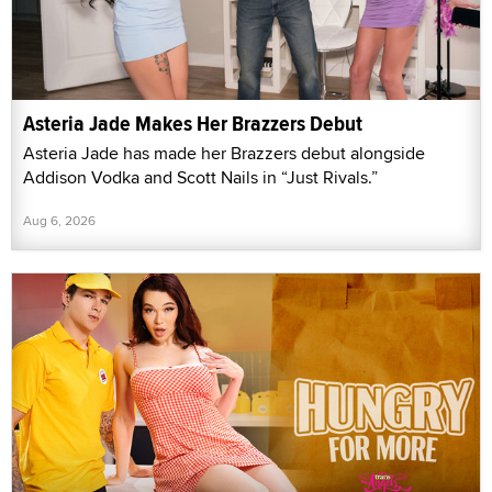
Asteria Jade Makes Her Brazzers Debut
Asteria Jade has made her Brazzers debut alongside
Addison Vodka and Scott Nails in “Just Rivals.”
Aug 6, 2026