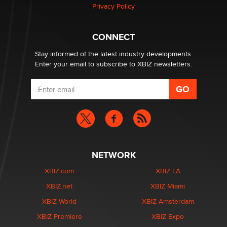
Privacy Policy
Why “Good Looks Sell Themselves” Is a Trap for New
Creators
CONNECT
Zaddy
Stay informed of the latest industry developments.
Enter your email to subscribe to XBIZ newsletters.
NETWORK
XBIZ.com
XBIZ LA
XBIZ.net
XBIZ Miami
XBIZ World
XBIZ Amsterdam
XBIZ Premiere
XBIZ Expo