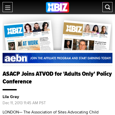
ASACP Joins ATVOD for 'Adults Only' Policy
Conference
Lila Gray
Dec 11, 2013 11:45 AM PST
LONDON— The Association of Sites Advocating Child