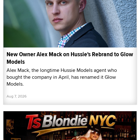
New Owner Alex Mack on Hussie's Rebrand to Glow
Models
Alex Mack, the longtime Hussie Models agent who
bought the company in April, has renamed it Glow
Models.
Aug 7, 2026