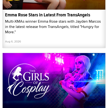
Emma Rose Stars in Latest From TransAngels
Multi-XMAs winner Emma Rose stars with Jayden Marcos
in the latest release from TransAngels, titled "Hungry for
More."
Aug 6, 2026