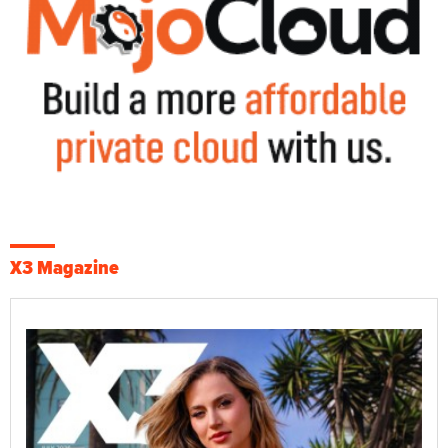
X3 Magazine