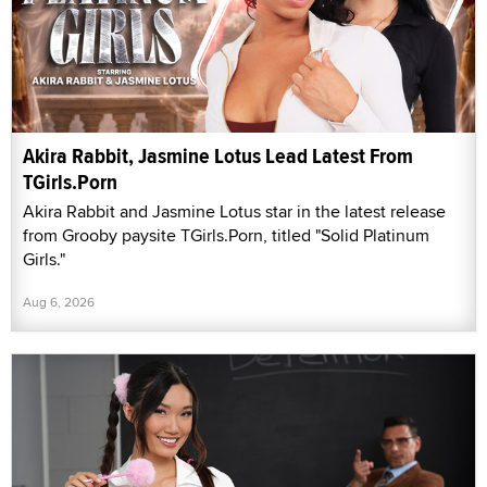
Akira Rabbit, Jasmine Lotus Lead Latest From
TGirls.Porn
Akira Rabbit and Jasmine Lotus star in the latest release
from Grooby paysite TGirls.Porn, titled "Solid Platinum
Girls."
Aug 6, 2026