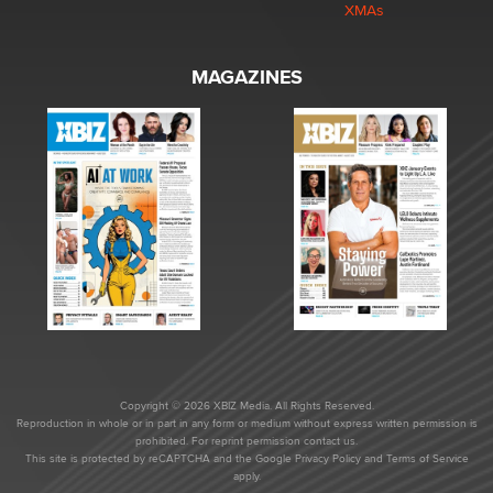
XMAs
MAGAZINES
Copyright © 2026 XBIZ Media. All Rights Reserved.
Reproduction in whole or in part in any form or medium without express written permission is
prohibited. For reprint permission contact us.
This site is protected by reCAPTCHA and the Google
Privacy Policy
and
Terms of Service
apply.