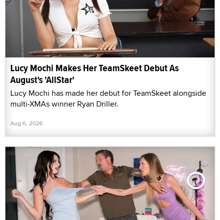
Lucy Mochi Makes Her TeamSkeet Debut As
August's 'AllStar'
Lucy Mochi has made her debut for TeamSkeet alongside
multi-XMAs winner Ryan Driller.
Aug 6, 2026