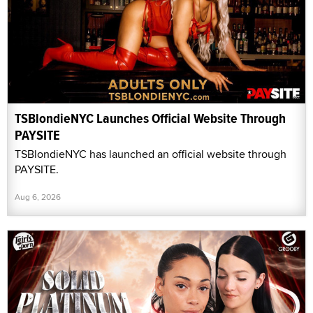
TSBlondieNYC Launches Official Website Through
PAYSITE
TSBlondieNYC has launched an official website through
PAYSITE.
Aug 6, 2026