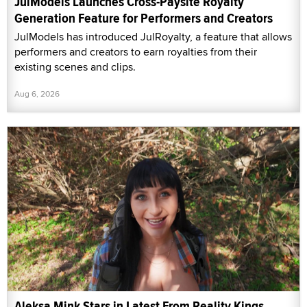
JulModels Launches Cross-Paysite Royalty
Generation Feature for Performers and Creators
JulModels has introduced JulRoyalty, a feature that allows
performers and creators to earn royalties from their
existing scenes and clips.
Aug 6, 2026
Aleksa Mink Stars in Latest From Reality Kings