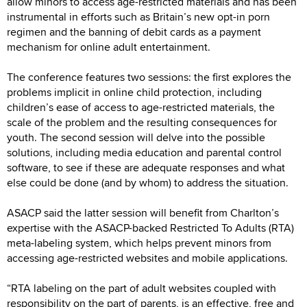
allow minors to access age-restricted materials and has been
instrumental in efforts such as Britain’s new opt-in porn
regimen and the banning of debit cards as a payment
mechanism for online adult entertainment.
The conference features two sessions: the first explores the
problems implicit in online child protection, including
children’s ease of access to age-restricted materials, the
scale of the problem and the resulting consequences for
youth. The second session will delve into the possible
solutions, including media education and parental control
software, to see if these are adequate responses and what
else could be done (and by whom) to address the situation.
ASACP said the latter session will benefit from Charlton’s
expertise with the ASACP-backed Restricted To Adults (RTA)
meta-labeling system, which helps prevent minors from
accessing age-restricted websites and mobile applications.
“RTA labeling on the part of adult websites coupled with
responsibility on the part of parents, is an effective, free and