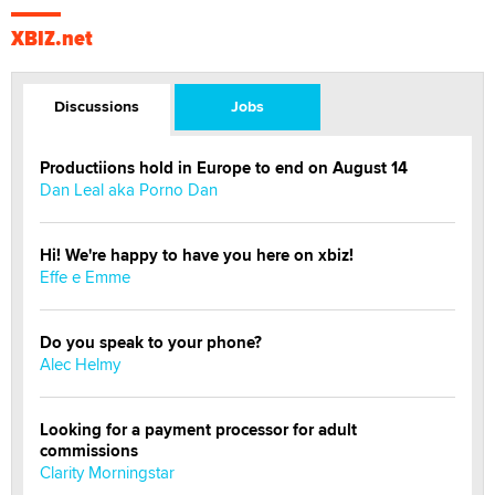
XBIZ.net
Discussions
Jobs
Productiions hold in Europe to end on August 14
Dan Leal aka Porno Dan
Hi! We're happy to have you here on xbiz!
Effe e Emme
Do you speak to your phone?
Alec Helmy
Looking for a payment processor for adult
commissions
Clarity Morningstar