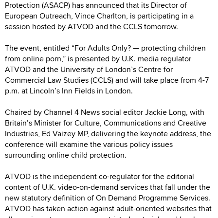
Protection (ASACP) has announced that its Director of
European Outreach, Vince Charlton, is participating in a
session hosted by ATVOD and the CCLS tomorrow.
The event, entitled “For Adults Only? — protecting children
from online porn,” is presented by U.K. media regulator
ATVOD and the University of London’s Centre for
Commercial Law Studies (CCLS) and will take place from 4-7
p.m. at Lincoln’s Inn Fields in London.
Chaired by Channel 4 News social editor Jackie Long, with
Britain’s Minister for Culture, Communications and Creative
Industries, Ed Vaizey MP, delivering the keynote address, the
conference will examine the various policy issues
surrounding online child protection.
ATVOD is the independent co-regulator for the editorial
content of U.K. video-on-demand services that fall under the
new statutory definition of On Demand Programme Services.
ATVOD has taken action against adult-oriented websites that