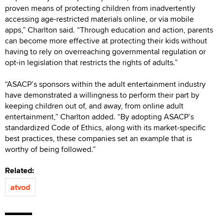
proven means of protecting children from inadvertently
accessing age-restricted materials online, or via mobile
apps,” Charlton said. “Through education and action, parents
can become more effective at protecting their kids without
having to rely on overreaching governmental regulation or
opt-in legislation that restricts the rights of adults.”
“ASACP’s sponsors within the adult entertainment industry
have demonstrated a willingness to perform their part by
keeping children out of, and away, from online adult
entertainment,” Charlton added. “By adopting ASACP’s
standardized Code of Ethics, along with its market-specific
best practices, these companies set an example that is
worthy of being followed.”
Related:
atvod