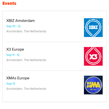
Events
XBIZ Amsterdam
Sep 10 - 12
Amsterdam, The Netherlands
X3 Europe
Sep 11 - 12
Amsterdam, The Netherlands
XMAs Europe
Sep 13
Amsterdam, The Netherlands