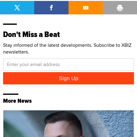
Don't Miss a Beat
Stay informed of the latest developments. Subscribe to XBIZ
newsletters.
More News