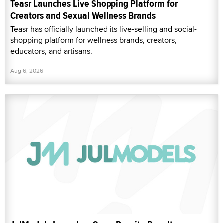
Teasr Launches Live Shopping Platform for
Creators and Sexual Wellness Brands
Teasr has officially launched its live-selling and social-
shopping platform for wellness brands, creators,
educators, and artisans.
Aug 6, 2026