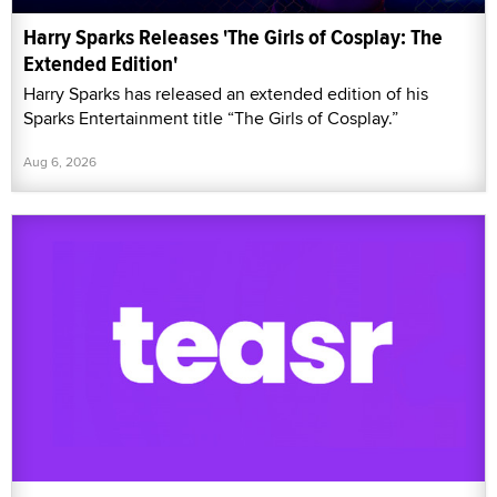
Harry Sparks Releases 'The Girls of Cosplay: The
Extended Edition'
Harry Sparks has released an extended edition of his
Sparks Entertainment title “The Girls of Cosplay.”
Aug 6, 2026