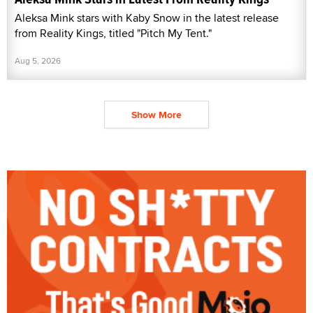
Aleksa Mink stars with Kaby Snow in the latest release
from Reality Kings, titled "Pitch My Tent."
Aug 5, 2026
Show More