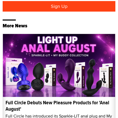
More News
Full Circle Debuts New Pleasure Products for 'Anal
August'
Full Circle has introduced its Sparkle-LIT anal plug and My