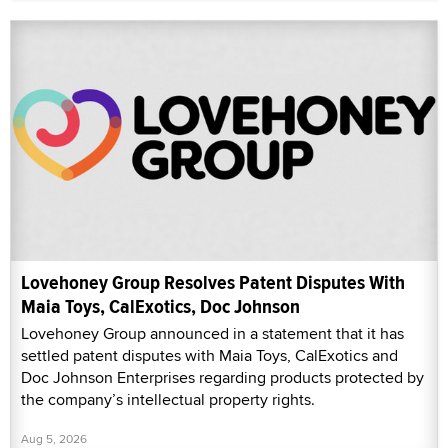
Lovehoney Group Resolves Patent Disputes With
Maia Toys, CalExotics, Doc Johnson
Lovehoney Group announced in a statement that it has
settled patent disputes with Maia Toys, CalExotics and
Doc Johnson Enterprises regarding products protected by
the company’s intellectual property rights.
Aug 5, 2026