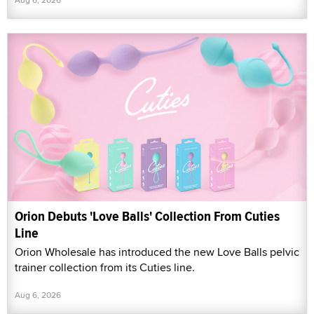
Orion Debuts 'Love Balls' Collection From Cuties
Line
Orion Wholesale has introduced the new Love Balls pelvic
trainer collection from its Cuties line.
Aug 6, 2026