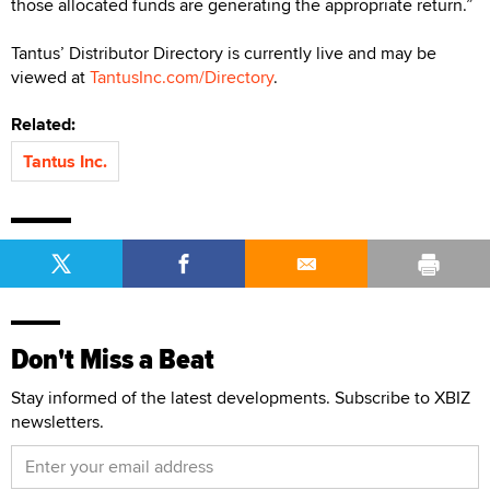
those allocated funds are generating the appropriate return.”
Tantus’ Distributor Directory is currently live and may be
viewed at
TantusInc.com/Directory
.
Related:
Tantus Inc.
Don't Miss a Beat
Stay informed of the latest developments. Subscribe to XBIZ
newsletters.