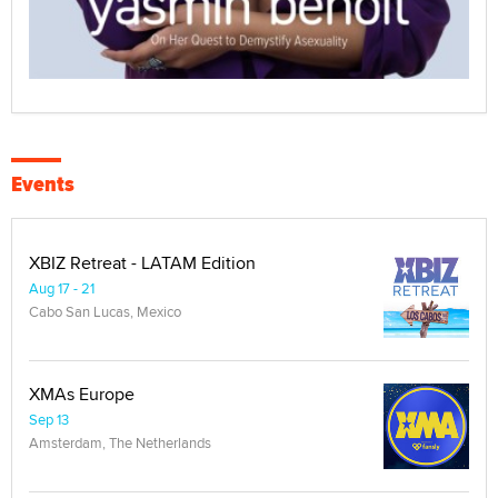
Events
XBIZ Retreat - LATAM Edition
Aug 17 - 21
Cabo San Lucas, Mexico
XMAs Europe
Sep 13
Amsterdam, The Netherlands