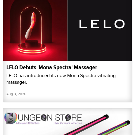
LELO Debuts 'Mona Spectra' Massager
LELO has introduced its new Mona Spectra vibrating
massager.
Aug 3, 2026