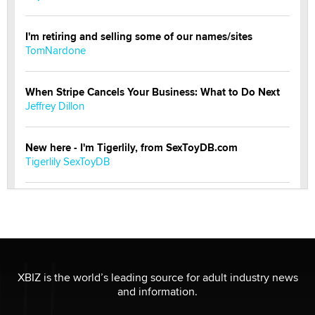
I'm retiring and selling some of our names/sites
TomNardone
When Stripe Cancels Your Business: What to Do Next
Jeffrey Dillon
New here - I'm Tigerlily, from SexToyDB.com
Tigerlily SexToyDB
Seeking Eco-Friendly & Sustainable Sex Toy Suppliers
/ Wholesalers
Jaddz
I have a new sex toy company & looking for feedback
XBIZ is the world’s leading source for adult industry news
Sara
and information.