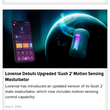
Lovense Debuts Upgraded 'Gush 2' Motion Sensing
Masturbator
Lovense has introduced an updated version of its Gush 2
male masturbator, which now includes motion-sensing
control capability.
Aug 5, 2026