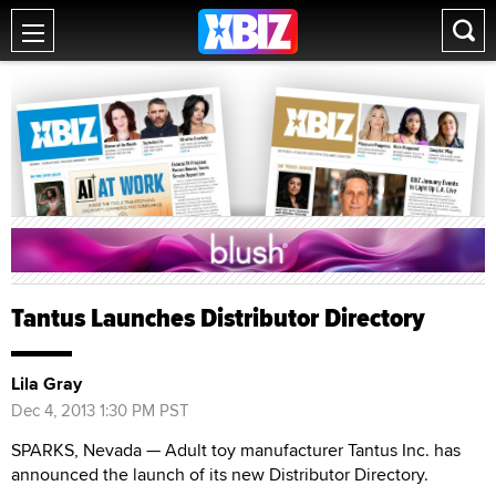
Tantus Launches Distributor Directory
Lila Gray
Dec 4, 2013 1:30 PM PST
SPARKS, Nevada — Adult toy manufacturer Tantus Inc. has
announced the launch of its new Distributor Directory.