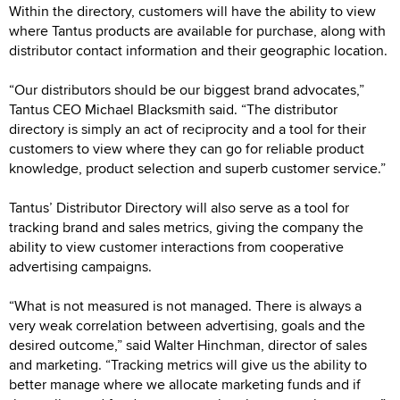
Within the directory, customers will have the ability to view
where Tantus products are available for purchase, along with
distributor contact information and their geographic location.
“Our distributors should be our biggest brand advocates,”
Tantus CEO Michael Blacksmith said. “The distributor
directory is simply an act of reciprocity and a tool for their
customers to view where they can go for reliable product
knowledge, product selection and superb customer service.”
Tantus’ Distributor Directory will also serve as a tool for
tracking brand and sales metrics, giving the company the
ability to view customer interactions from cooperative
advertising campaigns.
“What is not measured is not managed. There is always a
very weak correlation between advertising, goals and the
desired outcome,” said Walter Hinchman, director of sales
and marketing. “Tracking metrics will give us the ability to
better manage where we allocate marketing funds and if