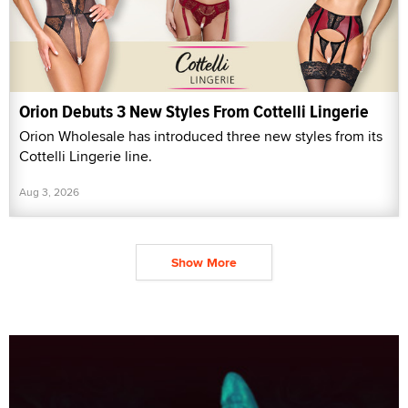
Orion Debuts 3 New Styles From Cottelli Lingerie
Orion Wholesale has introduced three new styles from its
Cottelli Lingerie line.
Aug 3, 2026
Show More