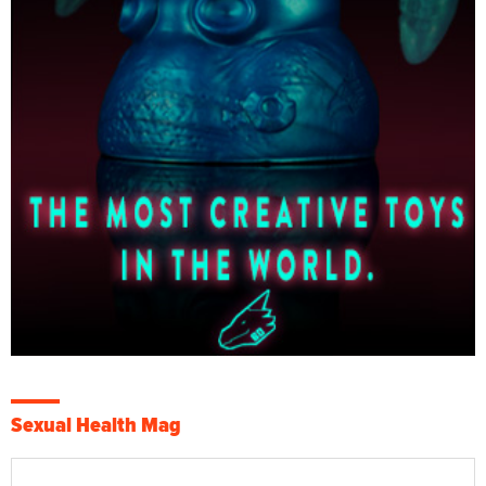
Sexual Health Mag