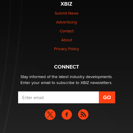
XBIZ
$250K worth of male sex toys left Los Angeles, never
made it to Dallas: A ‘Handy’ heist?
Submit News
Colin Rowntree
Advertising
Contact
1 Year Anniversary - DoItStrapped.com
About
Alex Banx
Privacy Policy
Hello again. I'm back with Sex Advice for Seniors.
Suzanne Noble
CONNECT
Stay informed of the latest industry developments.
Enter your email to subscribe to XBIZ newsletters.