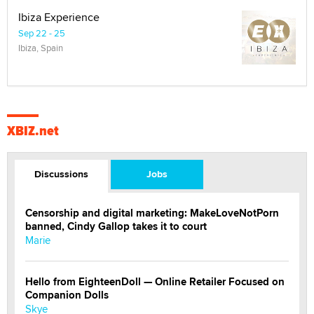
Ibiza Experience
Sep 22 - 25
Ibiza, Spain
XBIZ.net
Discussions
Jobs
Censorship and digital marketing: MakeLoveNotPorn
banned, Cindy Gallop takes it to court
Marie
Hello from EighteenDoll — Online Retailer Focused on
Companion Dolls
Skye