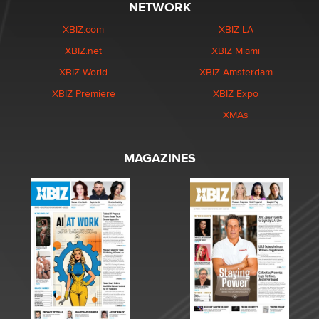
NETWORK
XBIZ.com
XBIZ LA
XBIZ.net
XBIZ Miami
XBIZ World
XBIZ Amsterdam
XBIZ Premiere
XBIZ Expo
XMAs
MAGAZINES