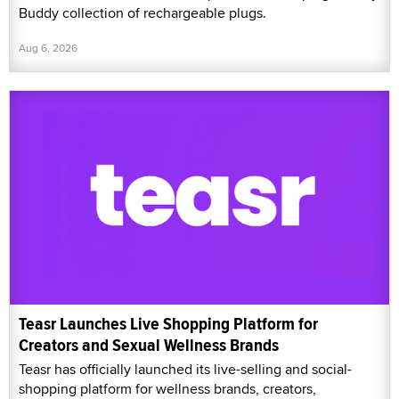
Buddy collection of rechargeable plugs.
Aug 6, 2026
Teasr Launches Live Shopping Platform for
Creators and Sexual Wellness Brands
Teasr has officially launched its live-selling and social-
shopping platform for wellness brands, creators,