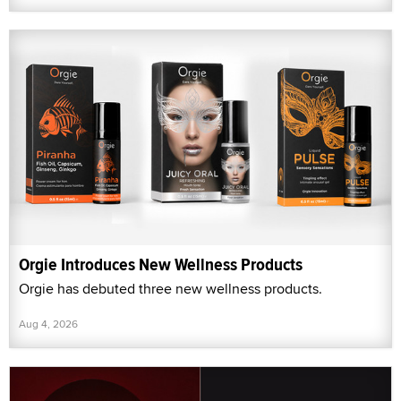
Orgie Introduces New Wellness Products
Orgie has debuted three new wellness products.
Aug 4, 2026