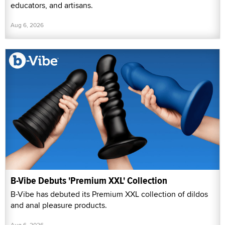
educators, and artisans.
Aug 6, 2026
B-Vibe Debuts 'Premium XXL' Collection
B-Vibe has debuted its Premium XXL collection of dildos
and anal pleasure products.
Aug 6, 2026