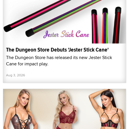
The Dungeon Store Debuts 'Jester Stick Cane'
The Dungeon Store has released its new Jester Stick
Cane for impact play.
Aug 3, 2026