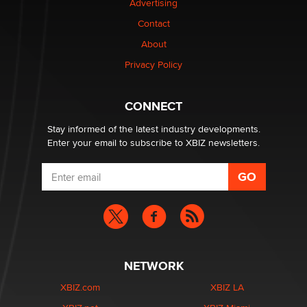
Advertising
Elon Musk’s xAI sues Minnesota over its first-in-the-
nation law banning ‘nudification’ technology
Contact
TheLegacy
About
Privacy Policy
Why “Good Looks Sell Themselves” Is a Trap for New
Creators
Zaddy
CONNECT
Stay informed of the latest industry developments.
Enter your email to subscribe to XBIZ newsletters.
NETWORK
XBIZ.com
XBIZ LA