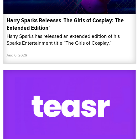
Harry Sparks Releases 'The Girls of Cosplay: The
Extended Edition'
Harry Sparks has released an extended edition of his
Sparks Entertainment title “The Girls of Cosplay.”
Aug 6, 2026