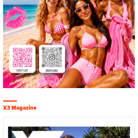
X3 Magazine