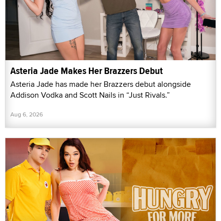
Asteria Jade Makes Her Brazzers Debut
Asteria Jade has made her Brazzers debut alongside
Addison Vodka and Scott Nails in “Just Rivals.”
Aug 6, 2026