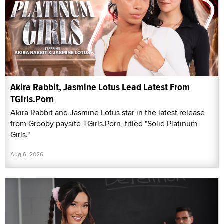
Akira Rabbit, Jasmine Lotus Lead Latest From
TGirls.Porn
Akira Rabbit and Jasmine Lotus star in the latest release
from Grooby paysite TGirls.Porn, titled "Solid Platinum
Girls."
Aug 6, 2026