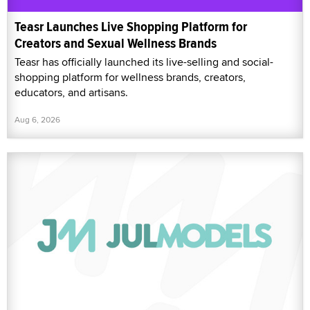
Teasr Launches Live Shopping Platform for
Creators and Sexual Wellness Brands
Teasr has officially launched its live-selling and social-
shopping platform for wellness brands, creators,
educators, and artisans.
Aug 6, 2026