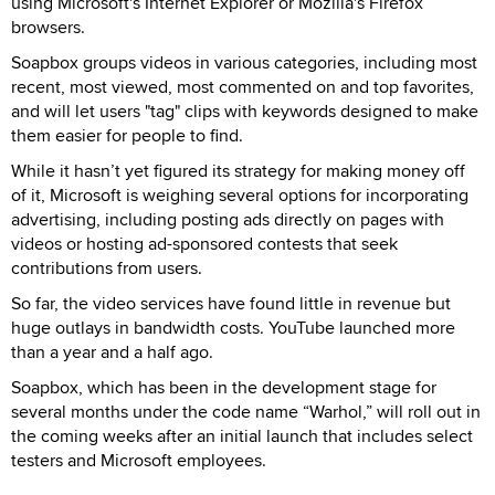
using Microsoft's Internet Explorer or Mozilla's Firefox
browsers.
Soapbox groups videos in various categories, including most
recent, most viewed, most commented on and top favorites,
and will let users "tag" clips with keywords designed to make
them easier for people to find.
While it hasn’t yet figured its strategy for making money off
of it, Microsoft is weighing several options for incorporating
advertising, including posting ads directly on pages with
videos or hosting ad-sponsored contests that seek
contributions from users.
So far, the video services have found little in revenue but
huge outlays in bandwidth costs. YouTube launched more
than a year and a half ago.
Soapbox, which has been in the development stage for
several months under the code name “Warhol,” will roll out in
the coming weeks after an initial launch that includes select
testers and Microsoft employees.