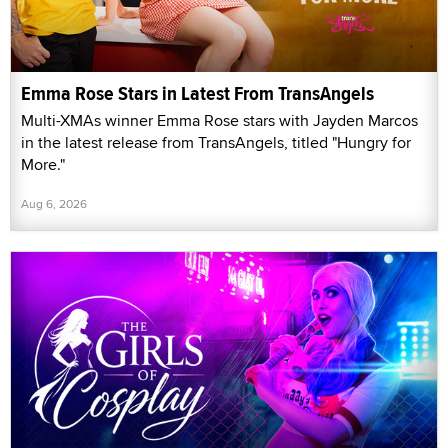
Emma Rose Stars in Latest From TransAngels
Multi-XMAs winner Emma Rose stars with Jayden Marcos
in the latest release from TransAngels, titled "Hungry for
More."
Aug 6, 2026