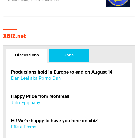
XBIZ.net
Discussions
Jobs
Productions hold in Europe to end on August 14
Dan Leal aka Porno Dan
Happy Pride from Montreal!
Julia Epiphany
Hi! We're happy to have you here on xbiz!
Effe e Emme