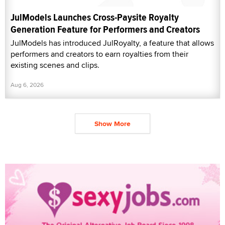
JulModels Launches Cross-Paysite Royalty
Generation Feature for Performers and Creators
JulModels has introduced JulRoyalty, a feature that allows
performers and creators to earn royalties from their
existing scenes and clips.
Aug 6, 2026
Show More