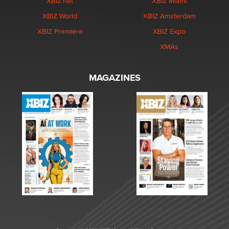
XBIZ.net
XBIZ Miami
XBIZ World
XBIZ Amsterdam
XBIZ Premiere
XBIZ Expo
XMAs
MAGAZINES