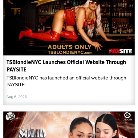
TSBlondieNYC Launches Official Website Through
PAYSITE
TSBlondieNYC has launched an official website through
PAYSITE.
Aug 6, 2026