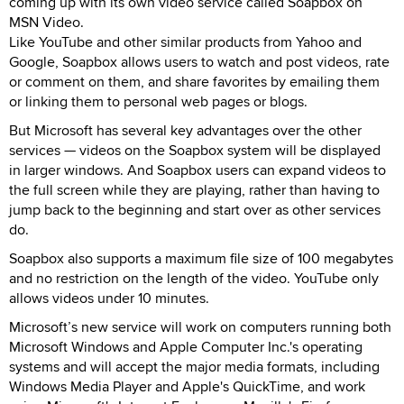
coming up with its own video service called Soapbox on
MSN Video.
Like YouTube and other similar products from Yahoo and
Google, Soapbox allows users to watch and post videos, rate
or comment on them, and share favorites by emailing them
or linking them to personal web pages or blogs.
But Microsoft has several key advantages over the other
services — videos on the Soapbox system will be displayed
in larger windows. And Soapbox users can expand videos to
the full screen while they are playing, rather than having to
jump back to the beginning and start over as other services
do.
Soapbox also supports a maximum file size of 100 megabytes
and no restriction on the length of the video. YouTube only
allows videos under 10 minutes.
Microsoft’s new service will work on computers running both
Microsoft Windows and Apple Computer Inc.'s operating
systems and will accept the major media formats, including
Windows Media Player and Apple's QuickTime, and work