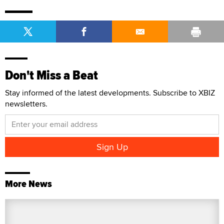
Don't Miss a Beat
Stay informed of the latest developments. Subscribe to XBIZ
newsletters.
More News