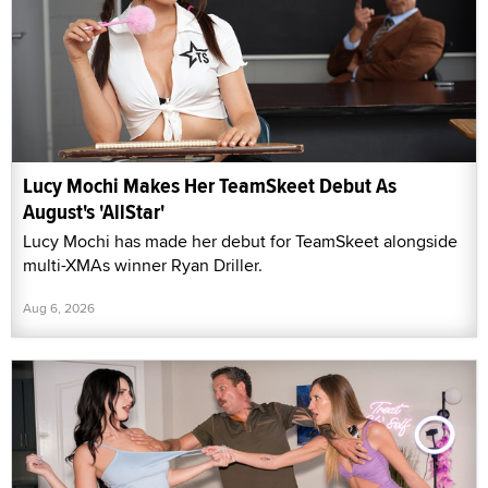
Lucy Mochi Makes Her TeamSkeet Debut As
August's 'AllStar'
Lucy Mochi has made her debut for TeamSkeet alongside
multi-XMAs winner Ryan Driller.
Aug 6, 2026