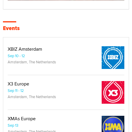
Events
XBIZ Amsterdam
Sep 10 - 12
Amsterdam, The Netherlands
X3 Europe
Sep 11 - 12
Amsterdam, The Netherlands
XMAs Europe
Sep 13
Amsterdam, The Netherlands