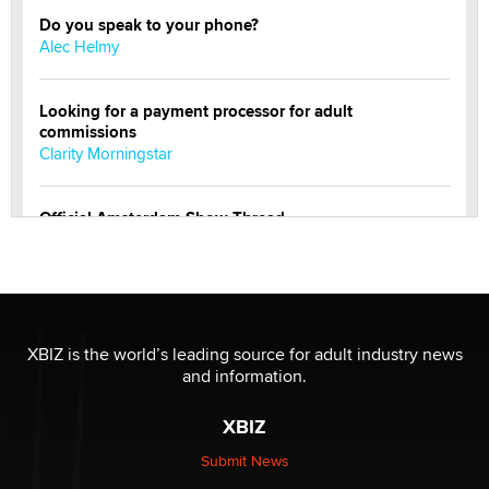
Do you speak to your phone?
Alec Helmy
Looking for a payment processor for adult
commissions
Clarity Morningstar
Official Amsterdam Show Thread
Moe Helmy
OnlyFans stars' images are being used to scam fans...
Reba Rocket
XBIZ is the world’s leading source for adult industry news
and information.
The most valuable thing hiding in your data might not
be a number. It might be a clock.
XBIZ
The Statistician
Submit News