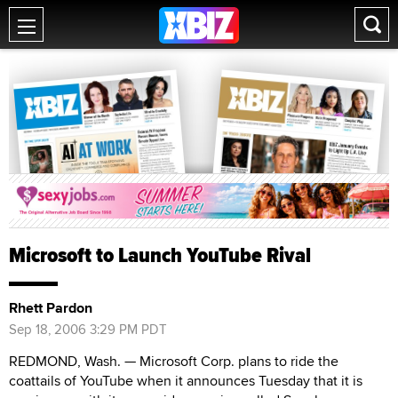
Microsoft to Launch YouTube Rival
Rhett Pardon
Sep 18, 2006 3:29 PM PDT
REDMOND, Wash. — Microsoft Corp. plans to ride the
coattails of YouTube when it announces Tuesday that it is