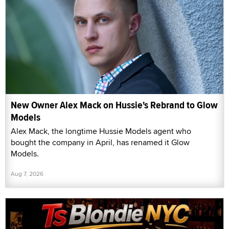
New Owner Alex Mack on Hussie's Rebrand to Glow
Models
Alex Mack, the longtime Hussie Models agent who
bought the company in April, has renamed it Glow
Models.
Aug 7, 2026