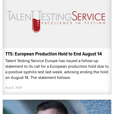
TTS: European Production Hold to End August 14
Talent Testing Service Europe has issued a follow-up
statement to its call for a European production hold due to
a positive syphilis test last week, advising ending the hold
on August 14. The statement follows:
Aug 8, 2026