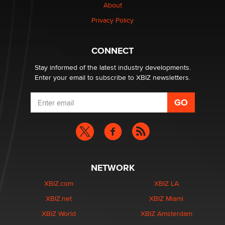
About
Creators
Zaddy
Privacy Policy
What are the best adult affiliates in 2026 Now we have
CONNECT
age verification laws world wide
Dizzy
Stay informed of the latest industry developments.
Enter your email to subscribe to XBIZ newsletters.
NETWORK
XBIZ.com
XBIZ LA
XBIZ.net
XBIZ Miami
XBIZ World
XBIZ Amsterdam