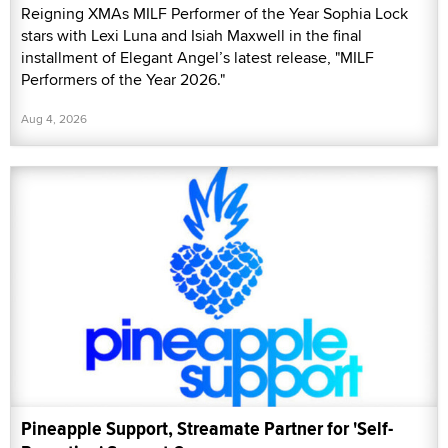
Reigning XMAs MILF Performer of the Year Sophia Lock
stars with Lexi Luna and Isiah Maxwell in the final
installment of Elegant Angel’s latest release, "MILF
Performers of the Year 2026."
Aug 4, 2026
Pineapple Support, Streamate Partner for 'Self-