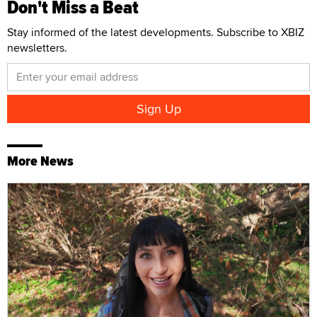
Don't Miss a Beat
Stay informed of the latest developments. Subscribe to XBIZ
newsletters.
More News