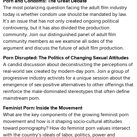
Porn and Condoms: The Great Debate
The most polarizing question facing the adult film industry
today is whether condom use should be mandated by law.
It’s an issue that has not only created ongoing political
controversy, but it has also divided the production
community. Join our distinguished panel of adult film
community members as we examine all sides of the
argument and discuss the future of adult film production.
Porn Disrupted: The Politics of Changing Sexual Attitudes
A candid discussion about deconstructing the perceptions of
real-world sex created by modern-day porn. Join a group of
progressive industry activists for a unique session about the
emergence of sex-positive alternatives to other offerings that
reinforce the male-dominated stereotypes that often define
mainstream porn.
Feminist Porn: Inside the Movement
What are the key components of the growing feminist porn
movement and how is it shaping socio-cultural attitudes
toward pornography? How do feminist porn values intersect
with the country’s ideals of labor, politics, power and