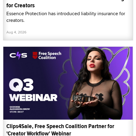
for Creators
Essence Protection has introduced liability insurance for
creators.
Aug 4, 2026
Clips4Sale, Free Speech Coalition Partner for
'Creator Workflow' Webinar