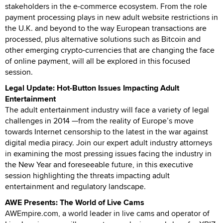
stakeholders in the e-commerce ecosystem. From the role
payment processing plays in new adult website restrictions in
the U.K. and beyond to the way European transactions are
processed, plus alternative solutions such as Bitcoin and
other emerging crypto-currencies that are changing the face
of online payment, will all be explored in this focused
session.
Legal Update: Hot-Button Issues Impacting Adult
Entertainment
The adult entertainment industry will face a variety of legal
challenges in 2014 —from the reality of Europe’s move
towards Internet censorship to the latest in the war against
digital media piracy. Join our expert adult industry attorneys
in examining the most pressing issues facing the industry in
the New Year and foreseeable future, in this executive
session highlighting the threats impacting adult
entertainment and regulatory landscape.
AWE Presents: The World of Live Cams
AWEmpire.com, a world leader in live cams and operator of