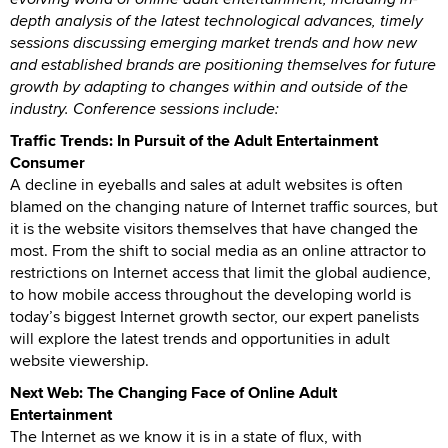
depth analysis of the latest technological advances, timely
sessions discussing emerging market trends and how new
and established brands are positioning themselves for future
growth by adapting to changes within and outside of the
industry. Conference sessions include:
Traffic Trends: In Pursuit of the Adult Entertainment
Consumer
A decline in eyeballs and sales at adult websites is often
blamed on the changing nature of Internet traffic sources, but
it is the website visitors themselves that have changed the
most. From the shift to social media as an online attractor to
restrictions on Internet access that limit the global audience,
to how mobile access throughout the developing world is
today’s biggest Internet growth sector, our expert panelists
will explore the latest trends and opportunities in adult
website viewership.
Next Web: The Changing Face of Online Adult
Entertainment
The Internet as we know it is in a state of flux, with