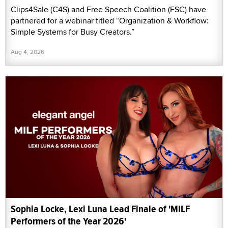
Clips4Sale (C4S) and Free Speech Coalition (FSC) have
partnered for a webinar titled “Organization & Workflow:
Simple Systems for Busy Creators.”
Aug 4, 2026
Sophia Locke, Lexi Luna Lead Finale of 'MILF
Performers of the Year 2026'