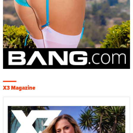
X3 Magazine