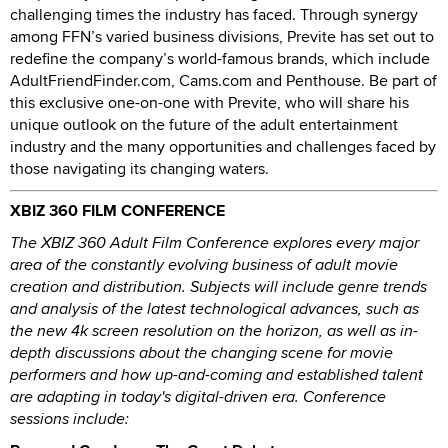
challenging times the industry has faced. Through synergy
among FFN’s varied business divisions, Previte has set out to
redefine the company’s world-famous brands, which include
AdultFriendFinder.com, Cams.com and Penthouse. Be part of
this exclusive one-on-one with Previte, who will share his
unique outlook on the future of the adult entertainment
industry and the many opportunities and challenges faced by
those navigating its changing waters.
XBIZ 360 FILM CONFERENCE
The XBIZ 360 Adult Film Conference explores every major
area of the constantly evolving business of adult movie
creation and distribution. Subjects will include genre trends
and analysis of the latest technological advances, such as
the new 4k screen resolution on the horizon, as well as in-
depth discussions about the changing scene for movie
performers and how up-and-coming and established talent
are adapting in today's digital-driven era. Conference
sessions include: