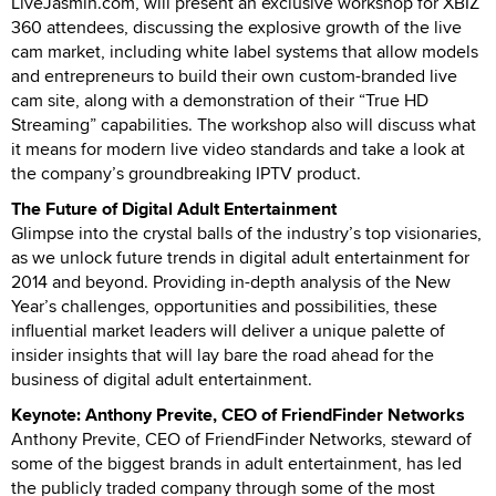
LiveJasmin.com, will present an exclusive workshop for XBIZ
360 attendees, discussing the explosive growth of the live
cam market, including white label systems that allow models
and entrepreneurs to build their own custom-branded live
cam site, along with a demonstration of their “True HD
Streaming” capabilities. The workshop also will discuss what
it means for modern live video standards and take a look at
the company’s groundbreaking IPTV product.
The Future of Digital Adult Entertainment
Glimpse into the crystal balls of the industry’s top visionaries,
as we unlock future trends in digital adult entertainment for
2014 and beyond. Providing in-depth analysis of the New
Year’s challenges, opportunities and possibilities, these
influential market leaders will deliver a unique palette of
insider insights that will lay bare the road ahead for the
business of digital adult entertainment.
Keynote: Anthony Previte, CEO of FriendFinder Networks
Anthony Previte, CEO of FriendFinder Networks, steward of
some of the biggest brands in adult entertainment, has led
the publicly traded company through some of the most