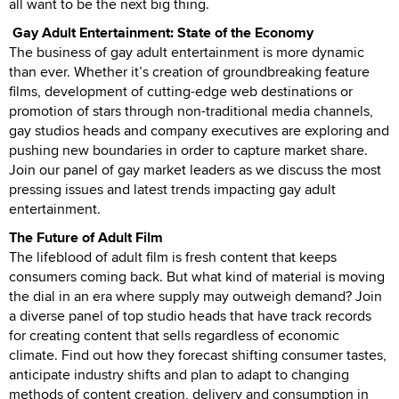
all want to be the next big thing.
Gay Adult Entertainment: State of the Economy
The business of gay adult entertainment is more dynamic
than ever. Whether it’s creation of groundbreaking feature
films, development of cutting-edge web destinations or
promotion of stars through non-traditional media channels,
gay studios heads and company executives are exploring and
pushing new boundaries in order to capture market share.
Join our panel of gay market leaders as we discuss the most
pressing issues and latest trends impacting gay adult
entertainment.
The Future of Adult Film
The lifeblood of adult film is fresh content that keeps
consumers coming back. But what kind of material is moving
the dial in an era where supply may outweigh demand? Join
a diverse panel of top studio heads that have track records
for creating content that sells regardless of economic
climate. Find out how they forecast shifting consumer tastes,
anticipate industry shifts and plan to adapt to changing
methods of content creation, delivery and consumption in