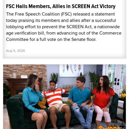
FSC Hails Members, Allies in SCREEN Act Victory
The Free Speech Coalition (FSC) released a statement
today praising its members and allies after a successful
lobbying effort to prevent the SCREEN Act, a nationwide
age verification bill, from advancing out of the Commerce
Committee for a full vote on the Senate floor.
Aug 5, 2026