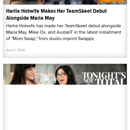
Harlie Hotwife Makes Her TeamSkeet Debut
Alongside Maria May
Harlie Hotwife has made her TeamSkeet debut alongside
Maria May, Mike Ox, and AustanT in the latest installment
of "Mom Swap," from studio imprint Swappz.
Aug 5, 2026