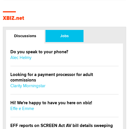
XBIZ.net
Discussions
Jobs
Do you speak to your phone?
Alec Helmy
Looking for a payment processor for adult
commissions
Clarity Morningstar
Hi! We're happy to have you here on xbiz!
Effe e Emme
EFF reports on SCREEN Act AV bill details sweeping