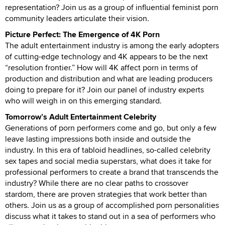
representation? Join us as a group of influential feminist porn
community leaders articulate their vision.
Picture Perfect: The Emergence of 4K Porn
The adult entertainment industry is among the early adopters
of cutting-edge technology and 4K appears to be the next
“resolution frontier.” How will 4K affect porn in terms of
production and distribution and what are leading producers
doing to prepare for it? Join our panel of industry experts
who will weigh in on this emerging standard.
Tomorrow’s Adult Entertainment Celebrity
Generations of porn performers come and go, but only a few
leave lasting impressions both inside and outside the
industry. In this era of tabloid headlines, so-called celebrity
sex tapes and social media superstars, what does it take for
professional performers to create a brand that transcends the
industry? While there are no clear paths to crossover
stardom, there are proven strategies that work better than
others. Join us as a group of accomplished porn personalities
discuss what it takes to stand out in a sea of performers who