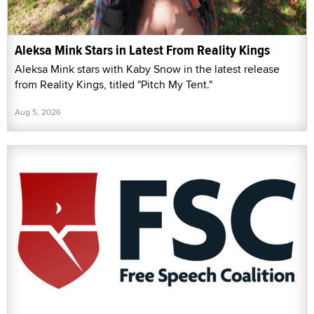
Aleksa Mink Stars in Latest From Reality Kings
Aleksa Mink stars with Kaby Snow in the latest release
from Reality Kings, titled "Pitch My Tent."
Aug 5, 2026