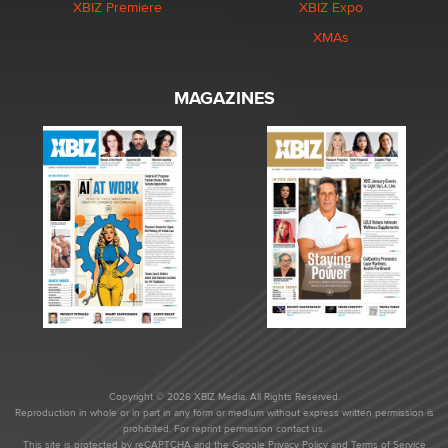
XBIZ Premiere
XBIZ Expo
XMAs
MAGAZINES
Copyright © 2026 XBIZ Media. All Rights Reserved.
Reproduction in whole or in part in any form or medium without express written permission is
prohibited. For reprint permission contact us.
This site is protected by reCAPTCHA and the Google
Privacy Policy
and
Terms of Service