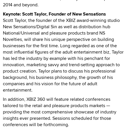
2014 and beyond.
Keynote: Scott Taylor, Founder of New Sensations
Scott Taylor, the founder of the XBIZ award-winning studio
New Sensations/Digital Sin as well as distribution hub
National/Universal and pleasure products brand NS
Novelties, will share his unique perspective on building
businesses for the first time. Long regarded as one of the
most influential figures of the adult entertainment biz, Taylor
has led the industry by example with his penchant for
innovation, marketing savvy and trend-setting approach to
product creation. Taylor plans to discuss his professional
background, his business philosophy, the growth of his
companies and his vision for the future of adult
entertainment.
In addition, XBIZ 360 will feature related conferences
tailored to the retail and pleasure products markets —
providing the most comprehensive showcase of industry
insights ever presented. Sessions scheduled for those
conferences will be forthcoming.