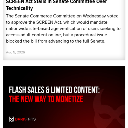
SCREEN Act Stalls in Senate Committee Over
Technicality
The Senate Commerce Committee on Wednesday voted
to approve the SCREEN Act, which would mandate
nationwide site-based age verification of users seeking to
access adult content online, but a procedural issue
blocked the bill from advancing to the full Senate.
Aug 5, 2026