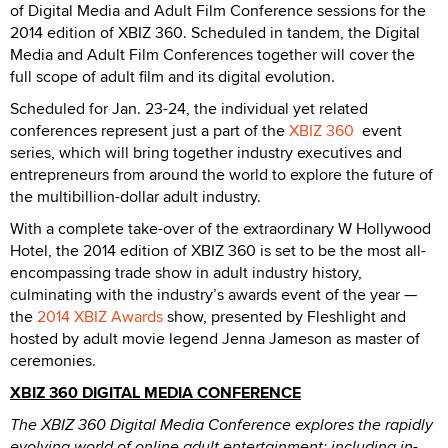
of Digital Media and Adult Film Conference sessions for the
2014 edition of XBIZ 360. Scheduled in tandem, the Digital
Media and Adult Film Conferences together will cover the
full scope of adult film and its digital evolution.
Scheduled for Jan. 23-24, the individual yet related
conferences represent just a part of the
XBIZ 360
event
series, which will bring together industry executives and
entrepreneurs from around the world to explore the future of
the multibillion-dollar adult industry.
With a complete take-over of the extraordinary W Hollywood
Hotel, the 2014 edition of XBIZ 360 is set to be the most all-
encompassing trade show in adult industry history,
culminating with the industry’s awards event of the year —
the
2014 XBIZ Awards
show, presented by Fleshlight and
hosted by adult movie legend Jenna Jameson as master of
ceremonies.
XBIZ 360 DIGITAL MEDIA CONFERENCE
The XBIZ 360 Digital Media Conference explores the rapidly
evolving world of online adult entertainment; including in-