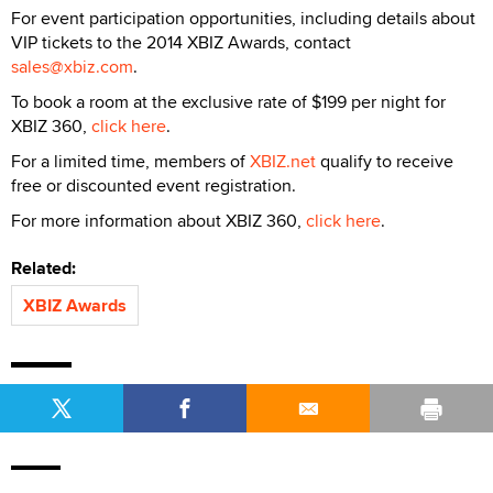
For event participation opportunities, including details about
VIP tickets to the 2014 XBIZ Awards, contact
sales@xbiz.com
.
To book a room at the exclusive rate of $199 per night for
XBIZ 360,
click here
.
For a limited time, members of
XBIZ.net
qualify to receive
free or discounted event registration.
For more information about XBIZ 360,
click here
.
Related:
XBIZ Awards