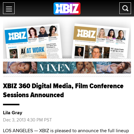
XBIZ 360 Digital Media, Film Conference
Sessions Announced
Lila Gray
Dec 3, 2013 4:30 PM PST
LOS ANGELES — XBIZ is pleased to announce the full lineup