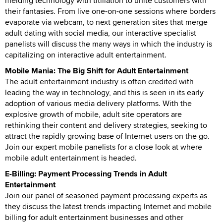
melding technology with titillation to unite customers with
their fantasies. From live one-on-one sessions where borders
evaporate via webcam, to next generation sites that merge
adult dating with social media, our interactive specialist
panelists will discuss the many ways in which the industry is
capitalizing on interactive adult entertainment.
Mobile Mania: The Big Shift for Adult Entertainment
The adult entertainment industry is often credited with
leading the way in technology, and this is seen in its early
adoption of various media delivery platforms. With the
explosive growth of mobile, adult site operators are
rethinking their content and delivery strategies, seeking to
attract the rapidly growing base of Internet users on the go.
Join our expert mobile panelists for a close look at where
mobile adult entertainment is headed.
E-Billing: Payment Processing Trends in Adult
Entertainment
Join our panel of seasoned payment processing experts as
they discuss the latest trends impacting Internet and mobile
billing for adult entertainment businesses and other