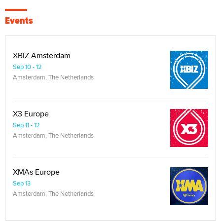
Events
XBIZ Amsterdam
Sep 10 - 12
Amsterdam, The Netherlands
X3 Europe
Sep 11 - 12
Amsterdam, The Netherlands
XMAs Europe
Sep 13
Amsterdam, The Netherlands