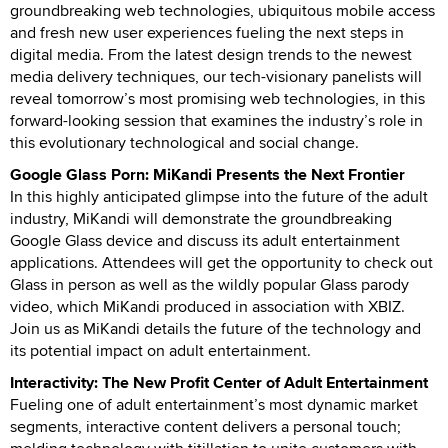
groundbreaking web technologies, ubiquitous mobile access
and fresh new user experiences fueling the next steps in
digital media. From the latest design trends to the newest
media delivery techniques, our tech-visionary panelists will
reveal tomorrow’s most promising web technologies, in this
forward-looking session that examines the industry’s role in
this evolutionary technological and social change.
Google Glass Porn: MiKandi Presents the Next Frontier
In this highly anticipated glimpse into the future of the adult
industry, MiKandi will demonstrate the groundbreaking
Google Glass device and discuss its adult entertainment
applications. Attendees will get the opportunity to check out
Glass in person as well as the wildly popular Glass parody
video, which MiKandi produced in association with XBIZ.
Join us as MiKandi details the future of the technology and
its potential impact on adult entertainment.
Interactivity: The New Profit Center of Adult Entertainment
Fueling one of adult entertainment’s most dynamic market
segments, interactive content delivers a personal touch;