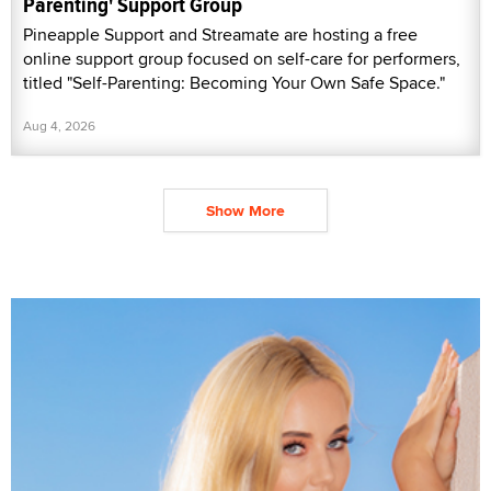
Parenting' Support Group
Pineapple Support and Streamate are hosting a free
online support group focused on self-care for performers,
titled "Self-Parenting: Becoming Your Own Safe Space."
Aug 4, 2026
Show More