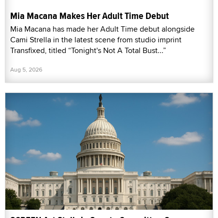
Mia Macana Makes Her Adult Time Debut
Mia Macana has made her Adult Time debut alongside
Cami Strella in the latest scene from studio imprint
Transfixed, titled “Tonight's Not A Total Bust...”
Aug 5, 2026