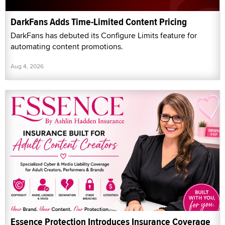
DarkFans Adds Time-Limited Content Pricing
DarkFans has debuted its Configure Limits feature for
automating content promotions.
Aug 4, 2026
Essence Protection Introduces Insurance Coverage