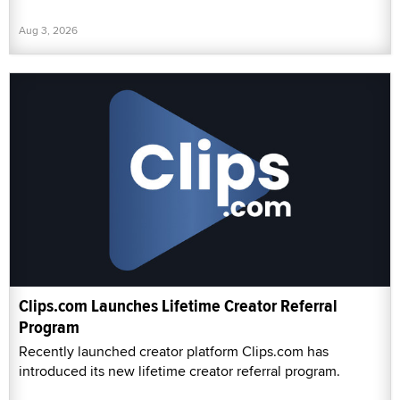
Aug 3, 2026
Clips.com Launches Lifetime Creator Referral
Program
Recently launched creator platform Clips.com has
introduced its new lifetime creator referral program.