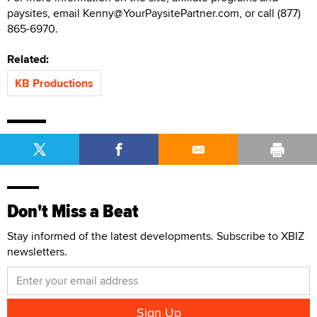
paysites, email Kenny@YourPaysitePartner.com, or call (877)
865-6970.
Related:
KB Productions
Don't Miss a Beat
Stay informed of the latest developments. Subscribe to XBIZ
newsletters.