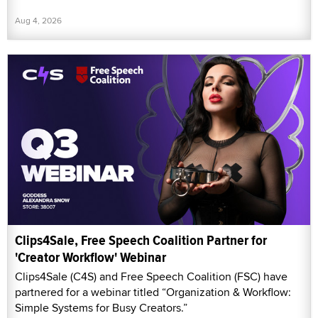
Aug 4, 2026
Clips4Sale, Free Speech Coalition Partner for
'Creator Workflow' Webinar
Clips4Sale (C4S) and Free Speech Coalition (FSC) have
partnered for a webinar titled “Organization & Workflow:
Simple Systems for Busy Creators.”