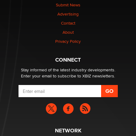
nation law banning ‘nudification’ technology
Submit News
TheLegacy
Advertising
Contact
Why “Good Looks Sell Themselves” Is a Trap for New
Creators
About
Zaddy
Privacy Policy
What are the best adult affiliates in 2026 Now we have
CONNECT
age verification laws world wide
Dizzy
Stay informed of the latest industry developments.
Enter your email to subscribe to XBIZ newsletters.
NETWORK