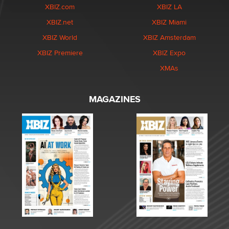
XBIZ.com
XBIZ LA
XBIZ.net
XBIZ Miami
XBIZ World
XBIZ Amsterdam
XBIZ Premiere
XBIZ Expo
XMAs
MAGAZINES