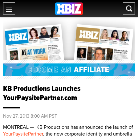
KB Productions Launches
YourPaysitePartner.com
Nov 27, 2013 8:00 AM PST
MONTREAL — KB Productions has announced the launch of
YourPaysitePartner
, the new corporate identity and umbrella