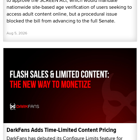
to approve the SCREEN Act, which would mandate
nationwide site-based age verification of users seeking to
access adult content online, but a procedural issue
blocked the bill from advancing to the full Senate.
Aug 5, 2026
DarkFans Adds Time-Limited Content Pricing
DarkFans has debuted its Configure Limits feature for