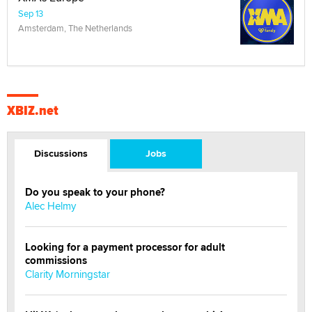
Sep 13
Amsterdam, The Netherlands
XBIZ.net
Discussions
Jobs
Do you speak to your phone?
Alec Helmy
Looking for a payment processor for adult
commissions
Clarity Morningstar