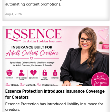
automating content promotions.
Aug 4, 2026
Essence Protection Introduces Insurance Coverage
for Creators
Essence Protection has introduced liability insurance for
creators.