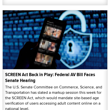
SCREEN Act Back in Play: Federal AV Bill Faces
Senate Hearing
The U.S. Senate Committee on Commerce, Science, and
Transportation has slated a markup session this week for
the SCREEN Act, which would mandate site-based age
verification of users accessing adult content online on a
national level.