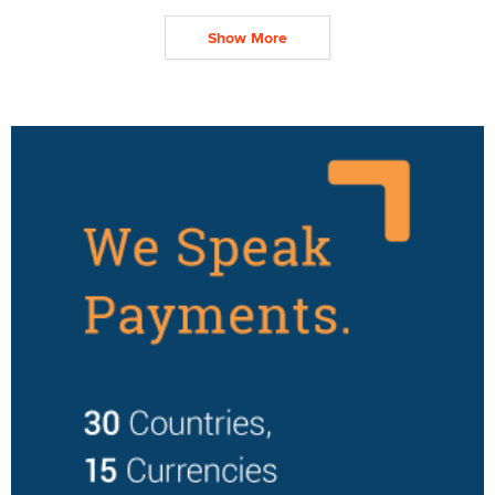
Show More