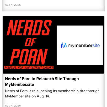
Aug 4, 2026
Nerds of Porn to Relaunch Site Through
MyMember.site
Nerds of Porn is relaunching its membership site through
MyMember.site on Aug. 14.
Aug 4, 2026