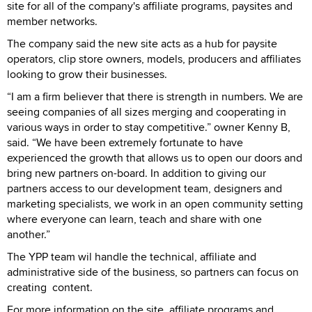
site for all of the company's affiliate programs, paysites and
member networks.
The company said the new site acts as a hub for paysite
operators, clip store owners, models, producers and affiliates
looking to grow their businesses.
“I am a firm believer that there is strength in numbers. We are
seeing companies of all sizes merging and cooperating in
various ways in order to stay competitive.” owner Kenny B,
said. “We have been extremely fortunate to have
experienced the growth that allows us to open our doors and
bring new partners on-board. In addition to giving our
partners access to our development team, designers and
marketing specialists, we work in an open community setting
where everyone can learn, teach and share with one
another.”
The YPP team wil handle the technical, affiliate and
administrative side of the business, so partners can focus on
creating content.
For more information on the site, affiliate programs and