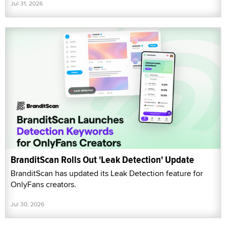
Jul 31, 2026
BranditScan Rolls Out 'Leak Detection' Update
BranditScan has updated its Leak Detection feature for
OnlyFans creators.
Jul 30, 2026