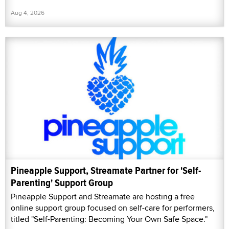
Aug 4, 2026
Pineapple Support, Streamate Partner for 'Self-
Parenting' Support Group
Pineapple Support and Streamate are hosting a free
online support group focused on self-care for performers,
titled "Self-Parenting: Becoming Your Own Safe Space."