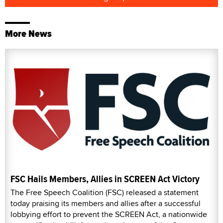
More News
FSC Hails Members, Allies in SCREEN Act Victory
The Free Speech Coalition (FSC) released a statement
today praising its members and allies after a successful
lobbying effort to prevent the SCREEN Act, a nationwide