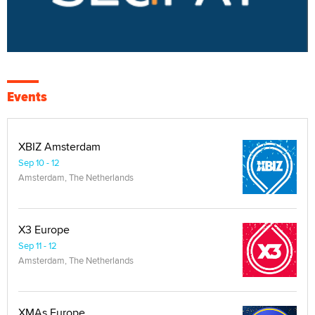
Events
XBIZ Amsterdam
Sep 10 - 12
Amsterdam, The Netherlands
X3 Europe
Sep 11 - 12
Amsterdam, The Netherlands
XMAs Europe