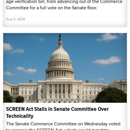
age verification bill, from advancing out of the Commerce
Committee for a full vote on the Senate floor.
Aug 5, 2026
SCREEN Act Stalls in Senate Committee Over
Technicality
The Senate Commerce Committee on Wednesday voted