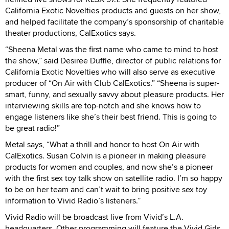
California Exotic Novelties products and guests on her show,
and helped facilitate the company’s sponsorship of charitable
theater productions, CalExotics says.
“Sheena Metal was the first name who came to mind to host
the show,” said Desiree Duffie, director of public relations for
California Exotic Novelties who will also serve as executive
producer of “On Air with Club CalExotics.” “Sheena is super-
smart, funny, and sexually savvy about pleasure products. Her
interviewing skills are top-notch and she knows how to
engage listeners like she’s their best friend. This is going to
be great radio!”
Metal says, “What a thrill and honor to host On Air with
CalExotics. Susan Colvin is a pioneer in making pleasure
products for women and couples, and now she’s a pioneer
with the first sex toy talk show on satellite radio. I’m so happy
to be on her team and can’t wait to bring positive sex toy
information to Vivid Radio’s listeners.”
Vivid Radio will be broadcast live from Vivid’s L.A.
headquarters. Other programming will feature the Vivid Girls,