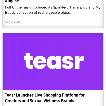
August'
Full Circle has introduced its Sparkle-LIT anal plug and My
Buddy collection of rechargeable plugs.
Aug 6, 2026
Teasr Launches Live Shopping Platform for
Creators and Sexual Wellness Brands