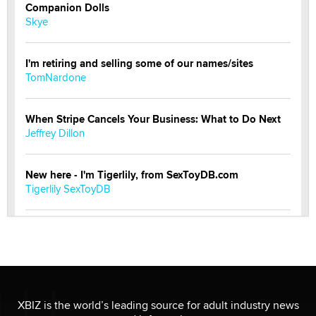
Companion Dolls
Skye
I'm retiring and selling some of our names/sites
TomNardone
When Stripe Cancels Your Business: What to Do Next
Jeffrey Dillon
New here - I'm Tigerlily, from SexToyDB.com
Tigerlily SexToyDB
Seeking Eco-Friendly & Sustainable Sex Toy Suppliers
/ Wholesalers
Jaddz
I have a new sex toy company & looking for feedback
XBIZ is the world’s leading source for adult industry news
Sara