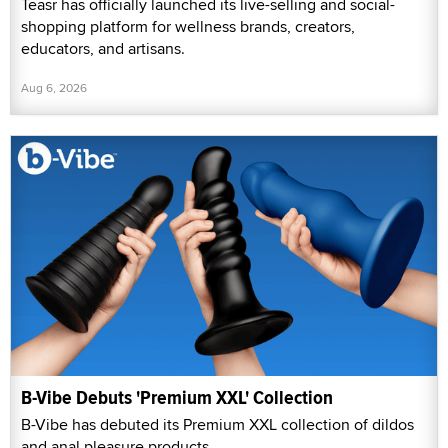
Teasr has officially launched its live-selling and social-
shopping platform for wellness brands, creators,
educators, and artisans.
Aug 6, 2026
B-Vibe Debuts 'Premium XXL' Collection
B-Vibe has debuted its Premium XXL collection of dildos
and anal pleasure products.