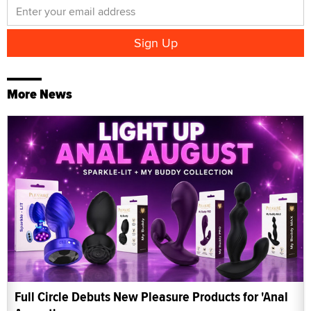
More News
Full Circle Debuts New Pleasure Products for 'Anal