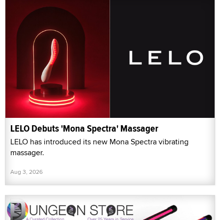
LELO Debuts 'Mona Spectra' Massager
LELO has introduced its new Mona Spectra vibrating
massager.
Aug 3, 2026