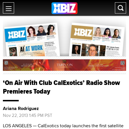
‘On Air With Club CalExotics’ Radio Show
Premieres Today
Ariana Rodriguez
Nov 22, 2013 1:45 PM PST
LOS ANGELES — CalExotics today launches the first satellite