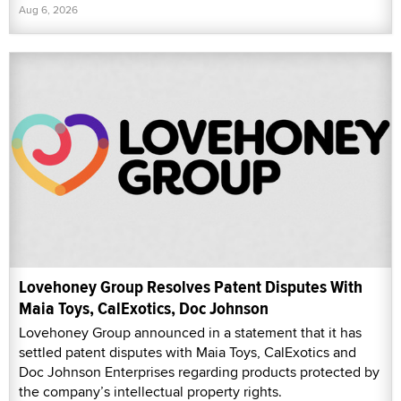
Aug 6, 2026
Lovehoney Group Resolves Patent Disputes With
Maia Toys, CalExotics, Doc Johnson
Lovehoney Group announced in a statement that it has
settled patent disputes with Maia Toys, CalExotics and
Doc Johnson Enterprises regarding products protected by
the company’s intellectual property rights.