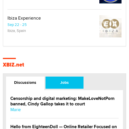
Ibiza Experience
Sep 22 - 25
Ibiza, Spain
XBIZ.net
Discussions
Jobs
Censorship and digital marketing: MakeLoveNotPorn
banned, Cindy Gallop takes it to court
Marie
Hello from EighteenDoll — Online Retailer Focused on