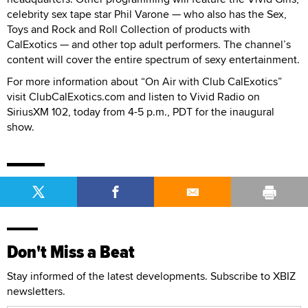
celebrity sex tape star Phil Varone — who also has the Sex,
Toys and Rock and Roll Collection of products with
CalExotics — and other top adult performers. The channel’s
content will cover the entire spectrum of sexy entertainment.
For more information about “On Air with Club CalExotics”
visit ClubCalExotics.com and listen to Vivid Radio on
SiriusXM 102, today from 4-5 p.m., PDT for the inaugural
show.
Don't Miss a Beat
Stay informed of the latest developments. Subscribe to XBIZ
newsletters.