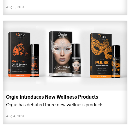
Aug 5, 2026
Orgie Introduces New Wellness Products
Orgie has debuted three new wellness products.
Aug 4, 2026