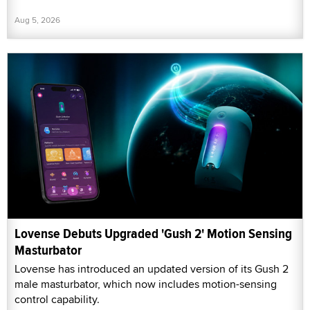
Aug 5, 2026
Lovense Debuts Upgraded 'Gush 2' Motion Sensing
Masturbator
Lovense has introduced an updated version of its Gush 2
male masturbator, which now includes motion-sensing
control capability.