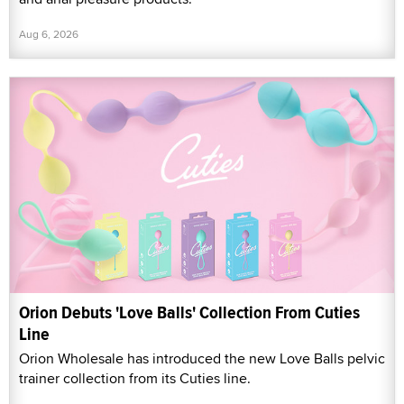
Aug 6, 2026
Orion Debuts 'Love Balls' Collection From Cuties
Line
Orion Wholesale has introduced the new Love Balls pelvic
trainer collection from its Cuties line.