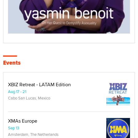
Events
XBIZ Retreat - LATAM Edition
Aug 17 - 21
Cabo San Lucas, Mexico
XMAs Europe
Sep 13
Amsterdam, The Netherlands