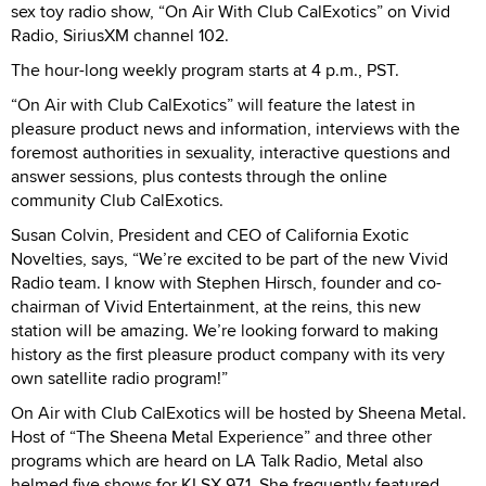
sex toy radio show, “On Air With Club CalExotics” on Vivid
Radio, SiriusXM channel 102.
The hour-long weekly program starts at 4 p.m., PST.
“On Air with Club CalExotics” will feature the latest in
pleasure product news and information, interviews with the
foremost authorities in sexuality, interactive questions and
answer sessions, plus contests through the online
community Club CalExotics.
Susan Colvin, President and CEO of California Exotic
Novelties, says, “We’re excited to be part of the new Vivid
Radio team. I know with Stephen Hirsch, founder and co-
chairman of Vivid Entertainment, at the reins, this new
station will be amazing. We’re looking forward to making
history as the first pleasure product company with its very
own satellite radio program!”
On Air with Club CalExotics will be hosted by Sheena Metal.
Host of “The Sheena Metal Experience” and three other
programs which are heard on LA Talk Radio, Metal also
helmed five shows for KLSX 97.1. She frequently featured