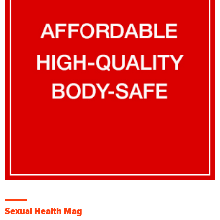
Sexual Health Mag