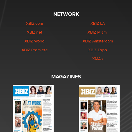
NETWORK
XBIZ.com
XBIZ LA
XBIZ.net
XBIZ Miami
XBIZ World
XBIZ Amsterdam
XBIZ Premiere
XBIZ Expo
XMAs
MAGAZINES