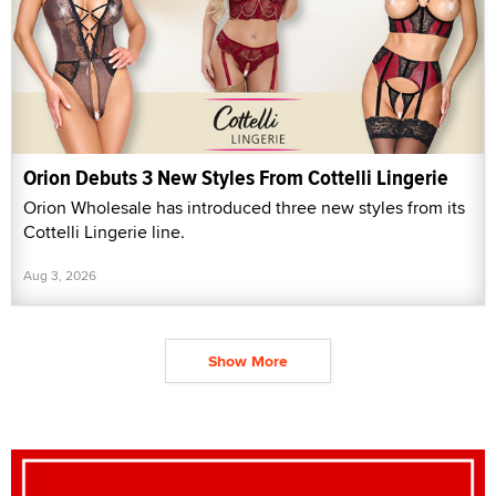
Orion Debuts 3 New Styles From Cottelli Lingerie
Orion Wholesale has introduced three new styles from its
Cottelli Lingerie line.
Aug 3, 2026
Show More