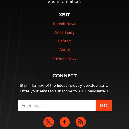
and information.
XBIZ
$250K worth of male sex toys left Los Angeles, never
made it to Dallas: A ‘Handy’ heist?
Submit News
Colin Rowntree
Advertising
Contact
1 Year Anniversary - DoItStrapped.com
About
Alex Banx
Privacy Policy
Hello again. I'm back with Sex Advice for Seniors.
Suzanne Noble
CONNECT
Stay informed of the latest industry developments.
Enter your email to subscribe to XBIZ newsletters.