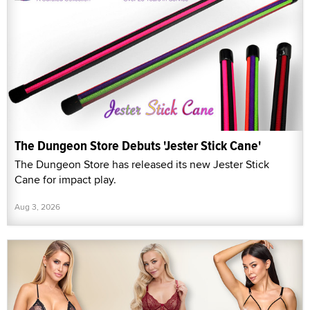
The Dungeon Store Debuts 'Jester Stick Cane'
The Dungeon Store has released its new Jester Stick
Cane for impact play.
Aug 3, 2026