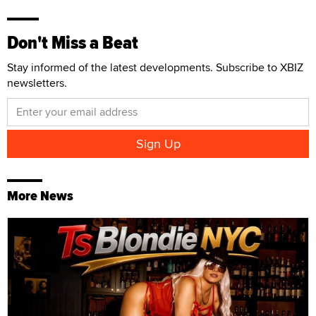
Don't Miss a Beat
Stay informed of the latest developments. Subscribe to XBIZ
newsletters.
More News