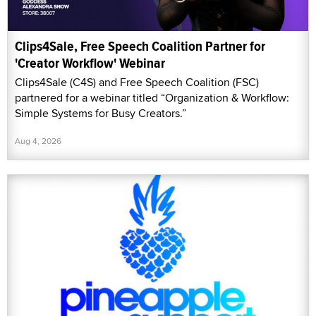
Clips4Sale, Free Speech Coalition Partner for
'Creator Workflow' Webinar
Clips4Sale (C4S) and Free Speech Coalition (FSC)
partnered for a webinar titled “Organization & Workflow:
Simple Systems for Busy Creators.”
Aug 4, 2026