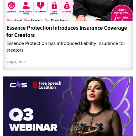
Essence Protection Introduces Insurance Coverage
for Creators
Essence Protection has introduced liability insurance for
creators.
Aug 4, 2026