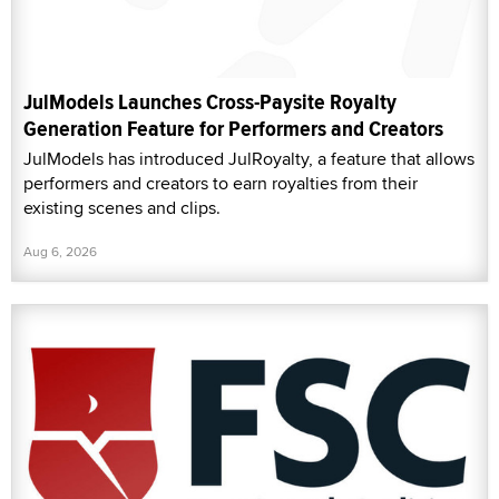
JulModels Launches Cross-Paysite Royalty
Generation Feature for Performers and Creators
JulModels has introduced JulRoyalty, a feature that allows
performers and creators to earn royalties from their
existing scenes and clips.
Aug 6, 2026