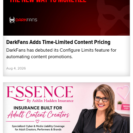
DarkFans Adds Time-Limited Content Pricing
DarkFans has debuted its Configure Limits feature for
automating content promotions.
Aug 4, 2026