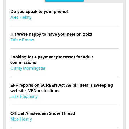
Do you speak to your phone?
Alec Helmy
Hi! We're happy to have you here on xbiz!
Effe e Emme
Looking for a payment processor for adult
commissions
Clarity Morningstar
EFF reports on SCREEN Act AV bill details sweeping
website, VPN restrictions
Julia Epiphany
Official Amsterdam Show Thread
Moe Helmy