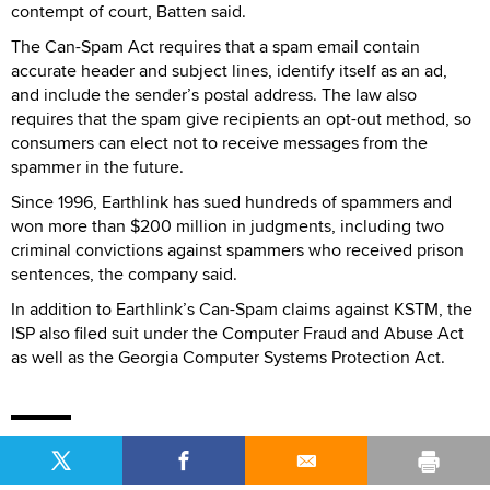
contempt of court, Batten said.
The Can-Spam Act requires that a spam email contain
accurate header and subject lines, identify itself as an ad,
and include the sender’s postal address. The law also
requires that the spam give recipients an opt-out method, so
consumers can elect not to receive messages from the
spammer in the future.
Since 1996, Earthlink has sued hundreds of spammers and
won more than $200 million in judgments, including two
criminal convictions against spammers who received prison
sentences, the company said.
In addition to Earthlink’s Can-Spam claims against KSTM, the
ISP also filed suit under the Computer Fraud and Abuse Act
as well as the Georgia Computer Systems Protection Act.