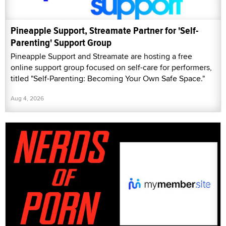
Pineapple Support, Streamate Partner for 'Self-
Parenting' Support Group
Pineapple Support and Streamate are hosting a free
online support group focused on self-care for performers,
titled "Self-Parenting: Becoming Your Own Safe Space."
Aug 4, 2026