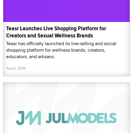
Teasr Launches Live Shopping Platform for
Creators and Sexual Wellness Brands
Teasr has officially launched its live-selling and social-
shopping platform for wellness brands, creators,
educators, and artisans.
Aug 6, 2026