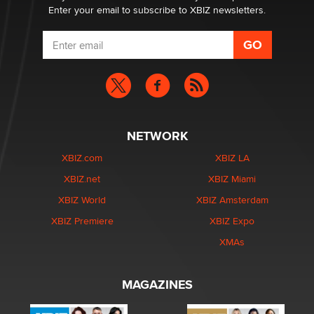
Enter your email to subscribe to XBIZ newsletters.
NETWORK
XBIZ.com
XBIZ LA
XBIZ.net
XBIZ Miami
XBIZ World
XBIZ Amsterdam
XBIZ Premiere
XBIZ Expo
XMAs
MAGAZINES