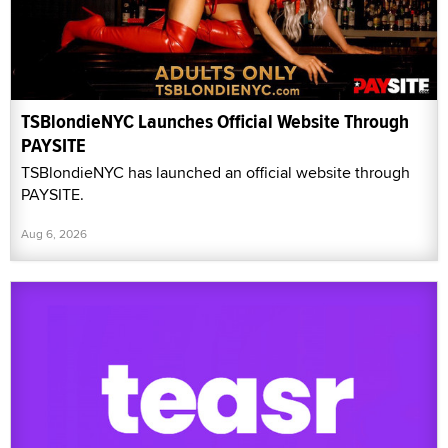
TSBlondieNYC Launches Official Website Through
PAYSITE
TSBlondieNYC has launched an official website through
PAYSITE.
Aug 6, 2026