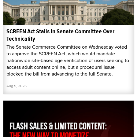
SCREEN Act Stalls in Senate Committee Over
Technicality
The Senate Commerce Committee on Wednesday voted
to approve the SCREEN Act, which would mandate
nationwide site-based age verification of users seeking to
access adult content online, but a procedural issue
blocked the bill from advancing to the full Senate.
Aug 5, 2026