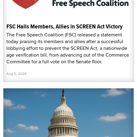
FSC Hails Members, Allies in SCREEN Act Victory
The Free Speech Coalition (FSC) released a statement
today praising its members and allies after a successful
lobbying effort to prevent the SCREEN Act, a nationwide
age verification bill, from advancing out of the Commerce
Committee for a full vote on the Senate floor.
Aug 5, 2026