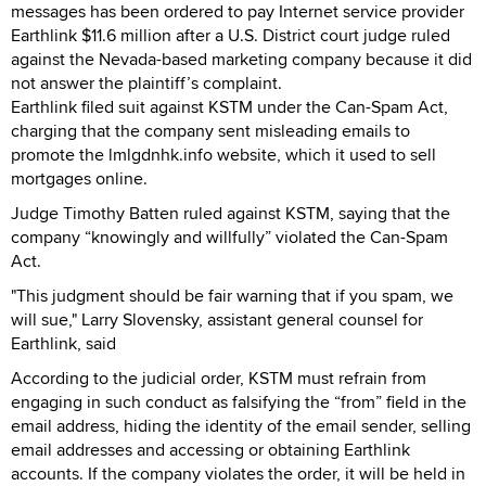
messages has been ordered to pay Internet service provider
Earthlink $11.6 million after a U.S. District court judge ruled
against the Nevada-based marketing company because it did
not answer the plaintiff’s complaint.
Earthlink filed suit against KSTM under the Can-Spam Act,
charging that the company sent misleading emails to
promote the lmlgdnhk.info website, which it used to sell
mortgages online.
Judge Timothy Batten ruled against KSTM, saying that the
company “knowingly and willfully” violated the Can-Spam
Act.
"This judgment should be fair warning that if you spam, we
will sue," Larry Slovensky, assistant general counsel for
Earthlink, said
According to the judicial order, KSTM must refrain from
engaging in such conduct as falsifying the “from” field in the
email address, hiding the identity of the email sender, selling
email addresses and accessing or obtaining Earthlink
accounts. If the company violates the order, it will be held in