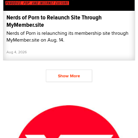
Nerds of Porn to Relaunch Site Through
MyMember.site
Nerds of Porn is relaunching its membership site through
MyMember.site on Aug. 14.
Aug 4, 2026
Show More