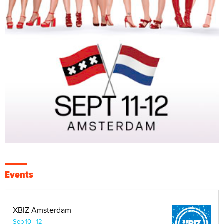
Events
XBIZ Amsterdam
Sep 10 - 12