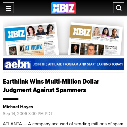
Earthlink Wins Multi-Million Dollar
Judgment Against Spammers
Michael Hayes
Sep 14, 2006 3:00 PM PDT
ATLANTA — A company accused of sending millions of spam