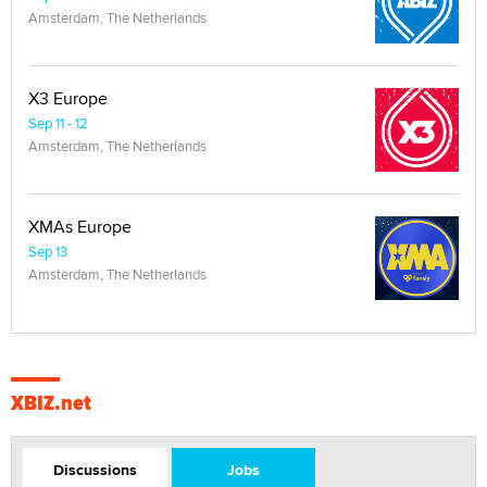
Amsterdam, The Netherlands
X3 Europe
Sep 11 - 12
Amsterdam, The Netherlands
XMAs Europe
Sep 13
Amsterdam, The Netherlands
XBIZ.net
Discussions
Jobs