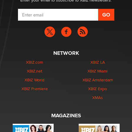
Enter your email to subscribe to XBIZ newsletters.
NETWORK
XBIZ.com
XBIZ LA
XBIZ.net
XBIZ Miami
XBIZ World
XBIZ Amsterdam
XBIZ Premiere
XBIZ Expo
XMAs
MAGAZINES