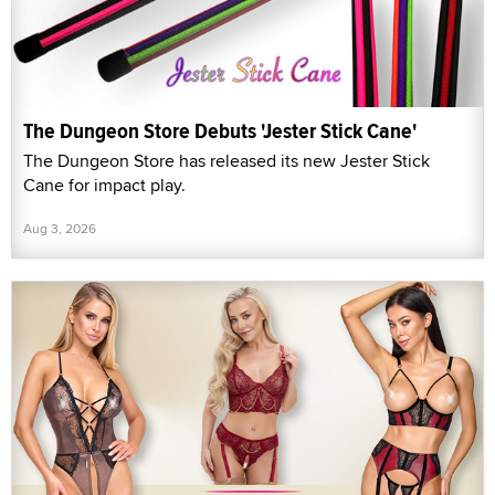
The Dungeon Store Debuts 'Jester Stick Cane'
The Dungeon Store has released its new Jester Stick
Cane for impact play.
Aug 3, 2026