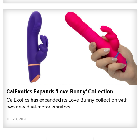
CalExotics Expands 'Love Bunny' Collection
CalExotics has expanded its Love Bunny collection with
two new dual-motor vibrators.
Jul 29, 2026