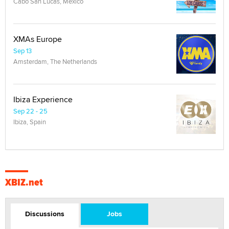
Cabo San Lucas, Mexico
XMAs Europe
Sep 13
Amsterdam, The Netherlands
Ibiza Experience
Sep 22 - 25
Ibiza, Spain
XBIZ.net
Discussions
Jobs