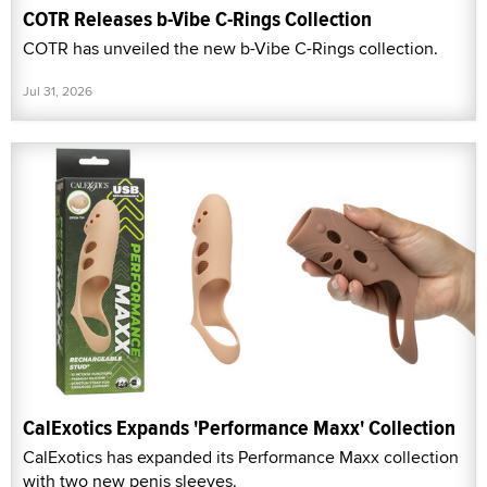
COTR Releases b-Vibe C-Rings Collection
COTR has unveiled the new b-Vibe C-Rings collection.
Jul 31, 2026
CalExotics Expands 'Performance Maxx' Collection
CalExotics has expanded its Performance Maxx collection
with two new penis sleeves.