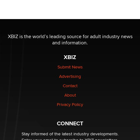
Seeking Eco-Friendly & Sustainable Sex Toy Suppliers
/ Wholesalers
Jaddz
I have a new sex toy company & looking for feedback
XBIZ is the world’s leading source for adult industry news
Sara
and information.
XBIZ
$250K worth of male sex toys left Los Angeles, never
made it to Dallas: A ‘Handy’ heist?
Submit News
Colin Rowntree
Advertising
Contact
1 Year Anniversary - DoItStrapped.com
About
Alex Banx
Privacy Policy
Hello again. I'm back with Sex Advice for Seniors.
Suzanne Noble
CONNECT
Stay informed of the latest industry developments.