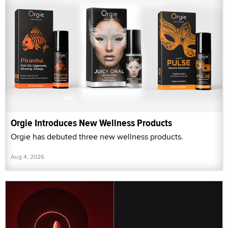
Orgie Introduces New Wellness Products
Orgie has debuted three new wellness products.
Aug 4, 2026