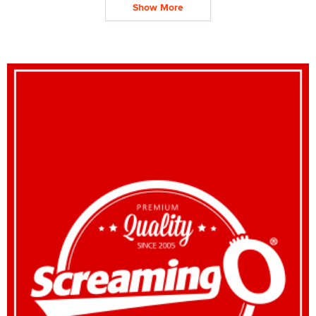
Show More