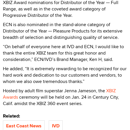
XBIZ Award nominations for Distributor of the Year — Full
Range, as well as in the coveted award category of
Progressive Distributor of the Year.
ECN is also nominated in the stand-alone category of
Distributor of the Year — Pleasure Products for its extensive
breadth of selection and distinguishing quality of service.
“On behalf of everyone here at IVD and ECN, I would like to
thank the entire XBIZ team for this great honor and
consideration,” ECN/IVD’s Brand Manager, Ken H, said.
He added, “It is extremely rewarding to be recognized for our
hard work and dedication to our customers and vendors, to
whom we also owe tremendous thanks.”
Hosted by adult film superstar Jenna Jameson, the
XBIZ
Awards
ceremony will be held on Jan. 24 in Century City,
Calif. amidst the XBIZ 360 event series.
Related:
East Coast News
IVD