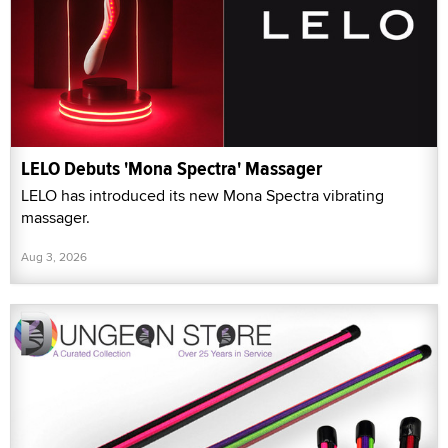
LELO Debuts 'Mona Spectra' Massager
LELO has introduced its new Mona Spectra vibrating
massager.
Aug 3, 2026