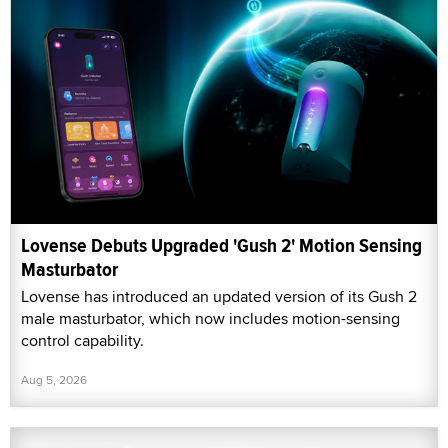
Lovense Debuts Upgraded 'Gush 2' Motion Sensing
Masturbator
Lovense has introduced an updated version of its Gush 2
male masturbator, which now includes motion-sensing
control capability.
Aug 5, 2026