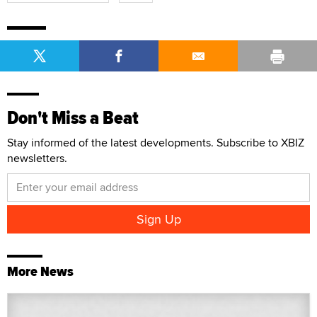
Don't Miss a Beat
Stay informed of the latest developments. Subscribe to XBIZ
newsletters.
More News