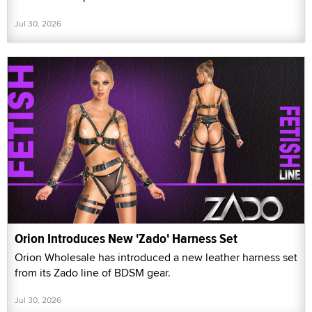
Jul 30, 2026
Orion Introduces New 'Zado' Harness Set
Orion Wholesale has introduced a new leather harness set
from its Zado line of BDSM gear.
Jul 30, 2026