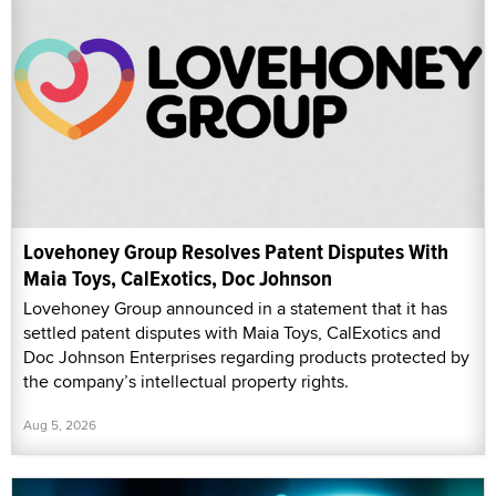
Lovehoney Group Resolves Patent Disputes With
Maia Toys, CalExotics, Doc Johnson
Lovehoney Group announced in a statement that it has
settled patent disputes with Maia Toys, CalExotics and
Doc Johnson Enterprises regarding products protected by
the company’s intellectual property rights.
Aug 5, 2026