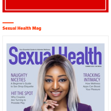
Sexual Health Mag