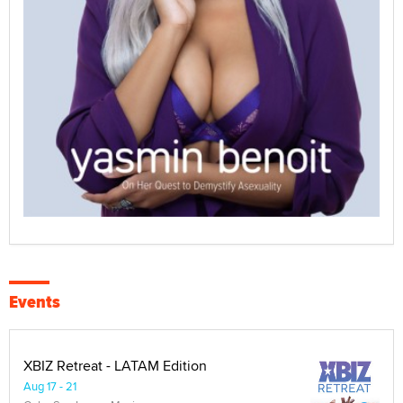
Events
XBIZ Retreat - LATAM Edition
Aug 17 - 21