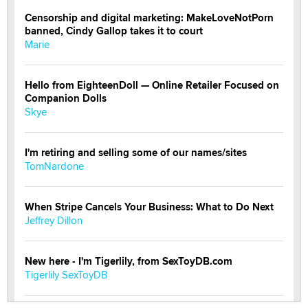
Censorship and digital marketing: MakeLoveNotPorn
banned, Cindy Gallop takes it to court
Marie
Hello from EighteenDoll — Online Retailer Focused on
Companion Dolls
Skye
I'm retiring and selling some of our names/sites
TomNardone
When Stripe Cancels Your Business: What to Do Next
Jeffrey Dillon
New here - I'm Tigerlily, from SexToyDB.com
Tigerlily SexToyDB