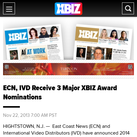
ECN, IVD Receive 3 Major XBIZ Award
Nominations
Nov 22, 2013 7:00 AM PST
HIGHTSTOWN, N.J. — East Coast News (ECN) and
International Video Distributors (IVD) have announced 2014