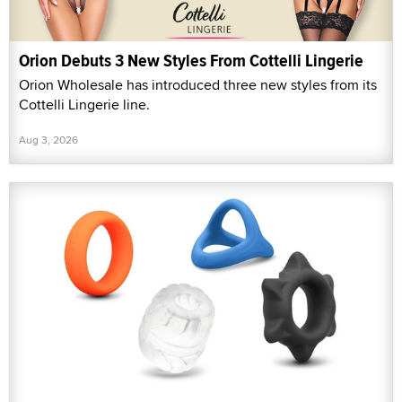
Orion Debuts 3 New Styles From Cottelli Lingerie
Orion Wholesale has introduced three new styles from its
Cottelli Lingerie line.
Aug 3, 2026