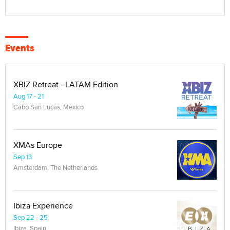
Events
XBIZ Retreat - LATAM Edition
Aug 17 - 21
Cabo San Lucas, Mexico
XMAs Europe
Sep 13
Amsterdam, The Netherlands
Ibiza Experience
Sep 22 - 25
Ibiza, Spain