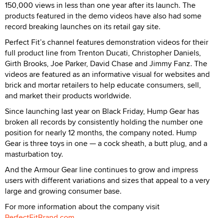
150,000 views in less than one year after its launch. The
products featured in the demo videos have also had some
record breaking launches on its retail gay site.
Perfect Fit’s channel features demonstration videos for their
full product line from Trenton Ducati, Christopher Daniels,
Girth Brooks, Joe Parker, David Chase and Jimmy Fanz. The
videos are featured as an informative visual for websites and
brick and mortar retailers to help educate consumers, sell,
and market their products worldwide.
Since launching last year on Black Friday, Hump Gear has
broken all records by consistently holding the number one
position for nearly 12 months, the company noted. Hump
Gear is three toys in one — a cock sheath, a butt plug, and a
masturbation toy.
And the Armour Gear line continues to grow and impress
users with different variations and sizes that appeal to a very
large and growing consumer base.
For more information about the company visit
PerfectFitBrand.com
.