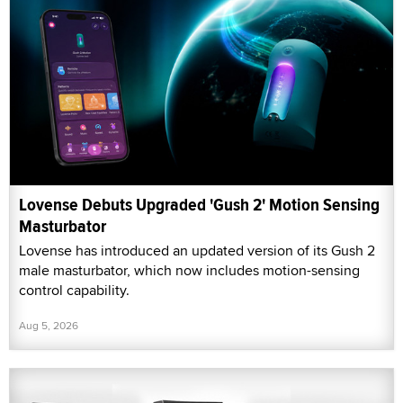
Lovense Debuts Upgraded 'Gush 2' Motion Sensing
Masturbator
Lovense has introduced an updated version of its Gush 2
male masturbator, which now includes motion-sensing
control capability.
Aug 5, 2026