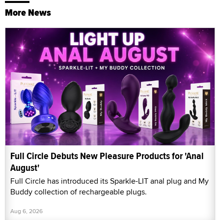
More News
Full Circle Debuts New Pleasure Products for 'Anal
August'
Full Circle has introduced its Sparkle-LIT anal plug and My
Buddy collection of rechargeable plugs.
Aug 6, 2026