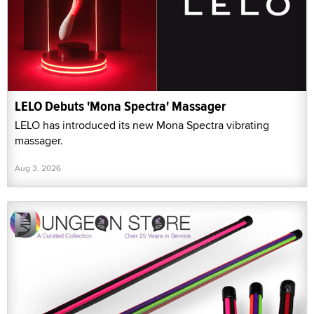
LELO Debuts 'Mona Spectra' Massager
LELO has introduced its new Mona Spectra vibrating
massager.
Aug 3, 2026