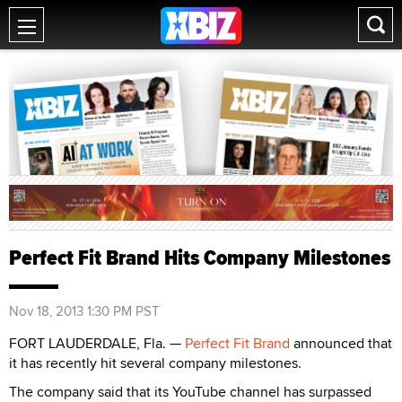
Perfect Fit Brand Hits Company Milestones
Nov 18, 2013 1:30 PM PST
FORT LAUDERDALE, Fla. —
Perfect Fit Brand
announced that
it has recently hit several company milestones.
The company said that its YouTube channel has surpassed