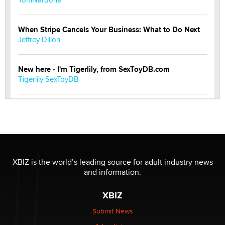
When Stripe Cancels Your Business: What to Do Next
Jeffrey Dillon
New here - I'm Tigerlily, from SexToyDB.com
Tigerlily SexToyDB
Seeking Eco-Friendly & Sustainable Sex Toy Suppliers
/ Wholesalers
Jaddz
I have a new sex toy company & looking for feedback
XBIZ is the world’s leading source for adult industry news
Sara
and information.
XBIZ
$250K worth of male sex toys left Los Angeles, never
made it to Dallas: A ‘Handy’ heist?
Submit News
Colin Rowntree