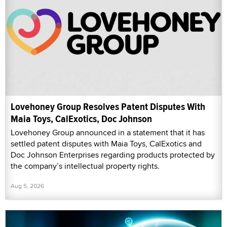
Lovehoney Group Resolves Patent Disputes With
Maia Toys, CalExotics, Doc Johnson
Lovehoney Group announced in a statement that it has
settled patent disputes with Maia Toys, CalExotics and
Doc Johnson Enterprises regarding products protected by
the company’s intellectual property rights.
Aug 5, 2026