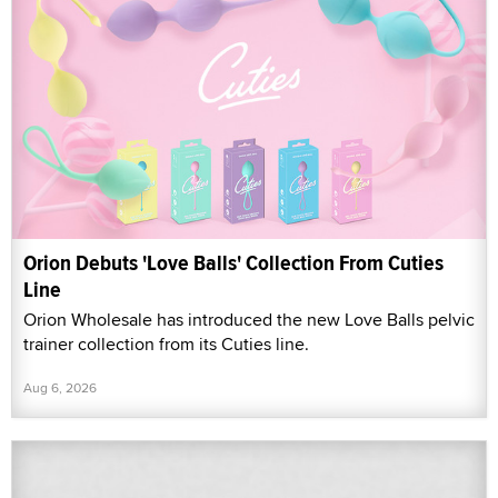
Orion Debuts 'Love Balls' Collection From Cuties
Line
Orion Wholesale has introduced the new Love Balls pelvic
trainer collection from its Cuties line.
Aug 6, 2026