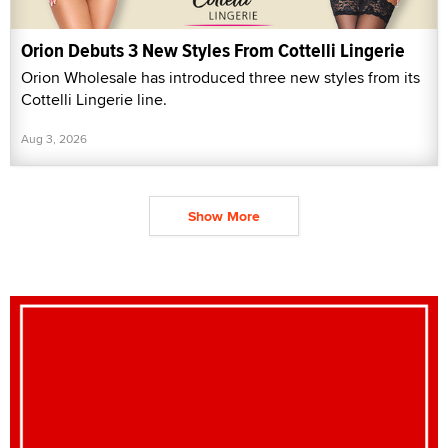
Orion Debuts 3 New Styles From Cottelli Lingerie
Orion Wholesale has introduced three new styles from its
Cottelli Lingerie line.
Aug 3, 2026
Show More