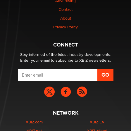
Advertising
Contact
1 Year Anniversary - DoItStrapped.com
About
Alex Banx
Privacy Policy
Hello again. I'm back with Sex Advice for Seniors.
Suzanne Noble
CONNECT
Stay informed of the latest industry developments.
Enter your email to subscribe to XBIZ newsletters.
NETWORK
XBIZ.com
XBIZ LA
XBIZ.net
XBIZ Miami