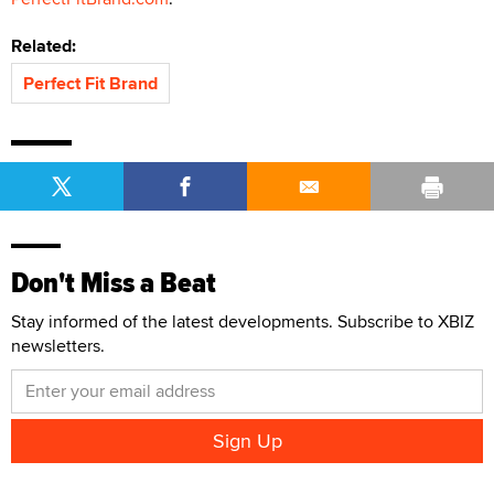
Related:
Perfect Fit Brand
Don't Miss a Beat
Stay informed of the latest developments. Subscribe to XBIZ
newsletters.