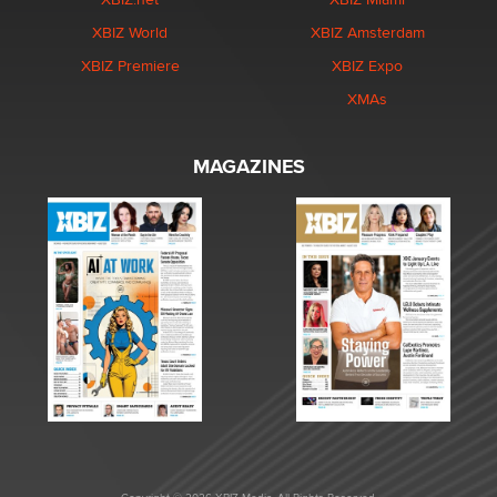
XBIZ World
XBIZ Amsterdam
XBIZ Premiere
XBIZ Expo
XMAs
MAGAZINES