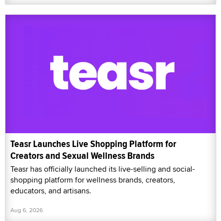
Teasr Launches Live Shopping Platform for
Creators and Sexual Wellness Brands
Teasr has officially launched its live-selling and social-
shopping platform for wellness brands, creators,
educators, and artisans.
Aug 6, 2026