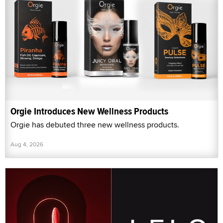
Orgie Introduces New Wellness Products
Orgie has debuted three new wellness products.
Aug 4, 2026