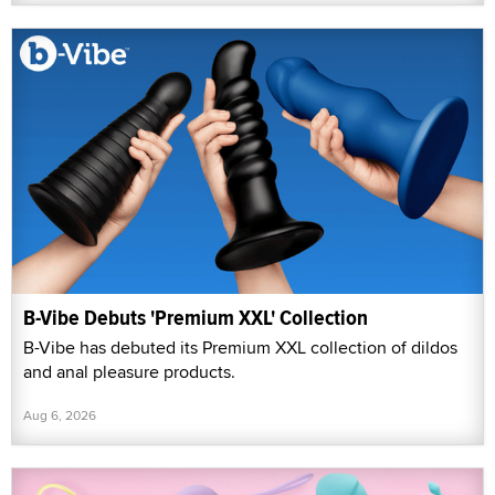
B-Vibe Debuts 'Premium XXL' Collection
B-Vibe has debuted its Premium XXL collection of dildos
and anal pleasure products.
Aug 6, 2026