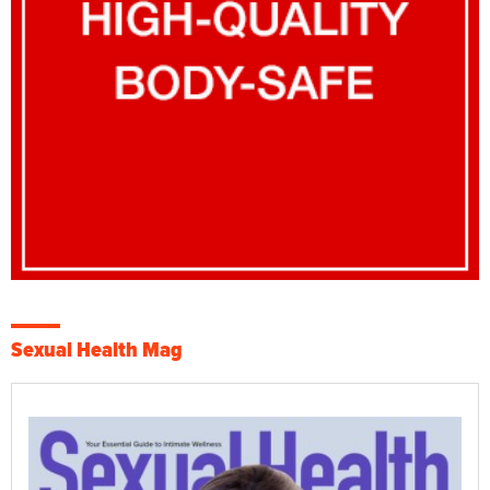
Sexual Health Mag