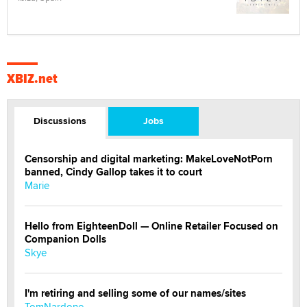
XBIZ.net
Discussions
Jobs
Censorship and digital marketing: MakeLoveNotPorn
banned, Cindy Gallop takes it to court
Marie
Hello from EighteenDoll — Online Retailer Focused on
Companion Dolls
Skye
I'm retiring and selling some of our names/sites
TomNardone