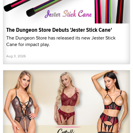
The Dungeon Store Debuts 'Jester Stick Cane'
The Dungeon Store has released its new Jester Stick
Cane for impact play.
Aug 3, 2026