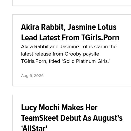
Akira Rabbit, Jasmine Lotus
Lead Latest From TGirls.Porn
Akira Rabbit and Jasmine Lotus star in the
latest release from Grooby paysite
TGirls.Porn, titled "Solid Platinum Girls."
Aug 6, 2026
Lucy Mochi Makes Her
TeamSkeet Debut As August's
'AllStar'