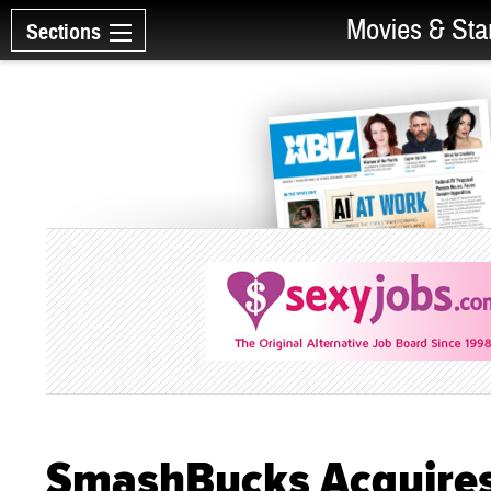
Movies & Sta
Sections
SmashBucks Acquires 