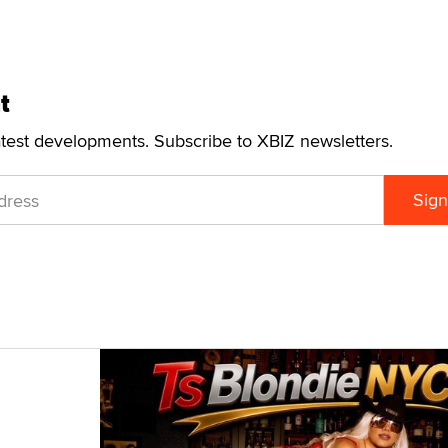
t
atest developments. Subscribe to XBIZ newsletters.