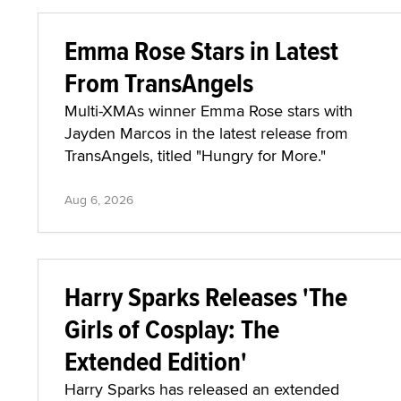
Emma Rose Stars in Latest
From TransAngels
Multi-XMAs winner Emma Rose stars with
Jayden Marcos in the latest release from
TransAngels, titled "Hungry for More."
Aug 6, 2026
Harry Sparks Releases 'The
Girls of Cosplay: The
Extended Edition'
Harry Sparks has released an extended