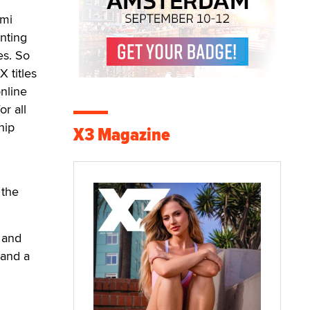
ami
nting
es. So
 titles
online
or all
hip
X3 Magazine
 the
 and
 and a