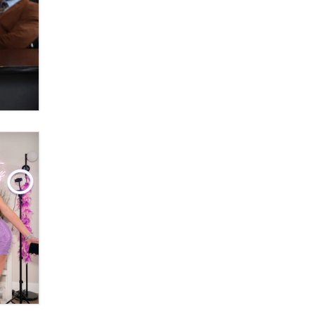
OnlyFans stars' images are being
used to scam fans...
Reba Rocket
The most valuable thing hiding in
your data might not be a number.
It might be a clock.
The Statistician
Elon Musk’s xAI sues Minnesota
over its first-in-the-nation law
banning ‘nudification’ technology
TheLegacy
Why “Good Looks Sell
Themselves” Is a Trap for New
Creators
Zaddy