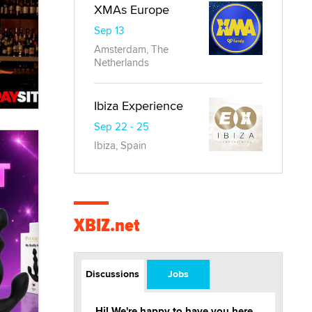
XMAs Europe
Sep 13
Amsterdam, The
Netherlands
Ibiza Experience
Sep 22 - 25
Ibiza, Spain
XBIZ.net
Discussions
Jobs
Hi! We're happy to have you here