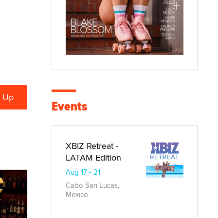
Events
XBIZ Retreat -
LATAM Edition
Aug 17 - 21
Cabo San Lucas,
Mexico