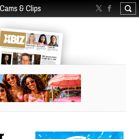
Cams & Clips
r