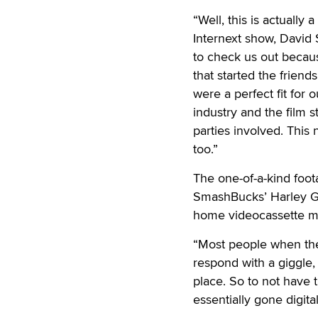
“Well, this is actually
Internext show, David
to check us out becaus
that started the frien
were a perfect fit for 
industry and the film s
parties involved. This 
too.”
The one-of-a-kind foot
SmashBucks’ Harley Gi
home videocassette ma
“Most people when they
respond with a giggle,
place. So to not have t
essentially gone digita