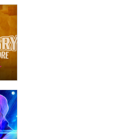
What are the best adult affiliates in
2026 Now we have age
verification laws world wide
Dizzy