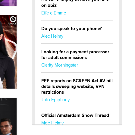
on xbiz!
Effe e Emme
Do you speak to your phone?
Alec Helmy
Looking for a payment processor
for adult commissions
Clarity Morningstar
EFF reports on SCREEN Act AV bill
details sweeping website, VPN
restrictions
Julia Epiphany
Official Amsterdam Show Thread
Moe Helmy