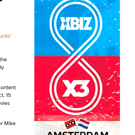
ucks’
the
ly
content
t. 15
ovies
er Mike