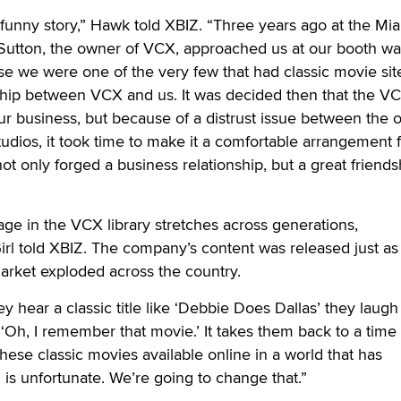
 a funny story,” Hawk told XBIZ. “Three years ago at the Mi
 Sutton, the owner of VCX, approached us at our booth wa
e we were one of the very few that had classic movie sit
dship between VCX and us. It was decided then that the VCX
our business, but because of a distrust issue between the 
tudios, it took time to make it a comfortable arrangement f
not only forged a business relationship, but a great friends
age in the VCX library stretches across generations,
rl told XBIZ. The company’s content was released just as
rket exploded across the country.
 hear a classic title like ‘Debbie Does Dallas’ they laugh
 ‘Oh, I remember that movie.’ It takes them back to a time
hese classic movies available online in a world that has
l is unfortunate. We’re going to change that.”