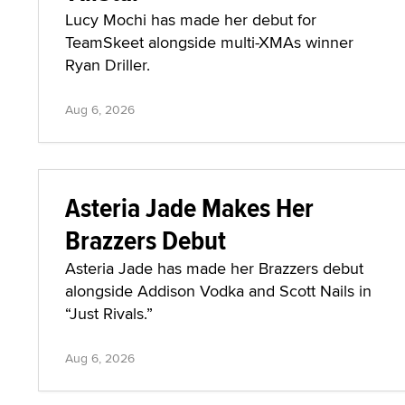
Lucy Mochi has made her debut for
TeamSkeet alongside multi-XMAs winner
Ryan Driller.
Aug 6, 2026
Asteria Jade Makes Her
Brazzers Debut
Asteria Jade has made her Brazzers debut
alongside Addison Vodka and Scott Nails in
“Just Rivals.”
Aug 6, 2026