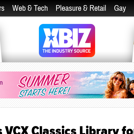
rs
Web & Tech
Pleasure & Retail
Gay
VCX Classics Library fo