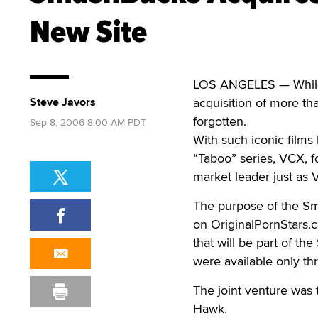
New Site
LOS ANGELES — While
Steve Javors
acquisition of more th
forgotten.
Sep 8, 2006 8:00 AM PDT
With such iconic films
“Taboo” series, VCX, f
market leader just as
The purpose of the Sm
on OriginalPornStars.c
that will be part of th
were available only t
The joint venture was
Hawk.