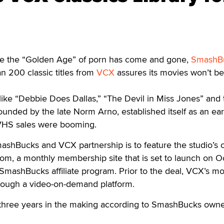
 the “Golden Age” of porn has come and gone,
SmashB
an 200 classic titles from
VCX
assures its movies won’t be
 like “Debbie Does Dallas,” “The Devil in Miss Jones” and 
ounded by the late Norm Arno, established itself as an ear
 VHS sales were booming.
ashBucks and VCX partnership is to feature the studio’s 
om, a monthly membership site that is set to launch on Oc
e SmashBucks affiliate program. Prior to the deal, VCX’s m
hrough a video-on-demand platform.
 three years in the making according to SmashBucks own