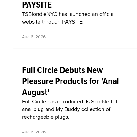
PAYSITE
TSBlondieNYC has launched an official
website through PAYSITE.
Aug 6, 2026
Full Circle Debuts New
Pleasure Products for 'Anal
August'
Full Circle has introduced its Sparkle-LIT
anal plug and My Buddy collection of
rechargeable plugs.
Aug 6, 2026