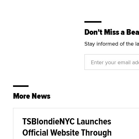
Don't Miss a Bea
Stay informed of the l
More News
TSBlondieNYC Launches
Official Website Through