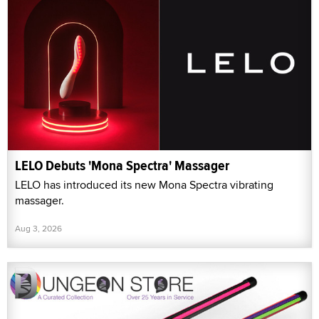
LELO Debuts 'Mona Spectra' Massager
LELO has introduced its new Mona Spectra vibrating
massager.
Aug 3, 2026