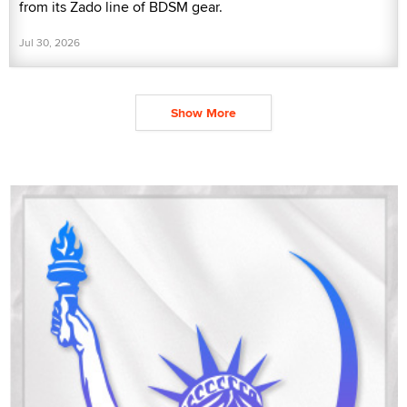
from its Zado line of BDSM gear.
Jul 30, 2026
Show More