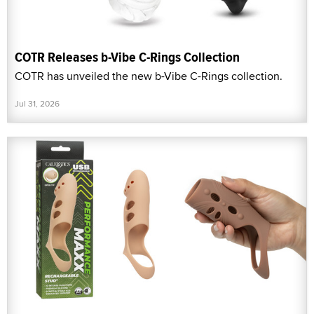
COTR Releases b-Vibe C-Rings Collection
COTR has unveiled the new b-Vibe C-Rings collection.
Jul 31, 2026