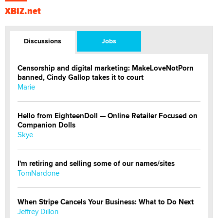
XBIZ.net
Discussions
Jobs
Censorship and digital marketing: MakeLoveNotPorn
banned, Cindy Gallop takes it to court
Marie
Hello from EighteenDoll — Online Retailer Focused on
Companion Dolls
Skye
I'm retiring and selling some of our names/sites
TomNardone
When Stripe Cancels Your Business: What to Do Next
Jeffrey Dillon