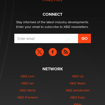
Privacy Policy
Hello again. I'm back with Sex Advice for Seniors.
Suzanne Noble
CONNECT
Stay informed of the latest industry developments.
Enter your email to subscribe to XBIZ newsletters.
NETWORK
XBIZ.com
XBIZ LA
XBIZ.net
XBIZ Miami
XBIZ World
XBIZ Amsterdam
XBIZ Premiere
XBIZ Expo
XMAs