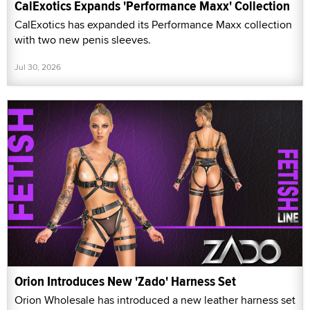
CalExotics Expands 'Performance Maxx' Collection
CalExotics has expanded its Performance Maxx collection
with two new penis sleeves.
Jul 30, 2026
Orion Introduces New 'Zado' Harness Set
Orion Wholesale has introduced a new leather harness set