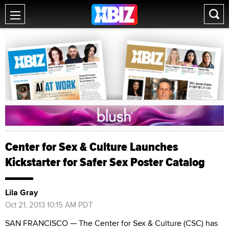
Center for Sex & Culture Launches
Kickstarter for Safer Sex Poster Catalog
Lila Gray
Oct 21, 2013 10:15 AM PDT
SAN FRANCISCO — The Center for Sex & Culture (CSC) has