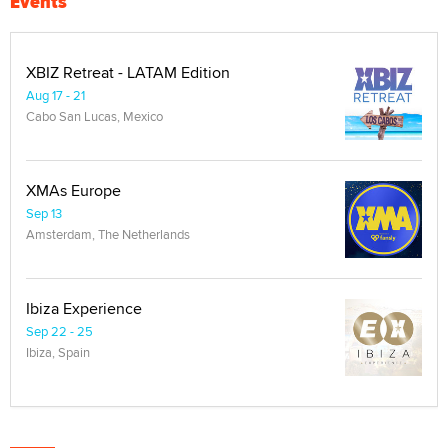
Events
XBIZ Retreat - LATAM Edition
Aug 17 - 21
Cabo San Lucas, Mexico
XMAs Europe
Sep 13
Amsterdam, The Netherlands
Ibiza Experience
Sep 22 - 25
Ibiza, Spain