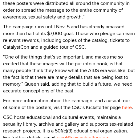
these posters were distributed all around the community in
order to spread the message to the entire community of
awareness, sexual safety and growth.”
The campaign runs until Nov. 5 and has already amassed
more than half of its $7,000 goal. Those who pledge can earn
relevant rewards, including copies of the catalog, tickets to
CatalystCon and a guided tour of CSC.
"One of the things that’s so important, and makes me so
excited that these images will be put into a book, is that
many people think they know what the AIDS era was like, but
the fact is that there are many details that are being lost to
memory,” Queen said, adding that to build a future, we need
accurate conceptions of the past.
For more information about the campaign, and a visual tour
of some of the posters, visit the CSC’s Kickstarter page
here
.
CSC hosts educational and cultural events, maintains a
sexuality library, archive and gallery and supports sex-related
research projects. It is a 501(c)(3) educational organization.
For further details, email
carol@sexandculture.org
.