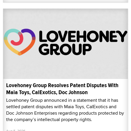
Lovehoney Group Resolves Patent Disputes With
Maia Toys, CalExotics, Doc Johnson
Lovehoney Group announced in a statement that it has
settled patent disputes with Maia Toys, CalExotics and
Doc Johnson Enterprises regarding products protected by
the company’s intellectual property rights.
Aug 5, 2026