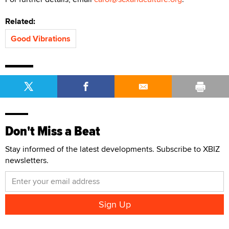
Related:
Good Vibrations
Don't Miss a Beat
Stay informed of the latest developments. Subscribe to XBIZ
newsletters.