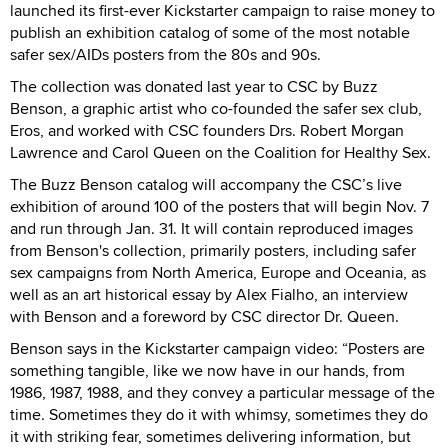
launched its first-ever Kickstarter campaign to raise money to
publish an exhibition catalog of some of the most notable
safer sex/AIDs posters from the 80s and 90s.
The collection was donated last year to CSC by Buzz
Benson, a graphic artist who co-founded the safer sex club,
Eros, and worked with CSC founders Drs. Robert Morgan
Lawrence and Carol Queen on the Coalition for Healthy Sex.
The Buzz Benson catalog will accompany the CSC’s live
exhibition of around 100 of the posters that will begin Nov. 7
and run through Jan. 31. It will contain reproduced images
from Benson's collection, primarily posters, including safer
sex campaigns from North America, Europe and Oceania, as
well as an art historical essay by Alex Fialho, an interview
with Benson and a foreword by CSC director Dr. Queen.
Benson says in the Kickstarter campaign video: “Posters are
something tangible, like we now have in our hands, from
1986, 1987, 1988, and they convey a particular message of the
time. Sometimes they do it with whimsy, sometimes they do
it with striking fear, sometimes delivering information, but