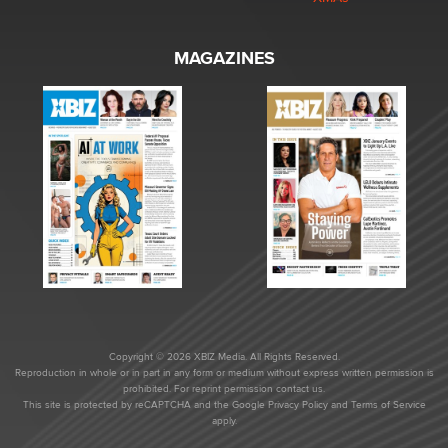
MAGAZINES
Copyright © 2026 XBIZ Media. All Rights Reserved.
Reproduction in whole or in part in any form or medium without express written permission is
prohibited. For reprint permission contact us.
This site is protected by reCAPTCHA and the Google
Privacy Policy
and
Terms of Service
apply.