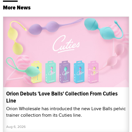
More News
Orion Debuts 'Love Balls' Collection From Cuties
Line
Orion Wholesale has introduced the new Love Balls pelvic
trainer collection from its Cuties line.
Aug 6, 2026