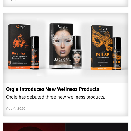
Orgie Introduces New Wellness Products
Orgie has debuted three new wellness products.
Aug 4, 2026