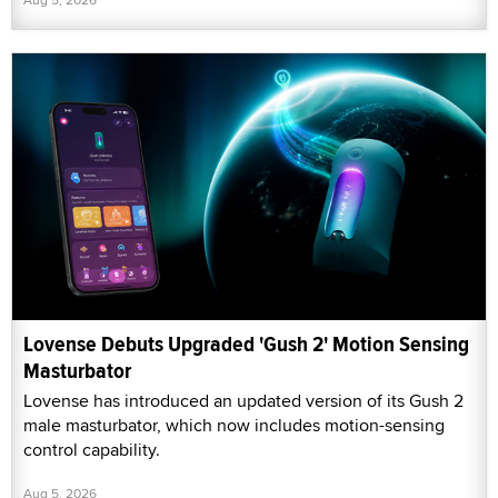
Lovense Debuts Upgraded 'Gush 2' Motion Sensing
Masturbator
Lovense has introduced an updated version of its Gush 2
male masturbator, which now includes motion-sensing
control capability.
Aug 5, 2026