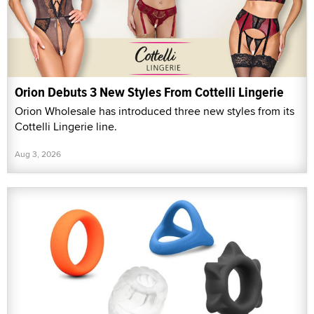
Orion Debuts 3 New Styles From Cottelli Lingerie
Orion Wholesale has introduced three new styles from its
Cottelli Lingerie line.
Aug 3, 2026