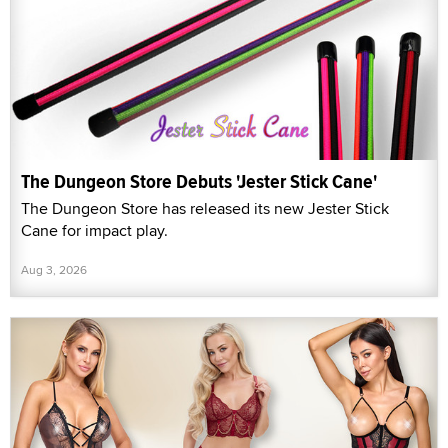
The Dungeon Store Debuts 'Jester Stick Cane'
The Dungeon Store has released its new Jester Stick
Cane for impact play.
Aug 3, 2026