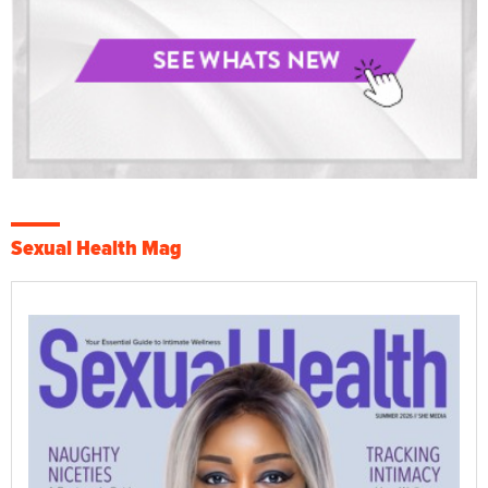
Sexual Health Mag