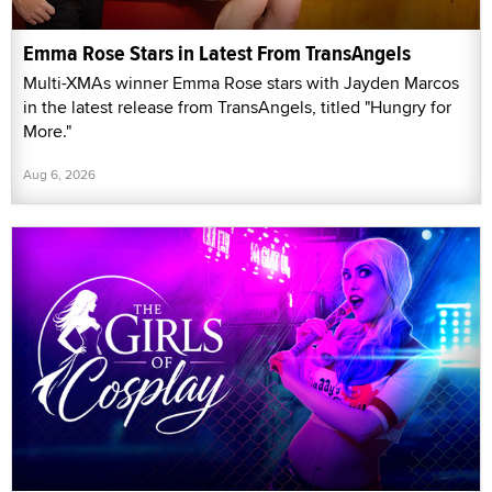
Emma Rose Stars in Latest From TransAngels
Multi-XMAs winner Emma Rose stars with Jayden Marcos
in the latest release from TransAngels, titled "Hungry for
More."
Aug 6, 2026