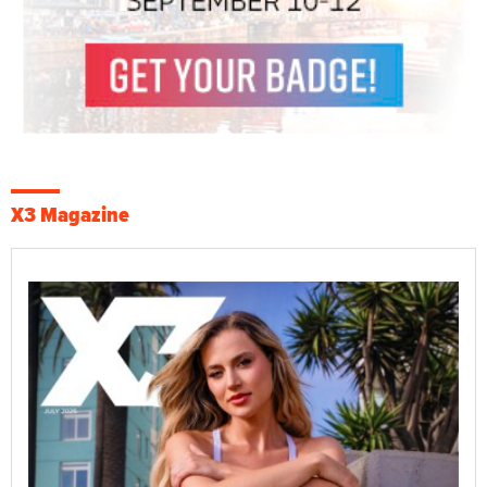
X3 Magazine