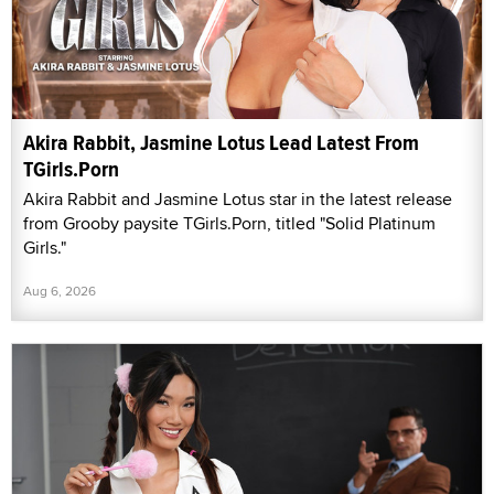
Akira Rabbit, Jasmine Lotus Lead Latest From
TGirls.Porn
Akira Rabbit and Jasmine Lotus star in the latest release
from Grooby paysite TGirls.Porn, titled "Solid Platinum
Girls."
Aug 6, 2026