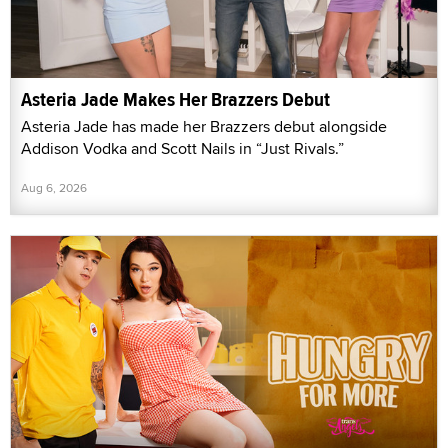
Asteria Jade Makes Her Brazzers Debut
Asteria Jade has made her Brazzers debut alongside
Addison Vodka and Scott Nails in “Just Rivals.”
Aug 6, 2026