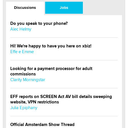
Discussions
Jobs
Do you speak to your phone?
Alec Helmy
Hi! We're happy to have you here on xbiz!
Effe e Emme
Looking for a payment processor for adult
commissions
Clarity Morningstar
EFF reports on SCREEN Act AV bill details sweeping
website, VPN restrictions
Julia Epiphany
Official Amsterdam Show Thread