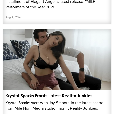
installment of Elegant Angel’s latest release, "MILF
Performers of the Year 2026."
Aug 4, 2026
Krystal Sparks Fronts Latest Reality Junkies
Krystal Sparks stars with Jay Smooth in the latest scene
from Mile High Media studio imprint Reality Junkies.