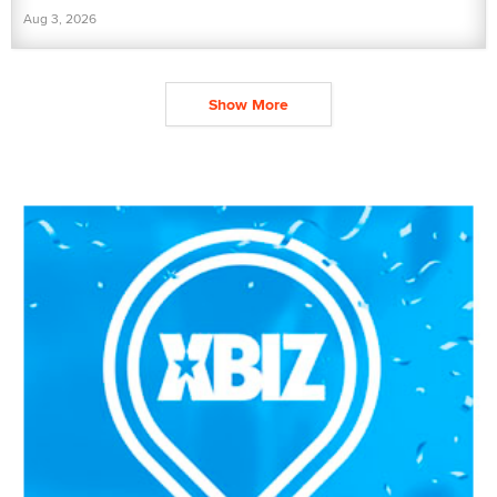
Aug 3, 2026
Show More