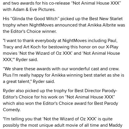
and two awards for his co-release “Not Animal House XXX”
with Adam & Eve Pictures.
His “Glinda the Good Witch” picked up the Best New Starlet
trophy when NightMoves announced that Anikka Albrite was
the Editor's Choice winner.
"I want to thank everybody at NightMoves including Paul,
Tracy and Art Koch for bestowing this honor on our X-Play
movies ‘Not the Wizard of Oz XXX’ and ‘Not Animal House
XXX,'" Ryder said.
“We share these awards with our wonderful cast and crew.
Plus I'm really happy for Anikka winning best starlet as she is
a great talent," Ryder said.
Ryder also picked up the trophy for Best Director Parody-
Editor's Choice for his work on “Not Animal House XXX”
which also won the Editor's Choice award for Best Parody
Comedy.
"I'm telling you that ‘Not the Wizard of Oz XXX’ is quite
possibly the most unique adult movie of all time and Maddy