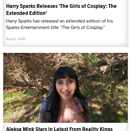
Harry Sparks Releases 'The Girls of Cosplay: The
Extended Edition'
Harry Sparks has released an extended edition of his
Sparks Entertainment title “The Girls of Cosplay.”
Aug 6, 2026
Aleksa Mink Stars in Latest From Reality Kings