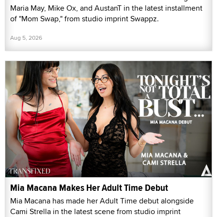
Maria May, Mike Ox, and AustanT in the latest installment
of "Mom Swap," from studio imprint Swappz.
Aug 5, 2026
Mia Macana Makes Her Adult Time Debut
Mia Macana has made her Adult Time debut alongside
Cami Strella in the latest scene from studio imprint