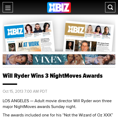
Will Ryder Wins 3 NightMoves Awards
Oct 15, 2013 7:00 AM PDT
LOS ANGELES — Adult movie director Will Ryder won three
major NightMoves awards Sunday night.
The awards included one for his “Not the Wizard of Oz XXX”