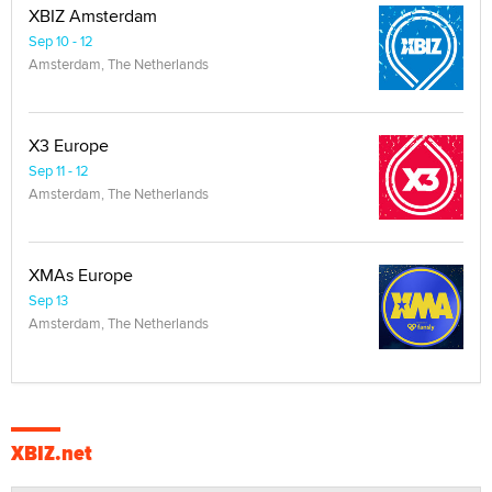
XBIZ Amsterdam
Sep 10 - 12
Amsterdam, The Netherlands
X3 Europe
Sep 11 - 12
Amsterdam, The Netherlands
XMAs Europe
Sep 13
Amsterdam, The Netherlands
XBIZ.net