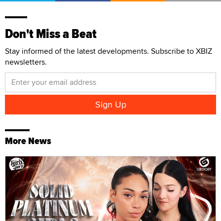
Don't Miss a Beat
Stay informed of the latest developments. Subscribe to XBIZ
newsletters.
More News