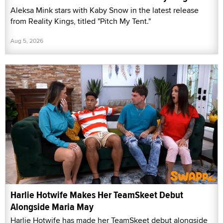
Aleksa Mink stars with Kaby Snow in the latest release
from Reality Kings, titled "Pitch My Tent."
Aug 5, 2026
Harlie Hotwife Makes Her TeamSkeet Debut
Alongside Maria May
Harlie Hotwife has made her TeamSkeet debut alongside