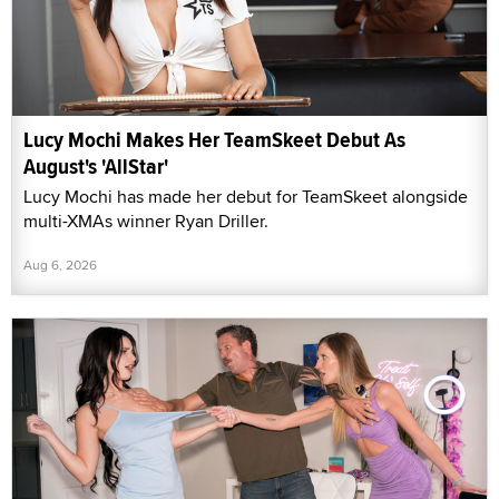
Lucy Mochi Makes Her TeamSkeet Debut As
August's 'AllStar'
Lucy Mochi has made her debut for TeamSkeet alongside
multi-XMAs winner Ryan Driller.
Aug 6, 2026