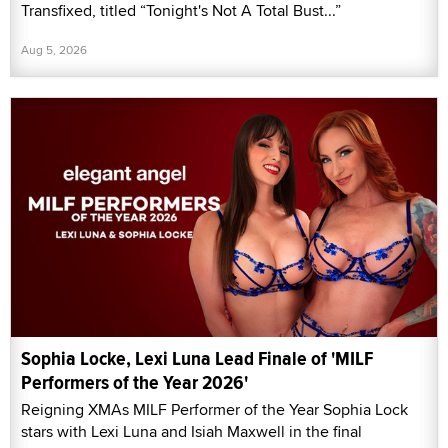
Transfixed, titled “Tonight's Not A Total Bust...”
Aug 5, 2026
Sophia Locke, Lexi Luna Lead Finale of 'MILF
Performers of the Year 2026'
Reigning XMAs MILF Performer of the Year Sophia Lock
stars with Lexi Luna and Isiah Maxwell in the final