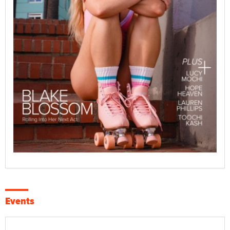
Events