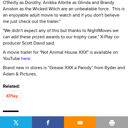
O'Reilly as Dorothy, Anikka Albrite as Glinda and Brandy
Aniston as the Wicked Witch are an unbeatable force. This is
an enjoyable adult movie to watch and if you don't believe
me just check out the trailer."
"We didn't expect any of this but thanks to NightMoves we
can add these prized awards to our trophy case," X-Play co-
producer Scott David said.
A movie trailer for "Not Animal House XXX" is available on
YouTube
here
.
Brand new in stores is “Grease XXX a Parody” from Ryder and
Adam & Pictures.
Related:
XPlay