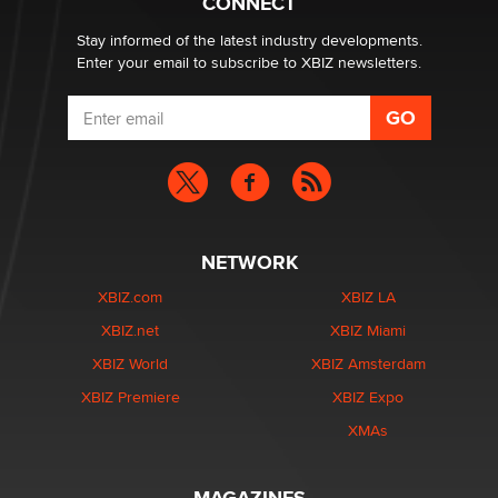
CONNECT
age verification laws world wide
Dizzy
Stay informed of the latest industry developments.
Enter your email to subscribe to XBIZ newsletters.
NETWORK
XBIZ.com
XBIZ LA
XBIZ.net
XBIZ Miami
XBIZ World
XBIZ Amsterdam
XBIZ Premiere
XBIZ Expo
XMAs