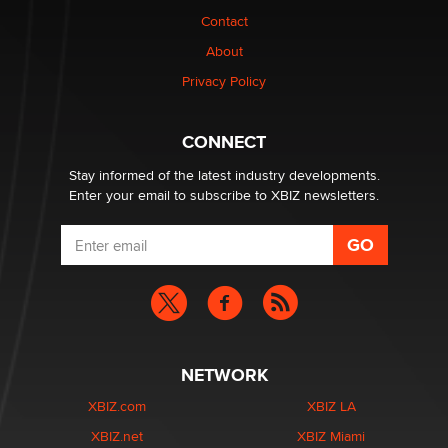
Contact
OpenAI's Model Broke Out and Hacked a Rival. (Shared
About
Article)
Privacy Policy
Seth C. Polansky, Esq.
CONNECT
Email Tracking Consent in the EU
Jeffrey Dillon
Stay informed of the latest industry developments.
Enter your email to subscribe to XBIZ newsletters.
NETWORK
XBIZ.com
XBIZ LA
XBIZ.net
XBIZ Miami