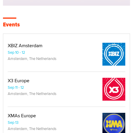
Events
XBIZ Amsterdam
Sep 10 - 12
Amsterdam, The Netherlands
X3 Europe
Sep 11 - 12
Amsterdam, The Netherlands
XMAs Europe
Sep 13
Amsterdam, The Netherlands