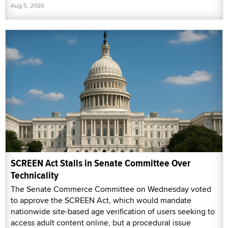
Aug 5, 2026
SCREEN Act Stalls in Senate Committee Over
Technicality
The Senate Commerce Committee on Wednesday voted
to approve the SCREEN Act, which would mandate
nationwide site-based age verification of users seeking to
access adult content online, but a procedural issue