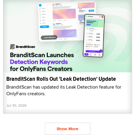
BranditScan Rolls Out 'Leak Detection' Update
BranditScan has updated its Leak Detection feature for
OnlyFans creators.
Jul 30, 2026
Show More