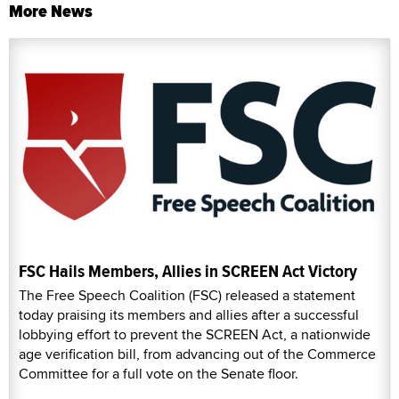
More News
FSC Hails Members, Allies in SCREEN Act Victory
The Free Speech Coalition (FSC) released a statement
today praising its members and allies after a successful
lobbying effort to prevent the SCREEN Act, a nationwide
age verification bill, from advancing out of the Commerce
Committee for a full vote on the Senate floor.