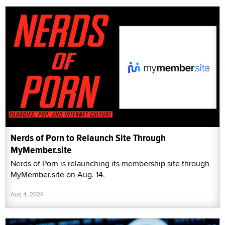
Nerds of Porn to Relaunch Site Through
MyMember.site
Nerds of Porn is relaunching its membership site through
MyMember.site on Aug. 14.
Aug 4, 2026