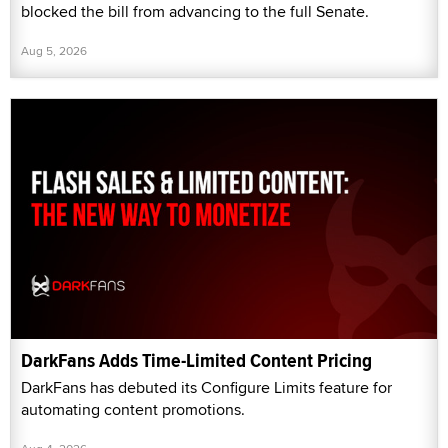
blocked the bill from advancing to the full Senate.
Aug 5, 2026
DarkFans Adds Time-Limited Content Pricing
DarkFans has debuted its Configure Limits feature for
automating content promotions.