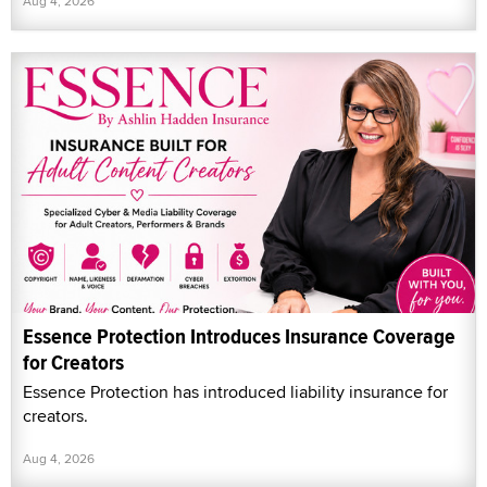
Aug 4, 2026
Essence Protection Introduces Insurance Coverage
for Creators
Essence Protection has introduced liability insurance for
creators.
Aug 4, 2026