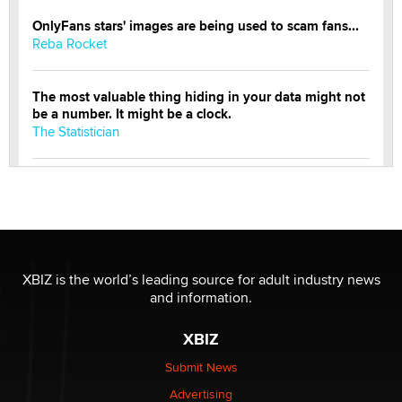
OnlyFans stars' images are being used to scam fans...
Reba Rocket
The most valuable thing hiding in your data might not
be a number. It might be a clock.
The Statistician
Elon Musk’s xAI sues Minnesota over its first-in-the-
nation law banning ‘nudification’ technology
TheLegacy
Why “Good Looks Sell Themselves” Is a Trap for New
XBIZ is the world’s leading source for adult industry news
Creators
and information.
Zaddy
XBIZ
What are the best adult affiliates in 2026 Now we have
Submit News
age verification laws world wide
Advertising
Dizzy