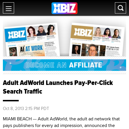
Adult AdWorld Launches Pay-Per-Click
Search Traffic
Oct 8, 2013 2:15 PM PDT
MIAMI BEACH
Adult AdWorld, the adult ad network that
—
pays publishers for every ad impression, announced the