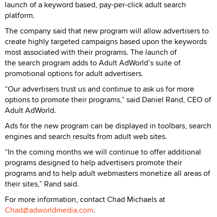
launch of a keyword based, pay-per-click adult search
platform.
The company said that new program will allow advertisers to
create highly targeted campaigns based upon the keywords
most associated with their programs. The launch of
the search program adds to Adult AdWorld’s suite of
promotional options for adult advertisers.
“Our advertisers trust us and continue to ask us for more
options to promote their programs,” said Daniel Rand, CEO of
Adult AdWorld.
Ads for the new program can be displayed in toolbars, search
engines and search results from adult web sites.
“In the coming months we will continue to offer additional
programs designed to help advertisers promote their
programs and to help adult webmasters monetize all areas of
their sites,” Rand said.
For more information, contact Chad Michaels at
Chad@adworldmedia.com
.