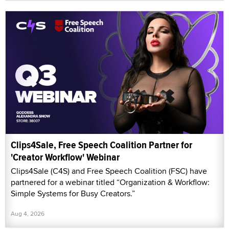
Clips4Sale, Free Speech Coalition Partner for
'Creator Workflow' Webinar
Clips4Sale (C4S) and Free Speech Coalition (FSC) have
partnered for a webinar titled “Organization & Workflow:
Simple Systems for Busy Creators.”
Aug 4, 2026