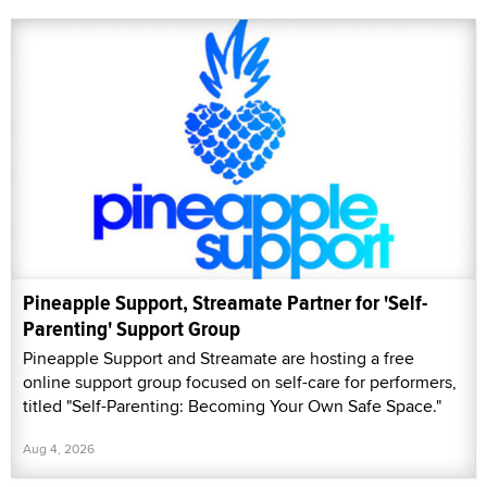
Pineapple Support, Streamate Partner for 'Self-
Parenting' Support Group
Pineapple Support and Streamate are hosting a free
online support group focused on self-care for performers,
titled "Self-Parenting: Becoming Your Own Safe Space."
Aug 4, 2026