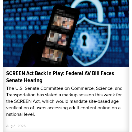
SCREEN Act Back in Play: Federal AV Bill Faces
Senate Hearing
The U.S. Senate Committee on Commerce, Science, and
Transportation has slated a markup session this week for
the SCREEN Act, which would mandate site-based age
verification of users accessing adult content online on a
national level.
Aug 3, 2026