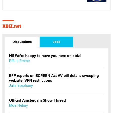
XBIZ.net
Discussions
Jobs
Hi! We're happy to have you here on xbiz!
Effe e Emme
EFF reports on SCREEN Act AV bill details sweeping
website, VPN restrictions
Julia Epiphany
Official Amsterdam Show Thread
Moe Helmy