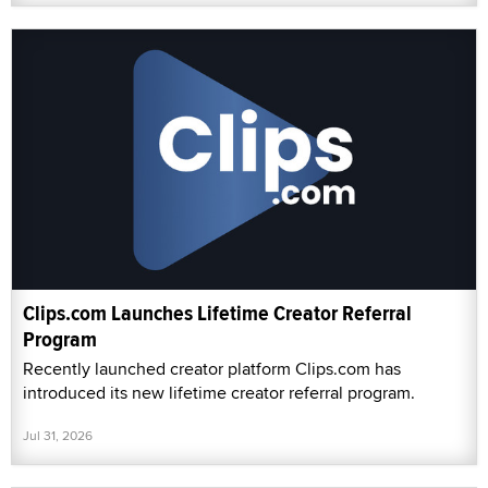
Clips.com Launches Lifetime Creator Referral
Program
Recently launched creator platform Clips.com has
introduced its new lifetime creator referral program.
Jul 31, 2026