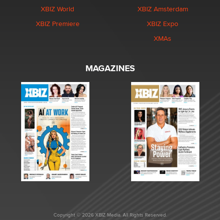
XBIZ World
XBIZ Amsterdam
XBIZ Premiere
XBIZ Expo
XMAs
MAGAZINES
Copyright © 2026 XBIZ Media. All Rights Reserved.