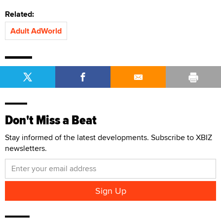
Related:
Adult AdWorld
Don't Miss a Beat
Stay informed of the latest developments. Subscribe to XBIZ
newsletters.