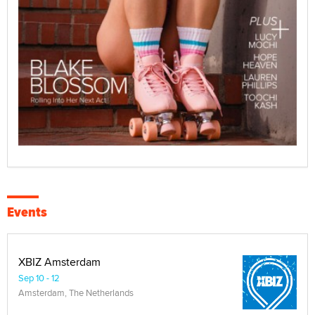
Events
XBIZ Amsterdam
Sep 10 - 12
Amsterdam, The Netherlands