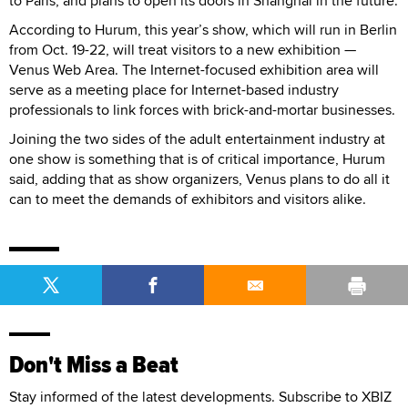
to Paris, and plans to open its doors in Shanghai in the future.
According to Hurum, this year’s show, which will run in Berlin
from Oct. 19-22, will treat visitors to a new exhibition —
Venus Web Area. The Internet-focused exhibition area will
serve as a meeting place for Internet-based industry
professionals to link forces with brick-and-mortar businesses.
Joining the two sides of the adult entertainment industry at
one show is something that is of critical importance, Hurum
said, adding that as show organizers, Venus plans to do all it
can to meet the demands of exhibitors and visitors alike.
Don't Miss a Beat
Stay informed of the latest developments. Subscribe to XBIZ