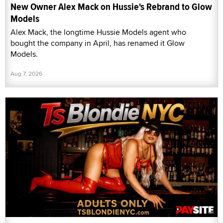
New Owner Alex Mack on Hussie's Rebrand to Glow
Models
Alex Mack, the longtime Hussie Models agent who
bought the company in April, has renamed it Glow
Models.
Aug 7, 2026