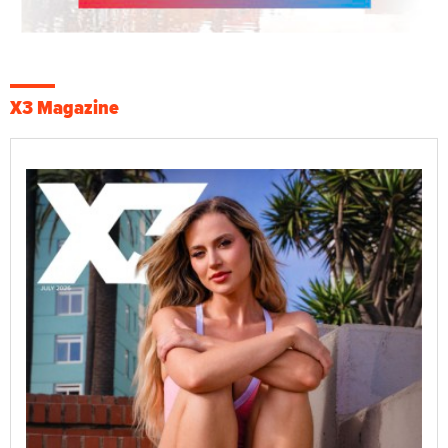
X3 Magazine