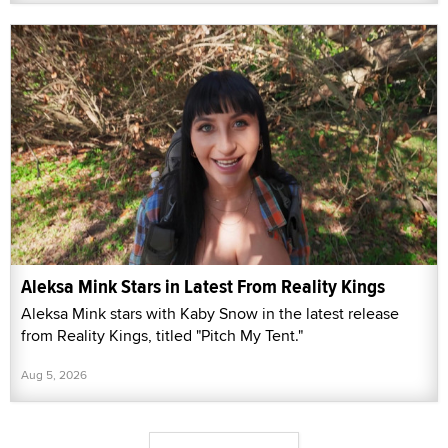
Aleksa Mink Stars in Latest From Reality Kings
Aleksa Mink stars with Kaby Snow in the latest release
from Reality Kings, titled "Pitch My Tent."
Aug 5, 2026