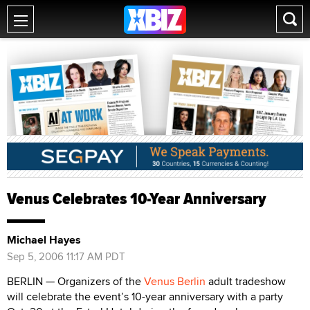
Venus Celebrates 10-Year Anniversary
Michael Hayes
Sep 5, 2006 11:17 AM PDT
BERLIN — Organizers of the
Venus Berlin
adult tradeshow
will celebrate the event’s 10-year anniversary with a party