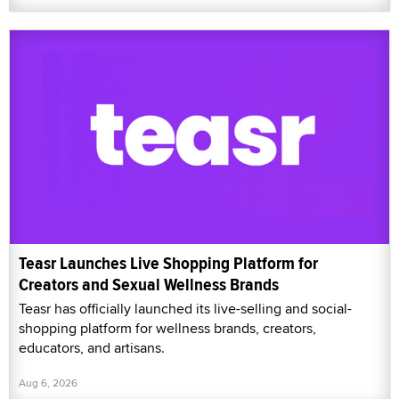
Teasr Launches Live Shopping Platform for
Creators and Sexual Wellness Brands
Teasr has officially launched its live-selling and social-
shopping platform for wellness brands, creators,
educators, and artisans.
Aug 6, 2026