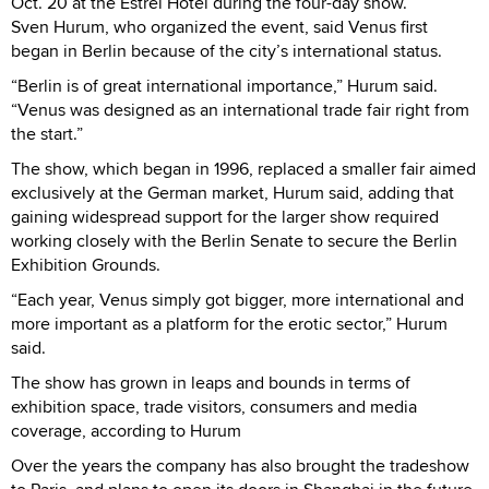
Oct. 20 at the Estrel Hotel during the four-day show.
Sven Hurum, who organized the event, said Venus first
began in Berlin because of the city’s international status.
“Berlin is of great international importance,” Hurum said.
“Venus was designed as an international trade fair right from
the start.”
The show, which began in 1996, replaced a smaller fair aimed
exclusively at the German market, Hurum said, adding that
gaining widespread support for the larger show required
working closely with the Berlin Senate to secure the Berlin
Exhibition Grounds.
“Each year, Venus simply got bigger, more international and
more important as a platform for the erotic sector,” Hurum
said.
The show has grown in leaps and bounds in terms of
exhibition space, trade visitors, consumers and media
coverage, according to Hurum
Over the years the company has also brought the tradeshow