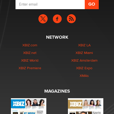
NETWORK
XBIZ.com
XBIZ LA
XBIZ.net
XBIZ Miami
XBIZ World
XBIZ Amsterdam
XBIZ Premiere
XBIZ Expo
XMAs
MAGAZINES