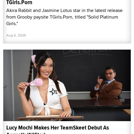
TGirls.Porn
Akira Rabbit and Jasmine Lotus star in the latest release
from Grooby paysite TGirls.Porn, titled "Solid Platinum
Girls."
Aug 6, 2026
Lucy Mochi Makes Her TeamSkeet Debut As