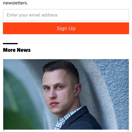
newsletters.
More News