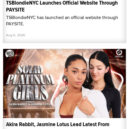
TSBlondieNYC Launches Official Website Through
PAYSITE
TSBlondieNYC has launched an official website through
PAYSITE.
Aug 6, 2026
Akira Rabbit, Jasmine Lotus Lead Latest From