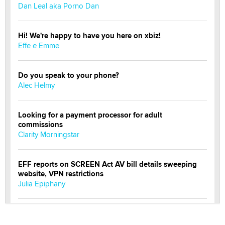
Dan Leal aka Porno Dan
Hi! We're happy to have you here on xbiz!
Effe e Emme
Do you speak to your phone?
Alec Helmy
Looking for a payment processor for adult
commissions
Clarity Morningstar
EFF reports on SCREEN Act AV bill details sweeping
website, VPN restrictions
Julia Epiphany
Official Amsterdam Show Thread
Moe Helmy