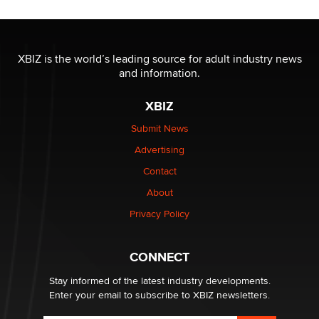
OnlyFans stars' images are being used to scam fans...
Reba Rocket
XBIZ is the world’s leading source for adult industry news
and information.
The most valuable thing hiding in your data might not
XBIZ
be a number. It might be a clock.
The Statistician
Submit News
Advertising
Elon Musk’s xAI sues Minnesota over its first-in-the-
Contact
nation law banning ‘nudification’ technology
About
TheLegacy
Privacy Policy
Why “Good Looks Sell Themselves” Is a Trap for New
Creators
CONNECT
Zaddy
Stay informed of the latest industry developments.
Enter your email to subscribe to XBIZ newsletters.