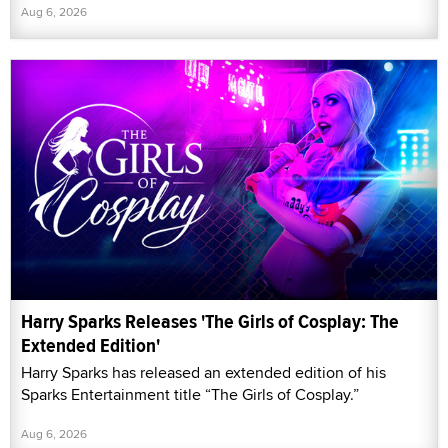
Aug 6, 2026
Harry Sparks Releases 'The Girls of Cosplay: The
Extended Edition'
Harry Sparks has released an extended edition of his
Sparks Entertainment title “The Girls of Cosplay.”
Aug 6, 2026