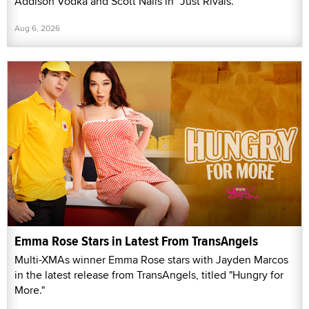
Addison Vodka and Scott Nails in “Just Rivals.”
Aug 6, 2026
Emma Rose Stars in Latest From TransAngels
Multi-XMAs winner Emma Rose stars with Jayden Marcos
in the latest release from TransAngels, titled "Hungry for
More."