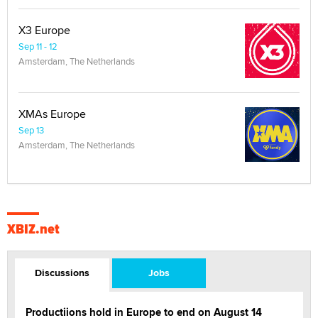
X3 Europe
Sep 11 - 12
Amsterdam, The Netherlands
XMAs Europe
Sep 13
Amsterdam, The Netherlands
XBIZ.net
Discussions
Jobs
Productiions hold in Europe to end on August 14