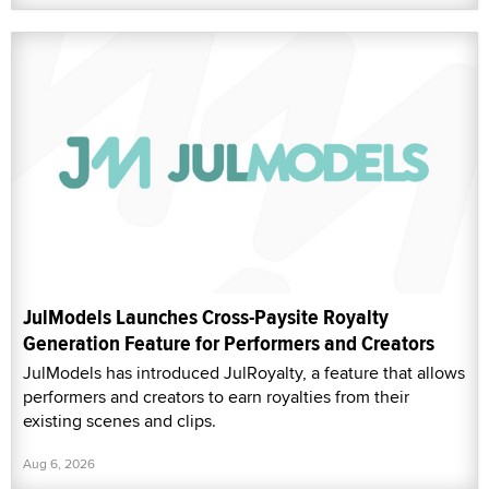
JulModels Launches Cross-Paysite Royalty
Generation Feature for Performers and Creators
JulModels has introduced JulRoyalty, a feature that allows
performers and creators to earn royalties from their
existing scenes and clips.
Aug 6, 2026