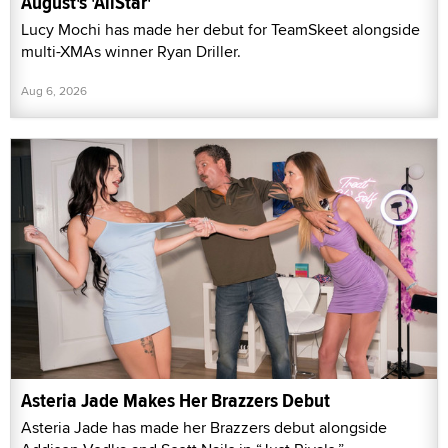
August's 'AllStar'
Lucy Mochi has made her debut for TeamSkeet alongside
multi-XMAs winner Ryan Driller.
Aug 6, 2026
Asteria Jade Makes Her Brazzers Debut
Asteria Jade has made her Brazzers debut alongside