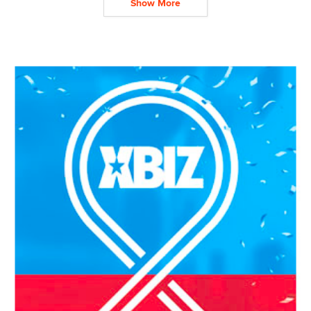
Show More