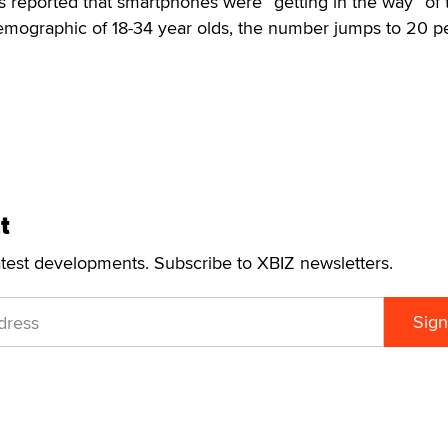
 reported that smartphones were “getting in the way” of 
demographic of 18-34 year olds, the number jumps to 20 p
t
atest developments. Subscribe to XBIZ newsletters.