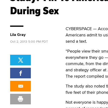
During Sex
CYBERSPACE — Accor
Lila Gray
Americans admit to usi
send a text.
Oct 2, 2013 5:00 PM PDT
“People view their sm
everywhere they go — 
commute, from the din
and strategy officer at
The report compiled s
The study also noted 
five feet of their phon
Not everyone is happy 