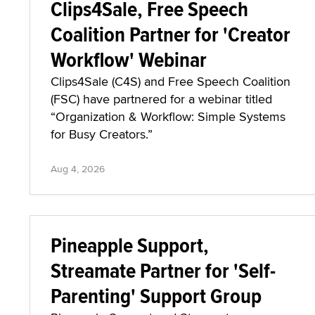
Clips4Sale, Free Speech
Coalition Partner for 'Creator
Workflow' Webinar
Clips4Sale (C4S) and Free Speech Coalition
(FSC) have partnered for a webinar titled
“Organization & Workflow: Simple Systems
for Busy Creators.”
Aug 4, 2026
Pineapple Support,
Streamate Partner for 'Self-
Parenting' Support Group