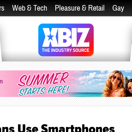
rs
Web & Tech
Pleasure & Retail
Gay
cans Use Smartphones