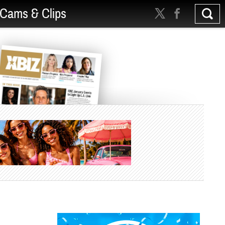
Cams & Clips