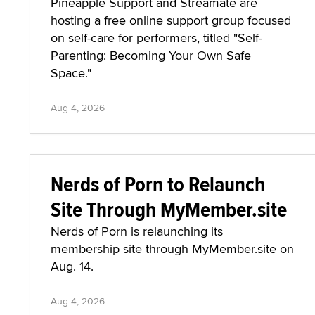
Pineapple Support and Streamate are
hosting a free online support group focused
on self-care for performers, titled "Self-
Parenting: Becoming Your Own Safe
Space."
Aug 4, 2026
Nerds of Porn to Relaunch
Site Through MyMember.site
Nerds of Porn is relaunching its
membership site through MyMember.site on
Aug. 14.
Aug 4, 2026