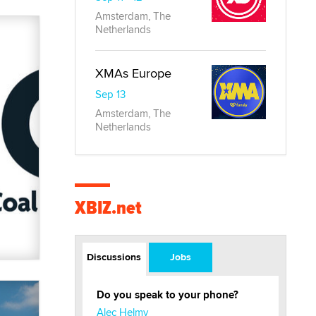
Amsterdam, The
Netherlands
XMAs Europe
Sep 13
Amsterdam, The
Netherlands
XBIZ.net
Discussions
Jobs
Do you speak to your phone?
Alec Helmy