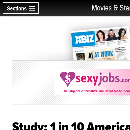
Movies & Sta
Sections
Study: 1 in 10 Ameri