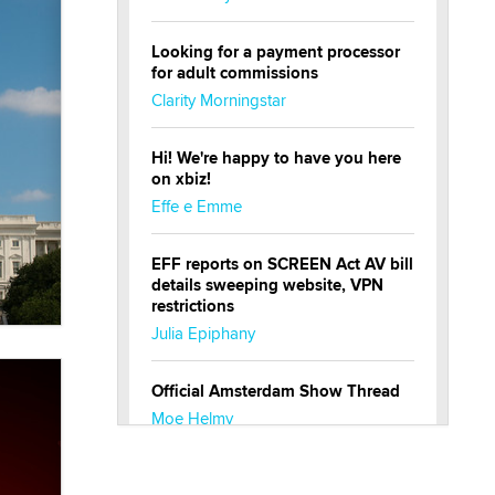
Looking for a payment processor
for adult commissions
Clarity Morningstar
Hi! We're happy to have you here
on xbiz!
Effe e Emme
EFF reports on SCREEN Act AV bill
details sweeping website, VPN
restrictions
Julia Epiphany
Official Amsterdam Show Thread
Moe Helmy
OnlyFans stars' images are being