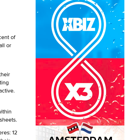
cent of
ll or
heir
ting
active.
ithin
 sheets.
eres: 12