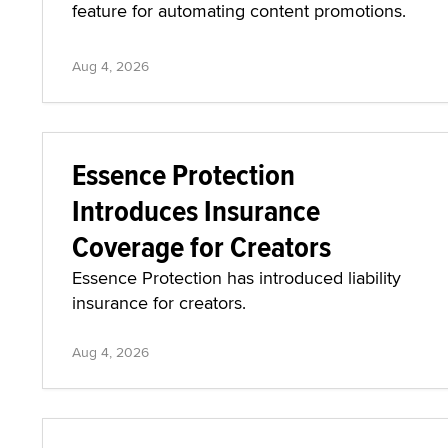
feature for automating content promotions.
Aug 4, 2026
Essence Protection
Introduces Insurance
Coverage for Creators
Essence Protection has introduced liability
insurance for creators.
Aug 4, 2026