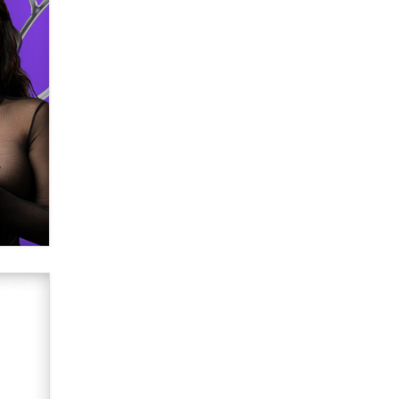
verification laws world wide
Dizzy