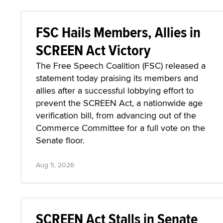
FSC Hails Members, Allies in
SCREEN Act Victory
The Free Speech Coalition (FSC) released a
statement today praising its members and
allies after a successful lobbying effort to
prevent the SCREEN Act, a nationwide age
verification bill, from advancing out of the
Commerce Committee for a full vote on the
Senate floor.
Aug 5, 2026
SCREEN Act Stalls in Senate