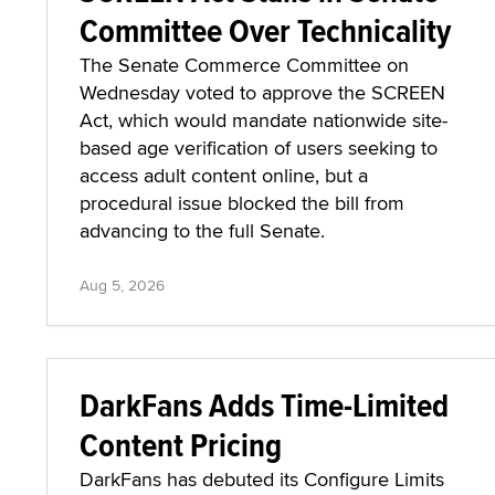
Committee Over Technicality
The Senate Commerce Committee on
Wednesday voted to approve the SCREEN
Act, which would mandate nationwide site-
based age verification of users seeking to
access adult content online, but a
procedural issue blocked the bill from
advancing to the full Senate.
Aug 5, 2026
DarkFans Adds Time-Limited
Content Pricing
DarkFans has debuted its Configure Limits