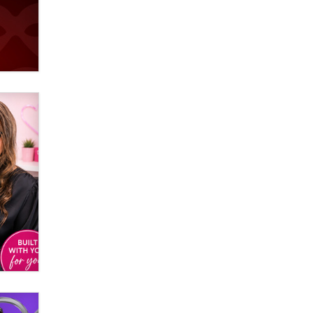
used to scam fans...
Reba Rocket
The most valuable thing hiding in
your data might not be a number.
It might be a clock.
The Statistician
Elon Musk’s xAI sues Minnesota
over its first-in-the-nation law
banning ‘nudification’ technology
TheLegacy
Why “Good Looks Sell
Themselves” Is a Trap for New
Creators
Zaddy
What are the best adult affiliates in
2026 Now we have age