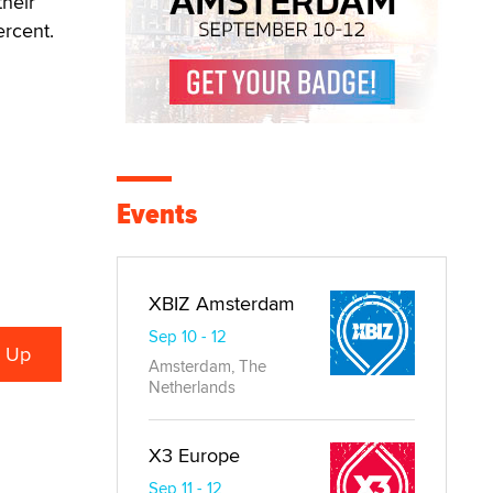
their
ercent.
Events
XBIZ Amsterdam
Sep 10 - 12
Amsterdam, The
Netherlands
X3 Europe
Sep 11 - 12