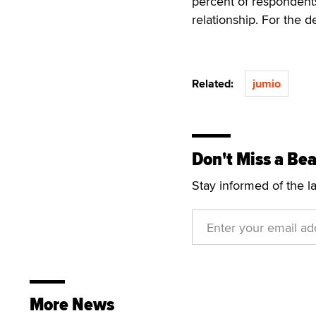
percent of respondents
relationship. For the 
Related:
jumio
Don't Miss a Bea
Stay informed of the l
More News