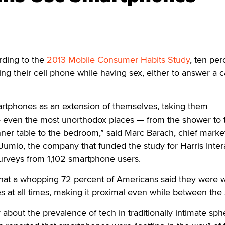
ding to the
2013 Mobile Consumer Habits Study
, ten per
ng their cell phone while having sex, either to answer a ca
artphones as an extension of themselves, taking them
even the most unorthodox places — from the shower to t
ner table to the bedroom,” said Marc Barach, chief marke
 Jumio, the company that funded the study for Harris Inter
urveys from 1,102 smartphone users.
that a whopping 72 percent of Americans said they were w
es at all times, making it proximal even while between the
about the prevalence of tech in traditionally intimate sph