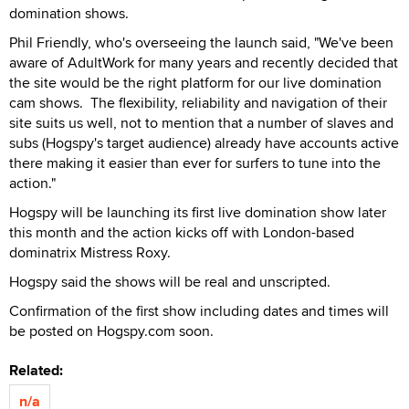
domination shows.
Phil Friendly, who's overseeing the launch said, "We've been
aware of AdultWork for many years and recently decided that
the site would be the right platform for our live domination
cam shows. The flexibility, reliability and navigation of their
site suits us well, not to mention that a number of slaves and
subs (Hogspy's target audience) already have accounts active
there making it easier than ever for surfers to tune into the
action."
Hogspy will be launching its first live domination show later
this month and the action kicks off with London-based
dominatrix Mistress Roxy.
Hogspy said the shows will be real and unscripted.
Confirmation of the first show including dates and times will
be posted on Hogspy.com soon.
Related:
n/a