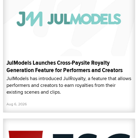
JulModels Launches Cross-Paysite Royalty
Generation Feature for Performers and Creators
JulModels has introduced JulRoyalty, a feature that allows
performers and creators to earn royalties from their
existing scenes and clips.
Aug 6, 2026