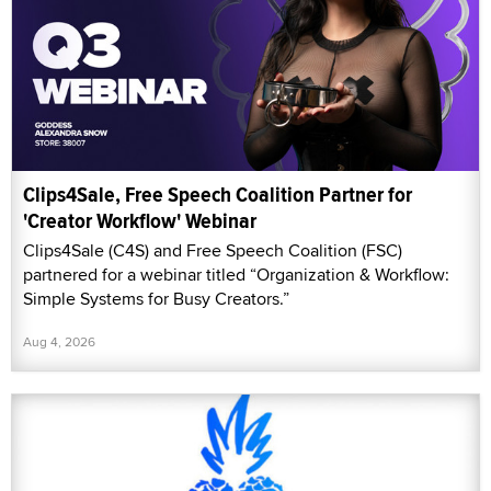
Clips4Sale, Free Speech Coalition Partner for
'Creator Workflow' Webinar
Clips4Sale (C4S) and Free Speech Coalition (FSC)
partnered for a webinar titled “Organization & Workflow:
Simple Systems for Busy Creators.”
Aug 4, 2026