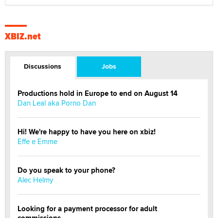
XBIZ.net
Discussions
Jobs
Productions hold in Europe to end on August 14
Dan Leal aka Porno Dan
Hi! We're happy to have you here on xbiz!
Effe e Emme
Do you speak to your phone?
Alec Helmy
Looking for a payment processor for adult