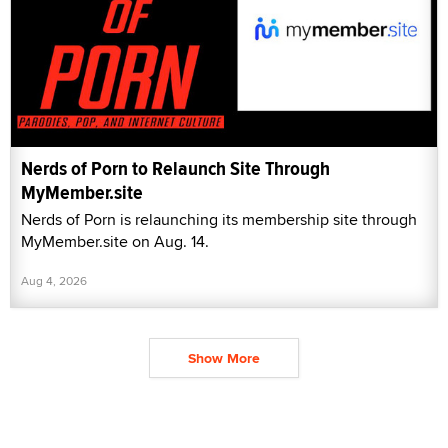
Nerds of Porn to Relaunch Site Through
MyMember.site
Nerds of Porn is relaunching its membership site through
MyMember.site on Aug. 14.
Aug 4, 2026
Show More