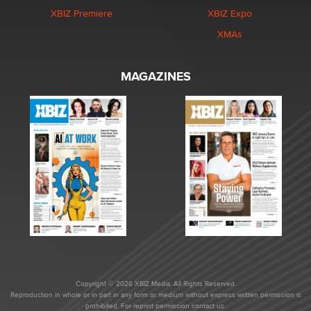
XBIZ Premiere
XBIZ Expo
XMAs
MAGAZINES
Copyright © 2026 XBIZ Media. All Rights Reserved.
Reproduction in whole or in part in any form or medium without express written permission is
prohibited. For reprint permission contact us.