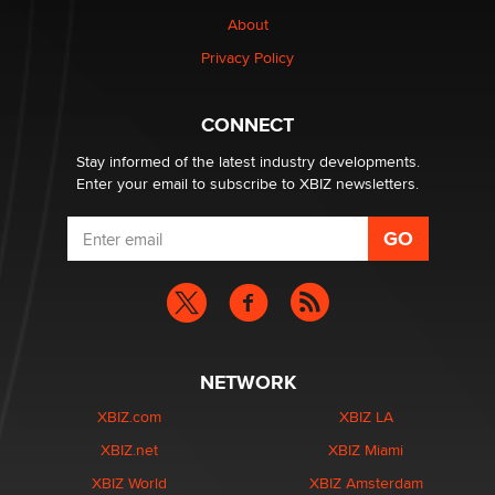
nation law banning ‘nudification’ technology
About
TheLegacy
Privacy Policy
Why “Good Looks Sell Themselves” Is a Trap for New
Creators
CONNECT
Zaddy
Stay informed of the latest industry developments.
Enter your email to subscribe to XBIZ newsletters.
NETWORK
XBIZ.com
XBIZ LA
XBIZ.net
XBIZ Miami
XBIZ World
XBIZ Amsterdam