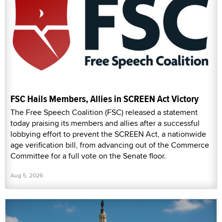
FSC Hails Members, Allies in SCREEN Act Victory
The Free Speech Coalition (FSC) released a statement
today praising its members and allies after a successful
lobbying effort to prevent the SCREEN Act, a nationwide
age verification bill, from advancing out of the Commerce
Committee for a full vote on the Senate floor.
Aug 5, 2026