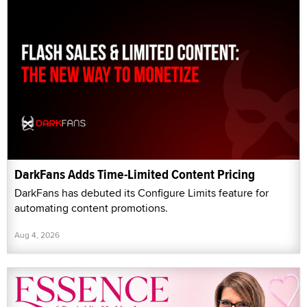
DarkFans Adds Time-Limited Content Pricing
DarkFans has debuted its Configure Limits feature for
automating content promotions.
Aug 4, 2026