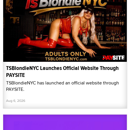
TSBlondieNYC Launches Official Website Through
PAYSITE
TSBlondieNYC has launched an official website through
PAYSITE.
Aug 6, 2026