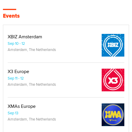
Events
XBIZ Amsterdam
Sep 10 - 12
Amsterdam, The Netherlands
X3 Europe
Sep 11 - 12
Amsterdam, The Netherlands
XMAs Europe
Sep 13
Amsterdam, The Netherlands