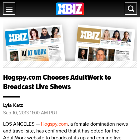
Hogspy.com Chooses AdultWork to
Broadcast Live Shows
Lyla Katz
Sep 10, 2013 11:00 AM PDT
LOS ANGELES —
Hogspy.com
, a female domination news
and travel site, has confirmed that it has opted for the
AdultWork website to broadcast its up and coming live