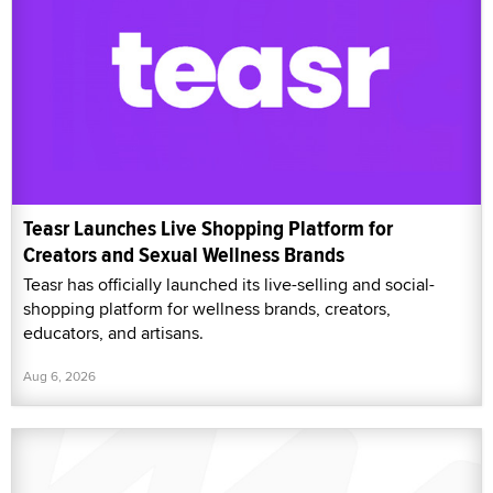
Teasr Launches Live Shopping Platform for
Creators and Sexual Wellness Brands
Teasr has officially launched its live-selling and social-
shopping platform for wellness brands, creators,
educators, and artisans.
Aug 6, 2026