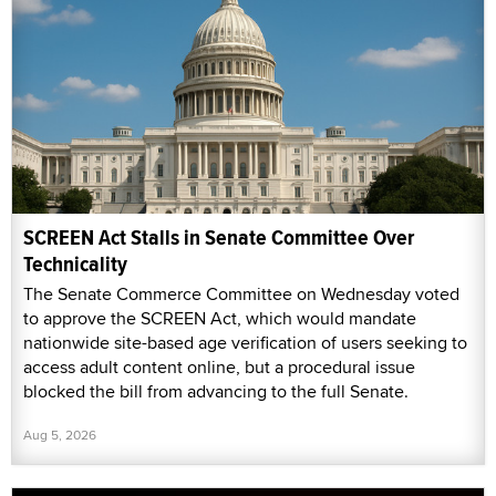
SCREEN Act Stalls in Senate Committee Over
Technicality
The Senate Commerce Committee on Wednesday voted
to approve the SCREEN Act, which would mandate
nationwide site-based age verification of users seeking to
access adult content online, but a procedural issue
blocked the bill from advancing to the full Senate.
Aug 5, 2026