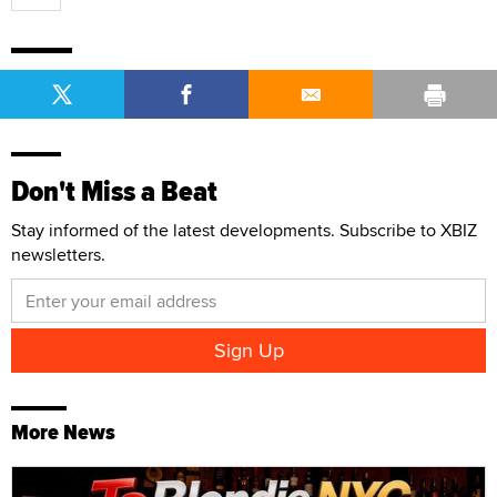
Don't Miss a Beat
Stay informed of the latest developments. Subscribe to XBIZ
newsletters.
More News