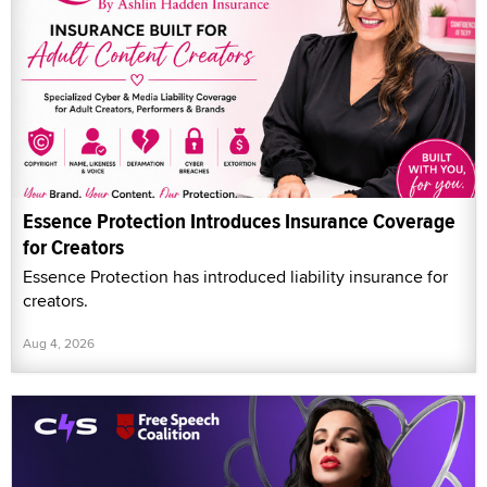
Essence Protection Introduces Insurance Coverage
for Creators
Essence Protection has introduced liability insurance for
creators.
Aug 4, 2026