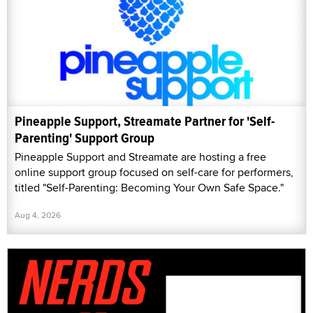
Pineapple Support, Streamate Partner for 'Self-
Parenting' Support Group
Pineapple Support and Streamate are hosting a free
online support group focused on self-care for performers,
titled "Self-Parenting: Becoming Your Own Safe Space."
Aug 4, 2026