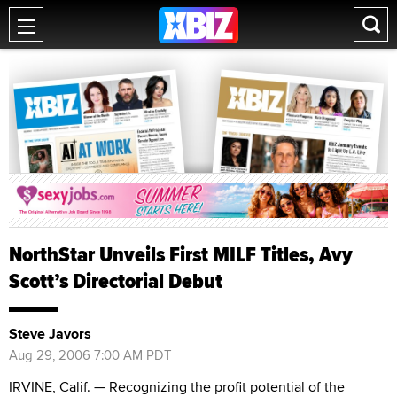
NorthStar Unveils First MILF Titles, Avy
Scott’s Directorial Debut
Steve Javors
Aug 29, 2006 7:00 AM PDT
IRVINE, Calif. — Recognizing the profit potential of the