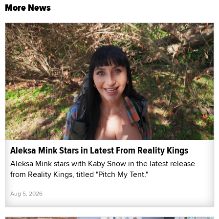
More News
Aleksa Mink Stars in Latest From Reality Kings
Aleksa Mink stars with Kaby Snow in the latest release
from Reality Kings, titled "Pitch My Tent."
Aug 5, 2026