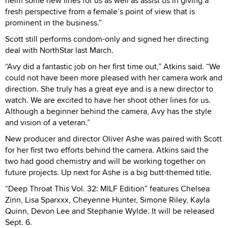
helm some new lines for us as well as assist us in giving a
fresh perspective from a female’s point of view that is
prominent in the business.”
Scott still performs condom-only and signed her directing
deal with NorthStar last March.
“Avy did a fantastic job on her first time out,” Atkins said. “We
could not have been more pleased with her camera work and
direction. She truly has a great eye and is a new director to
watch. We are excited to have her shoot other lines for us.
Although a beginner behind the camera, Avy has the style
and vision of a veteran.”
New producer and director Oliver Ashe was paired with Scott
for her first two efforts behind the camera. Atkins said the
two had good chemistry and will be working together on
future projects. Up next for Ashe is a big butt-themed title.
“Deep Throat This Vol. 32: MILF Edition” features Chelsea
Zinn, Lisa Sparxxx, Cheyenne Hunter, Simone Riley, Kayla
Quinn, Devon Lee and Stephanie Wylde. It will be released
Sept. 6.