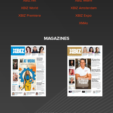
XBIZ.net
XBIZ Miami
XBIZ World
XBIZ Amsterdam
XBIZ Premiere
XBIZ Expo
XMAs
MAGAZINES