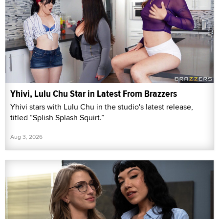
Yhivi, Lulu Chu Star in Latest From Brazzers
Yhivi stars with Lulu Chu in the studio's latest release,
titled “Splish Splash Squirt.”
Aug 3, 2026