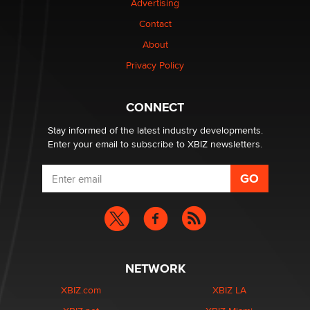
Advertising
Contact
Why “Good Looks Sell Themselves” Is a Trap for New
About
Creators
Zaddy
Privacy Policy
What are the best adult affiliates in 2026 Now we have
CONNECT
age verification laws world wide
Dizzy
Stay informed of the latest industry developments.
Enter your email to subscribe to XBIZ newsletters.
NETWORK
XBIZ.com
XBIZ LA