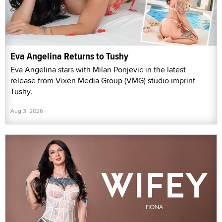
Eva Angelina Returns to Tushy
Eva Angelina stars with Milan Ponjevic in the latest
release from Vixen Media Group (VMG) studio imprint
Tushy.
Aug 3, 2026