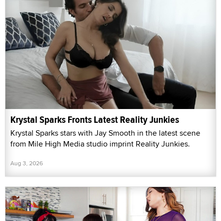
Krystal Sparks Fronts Latest Reality Junkies
Krystal Sparks stars with Jay Smooth in the latest scene
from Mile High Media studio imprint Reality Junkies.
Aug 3, 2026