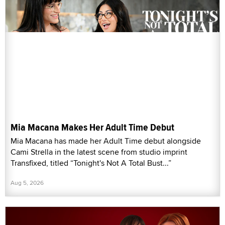
Mia Macana Makes Her Adult Time Debut
Mia Macana has made her Adult Time debut alongside
Cami Strella in the latest scene from studio imprint
Transfixed, titled “Tonight's Not A Total Bust...”
Aug 5, 2026