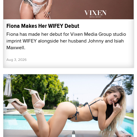
Fiona Makes Her WIFEY Debut
Fiona has made her debut for Vixen Media Group studio
imprint WIFEY alongside her husband Johnny and Isiah
Maxwell.
Aug 3, 2026