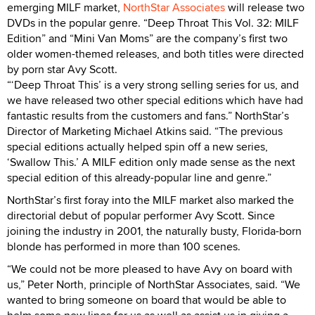
emerging MILF market,
NorthStar Associates
will release two
DVDs in the popular genre. “Deep Throat This Vol. 32: MILF
Edition” and “Mini Van Moms” are the company’s first two
older women-themed releases, and both titles were directed
by porn star Avy Scott.
“‘Deep Throat This’ is a very strong selling series for us, and
we have released two other special editions which have had
fantastic results from the customers and fans.” NorthStar’s
Director of Marketing Michael Atkins said. “The previous
special editions actually helped spin off a new series,
‘Swallow This.’ A MILF edition only made sense as the next
special edition of this already-popular line and genre.”
NorthStar’s first foray into the MILF market also marked the
directorial debut of popular performer Avy Scott. Since
joining the industry in 2001, the naturally busty, Florida-born
blonde has performed in more than 100 scenes.
“We could not be more pleased to have Avy on board with
us,” Peter North, principle of NorthStar Associates, said. “We
wanted to bring someone on board that would be able to