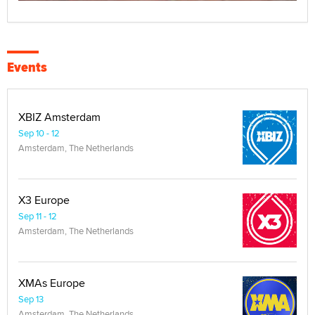
Events
XBIZ Amsterdam
Sep 10 - 12
Amsterdam, The Netherlands
X3 Europe
Sep 11 - 12
Amsterdam, The Netherlands
XMAs Europe
Sep 13
Amsterdam, The Netherlands