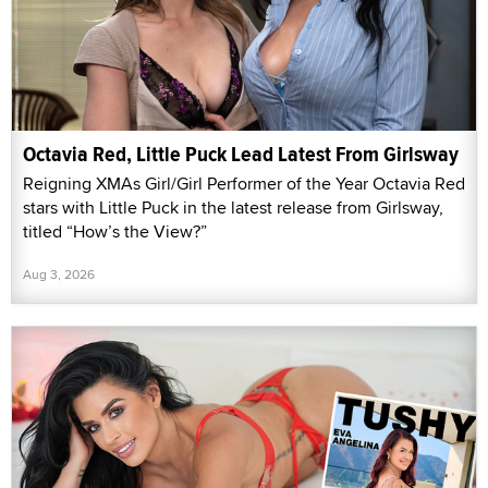
Octavia Red, Little Puck Lead Latest From Girlsway
Reigning XMAs Girl/Girl Performer of the Year Octavia Red
stars with Little Puck in the latest release from Girlsway,
titled “How’s the View?”
Aug 3, 2026