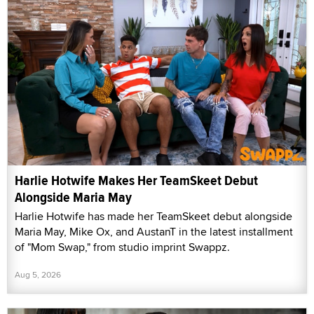
Harlie Hotwife Makes Her TeamSkeet Debut
Alongside Maria May
Harlie Hotwife has made her TeamSkeet debut alongside
Maria May, Mike Ox, and AustanT in the latest installment
of "Mom Swap," from studio imprint Swappz.
Aug 5, 2026