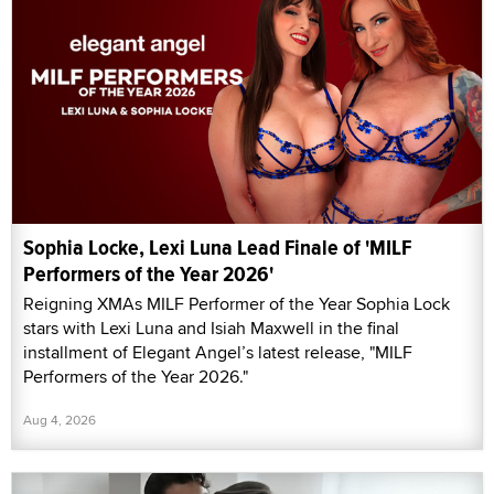
Sophia Locke, Lexi Luna Lead Finale of 'MILF
Performers of the Year 2026'
Reigning XMAs MILF Performer of the Year Sophia Lock
stars with Lexi Luna and Isiah Maxwell in the final
installment of Elegant Angel’s latest release, "MILF
Performers of the Year 2026."
Aug 4, 2026