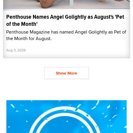
Penthouse Names Angel Golightly as August's 'Pet
of the Month'
Penthouse Magazine has named Angel Golightly as Pet of
the Month for August.
Aug 3, 2026
Show More