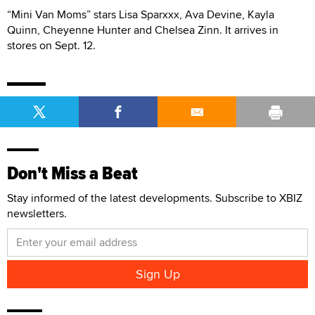
“Mini Van Moms” stars Lisa Sparxxx, Ava Devine, Kayla
Quinn, Cheyenne Hunter and Chelsea Zinn. It arrives in
stores on Sept. 12.
Don't Miss a Beat
Stay informed of the latest developments. Subscribe to XBIZ
newsletters.