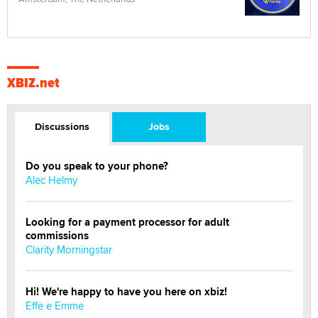
XBIZ.net
Discussions
Jobs
Do you speak to your phone?
Alec Helmy
Looking for a payment processor for adult
commissions
Clarity Morningstar
Hi! We're happy to have you here on xbiz!
Effe e Emme