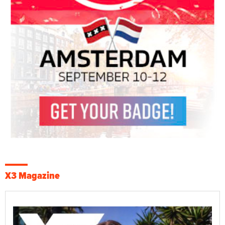
X3 Magazine