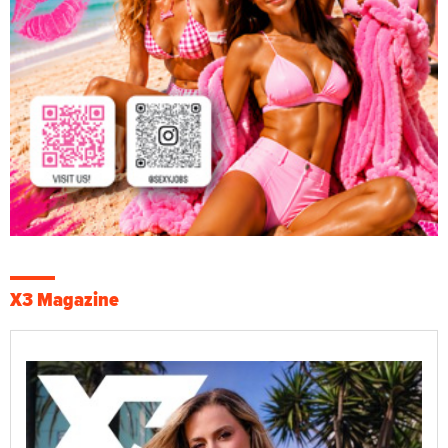
X3 Magazine