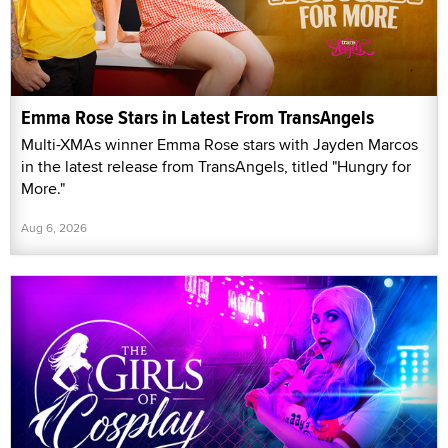
Emma Rose Stars in Latest From TransAngels
Multi-XMAs winner Emma Rose stars with Jayden Marcos
in the latest release from TransAngels, titled "Hungry for
More."
Aug 6, 2026