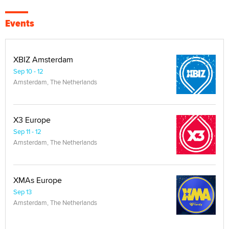
Events
XBIZ Amsterdam
Sep 10 - 12
Amsterdam, The Netherlands
X3 Europe
Sep 11 - 12
Amsterdam, The Netherlands
XMAs Europe
Sep 13
Amsterdam, The Netherlands