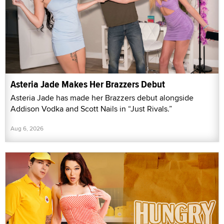
Asteria Jade Makes Her Brazzers Debut
Asteria Jade has made her Brazzers debut alongside
Addison Vodka and Scott Nails in “Just Rivals.”
Aug 6, 2026