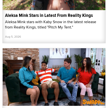
Aleksa Mink Stars in Latest From Reality Kings
Aleksa Mink stars with Kaby Snow in the latest release
from Reality Kings, titled "Pitch My Tent."
Aug 5, 2026