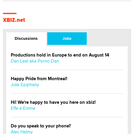
XBIZ.net
Discussions
Jobs
Productions hold in Europe to end on August 14
Dan Leal aka Porno Dan
Happy Pride from Montreal!
Julia Epiphany
Hi! We're happy to have you here on xbiz!
Effe e Emme
Do you speak to your phone?
Alec Helmy