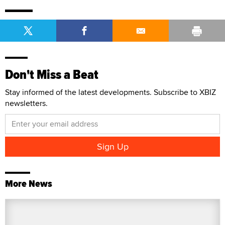
Don't Miss a Beat
Stay informed of the latest developments. Subscribe to XBIZ
newsletters.
More News