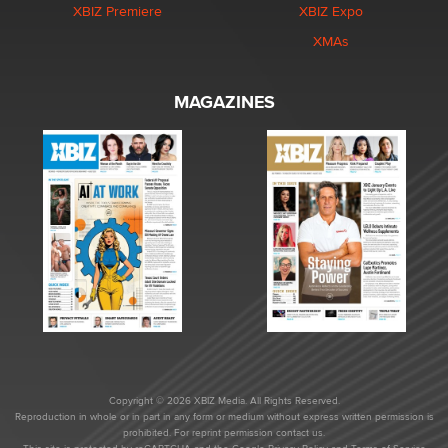
XBIZ Premiere
XBIZ Expo
XMAs
MAGAZINES
Copyright © 2026 XBIZ Media. All Rights Reserved.
Reproduction in whole or in part in any form or medium without express written permission is
prohibited. For reprint permission contact us.