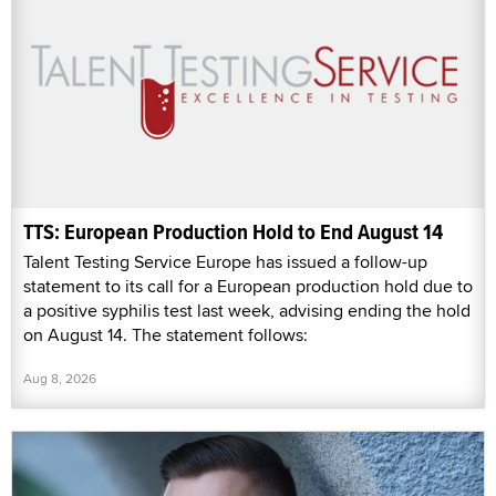
TTS: European Production Hold to End August 14
Talent Testing Service Europe has issued a follow-up
statement to its call for a European production hold due to
a positive syphilis test last week, advising ending the hold
on August 14. The statement follows:
Aug 8, 2026