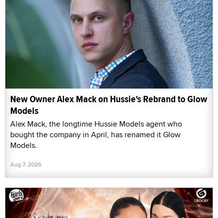
New Owner Alex Mack on Hussie's Rebrand to Glow
Models
Alex Mack, the longtime Hussie Models agent who
bought the company in April, has renamed it Glow
Models.
Aug 7, 2026