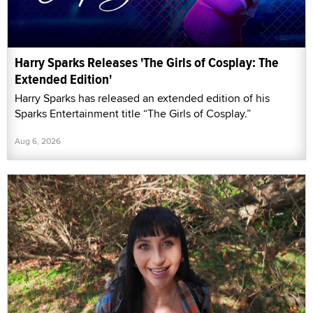
Harry Sparks Releases 'The Girls of Cosplay: The
Extended Edition'
Harry Sparks has released an extended edition of his
Sparks Entertainment title “The Girls of Cosplay.”
Aug 6, 2026