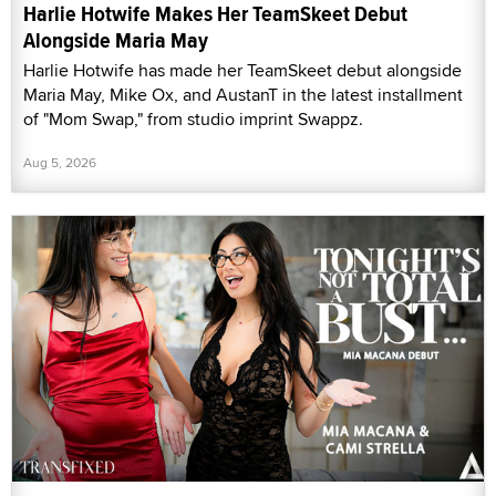
Harlie Hotwife Makes Her TeamSkeet Debut
Alongside Maria May
Harlie Hotwife has made her TeamSkeet debut alongside
Maria May, Mike Ox, and AustanT in the latest installment
of "Mom Swap," from studio imprint Swappz.
Aug 5, 2026