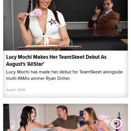
Lucy Mochi Makes Her TeamSkeet Debut As
August's 'AllStar'
Lucy Mochi has made her debut for TeamSkeet alongside
multi-XMAs winner Ryan Driller.
Aug 6, 2026