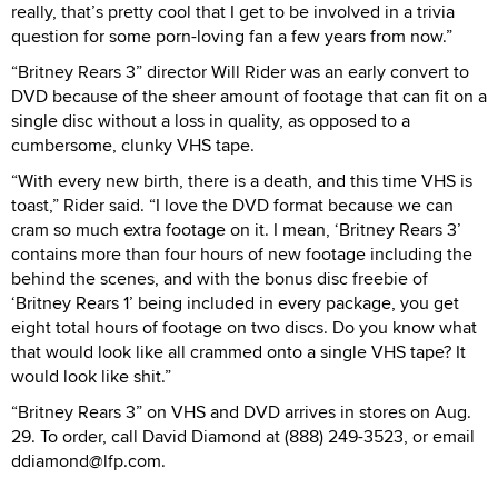
really, that’s pretty cool that I get to be involved in a trivia
question for some porn-loving fan a few years from now.”
“Britney Rears 3” director Will Rider was an early convert to
DVD because of the sheer amount of footage that can fit on a
single disc without a loss in quality, as opposed to a
cumbersome, clunky VHS tape.
“With every new birth, there is a death, and this time VHS is
toast,” Rider said. “I love the DVD format because we can
cram so much extra footage on it. I mean, ‘Britney Rears 3’
contains more than four hours of new footage including the
behind the scenes, and with the bonus disc freebie of
‘Britney Rears 1’ being included in every package, you get
eight total hours of footage on two discs. Do you know what
that would look like all crammed onto a single VHS tape? It
would look like shit.”
“Britney Rears 3” on VHS and DVD arrives in stores on Aug.
29. To order, call David Diamond at (888) 249-3523, or email
ddiamond@lfp.com.