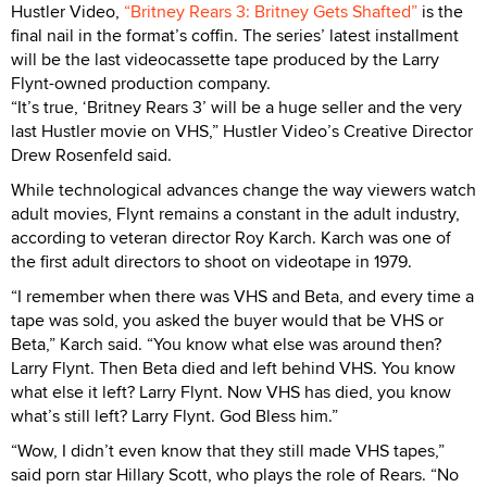
Hustler Video,
“Britney Rears 3: Britney Gets Shafted”
is the
final nail in the format’s coffin. The series’ latest installment
will be the last videocassette tape produced by the Larry
Flynt-owned production company.
“It’s true, ‘Britney Rears 3’ will be a huge seller and the very
last Hustler movie on VHS,” Hustler Video’s Creative Director
Drew Rosenfeld said.
While technological advances change the way viewers watch
adult movies, Flynt remains a constant in the adult industry,
according to veteran director Roy Karch. Karch was one of
the first adult directors to shoot on videotape in 1979.
“I remember when there was VHS and Beta, and every time a
tape was sold, you asked the buyer would that be VHS or
Beta,” Karch said. “You know what else was around then?
Larry Flynt. Then Beta died and left behind VHS. You know
what else it left? Larry Flynt. Now VHS has died, you know
what’s still left? Larry Flynt. God Bless him.”
“Wow, I didn’t even know that they still made VHS tapes,”
said porn star Hillary Scott, who plays the role of Rears. “No