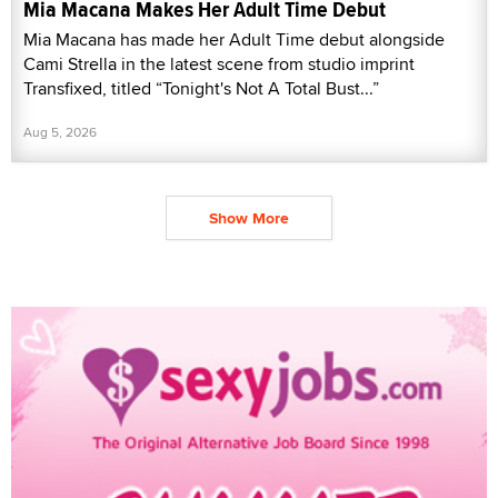
Mia Macana Makes Her Adult Time Debut
Mia Macana has made her Adult Time debut alongside
Cami Strella in the latest scene from studio imprint
Transfixed, titled “Tonight's Not A Total Bust...”
Aug 5, 2026
Show More