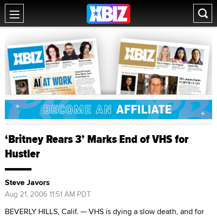
‘Britney Rears 3’ Marks End of VHS for
Hustler
Steve Javors
Aug 21, 2006 11:51 AM PDT
BEVERLY HILLS, Calif. — VHS is dying a slow death, and for