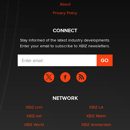
About
Privacy Policy
Why “Good Looks Sell Themselves” Is a Trap for New
Creators
Zaddy
CONNECT
Stay informed of the latest industry developments.
Enter your email to subscribe to XBIZ newsletters.
NETWORK
XBIZ.com
XBIZ LA
XBIZ.net
XBIZ Miami
XBIZ World
XBIZ Amsterdam