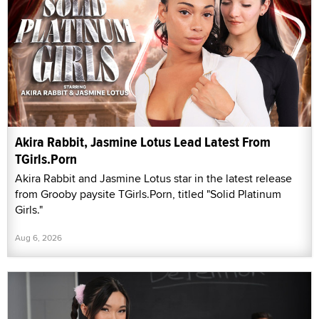
Akira Rabbit, Jasmine Lotus Lead Latest From
TGirls.Porn
Akira Rabbit and Jasmine Lotus star in the latest release
from Grooby paysite TGirls.Porn, titled "Solid Platinum
Girls."
Aug 6, 2026