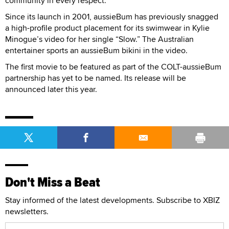
community in every respect.”
Since its launch in 2001, aussieBum has previously snagged
a high-profile product placement for its swimwear in Kylie
Minogue’s video for her single “Slow.” The Australian
entertainer sports an aussieBum bikini in the video.
The first movie to be featured as part of the COLT-aussieBum
partnership has yet to be named. Its release will be
announced later this year.
Don't Miss a Beat
Stay informed of the latest developments. Subscribe to XBIZ
newsletters.