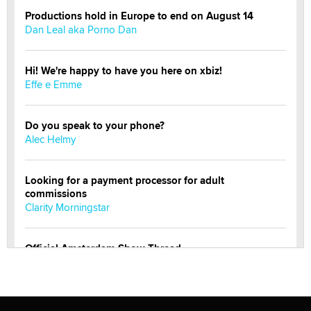
Productions hold in Europe to end on August 14
Dan Leal aka Porno Dan
Hi! We're happy to have you here on xbiz!
Effe e Emme
Do you speak to your phone?
Alec Helmy
Looking for a payment processor for adult
commissions
Clarity Morningstar
Official Amsterdam Show Thread
Moe Helmy
OnlyFans stars' images are being used to scam fans...