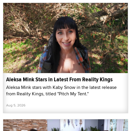
Aleksa Mink Stars in Latest From Reality Kings
Aleksa Mink stars with Kaby Snow in the latest release
from Reality Kings, titled "Pitch My Tent."
Aug 5, 2026