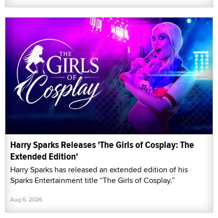
Harry Sparks Releases 'The Girls of Cosplay: The
Extended Edition'
Harry Sparks has released an extended edition of his
Sparks Entertainment title “The Girls of Cosplay.”
Aug 6, 2026