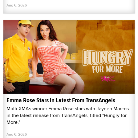
Aug 6, 2026
Emma Rose Stars in Latest From TransAngels
Multi-XMAs winner Emma Rose stars with Jayden Marcos
in the latest release from TransAngels, titled "Hungry for
More."
Aug 6, 2026