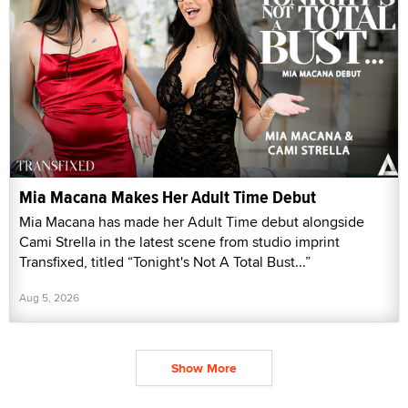
Mia Macana Makes Her Adult Time Debut
Mia Macana has made her Adult Time debut alongside
Cami Strella in the latest scene from studio imprint
Transfixed, titled “Tonight's Not A Total Bust...”
Aug 5, 2026
Show More