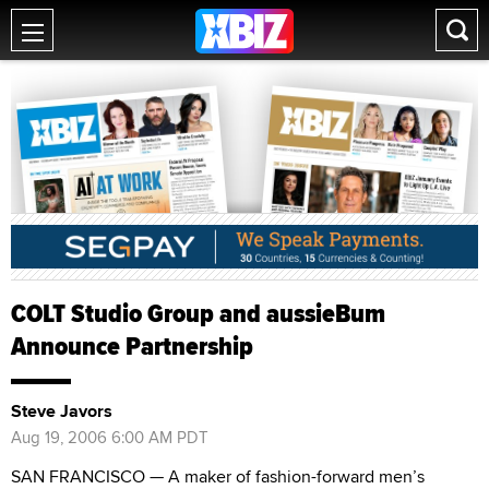
COLT Studio Group and aussieBum
Announce Partnership
Steve Javors
Aug 19, 2006 6:00 AM PDT
SAN FRANCISCO — A maker of fashion-forward men’s