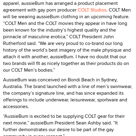
apparel, aussieBum has arranged a product placement
agreement with gay porn producer
COLT Studios
. COLT Men
will be wearing aussieBum clothing in an upcoming feature.
“COLT Men and the COLT movies they appear in have long
been known for the industry’s highest quality and the
pinnacle of masculine erotica,” COLT President John
Rutherford said. “We are very proud to co-brand our long
history of the world’s best imagery of the male physique and
attach it with another, aussieBum. I have no doubt that our
two brands will fit as nicely together as their products do on
our COLT Men’s bodies.”
AussieBum was conceived on Bondi Beach in Sydney,
Australia. The brand launched with a line of men’s swimwear,
the company’s signature line, and has since expanded its
offerings to include underwear, leisurewear, sportware and
accessories.
“AussieBum is excited to be supplying COLT gear for their
next movie,” aussieBum President Sean Ashby said. “It
further demonstrates our desire to be part of the gay