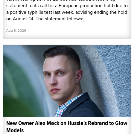
statement to its call for a European production hold due to
a positive syphilis test last week, advising ending the hold
on August 14. The statement follows:
Aug 8, 2026
New Owner Alex Mack on Hussie's Rebrand to Glow
Models