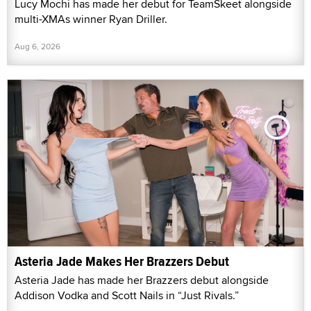
Lucy Mochi has made her debut for TeamSkeet alongside
multi-XMAs winner Ryan Driller.
Aug 6, 2026
Asteria Jade Makes Her Brazzers Debut
Asteria Jade has made her Brazzers debut alongside
Addison Vodka and Scott Nails in “Just Rivals.”