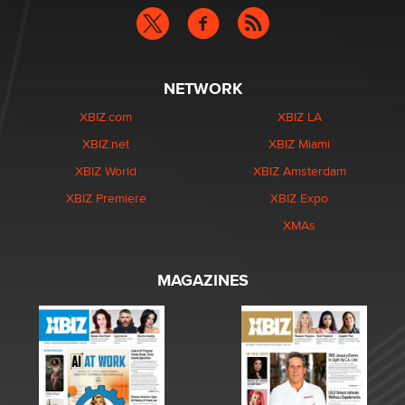
NETWORK
XBIZ.com
XBIZ LA
XBIZ.net
XBIZ Miami
XBIZ World
XBIZ Amsterdam
XBIZ Premiere
XBIZ Expo
XMAs
MAGAZINES