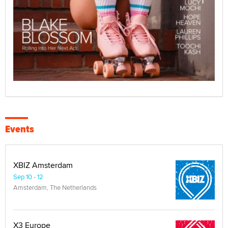
Events
XBIZ Amsterdam
Sep 10 - 12
Amsterdam, The Netherlands
X3 Europe