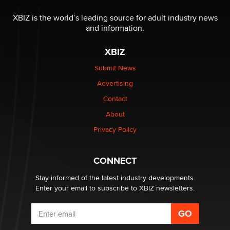
Reba Rocket
XBIZ is the world’s leading source for adult industry news
and information.
The most valuable thing hiding in your data might not
be a number. It might be a clock.
XBIZ
The Statistician
Submit News
Advertising
Elon Musk’s xAI sues Minnesota over its first-in-the-
nation law banning ‘nudification’ technology
Contact
TheLegacy
About
Privacy Policy
Why “Good Looks Sell Themselves” Is a Trap for New
Creators
Zaddy
CONNECT
Stay informed of the latest industry developments.
Enter your email to subscribe to XBIZ newsletters.