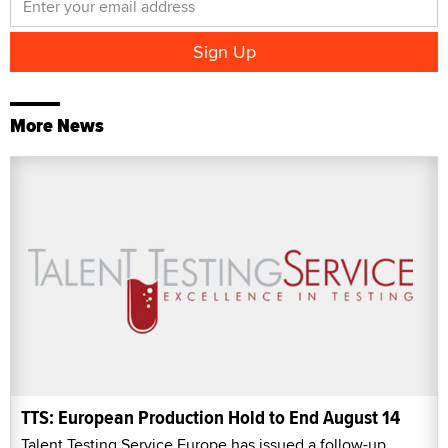
More News
TTS: European Production Hold to End August 14
Talent Testing Service Europe has issued a follow-up