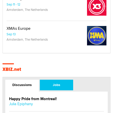
Sep 11 - 12
Amsterdam, The Netherlands
XMAs Europe
Sep 13
Amsterdam, The Netherlands
XBIZ.net
Discussions
Jobs
Happy Pride from Montreal!
Julia Epiphany