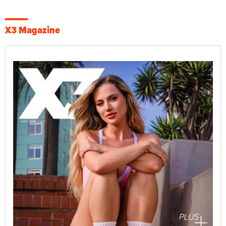
X3 Magazine