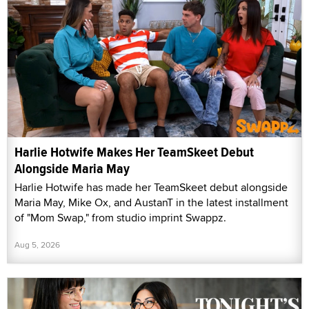
Harlie Hotwife Makes Her TeamSkeet Debut
Alongside Maria May
Harlie Hotwife has made her TeamSkeet debut alongside
Maria May, Mike Ox, and AustanT in the latest installment
of "Mom Swap," from studio imprint Swappz.
Aug 5, 2026