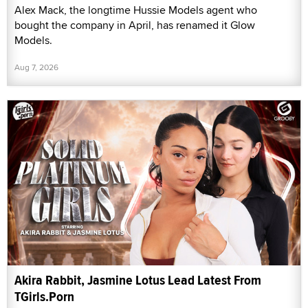
Alex Mack, the longtime Hussie Models agent who
bought the company in April, has renamed it Glow
Models.
Aug 7, 2026
Akira Rabbit, Jasmine Lotus Lead Latest From
TGirls.Porn