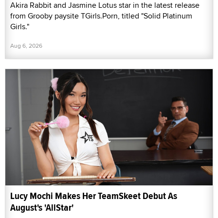
Akira Rabbit and Jasmine Lotus star in the latest release
from Grooby paysite TGirls.Porn, titled "Solid Platinum
Girls."
Aug 6, 2026
Lucy Mochi Makes Her TeamSkeet Debut As
August's 'AllStar'