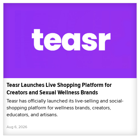
Teasr Launches Live Shopping Platform for
Creators and Sexual Wellness Brands
Teasr has officially launched its live-selling and social-
shopping platform for wellness brands, creators,
educators, and artisans.
Aug 6, 2026