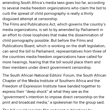
amending South Africa’s media laws goes too far, according
to several media freedom organizations who claim the bid to
curb the spread of child pornography is really a thinly
disguised attempt at censorship.
The Films and Publications Act, which governs the country’s
media organizations, is set to by amended by Parliament in
an effort to close loopholes that make the dissemination of
child pornography possible. But before the Films and
Publications Board, which is working on the draft legislation,
can send the bill to Parliament, representatives from three of
the countries media freedom organizations have called for
more hearings, fearing that the bill would place them and
their members under direct government censorship.
The South African National Editors’ Forum, the South African
Chapter of the Media Institute of Southern Africa and the
Freedom of Expression Institute have banded together to
express their “deep shock” at what they see as the
“government’s intention to impose direct censorship on the
print and broadcast media,” a spokesman for the group said.