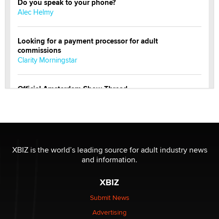
Do you speak to your phone?
Alec Helmy
Looking for a payment processor for adult
commissions
Clarity Morningstar
Official Amsterdam Show Thread
Moe Helmy
OnlyFans stars' images are being used to scam fans...
Reba Rocket
XBIZ is the world’s leading source for adult industry news
and information.
The most valuable thing hiding in your data might not
be a number. It might be a clock.
XBIZ
The Statistician
Submit News
Advertising
Elon Musk’s xAI sues Minnesota over its first-in-the-