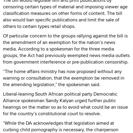
The bill would regulate film and print publications by
censoring certain types of material and imposing viewer age
classification measures on other forms of content. The bill
also would ban specific publications and limit the sale of
others to certain types retail shops.
Of particular concern to the groups rallying against the bill is
the amendment of an exemption for the nation’s news
media. According to a spokesman for the three media
groups, the Act had previously exempted news media outlets
from government interference or pre-publication censorship.
“The home affairs ministry has now proposed without any
warning or consultation, that the exemption be removed in
the amending legislation,” the spokesman said.
Liberal-leaning South African political party Democratic
Alliance spokesman Sandy Kalyan urged further public
hearings on the matter so as to avoid what could be an issue
for the country’s constitutional court to resolve.
“While the DA acknowledges that legislation aimed at
curbing child pornography is necessary, the chairperson