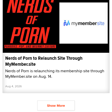
Nerds of Porn to Relaunch Site Through
MyMember.site
Nerds of Porn is relaunching its membership site through
MyMember.site on Aug. 14.
Aug 4, 2026
Show More