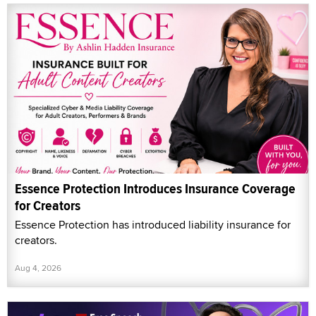
Essence Protection Introduces Insurance Coverage
for Creators
Essence Protection has introduced liability insurance for
creators.
Aug 4, 2026