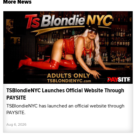
More News
TSBlondieNYC Launches Official Website Through
PAYSITE
TSBlondieNYC has launched an official website through
PAYSITE.
Aug 6, 2026