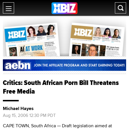
Critics: South African Porn Bill Threatens
Free Media
Michael Hayes
Aug 15, 2006 12:30 PM PDT
CAPE TOWN, South Africa — Draft legislation aimed at