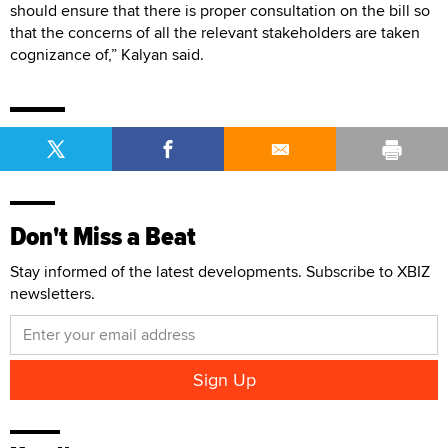
should ensure that there is proper consultation on the bill so
that the concerns of all the relevant stakeholders are taken
cognizance of,” Kalyan said.
Don't Miss a Beat
Stay informed of the latest developments. Subscribe to XBIZ
newsletters.