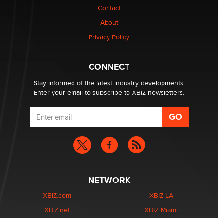
nation law banning ‘nudification’ technology
Contact
TheLegacy
About
Privacy Policy
Why “Good Looks Sell Themselves” Is a Trap for New
Creators
Zaddy
CONNECT
Stay informed of the latest industry developments.
Enter your email to subscribe to XBIZ newsletters.
NETWORK
XBIZ.com
XBIZ LA
XBIZ.net
XBIZ Miami