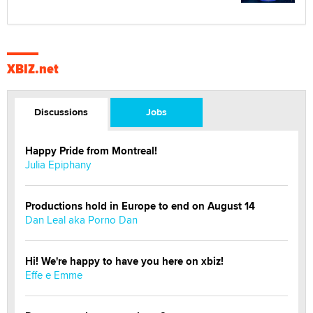
XBIZ.net
Discussions
Jobs
Happy Pride from Montreal!
Julia Epiphany
Productions hold in Europe to end on August 14
Dan Leal aka Porno Dan
Hi! We're happy to have you here on xbiz!
Effe e Emme