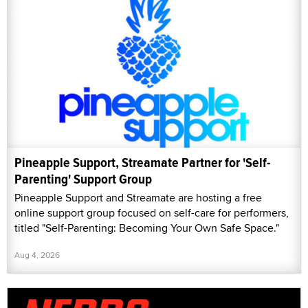
Pineapple Support, Streamate Partner for 'Self-
Parenting' Support Group
Pineapple Support and Streamate are hosting a free
online support group focused on self-care for performers,
titled "Self-Parenting: Becoming Your Own Safe Space."
Aug 4, 2026