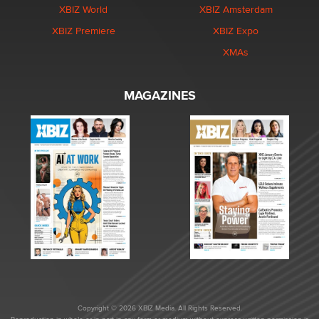
XBIZ World
XBIZ Amsterdam
XBIZ Premiere
XBIZ Expo
XMAs
MAGAZINES
Copyright © 2026 XBIZ Media. All Rights Reserved.