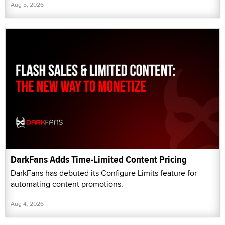
Aug 5, 2026
DarkFans Adds Time-Limited Content Pricing
DarkFans has debuted its Configure Limits feature for
automating content promotions.
Aug 4, 2026