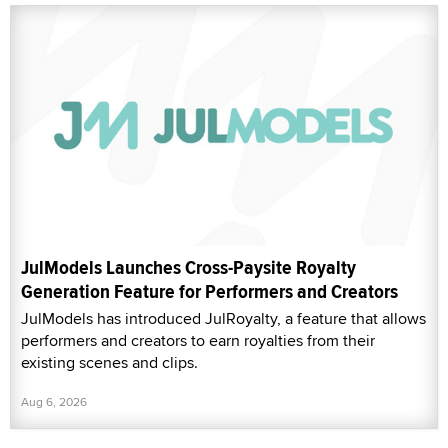
JulModels Launches Cross-Paysite Royalty
Generation Feature for Performers and Creators
JulModels has introduced JulRoyalty, a feature that allows
performers and creators to earn royalties from their
existing scenes and clips.
Aug 6, 2026