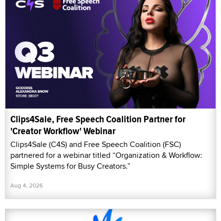
Clips4Sale, Free Speech Coalition Partner for
'Creator Workflow' Webinar
Clips4Sale (C4S) and Free Speech Coalition (FSC)
partnered for a webinar titled “Organization & Workflow:
Simple Systems for Busy Creators.”
Aug 4, 2026