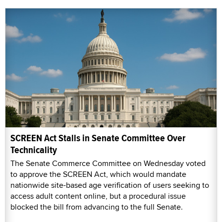
SCREEN Act Stalls in Senate Committee Over
Technicality
The Senate Commerce Committee on Wednesday voted
to approve the SCREEN Act, which would mandate
nationwide site-based age verification of users seeking to
access adult content online, but a procedural issue
blocked the bill from advancing to the full Senate.