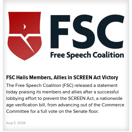
FSC Hails Members, Allies in SCREEN Act Victory
The Free Speech Coalition (FSC) released a statement
today praising its members and allies after a successful
lobbying effort to prevent the SCREEN Act, a nationwide
age verification bill, from advancing out of the Commerce
Committee for a full vote on the Senate floor.
Aug 5, 2026