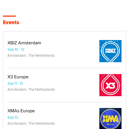
Events
XBIZ Amsterdam
Sep 10 - 12
Amsterdam, The Netherlands
X3 Europe
Sep 11 - 12
Amsterdam, The Netherlands
XMAs Europe
Sep 13
Amsterdam, The Netherlands