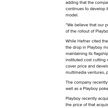
adding that the compan
continues to develop
model.
“We believe that our p
of the rollout of Play
While Hefner cited the 
the drop in Playboy m
maintaining its flagshi
instituted cost cutting
cover price and develo
multimedia ventures, p
The company recently 
well as a Playboy poker
Playboy recently acqu
the price of that acqu