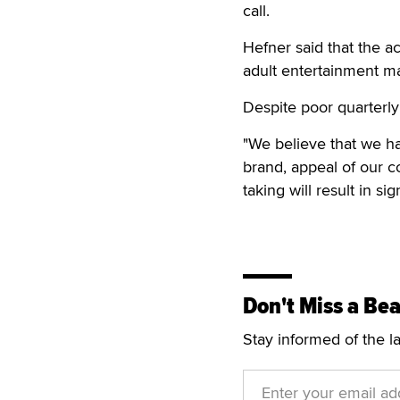
call.
Hefner said that the a
adult entertainment m
Despite poor quarterly
"We believe that we ha
brand, appeal of our c
taking will result in si
Don't Miss a Bea
Stay informed of the l