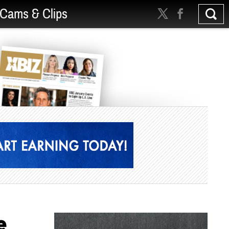
Cams & Clips
e