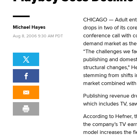
CHICAGO — Adult ente
Michael Hayes
drops in two of its co
conference call with 
Aug 8, 2006 9:30 AM PDT
demand market as the 
“The challenges we fa
publishing and domesti
structural changes," 
stemming from shifts i
market combined with 
Publishing revenue dro
which includes TV, saw
According to Hefner, 
the company’s TV earn
model increases the fie