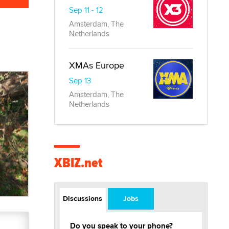
Sep 11 - 12
Amsterdam, The
Netherlands
XMAs Europe
Sep 13
Amsterdam, The
Netherlands
XBIZ.net
Discussions
Jobs
Do you speak to your phone?