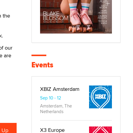
n the
k.
of our
e are
Events
XBIZ Amsterdam
Sep 10 - 12
Amsterdam, The
Netherlands
X3 Europe