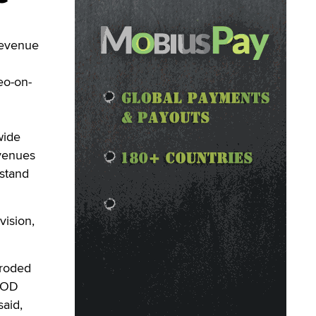
revenue
eo-on-
wide
evenues
sstand
vision,
eroded
 VOD
said,