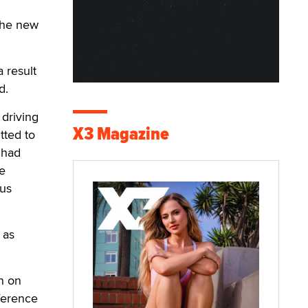
the new
 result
d.
 driving
X3 Magazine
tted to
 had
he
ous
 as
n on
ference