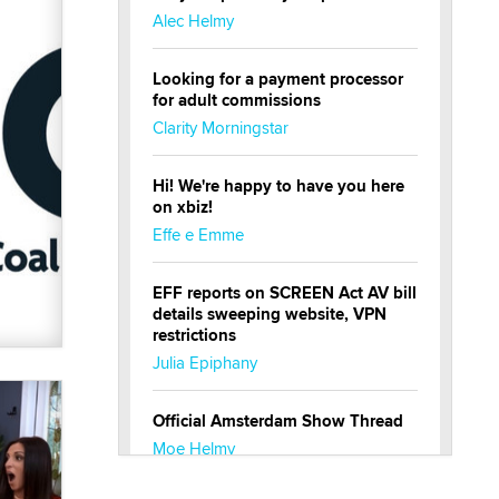
Alec Helmy
Looking for a payment processor
for adult commissions
Clarity Morningstar
Hi! We're happy to have you here
on xbiz!
Effe e Emme
EFF reports on SCREEN Act AV bill
details sweeping website, VPN
restrictions
Julia Epiphany
Official Amsterdam Show Thread
Moe Helmy