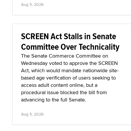
Aug 5, 2026
SCREEN Act Stalls in Senate
Committee Over Technicality
The Senate Commerce Committee on
Wednesday voted to approve the SCREEN
Act, which would mandate nationwide site-
based age verification of users seeking to
access adult content online, but a
procedural issue blocked the bill from
advancing to the full Senate.
Aug 5, 2026