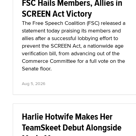
FSC Hails Members, Allies in
SCREEN Act Victory
The Free Speech Coalition (FSC) released a
statement today praising its members and
allies after a successful lobbying effort to
prevent the SCREEN Act, a nationwide age
verification bill, from advancing out of the
Commerce Committee for a full vote on the
Senate floor.
Aug 5, 2026
Harlie Hotwife Makes Her
TeamSkeet Debut Alongside