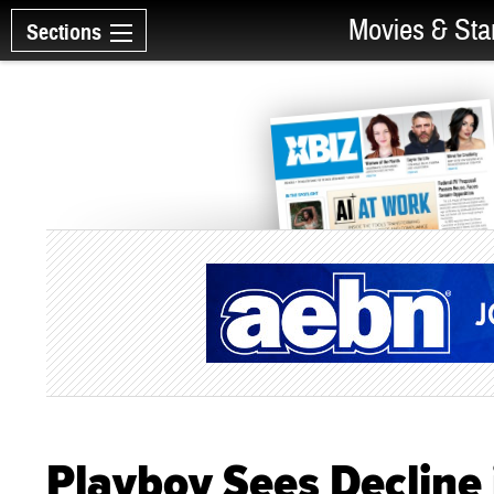
Movies & Sta
Sections
Playboy Sees Decline