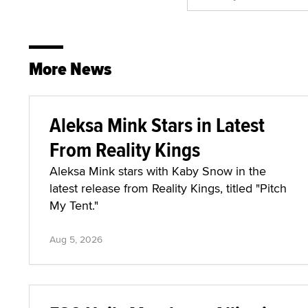
More News
Aleksa Mink Stars in Latest
From Reality Kings
Aleksa Mink stars with Kaby Snow in the
latest release from Reality Kings, titled "Pitch
My Tent."
Aug 5, 2026