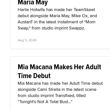
Maria May
Harlie Hotwife has made her TeamSkeet
debut alongside Maria May, Mike Ox, and
AustanT in the latest installment of "Mom
Swap," from studio imprint Swappz.
Aug 5, 2026
Mia Macana Makes Her Adult
Time Debut
Mia Macana has made her Adult Time debut
alongside Cami Strella in the latest scene
from studio imprint Transfixed, titled
“Tonight's Not A Total Bust...”