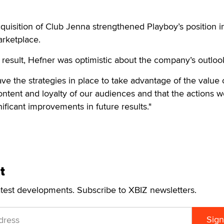
cquisition of Club Jenna strengthened Playboy’s position i
arketplace.
 result, Hefner was optimistic about the company’s outloo
ve the strategies in place to take advantage of the value 
ontent and loyalty of our audiences and that the actions w
gnificant improvements in future results."
t
atest developments. Subscribe to XBIZ newsletters.