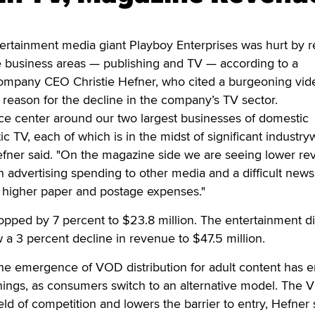
rtainment media giant Playboy Enterprises was hurt by 
re business areas — publishing and TV — according to a
company CEO Christie Hefner, who cited a burgeoning vid
reason for the decline in the company’s TV sector.
ce center around our two largest businesses of domestic
c TV, each of which is in the midst of significant industry
Hefner said. "On the magazine side we are seeing lower r
n advertising spending to other media and a difficult new
higher paper and postage expenses."
pped by 7 percent to $23.8 million. The entertainment di
 a 3 percent decline in revenue to $47.5 million.
the emergence of VOD distribution for adult content has 
ings, as consumers switch to an alternative model. The
ld of competition and lowers the barrier to entry, Hefner 