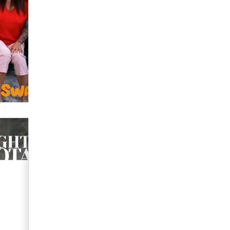
OnlyFans stars' images are being
used to scam fans...
Reba Rocket
The most valuable thing hiding in
your data might not be a number.
It might be a clock.
The Statistician
Elon Musk’s xAI sues Minnesota
over its first-in-the-nation law
banning ‘nudification’ technology
TheLegacy
Why “Good Looks Sell
Themselves” Is a Trap for New
Creators
Zaddy