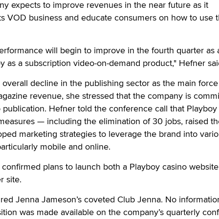
y expects to improve revenues in the near future as it
 its VOD business and educate consumers on how to use 
erformance will begin to improve in the fourth quarter as a
boy as a subscription video-on-demand product," Hefner sai
overall decline in the publishing sector as the main force
agazine revenue, she stressed that the company is commi
p publication. Hefner told the conference call that Playboy
 measures — including the elimination of 30 jobs, raised t
ped marketing strategies to leverage the brand into vari
articularly mobile and online.
confirmed plans to launch both a Playboy casino website
 site.
ired Jenna Jameson’s coveted Club Jenna. No informatio
isition was made available on the company’s quarterly con