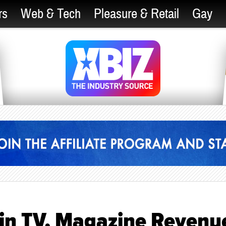
rs
Web & Tech
Pleasure & Retail
Gay
 in TV, Magazine Revenu