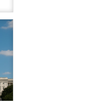
What are the best adult affiliates in
2026 Now we have age
verification laws world wide
Dizzy