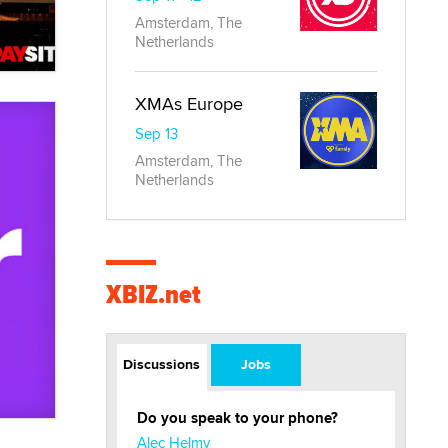
Amsterdam, The
Netherlands
XMAs Europe
Sep 13
Amsterdam, The
Netherlands
XBIZ.net
Discussions
Jobs
Do you speak to your phone?
Alec Helmy