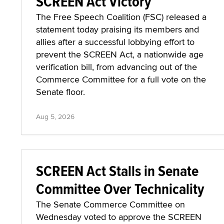
SCREEN Act Victory
The Free Speech Coalition (FSC) released a
statement today praising its members and
allies after a successful lobbying effort to
prevent the SCREEN Act, a nationwide age
verification bill, from advancing out of the
Commerce Committee for a full vote on the
Senate floor.
Aug 5, 2026
SCREEN Act Stalls in Senate
Committee Over Technicality
The Senate Commerce Committee on
Wednesday voted to approve the SCREEN