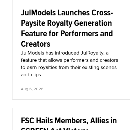
JulModels Launches Cross-
Paysite Royalty Generation
Feature for Performers and
Creators
JulModels has introduced JulRoyalty, a
feature that allows performers and creators
to earn royalties from their existing scenes
and clips.
Aug 6, 2026
FSC Hails Members, Allies in