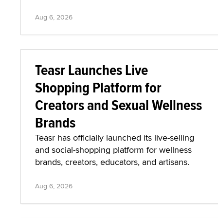
Aug 6, 2026
Teasr Launches Live
Shopping Platform for
Creators and Sexual Wellness
Brands
Teasr has officially launched its live-selling
and social-shopping platform for wellness
brands, creators, educators, and artisans.
Aug 6, 2026