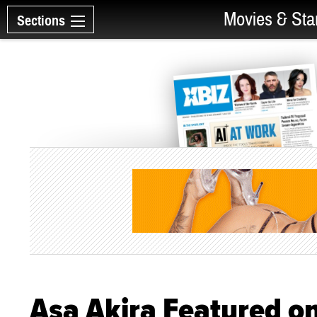
Movies & Sta
Sections
Asa Akira Featured o