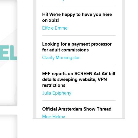
Hi! We're happy to have you here
on xbiz!
Effe e Emme
Looking for a payment processor
for adult commissions
Clarity Morningstar
EFF reports on SCREEN Act AV bill
details sweeping website, VPN
restrictions
Julia Epiphany
Official Amsterdam Show Thread
Moe Helmy
OnlyFans stars' images are being