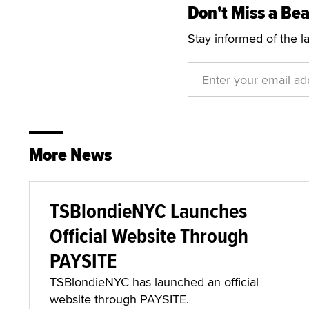
Don't Miss a Bea
Stay informed of the l
More News
TSBlondieNYC Launches
Official Website Through
PAYSITE
TSBlondieNYC has launched an official
website through PAYSITE.