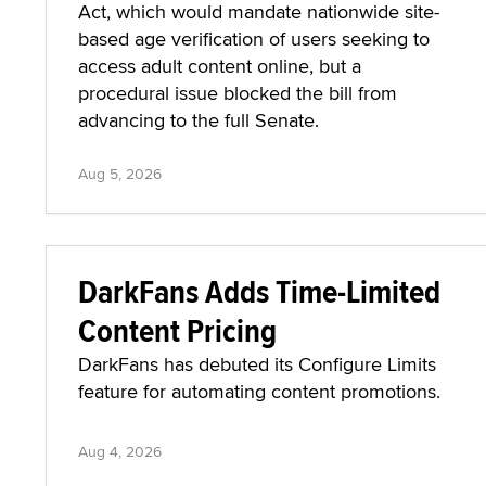
Act, which would mandate nationwide site-
based age verification of users seeking to
access adult content online, but a
procedural issue blocked the bill from
advancing to the full Senate.
Aug 5, 2026
DarkFans Adds Time-Limited
Content Pricing
DarkFans has debuted its Configure Limits
feature for automating content promotions.
Aug 4, 2026