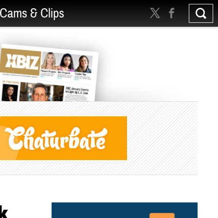
Cams & Clips
k