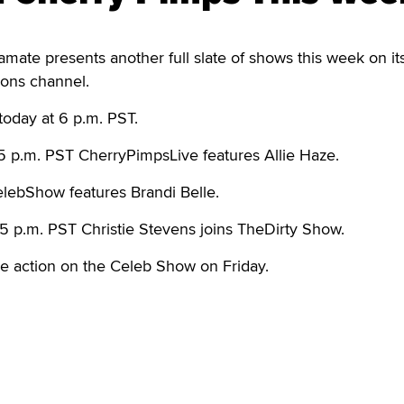
te presents another full slate of shows this week on it
ons channel.
today at 6 p.m. PST.
5 p.m. PST CherryPimpsLive features Allie Haze.
ebShow features Brandi Belle.
5 p.m. PST Christie Stevens joins TheDirty Show.
he action on the Celeb Show on Friday.