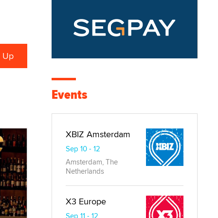
Events
XBIZ Amsterdam
Sep 10 - 12
Amsterdam, The
Netherlands
X3 Europe
Sep 11 - 12