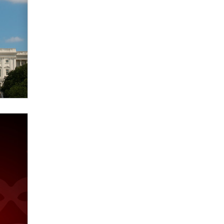
verification laws world wide
Dizzy