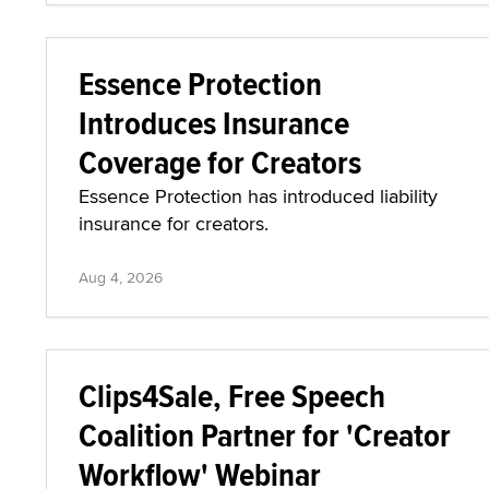
Essence Protection
Introduces Insurance
Coverage for Creators
Essence Protection has introduced liability
insurance for creators.
Aug 4, 2026
Clips4Sale, Free Speech
Coalition Partner for 'Creator
Workflow' Webinar