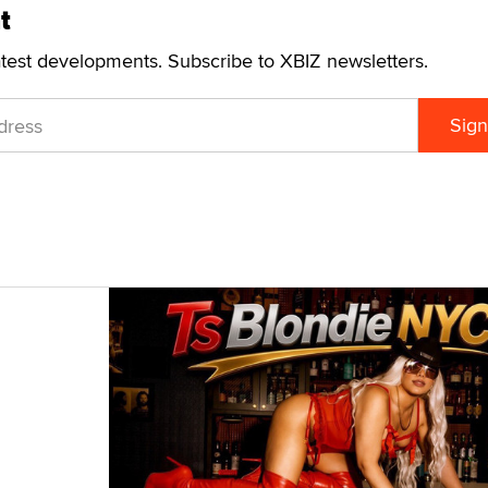
t
atest developments. Subscribe to XBIZ newsletters.