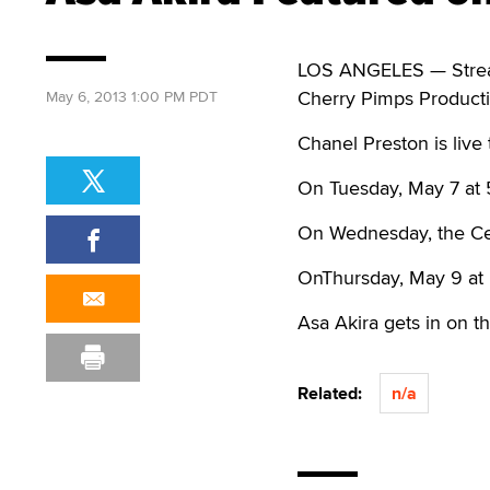
LOS ANGELES — Streama
Cherry Pimps Producti
May 6, 2013 1:00 PM PDT
Chanel Preston is live 
On Tuesday, May 7 at 
On Wednesday, the Cel
OnThursday, May 9 at 
Asa Akira gets in on t
Related:
n/a