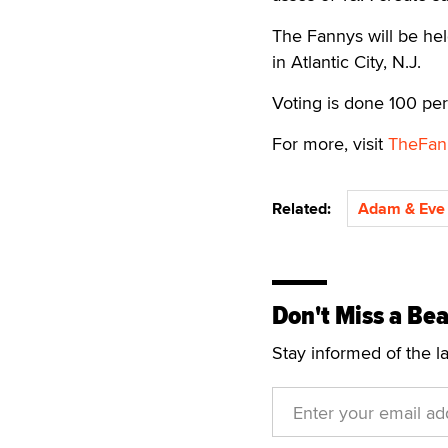
The Fannys will be he
in Atlantic City, N.J.
Voting is done 100 per
For more, visit
TheFan
Related:
Adam & Eve 
Don't Miss a Bea
Stay informed of the l