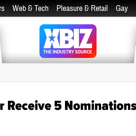
rs
Web & Tech
Pleasure & Retail
Gay
r Receive 5 Nomination