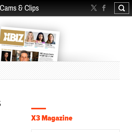
Cams & Clips
s
X3 Magazine