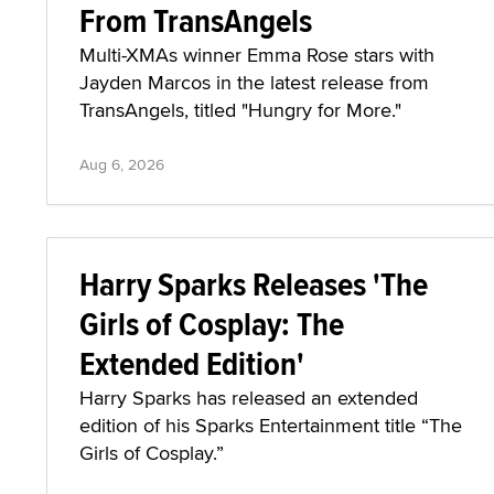
From TransAngels
Multi-XMAs winner Emma Rose stars with
Jayden Marcos in the latest release from
TransAngels, titled "Hungry for More."
Aug 6, 2026
Harry Sparks Releases 'The
Girls of Cosplay: The
Extended Edition'
Harry Sparks has released an extended
edition of his Sparks Entertainment title “The
Girls of Cosplay.”