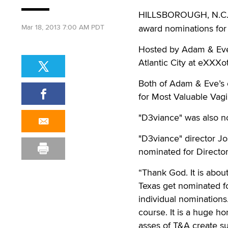
HILLSBOROUGH, N.C
Mar 18, 2013 7:00 AM PDT
award nominations for 
Hosted by Adam & Eve’s
Atlantic City at eXXXot
Both of Adam & Eve’s 
for Most Valuable Vag
"D3viance" was also no
"D3viance" director J
nominated for Director
“Thank God. It is abou
Texas get nominated f
individual nominations
course. It is a huge h
asses of T&A create su