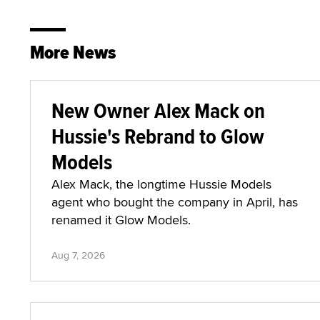
More News
New Owner Alex Mack on
Hussie's Rebrand to Glow
Models
Alex Mack, the longtime Hussie Models
agent who bought the company in April, has
renamed it Glow Models.
Aug 7, 2026