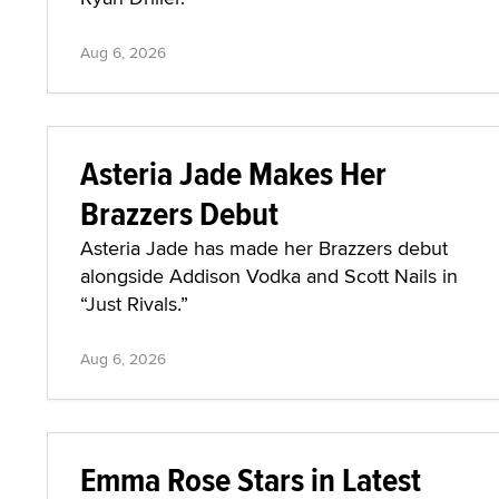
Aug 6, 2026
Asteria Jade Makes Her
Brazzers Debut
Asteria Jade has made her Brazzers debut
alongside Addison Vodka and Scott Nails in
“Just Rivals.”
Aug 6, 2026
Emma Rose Stars in Latest