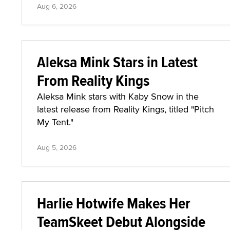
Aug 6, 2026
Aleksa Mink Stars in Latest
From Reality Kings
Aleksa Mink stars with Kaby Snow in the
latest release from Reality Kings, titled "Pitch
My Tent."
Aug 5, 2026
Harlie Hotwife Makes Her
TeamSkeet Debut Alongside