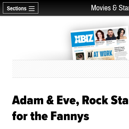
Movies & Sta
Sections
Adam & Eve, Rock Sta
for the Fannys