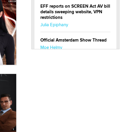
EFF reports on SCREEN Act AV bill
details sweeping website, VPN
restrictions
Julia Epiphany
Official Amsterdam Show Thread
Moe Helmy
OnlyFans stars' images are being
used to scam fans...
Reba Rocket
The most valuable thing hiding in
your data might not be a number.
It might be a clock.
The Statistician
Elon Musk’s xAI sues Minnesota
over its first-in-the-nation law