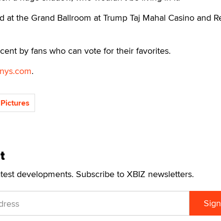
ld at the Grand Ballroom at Trump Taj Mahal Casino and R
cent by fans who can vote for their favorites.
nys.com
.
Pictures
t
atest developments. Subscribe to XBIZ newsletters.