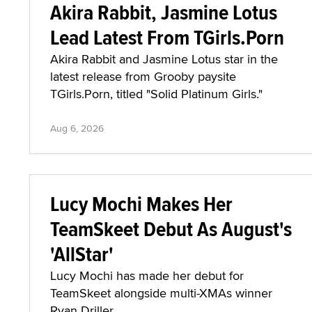
Akira Rabbit, Jasmine Lotus
Lead Latest From TGirls.Porn
Akira Rabbit and Jasmine Lotus star in the
latest release from Grooby paysite
TGirls.Porn, titled "Solid Platinum Girls."
Aug 6, 2026
Lucy Mochi Makes Her
TeamSkeet Debut As August's
'AllStar'
Lucy Mochi has made her debut for
TeamSkeet alongside multi-XMAs winner
Ryan Driller.