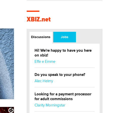
XBIZ.net
Discussions
Jobs
Hi! We're happy to have you here
on xbiz!
Effe e Emme
Do you speak to your phone?
Alec Helmy
Looking for a payment processor
for adult commissions
Clarity Morningstar