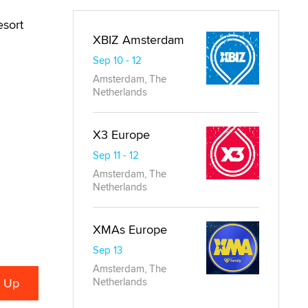
esort
XBIZ Amsterdam
Sep 10 - 12
Amsterdam, The
Netherlands
X3 Europe
Sep 11 - 12
Amsterdam, The
Netherlands
XMAs Europe
Sep 13
Amsterdam, The
Netherlands