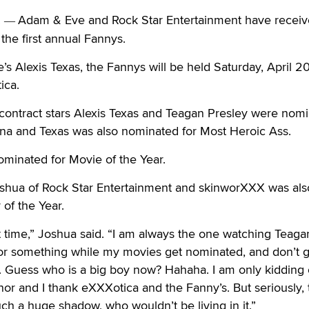
.
Adam & Eve and Rock Star Entertainment have receiv
—
the first annual Fannys.
 Alexis Texas, the Fannys will be held Saturday, April 20
ica.
contract stars Alexis Texas and Teagan Presley were nom
ina and Texas was also nominated for Most Heroic Ass.
minated for Movie of the Year.
oshua of Rock Star Entertainment and skinworXXX was als
 of the Year.
t time,” Joshua said. “I am always the one watching Teag
or something while my movies get nominated, and don’t g
. Guess who is a big boy now? Hahaha. I am only kidding 
onor and I thank eXXXotica and the Fanny’s. But seriously, 
ch a huge shadow, who wouldn’t be living in it.”