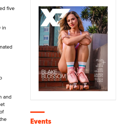
ed five
 in
inated
o
an and
et
of
the
Events