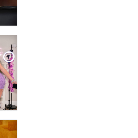
banning ‘nudification’ technology
TheLegacy
Why “Good Looks Sell
Themselves” Is a Trap for New
Creators
Zaddy
What are the best adult affiliates in
2026 Now we have age
verification laws world wide
Dizzy