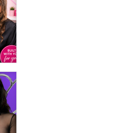
Email Tracking Consent in the EU
Jeffrey Dillon