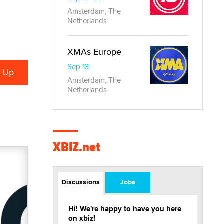
Amsterdam, The
Netherlands
XMAs Europe
Sep 13
Amsterdam, The
Netherlands
XBIZ.net
Discussions
Jobs
Hi! We're happy to have you here
on xbiz!