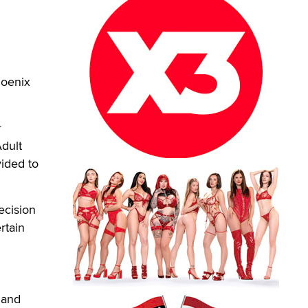
hoenix
r
dult
vided to
ecision
rtain
 and