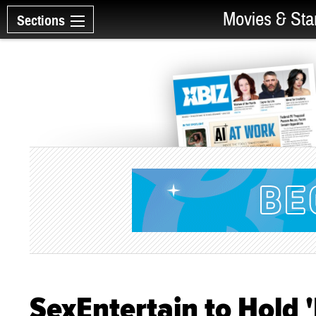
Movies & Sta
Sections
SexEntertain to Hold '