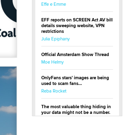
Effe e Emme
EFF reports on SCREEN Act AV bill
details sweeping website, VPN
restrictions
Julia Epiphany
Official Amsterdam Show Thread
Moe Helmy
OnlyFans stars' images are being
used to scam fans...
Reba Rocket
The most valuable thing hiding in
your data might not be a number.
It might be a clock.
The Statistician