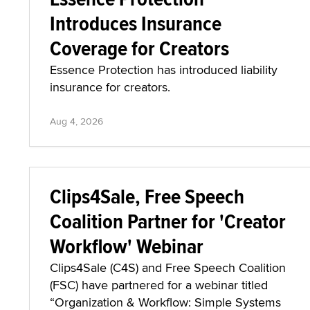
Introduces Insurance
Coverage for Creators
Essence Protection has introduced liability
insurance for creators.
Aug 4, 2026
Clips4Sale, Free Speech
Coalition Partner for 'Creator
Workflow' Webinar
Clips4Sale (C4S) and Free Speech Coalition
(FSC) have partnered for a webinar titled
“Organization & Workflow: Simple Systems