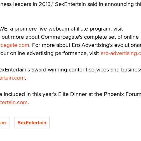
ness leaders in 2013," SexEntertain said in announcing th
E, a premiere live webcam affiliate program, visit
nd out more about Commercegate's complete set of online b
cegate.com
. For more about Ero Advertising's evolutiona
our online advertising performance, visit
ero-advertising
exEntertain's award-winning content services and busines
ertain.com
.
e included in this year's Elite Dinner at the Phoenix Forum
tertain.com
.
rum
SexEntertain