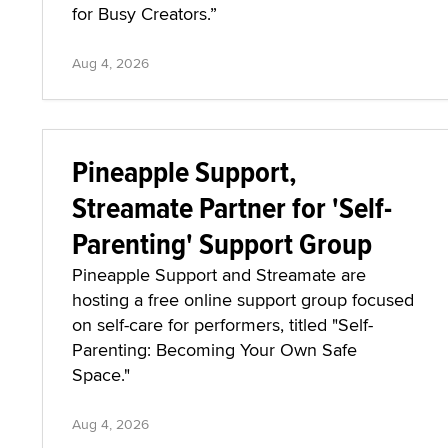
for Busy Creators.”
Aug 4, 2026
Pineapple Support,
Streamate Partner for 'Self-
Parenting' Support Group
Pineapple Support and Streamate are
hosting a free online support group focused
on self-care for performers, titled "Self-
Parenting: Becoming Your Own Safe
Space."
Aug 4, 2026