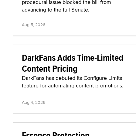
procedural issue blocked the bill from
advancing to the full Senate.
Aug 5, 2026
DarkFans Adds Time-Limited
Content Pricing
DarkFans has debuted its Configure Limits
feature for automating content promotions.
Aug 4, 2026
Essence Protection