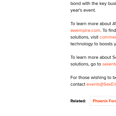
bond with the key busi
year's event.
To learn more about AW
awempire.com
. To fi
solutions, visit
commer
technology to boosts y
To learn more about S
solutions, go to
sexent
For those wishing to b
contact
events@SexEn
Related:
Phoenix Fo