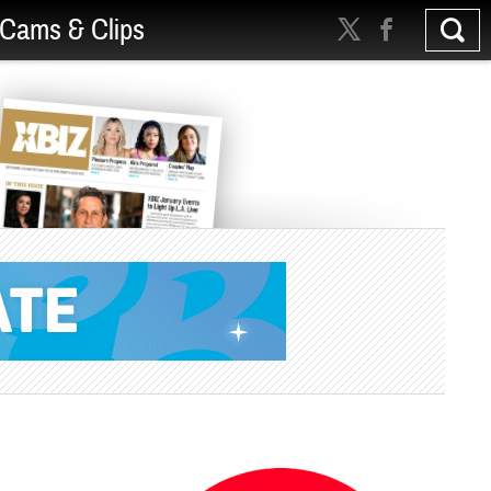
Cams & Clips