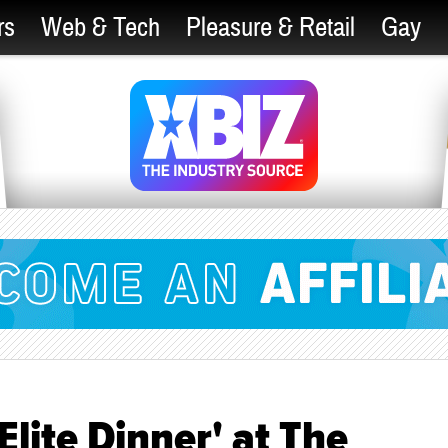
rs
Web & Tech
Pleasure & Retail
Gay
Elite Dinner' at The