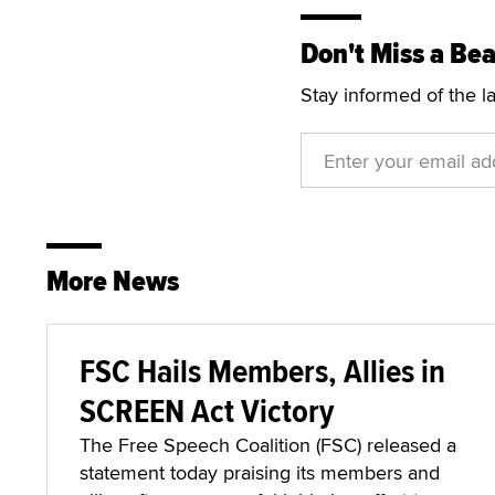
Don't Miss a Bea
Stay informed of the l
More News
FSC Hails Members, Allies in
SCREEN Act Victory
The Free Speech Coalition (FSC) released a
statement today praising its members and