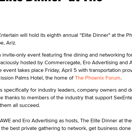
tain will hold its eighth annual “Elite Dinner" at the P
e, Ariz.
n invite-only event featuring fine dining and networking fo
Graciously hosted by Commercegate, Ero Advertising and A
event takes place Friday, April 5 with transportation pro
ission Palms Hotel, the home of
The Phoenix Forum
.
is specifically for industry leaders, company owners and d
e thanks to members of the industry that support SexEnte
 them all succeed.
WE and Ero Advertising as hosts, The Elite Dinner at the
the best private gathering to network, get business done