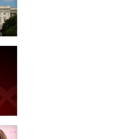
Elon Musk’s xAI sues Minnesota
over its first-in-the-nation law
banning ‘nudification’ technology
TheLegacy
Why “Good Looks Sell
Themselves” Is a Trap for New
Creators
Zaddy
What are the best adult affiliates in
2026 Now we have age
verification laws world wide
Dizzy
OpenAI's Model Broke Out and
Hacked a Rival. (Shared Article)
Seth C. Polansky, Esq.