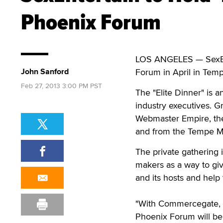
Phoenix Forum
LOS ANGELES — SexEnter
John Sanford
Forum in April in Temp
Feb 27, 2013 3:00 PM PST
The "Elite Dinner" is a
industry executives. 
Webmaster Empire, the 
and from the Tempe M
The private gathering 
makers as a way to giv
and its hosts and help
"With Commercegate, A
Phoenix Forum will be 