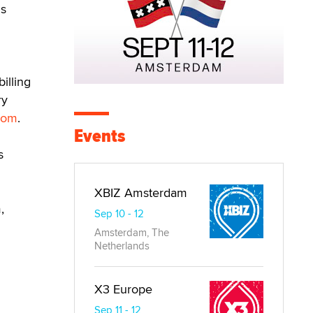
is
illing
ry
.com
.
Events
s
XBIZ Amsterdam
,
Sep 10 - 12
Amsterdam, The
Netherlands
X3 Europe
Sep 11 - 12