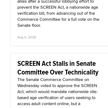
allies after a successful lobbying effort to
prevent the SCREEN Act, a nationwide age
verification bill, from advancing out of the
Commerce Committee for a full vote on the
Senate floor.
Aug 5, 2026
SCREEN Act Stalls in Senate
Committee Over Technicality
The Senate Commerce Committee on
Wednesday voted to approve the SCREEN
Act, which would mandate nationwide site-
based age verification of users seeking to
access adult content online, but a