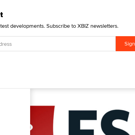
t
atest developments. Subscribe to XBIZ newsletters.