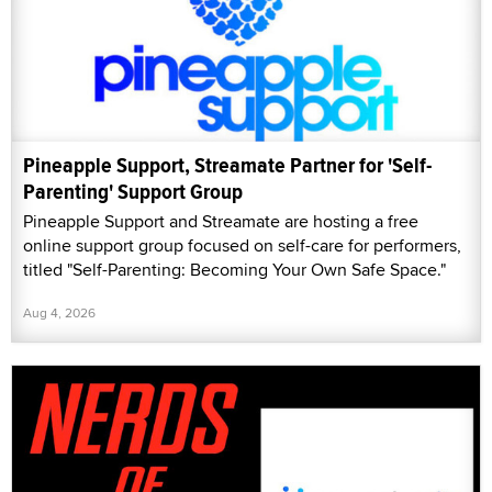
Pineapple Support, Streamate Partner for 'Self-
Parenting' Support Group
Pineapple Support and Streamate are hosting a free
online support group focused on self-care for performers,
titled "Self-Parenting: Becoming Your Own Safe Space."
Aug 4, 2026