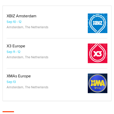
XBIZ Amsterdam
Sep 10 - 12
Amsterdam, The Netherlands
X3 Europe
Sep 11 - 12
Amsterdam, The Netherlands
XMAs Europe
Sep 13
Amsterdam, The Netherlands