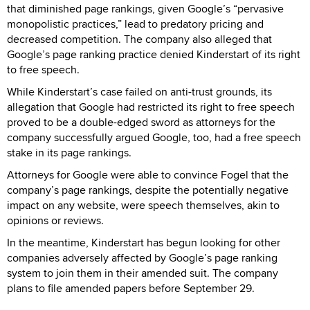
that diminished page rankings, given Google’s “pervasive
monopolistic practices,” lead to predatory pricing and
decreased competition. The company also alleged that
Google’s page ranking practice denied Kinderstart of its right
to free speech.
While Kinderstart’s case failed on anti-trust grounds, its
allegation that Google had restricted its right to free speech
proved to be a double-edged sword as attorneys for the
company successfully argued Google, too, had a free speech
stake in its page rankings.
Attorneys for Google were able to convince Fogel that the
company’s page rankings, despite the potentially negative
impact on any website, were speech themselves, akin to
opinions or reviews.
In the meantime, Kinderstart has begun looking for other
companies adversely affected by Google’s page ranking
system to join them in their amended suit. The company
plans to file amended papers before September 29.