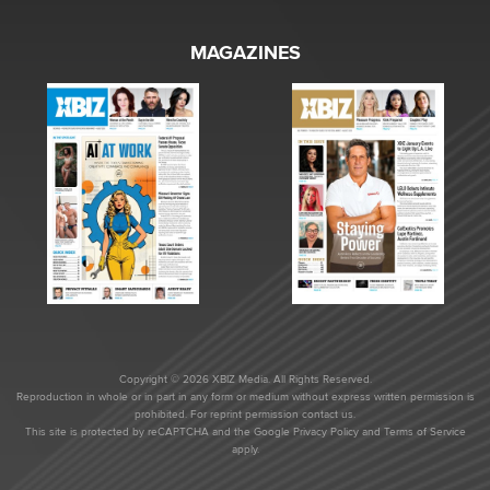
MAGAZINES
Copyright © 2026 XBIZ Media. All Rights Reserved.
Reproduction in whole or in part in any form or medium without express written permission is
prohibited. For reprint permission contact us.
This site is protected by reCAPTCHA and the Google
Privacy Policy
and
Terms of Service
apply.