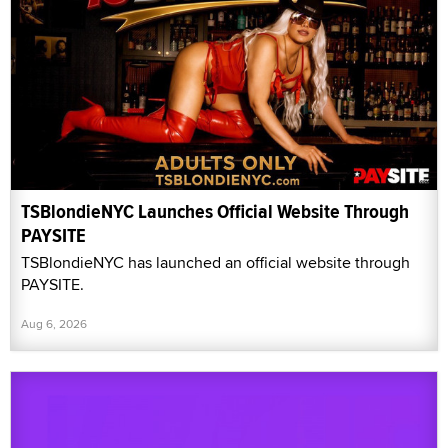
TSBlondieNYC Launches Official Website Through
PAYSITE
TSBlondieNYC has launched an official website through
PAYSITE.
Aug 6, 2026