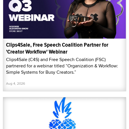
Clips4Sale, Free Speech Coalition Partner for
'Creator Workflow' Webinar
Clips4Sale (C4S) and Free Speech Coalition (FSC)
partnered for a webinar titled “Organization & Workflow:
Simple Systems for Busy Creators.”
Aug 4, 2026