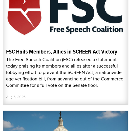
FSC Hails Members, Allies in SCREEN Act Victory
The Free Speech Coalition (FSC) released a statement
today praising its members and allies after a successful
lobbying effort to prevent the SCREEN Act, a nationwide
age verification bill, from advancing out of the Commerce
Committee for a full vote on the Senate floor.
Aug 5, 2026