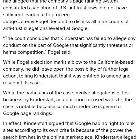
had alleged that the company’s page ranking system
constituted a violation of U.S. antitrust laws, did not have
sufficient evidence to proceed.
Judge Jeremy Fogel decided to dismiss all nine counts of
anti-trust allegations leveled at Google.
"The court concludes that Kinderstart has failed to allege any
conduct on the part of Google that significantly threatens or
harms competition,” Fogel said.
While Fogel’s decision marks a blow to the California-based
company, he did leave open the possibility of further legal
action, telling Kinderstart that it was entitled to amend and
resubmit its case.
While the particulars of the case involve allegations of lost
business by Kinderstart, an education-focused website, the
case is notable because so much credence is given to
Google page rankings.
In effect, Kinderstart argued that Google had no right to rank
sites according to its own criteria because of the power the
search firm has in the online marketplace. Kinderstart alleged