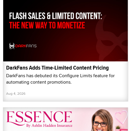
DarkFans Adds Time-Limited Content Pricing
DarkFans has debuted its Configure Limits feature for
automating content promotions.
Aug 4, 2026