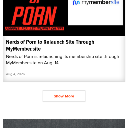
Nerds of Porn to Relaunch Site Through
MyMember.site
Nerds of Porn is relaunching its membership site through
MyMember.site on Aug. 14.
Aug 4, 2026
Show More