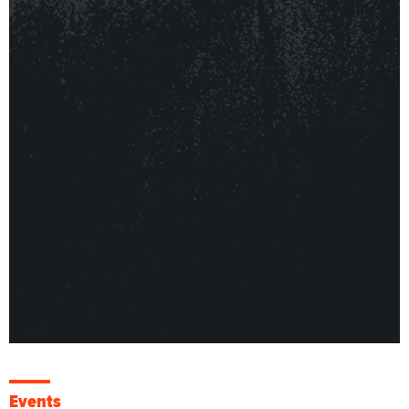
Events