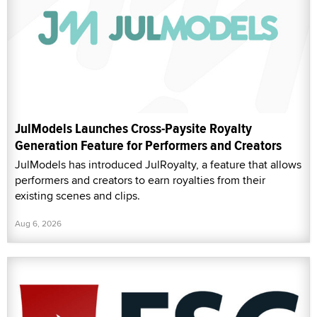
JulModels Launches Cross-Paysite Royalty
Generation Feature for Performers and Creators
JulModels has introduced JulRoyalty, a feature that allows
performers and creators to earn royalties from their
existing scenes and clips.
Aug 6, 2026