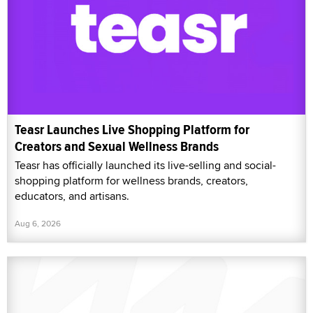
Teasr Launches Live Shopping Platform for
Creators and Sexual Wellness Brands
Teasr has officially launched its live-selling and social-
shopping platform for wellness brands, creators,
educators, and artisans.
Aug 6, 2026