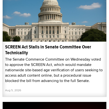
SCREEN Act Stalls in Senate Committee Over
Technicality
The Senate Commerce Committee on Wednesday voted
to approve the SCREEN Act, which would mandate
nationwide site-based age verification of users seeking to
access adult content online, but a procedural issue
blocked the bill from advancing to the full Senate.
Aug 5, 2026