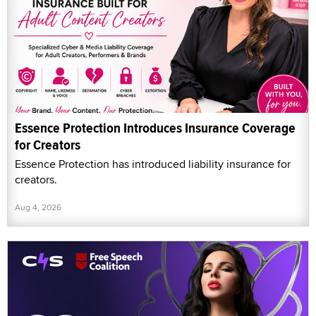
Essence Protection Introduces Insurance Coverage
for Creators
Essence Protection has introduced liability insurance for
creators.
Aug 4, 2026