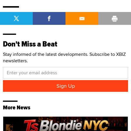
Don't Miss a Beat
Stay informed of the latest developments. Subscribe to XBIZ
newsletters.
More News