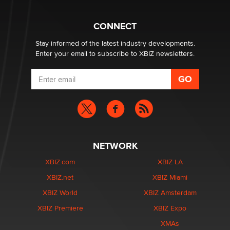
What are the best adult affiliates in 2026 Now we have
CONNECT
age verification laws world wide
Dizzy
Stay informed of the latest industry developments.
Enter your email to subscribe to XBIZ newsletters.
NETWORK
XBIZ.com
XBIZ LA
XBIZ.net
XBIZ Miami
XBIZ World
XBIZ Amsterdam
XBIZ Premiere
XBIZ Expo
XMAs