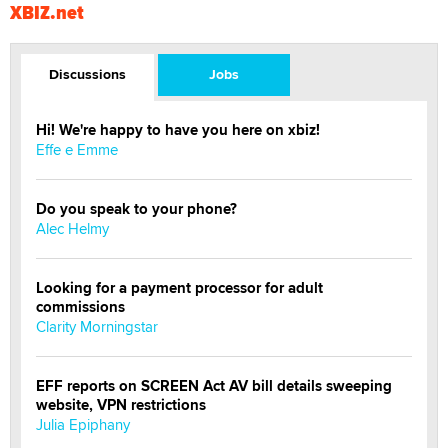
XBIZ.net
Discussions
Jobs
Hi! We're happy to have you here on xbiz!
Effe e Emme
Do you speak to your phone?
Alec Helmy
Looking for a payment processor for adult
commissions
Clarity Morningstar
EFF reports on SCREEN Act AV bill details sweeping
website, VPN restrictions
Julia Epiphany