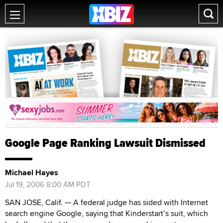
Google Page Ranking Lawsuit Dismissed
Michael Hayes
Jul 19, 2006 8:00 AM PDT
SAN JOSE, Calif. — A federal judge has sided with Internet
search engine Google, saying that Kinderstart’s suit, which