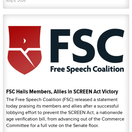
Aug 6, 2026
FSC Hails Members, Allies in SCREEN Act Victory
The Free Speech Coalition (FSC) released a statement
today praising its members and allies after a successful
lobbying effort to prevent the SCREEN Act, a nationwide
age verification bill, from advancing out of the Commerce
Committee for a full vote on the Senate floor.