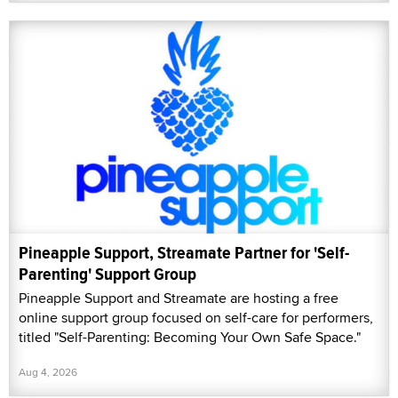
Pineapple Support, Streamate Partner for 'Self-
Parenting' Support Group
Pineapple Support and Streamate are hosting a free
online support group focused on self-care for performers,
titled "Self-Parenting: Becoming Your Own Safe Space."
Aug 4, 2026