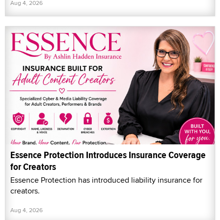
Aug 4, 2026
Essence Protection Introduces Insurance Coverage
for Creators
Essence Protection has introduced liability insurance for
creators.
Aug 4, 2026