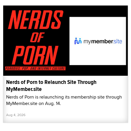
Nerds of Porn to Relaunch Site Through
MyMember.site
Nerds of Porn is relaunching its membership site through
MyMember.site on Aug. 14.
Aug 4, 2026