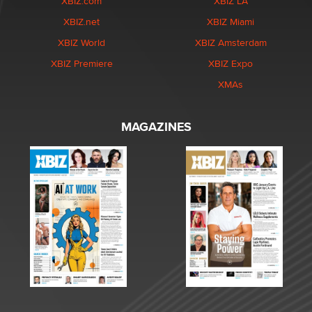
XBIZ.com
XBIZ LA
XBIZ.net
XBIZ Miami
XBIZ World
XBIZ Amsterdam
XBIZ Premiere
XBIZ Expo
XMAs
MAGAZINES