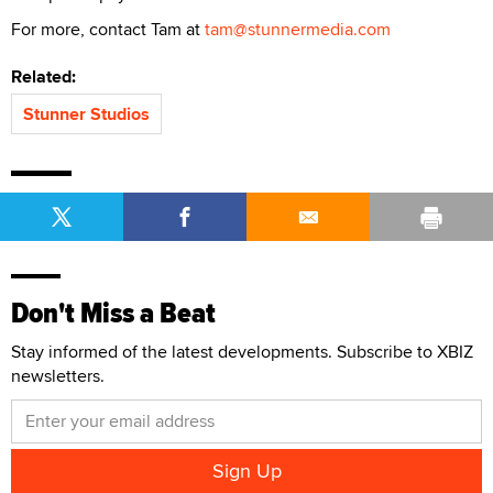
For more, contact Tam at
tam@stunnermedia.com
Related:
Stunner Studios
Don't Miss a Beat
Stay informed of the latest developments. Subscribe to XBIZ
newsletters.