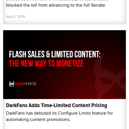
blocked the bill from advancing to the full Senate.
Aug 5, 2026
DarkFans Adds Time-Limited Content Pricing
DarkFans has debuted its Configure Limits feature for
automating content promotions.