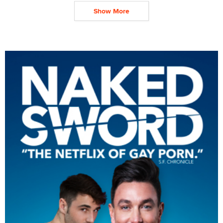
Show More