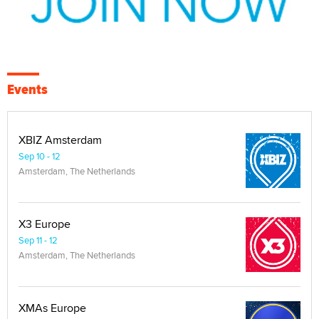
Events
XBIZ Amsterdam
Sep 10 - 12
Amsterdam, The Netherlands
X3 Europe
Sep 11 - 12
Amsterdam, The Netherlands
XMAs Europe