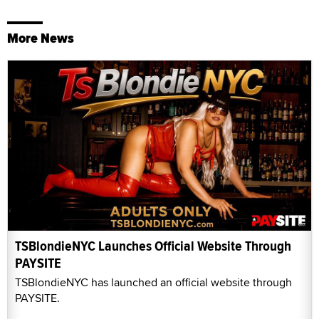
More News
TSBlondieNYC Launches Official Website Through
PAYSITE
TSBlondieNYC has launched an official website through
PAYSITE.