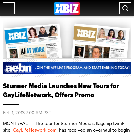
Stunner Media Launches New Tours for
GayLifeNetwork, Offers Promo
Feb 1, 2013 7:00 AM PST
MONTREAL
The tour for Stunner Media’s flagship twink
—
site,
GayLifeNetwork.com
, has received an overhaul to begin