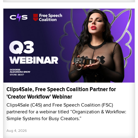
Clips4Sale, Free Speech Coalition Partner for
'Creator Workflow' Webinar
Clips4Sale (C4S) and Free Speech Coalition (FSC)
partnered for a webinar titled “Organization & Workflow:
Simple Systems for Busy Creators.”
Aug 4, 2026