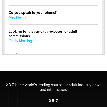
Do you speak to your phone?
Alec Helmy
Looking for a payment processor for adult
commissions
Clarity Morningstar
Official Amsterdam Show Thread
Moe Helmy
OnlyFans stars' images are being used to scam fans...
Reba Rocket
XBIZ is the world’s leading source for adult industry news
and information.
The most valuable thing hiding in your data might not
be a number. It might be a clock.
XBIZ
The Statistician