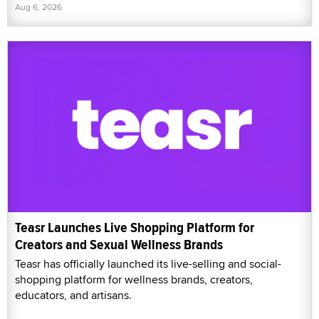
Aug 6, 2026
Teasr Launches Live Shopping Platform for
Creators and Sexual Wellness Brands
Teasr has officially launched its live-selling and social-
shopping platform for wellness brands, creators,
educators, and artisans.