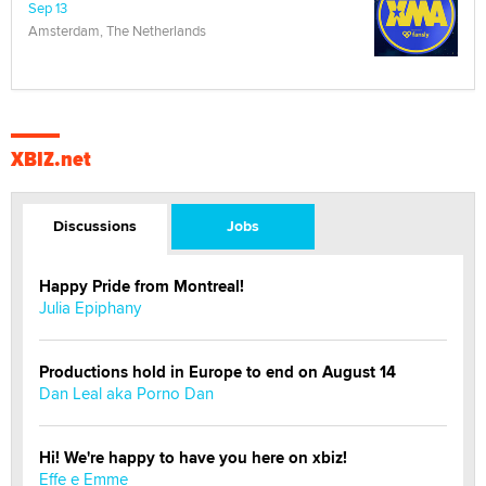
Sep 13
Amsterdam, The Netherlands
XBIZ.net
Discussions
Jobs
Happy Pride from Montreal!
Julia Epiphany
Productions hold in Europe to end on August 14
Dan Leal aka Porno Dan
Hi! We're happy to have you here on xbiz!
Effe e Emme