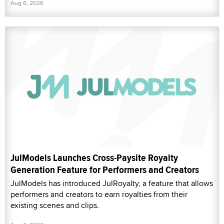
Aug 6, 2026
JulModels Launches Cross-Paysite Royalty
Generation Feature for Performers and Creators
JulModels has introduced JulRoyalty, a feature that allows
performers and creators to earn royalties from their
existing scenes and clips.