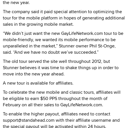
the new year.
The company said it paid special attention to optimizing the
tour for the mobile platform in hopes of generating additional
sales in the growing mobile market.
“We didn’t just want the new GayLifeNetwork.com tour to be
mobile-friendly, we wanted its mobile performance to be
unparalleled in the market,” Stunner owner Phil St-Onge,
said. “And we have no doubt we’ve succeeded.”
The old tour served the site well throughout 2012, but
Stunner believes it was time to shake things up in order to
move into the new year ahead.
A new tour is available for affiliates.
To celebrate the new mobile and classic tours, affiliates will
be eligible to earn $50 PPS throughout the month of
February on all their sales to GayLifeNetwork.com.
To enable the higher payout, affiliates need to contact
support@standahead.com with their affiliate username and
the special payout will be activated within 24 hours.