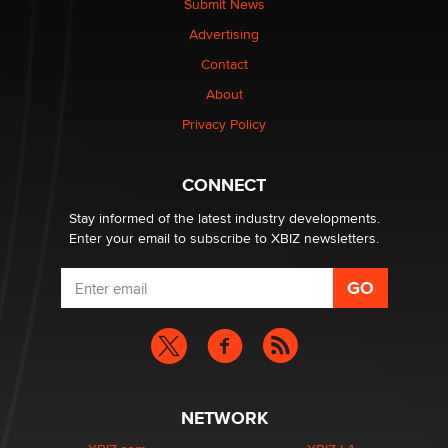
Submit News
Advertising
Elon Musk’s xAI sues Minnesota over its first-in-the-
nation law banning ‘nudification’ technology
Contact
TheLegacy
About
Privacy Policy
Why “Good Looks Sell Themselves” Is a Trap for New
Creators
Zaddy
CONNECT
Stay informed of the latest industry developments.
Enter your email to subscribe to XBIZ newsletters.
NETWORK