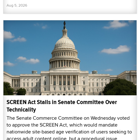
Aug 5, 2026
SCREEN Act Stalls in Senate Committee Over
Technicality
The Senate Commerce Committee on Wednesday voted
to approve the SCREEN Act, which would mandate
nationwide site-based age verification of users seeking to
access adult content online, but a procedural issue