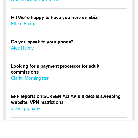
Hi! We're happy to have you here on xbiz!
Effe e Emme
Do you speak to your phone?
Alec Helmy
Looking for a payment processor for adult
commissions
Clarity Morningstar
EFF reports on SCREEN Act AV bill details sweeping
website, VPN restrictions
Julia Epiphany
Official Amsterdam Show Thread
Moe Helmy