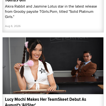
Akira Rabbit and Jasmine Lotus star in the latest release
from Grooby paysite TGirls.Porn, titled "Solid Platinum
Girls."
Aug 6, 2026
Lucy Mochi Makes Her TeamSkeet Debut As
August's 'AllStar'