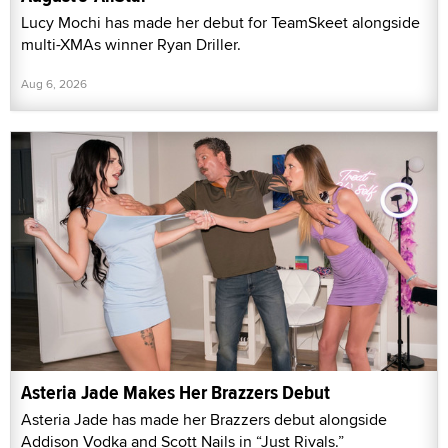
Lucy Mochi has made her debut for TeamSkeet alongside
multi-XMAs winner Ryan Driller.
Aug 6, 2026
Asteria Jade Makes Her Brazzers Debut
Asteria Jade has made her Brazzers debut alongside
Addison Vodka and Scott Nails in “Just Rivals.”