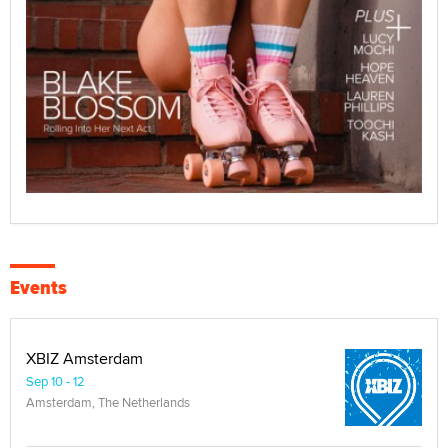
Events
XBIZ Amsterdam
Sep 10 - 12
Amsterdam, The Netherlands