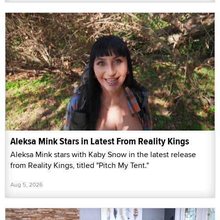
Aleksa Mink Stars in Latest From Reality Kings
Aleksa Mink stars with Kaby Snow in the latest release
from Reality Kings, titled "Pitch My Tent."
Aug 5, 2026