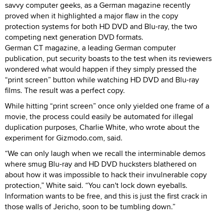
savvy computer geeks, as a German magazine recently
proved when it highlighted a major flaw in the copy
protection systems for both HD DVD and Blu-ray, the two
competing next generation DVD formats.
German CT magazine, a leading German computer
publication, put security boasts to the test when its reviewers
wondered what would happen if they simply pressed the
“print screen” button while watching HD DVD and Blu-ray
films. The result was a perfect copy.
While hitting “print screen” once only yielded one frame of a
movie, the process could easily be automated for illegal
duplication purposes, Charlie White, who wrote about the
experiment for Gizmodo.com, said.
“We can only laugh when we recall the interminable demos
where smug Blu-ray and HD DVD hucksters blathered on
about how it was impossible to hack their invulnerable copy
protection,” White said. “You can't lock down eyeballs.
Information wants to be free, and this is just the first crack in
those walls of Jericho, soon to be tumbling down.”