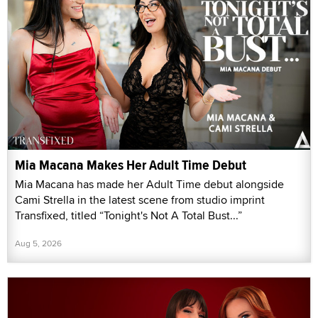
Mia Macana Makes Her Adult Time Debut
Mia Macana has made her Adult Time debut alongside
Cami Strella in the latest scene from studio imprint
Transfixed, titled “Tonight's Not A Total Bust...”
Aug 5, 2026