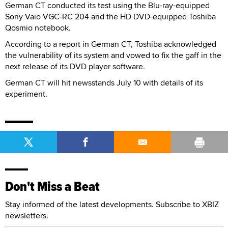
German CT conducted its test using the Blu-ray-equipped
Sony Vaio VGC-RC 204 and the HD DVD-equipped Toshiba
Qosmio notebook.
According to a report in German CT, Toshiba acknowledged
the vulnerability of its system and vowed to fix the gaff in the
next release of its DVD player software.
German CT will hit newsstands July 10 with details of its
experiment.
Don't Miss a Beat
Stay informed of the latest developments. Subscribe to XBIZ
newsletters.