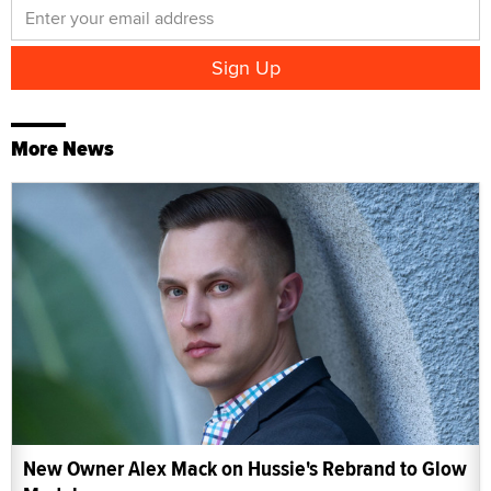
More News
New Owner Alex Mack on Hussie's Rebrand to Glow