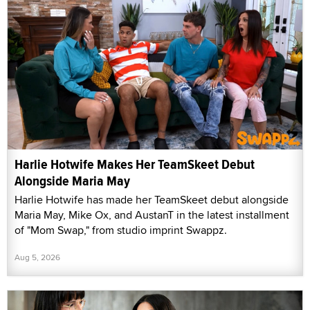
Harlie Hotwife Makes Her TeamSkeet Debut
Alongside Maria May
Harlie Hotwife has made her TeamSkeet debut alongside
Maria May, Mike Ox, and AustanT in the latest installment
of "Mom Swap," from studio imprint Swappz.
Aug 5, 2026