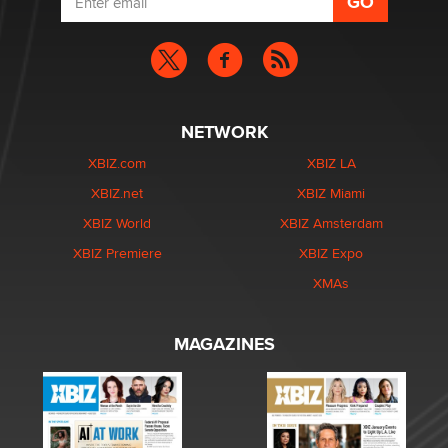
NETWORK
XBIZ.com
XBIZ LA
XBIZ.net
XBIZ Miami
XBIZ World
XBIZ Amsterdam
XBIZ Premiere
XBIZ Expo
XMAs
MAGAZINES