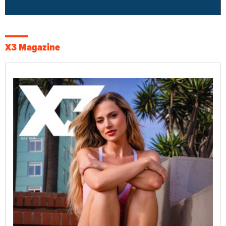
X3 Magazine