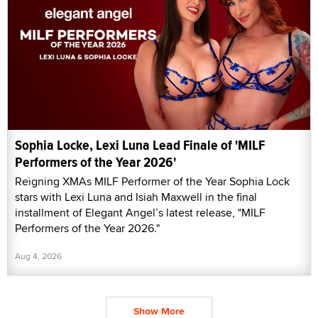
Sophia Locke, Lexi Luna Lead Finale of 'MILF
Performers of the Year 2026'
Reigning XMAs MILF Performer of the Year Sophia Lock
stars with Lexi Luna and Isiah Maxwell in the final
installment of Elegant Angel’s latest release, "MILF
Performers of the Year 2026."
Aug 4, 2026
Show More