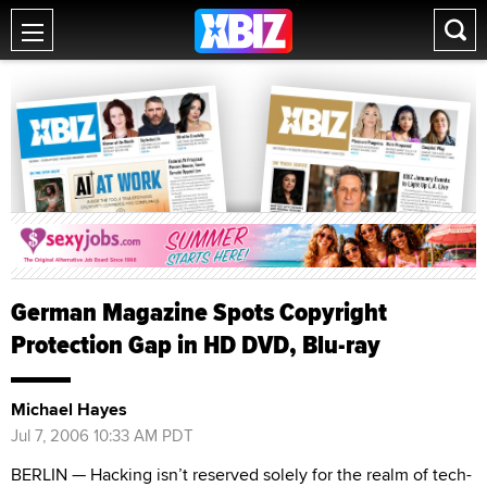
German Magazine Spots Copyright
Protection Gap in HD DVD, Blu-ray
Michael Hayes
Jul 7, 2006 10:33 AM PDT
BERLIN — Hacking isn’t reserved solely for the realm of tech-