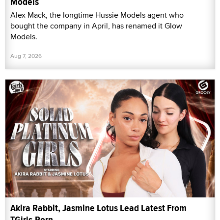
Models
Alex Mack, the longtime Hussie Models agent who
bought the company in April, has renamed it Glow
Models.
Aug 7, 2026
Akira Rabbit, Jasmine Lotus Lead Latest From
TGirls.Porn