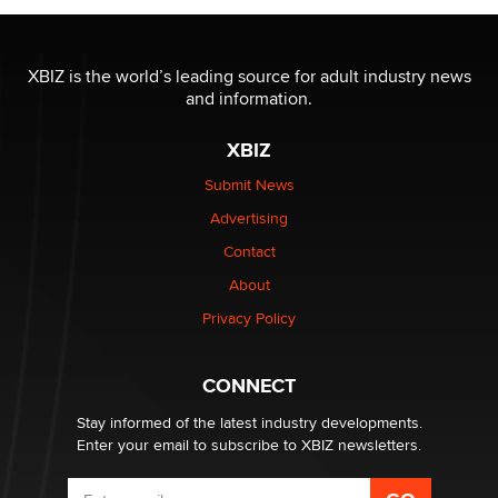
OnlyFans stars' images are being used to scam fans...
Reba Rocket
XBIZ is the world’s leading source for adult industry news
and information.
The most valuable thing hiding in your data might not
XBIZ
be a number. It might be a clock.
The Statistician
Submit News
Advertising
Elon Musk’s xAI sues Minnesota over its first-in-the-
Contact
nation law banning ‘nudification’ technology
About
TheLegacy
Privacy Policy
Why “Good Looks Sell Themselves” Is a Trap for New
Creators
CONNECT
Zaddy
Stay informed of the latest industry developments.
Enter your email to subscribe to XBIZ newsletters.