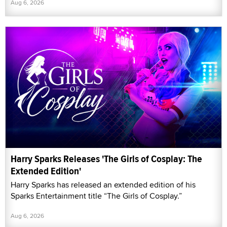
Aug 6, 2026
Harry Sparks Releases 'The Girls of Cosplay: The
Extended Edition'
Harry Sparks has released an extended edition of his
Sparks Entertainment title “The Girls of Cosplay.”
Aug 6, 2026