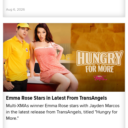
Aug 6, 2026
Emma Rose Stars in Latest From TransAngels
Multi-XMAs winner Emma Rose stars with Jayden Marcos
in the latest release from TransAngels, titled "Hungry for
More."