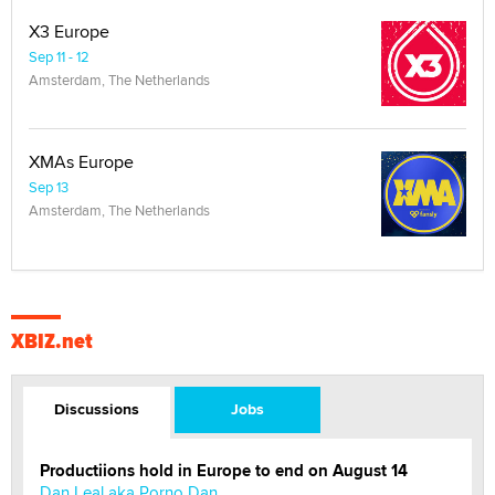
X3 Europe
Sep 11 - 12
Amsterdam, The Netherlands
XMAs Europe
Sep 13
Amsterdam, The Netherlands
XBIZ.net
Discussions
Jobs
Productiions hold in Europe to end on August 14
Dan Leal aka Porno Dan