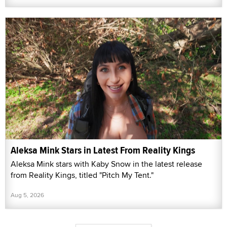
Aleksa Mink Stars in Latest From Reality Kings
Aleksa Mink stars with Kaby Snow in the latest release
from Reality Kings, titled "Pitch My Tent."
Aug 5, 2026