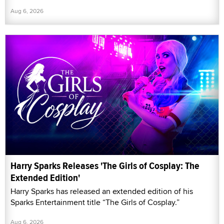
Aug 6, 2026
Harry Sparks Releases 'The Girls of Cosplay: The
Extended Edition'
Harry Sparks has released an extended edition of his
Sparks Entertainment title “The Girls of Cosplay.”
Aug 6, 2026