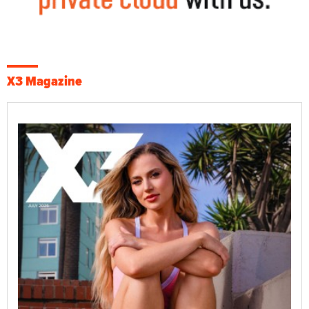
X3 Magazine