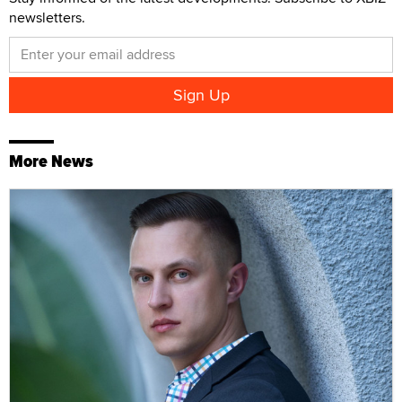
newsletters.
More News