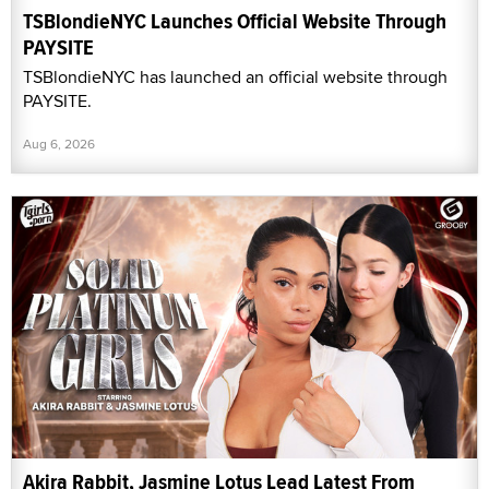
TSBlondieNYC Launches Official Website Through
PAYSITE
TSBlondieNYC has launched an official website through
PAYSITE.
Aug 6, 2026
Akira Rabbit, Jasmine Lotus Lead Latest From