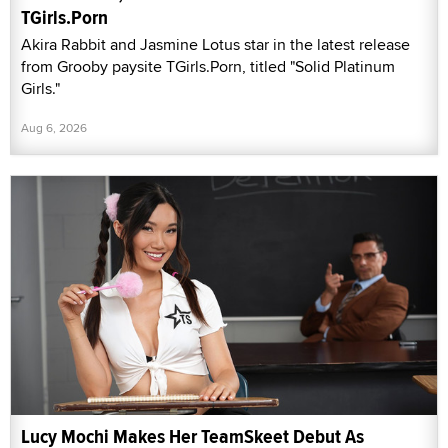
TGirls.Porn
Akira Rabbit and Jasmine Lotus star in the latest release
from Grooby paysite TGirls.Porn, titled "Solid Platinum
Girls."
Aug 6, 2026
Lucy Mochi Makes Her TeamSkeet Debut As