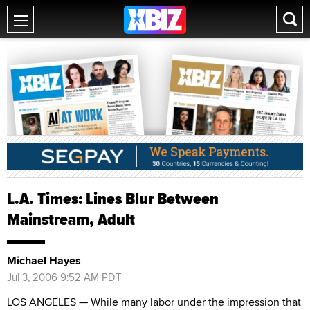
L.A. Times: Lines Blur Between
Mainstream, Adult
Michael Hayes
Jul 3, 2006 9:52 AM PDT
LOS ANGELES — While many labor under the impression that