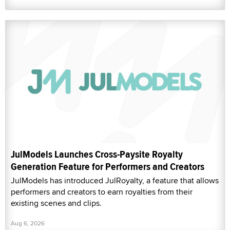
JulModels Launches Cross-Paysite Royalty
Generation Feature for Performers and Creators
JulModels has introduced JulRoyalty, a feature that allows
performers and creators to earn royalties from their
existing scenes and clips.
Aug 6, 2026