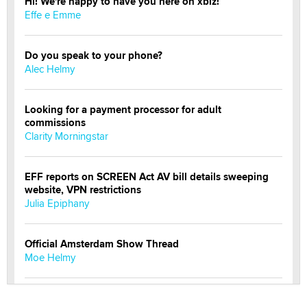
Hi! We're happy to have you here on xbiz!
Effe e Emme
Do you speak to your phone?
Alec Helmy
Looking for a payment processor for adult
commissions
Clarity Morningstar
EFF reports on SCREEN Act AV bill details sweeping
website, VPN restrictions
Julia Epiphany
Official Amsterdam Show Thread
Moe Helmy
OnlyFans stars' images are being used to scam fans...