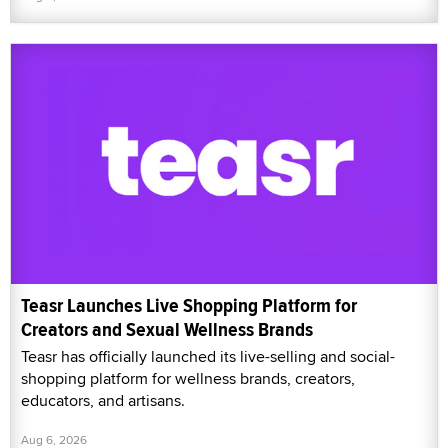
Teasr Launches Live Shopping Platform for
Creators and Sexual Wellness Brands
Teasr has officially launched its live-selling and social-
shopping platform for wellness brands, creators,
educators, and artisans.
Aug 6, 2026