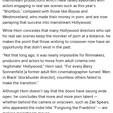
mainstream productions which have raised eyebrows with
actors engaging in real sex scenes such as this year’s
“Shortbus,” compared with those like Boyias and
Westmoreland, who made their money in porn, and are now
parlaying that success into mainstream Hollywood.
While Horn concedes that many Hollywood directors who opt
for real sex scenes keep the moniker of porn at a distance, he
makes the point that those wishing to crossover now have an
opportunity that didn’t exist in the past.
“Not that long ago, it was nearly impossible for filmmakers,
producers and actors to move from adult cinema into
‘legitimate’ Hollywood,” Horn said. “For every Barry
Sonnenfeld [a former adult film cinematographer turned ‘Men
in Black’ blockbuster director], countless others failed to
make the transition.”
Although Horn doesn’t say that the doors have swung wide
open, he concludes that more and more porn talent —
whether behind the camera or onscreen, such as Zak Spears,
who appeared the indie title “Forgiving the Franklins” — are