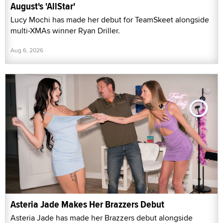
August's 'AllStar'
Lucy Mochi has made her debut for TeamSkeet alongside
multi-XMAs winner Ryan Driller.
Aug 6, 2026
Asteria Jade Makes Her Brazzers Debut
Asteria Jade has made her Brazzers debut alongside