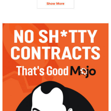
Show More