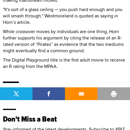
making mainstream moves.
"It's sort of a glass ceiling — you push hard enough and you
will smash through," Westmoreland is quoted as saying in
Horn’s article.
While crossover moves by individuals are one thing, Horn
further supports his argument by citing the release of an R-
rated version of “Pirates” as evidence that the two mediums
might eventually find a common ground.
The Digital Playground title is the first adult movie to receive
an R rating from the MPAA.
Don't Miss a Beat
Stay informed of the latest developments. Subscribe to XBIZ