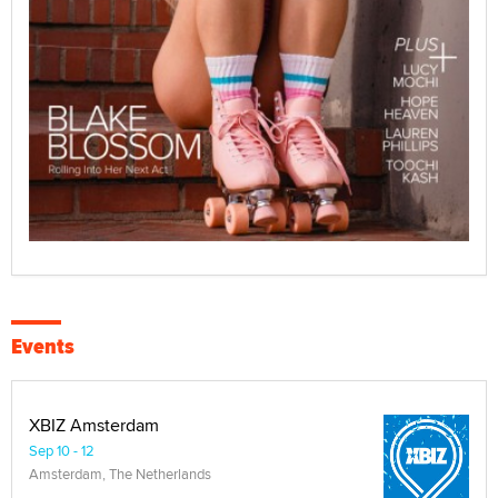
Events
XBIZ Amsterdam
Sep 10 - 12
Amsterdam, The Netherlands