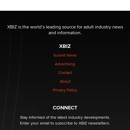
Reba Rocket
The most valuable thing hiding in your data might not
be a number. It might be a clock.
XBIZ is the world’s leading source for adult industry news
The Statistician
and information.
XBIZ
Elon Musk’s xAI sues Minnesota over its first-in-the-
nation law banning ‘nudification’ technology
Submit News
TheLegacy
Advertising
Contact
Why “Good Looks Sell Themselves” Is a Trap for New
About
Creators
Zaddy
Privacy Policy
What are the best adult affiliates in 2026 Now we have
CONNECT
age verification laws world wide
Dizzy
Stay informed of the latest industry developments.
Enter your email to subscribe to XBIZ newsletters.