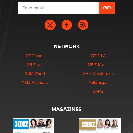
NETWORK
XBIZ.com
XBIZ LA
XBIZ.net
XBIZ Miami
XBIZ World
XBIZ Amsterdam
XBIZ Premiere
XBIZ Expo
XMAs
MAGAZINES