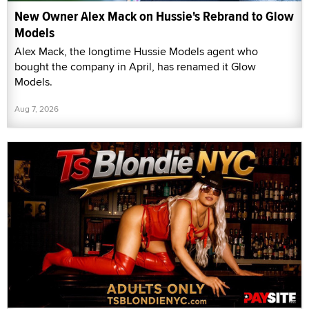
New Owner Alex Mack on Hussie's Rebrand to Glow
Models
Alex Mack, the longtime Hussie Models agent who
bought the company in April, has renamed it Glow
Models.
Aug 7, 2026