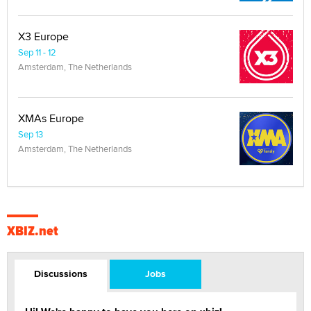
X3 Europe
Sep 11 - 12
Amsterdam, The Netherlands
XMAs Europe
Sep 13
Amsterdam, The Netherlands
XBIZ.net
Discussions
Jobs