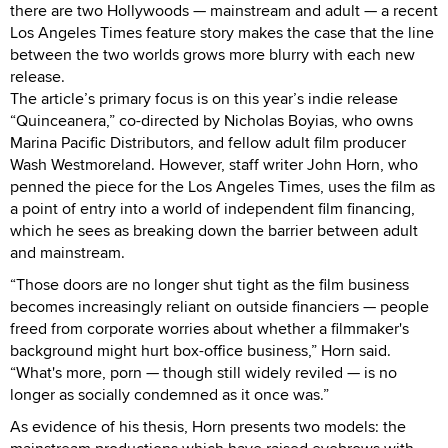
there are two Hollywoods — mainstream and adult — a recent
Los Angeles Times feature story makes the case that the line
between the two worlds grows more blurry with each new
release.
The article’s primary focus is on this year’s indie release
“Quinceanera,” co-directed by Nicholas Boyias, who owns
Marina Pacific Distributors, and fellow adult film producer
Wash Westmoreland. However, staff writer John Horn, who
penned the piece for the Los Angeles Times, uses the film as
a point of entry into a world of independent film financing,
which he sees as breaking down the barrier between adult
and mainstream.
“Those doors are no longer shut tight as the film business
becomes increasingly reliant on outside financiers — people
freed from corporate worries about whether a filmmaker's
background might hurt box-office business,” Horn said.
“What's more, porn — though still widely reviled — is no
longer as socially condemned as it once was.”
As evidence of his thesis, Horn presents two models: the