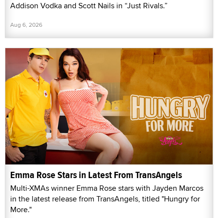
Addison Vodka and Scott Nails in “Just Rivals.”
Aug 6, 2026
Emma Rose Stars in Latest From TransAngels
Multi-XMAs winner Emma Rose stars with Jayden Marcos
in the latest release from TransAngels, titled "Hungry for
More."