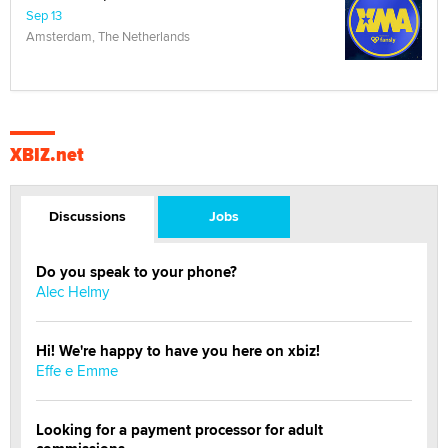
Sep 13
Amsterdam, The Netherlands
XBIZ.net
Discussions
Jobs
Do you speak to your phone?
Alec Helmy
Hi! We're happy to have you here on xbiz!
Effe e Emme
Looking for a payment processor for adult