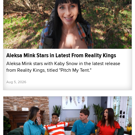
Aleksa Mink Stars in Latest From Reality Kings
Aleksa Mink stars with Kaby Snow in the latest release
from Reality Kings, titled "Pitch My Tent."
Aug 5, 2026