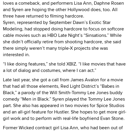
loves a comeback, and performers Lisa Ann, Daphne Rosen
and Syren are hoping the other Hollywood does, too. All
three have returned to filming hardcore.
Syren, represented by September Dawn’s Exotic Star
Modeling, had stopped doing hardcore to focus on softcore
cable movies such as HBO Late Night’s “Sinsations.” While
she didn’t officially retire from shooting hardcore, she said
there simply weren’t many triple-X projects she was
interested in.
“I like doing features,” she told XBIZ. “I like movies that have
a lot of dialog and costumes, where I can act.”
Late last year, she got a call from James Avalon for a movie
that had all those elements, Red Light District’s “Babes in
Black,” a parody of the Will Smith-Tommy Lee Jones buddy
comedy “Men in Black.” Syren played the Tommy Lee Jones
part. She also has appeared in two movies for Spice Studios
and an all-girl feature for Hustler. She hopes to get more girl-
girl work and to perform with real-life boyfriend Evan Stone.
Former Wicked contract girl Lisa Ann, who had been out of