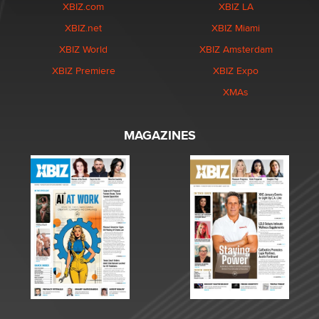
XBIZ.com
XBIZ LA
XBIZ.net
XBIZ Miami
XBIZ World
XBIZ Amsterdam
XBIZ Premiere
XBIZ Expo
XMAs
MAGAZINES