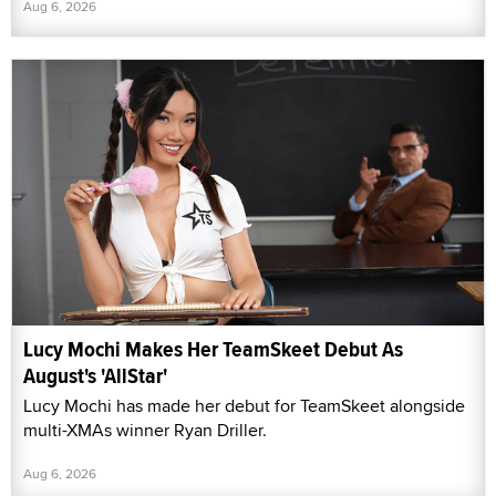
Aug 6, 2026
Lucy Mochi Makes Her TeamSkeet Debut As
August's 'AllStar'
Lucy Mochi has made her debut for TeamSkeet alongside
multi-XMAs winner Ryan Driller.
Aug 6, 2026