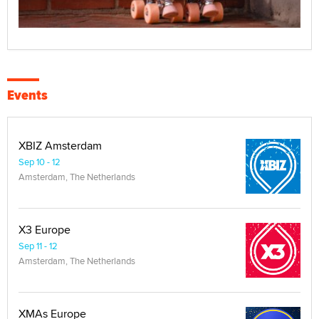
Events
XBIZ Amsterdam
Sep 10 - 12
Amsterdam, The Netherlands
X3 Europe
Sep 11 - 12
Amsterdam, The Netherlands
XMAs Europe