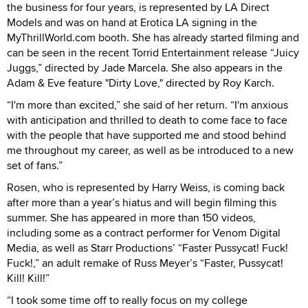
the business for four years, is represented by LA Direct
Models and was on hand at Erotica LA signing in the
MyThrillWorld.com booth. She has already started filming and
can be seen in the recent Torrid Entertainment release “Juicy
Juggs,” directed by Jade Marcela. She also appears in the
Adam & Eve feature "Dirty Love," directed by Roy Karch.
“I'm more than excited,” she said of her return. “I'm anxious
with anticipation and thrilled to death to come face to face
with the people that have supported me and stood behind
me throughout my career, as well as be introduced to a new
set of fans.”
Rosen, who is represented by Harry Weiss, is coming back
after more than a year’s hiatus and will begin filming this
summer. She has appeared in more than 150 videos,
including some as a contract performer for Venom Digital
Media, as well as Starr Productions’ “Faster Pussycat! Fuck!
Fuck!,” an adult remake of Russ Meyer’s “Faster, Pussycat!
Kill! Kill!”
“I took some time off to really focus on my college