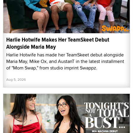
Harlie Hotwife Makes Her TeamSkeet Debut
Alongside Maria May
Harlie Hotwife has made her TeamSkeet debut alongside
Maria May, Mike Ox, and AustanT in the latest installment
of "Mom Swap," from studio imprint Swappz.
Aug 5, 2026