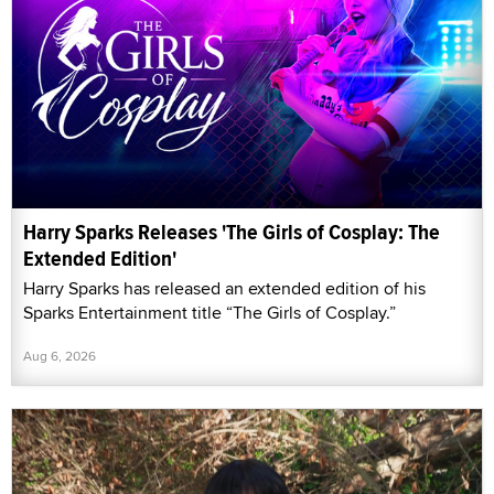
Harry Sparks Releases 'The Girls of Cosplay: The
Extended Edition'
Harry Sparks has released an extended edition of his
Sparks Entertainment title “The Girls of Cosplay.”
Aug 6, 2026