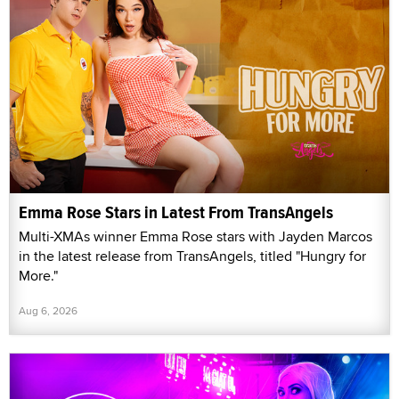
Emma Rose Stars in Latest From TransAngels
Multi-XMAs winner Emma Rose stars with Jayden Marcos
in the latest release from TransAngels, titled "Hungry for
More."
Aug 6, 2026