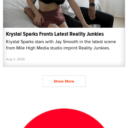
Krystal Sparks Fronts Latest Reality Junkies
Krystal Sparks stars with Jay Smooth in the latest scene
from Mile High Media studio imprint Reality Junkies.
Aug 3, 2026
Show More