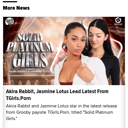
More News
Akira Rabbit, Jasmine Lotus Lead Latest From
TGirls.Porn
Akira Rabbit and Jasmine Lotus star in the latest release
from Grooby paysite TGirls.Porn, titled "Solid Platinum
Girls."