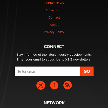
nation law banning ‘nudification’ technology
Submit News
TheLegacy
Advertising
Contact
Why “Good Looks Sell Themselves” Is a Trap for New
About
Creators
Zaddy
Privacy Policy
What are the best adult affiliates in 2026 Now we have
CONNECT
age verification laws world wide
Dizzy
Stay informed of the latest industry developments.
Enter your email to subscribe to XBIZ newsletters.
NETWORK