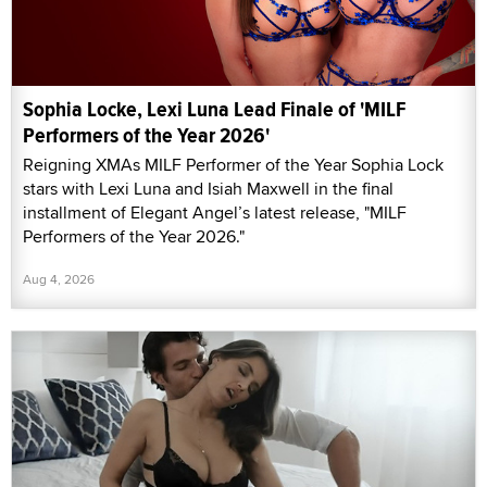
Sophia Locke, Lexi Luna Lead Finale of 'MILF
Performers of the Year 2026'
Reigning XMAs MILF Performer of the Year Sophia Lock
stars with Lexi Luna and Isiah Maxwell in the final
installment of Elegant Angel’s latest release, "MILF
Performers of the Year 2026."
Aug 4, 2026