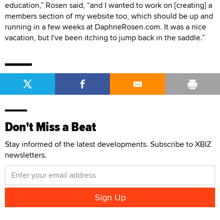
education,” Rosen said, “and I wanted to work on [creating] a
members section of my website too, which should be up and
running in a few weeks at DaphneRosen.com. It was a nice
vacation, but I've been itching to jump back in the saddle.”
Don't Miss a Beat
Stay informed of the latest developments. Subscribe to XBIZ
newsletters.