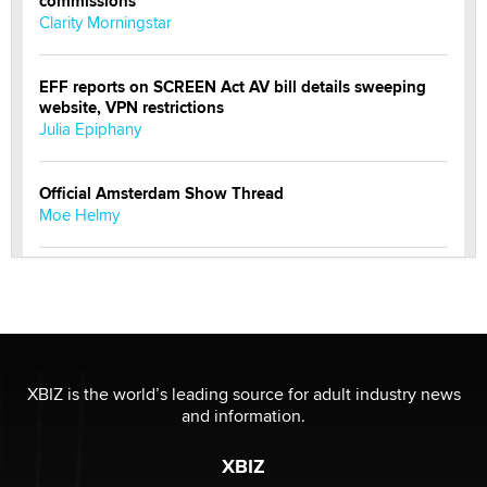
commissions
Clarity Morningstar
EFF reports on SCREEN Act AV bill details sweeping
website, VPN restrictions
Julia Epiphany
Official Amsterdam Show Thread
Moe Helmy
OnlyFans stars' images are being used to scam fans...
Reba Rocket
The most valuable thing hiding in your data might not
be a number. It might be a clock.
XBIZ is the world’s leading source for adult industry news
The Statistician
and information.
XBIZ
Elon Musk’s xAI sues Minnesota over its first-in-the-