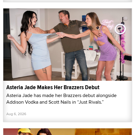
Asteria Jade Makes Her Brazzers Debut
Asteria Jade has made her Brazzers debut alongside
Addison Vodka and Scott Nails in “Just Rivals.”
Aug 6, 2026