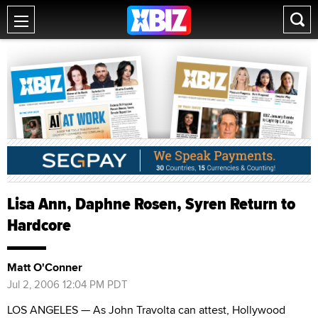
Lisa Ann, Daphne Rosen, Syren Return to
Hardcore
Matt O'Conner
Jul 2, 2006 12:04 PM PDT
LOS ANGELES — As John Travolta can attest, Hollywood