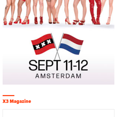
X3 Magazine