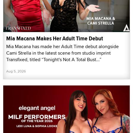
Mia Macana Makes Her Adult Time Debut
Mia Macana has made her Adult Time debut alongside
Cami Strella in the latest scene from studio imprint
Transfixed, titled “Tonight's Not A Total Bust...”
Aug 5, 2026