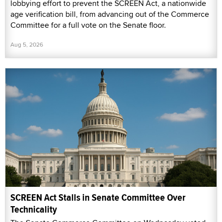
lobbying effort to prevent the SCREEN Act, a nationwide
age verification bill, from advancing out of the Commerce
Committee for a full vote on the Senate floor.
Aug 5, 2026
SCREEN Act Stalls in Senate Committee Over
Technicality