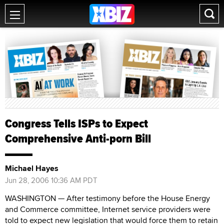
Congress Tells ISPs to Expect
Comprehensive Anti-porn Bill
Michael Hayes
Jun 28, 2006 10:36 AM PDT
WASHINGTON — After testimony before the House Energy
and Commerce committee, Internet service providers were
told to expect new legislation that would force them to retain