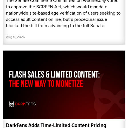
The Senate Commerce Committee on Wednesday voted
to approve the SCREEN Act, which would mandate
nationwide site-based age verification of users seeking to
access adult content online, but a procedural issue
blocked the bill from advancing to the full Senate.
Aug 5, 2026
DarkFans Adds Time-Limited Content Pricing