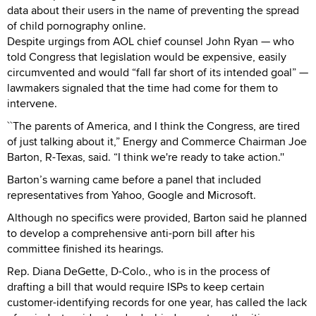
data about their users in the name of preventing the spread
of child pornography online.
Despite urgings from AOL chief counsel John Ryan — who
told Congress that legislation would be expensive, easily
circumvented and would “fall far short of its intended goal” —
lawmakers signaled that the time had come for them to
intervene.
``The parents of America, and I think the Congress, are tired
of just talking about it,” Energy and Commerce Chairman Joe
Barton, R-Texas, said. “I think we're ready to take action.''
Barton’s warning came before a panel that included
representatives from Yahoo, Google and Microsoft.
Although no specifics were provided, Barton said he planned
to develop a comprehensive anti-porn bill after his
committee finished its hearings.
Rep. Diana DeGette, D-Colo., who is in the process of
drafting a bill that would require ISPs to keep certain
customer-identifying records for one year, has called the lack