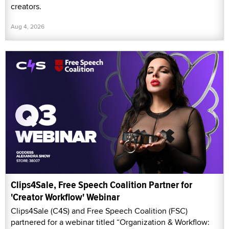
creators.
Aug 4, 2026
Clips4Sale, Free Speech Coalition Partner for
'Creator Workflow' Webinar
Clips4Sale (C4S) and Free Speech Coalition (FSC)
partnered for a webinar titled “Organization & Workflow: