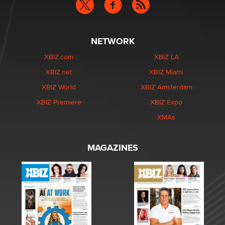
NETWORK
XBIZ.com
XBIZ LA
XBIZ.net
XBIZ Miami
XBIZ World
XBIZ Amsterdam
XBIZ Premiere
XBIZ Expo
XMAs
MAGAZINES