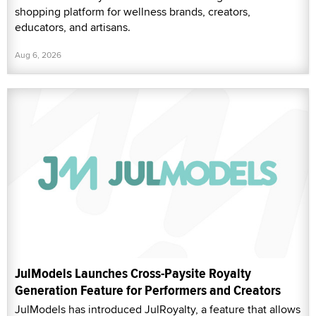
shopping platform for wellness brands, creators,
educators, and artisans.
Aug 6, 2026
JulModels Launches Cross-Paysite Royalty
Generation Feature for Performers and Creators
JulModels has introduced JulRoyalty, a feature that allows