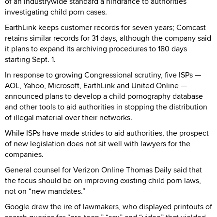
of an industrywide standard a hindrance to authorities
investigating child porn cases.
EarthLink keeps customer records for seven years; Comcast
retains similar records for 31 days, although the company said
it plans to expand its archiving procedures to 180 days
starting Sept. 1.
In response to growing Congressional scrutiny, five ISPs —
AOL, Yahoo, Microsoft, EarthLink and United Online —
announced plans to develop a child pornography database
and other tools to aid authorities in stopping the distribution
of illegal material over their networks.
While ISPs have made strides to aid authorities, the prospect
of new legislation does not sit well with lawyers for the
companies.
General counsel for Verizon Online Thomas Daily said that
the focus should be on improving existing child porn laws,
not on “new mandates.”
Google drew the ire of lawmakers, who displayed printouts of