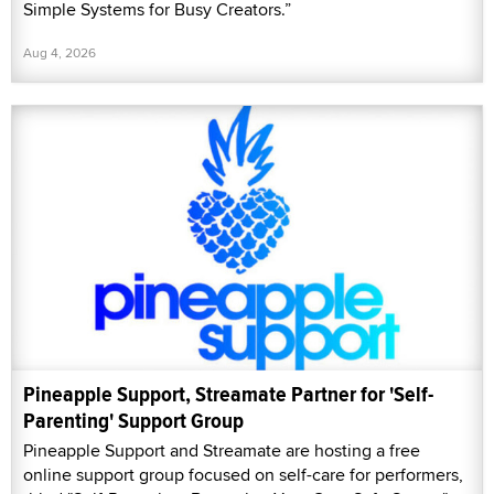
Simple Systems for Busy Creators.”
Aug 4, 2026
Pineapple Support, Streamate Partner for 'Self-
Parenting' Support Group
Pineapple Support and Streamate are hosting a free
online support group focused on self-care for performers,