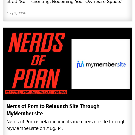
titled "Self-Parenting: Becoming Your Own Safe Space."
Aug 4, 2026
Nerds of Porn to Relaunch Site Through
MyMember.site
Nerds of Porn is relaunching its membership site through
MyMember.site on Aug. 14.