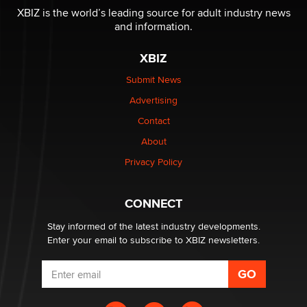
be a number. It might be a clock.
XBIZ is the world’s leading source for adult industry news
The Statistician
and information.
XBIZ
Elon Musk’s xAI sues Minnesota over its first-in-the-
nation law banning ‘nudification’ technology
Submit News
TheLegacy
Advertising
Contact
Why “Good Looks Sell Themselves” Is a Trap for New
About
Creators
Zaddy
Privacy Policy
What are the best adult affiliates in 2026 Now we have
CONNECT
age verification laws world wide
Dizzy
Stay informed of the latest industry developments.
Enter your email to subscribe to XBIZ newsletters.