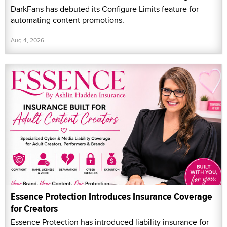
DarkFans has debuted its Configure Limits feature for
automating content promotions.
Aug 4, 2026
Essence Protection Introduces Insurance Coverage
for Creators
Essence Protection has introduced liability insurance for