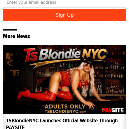
More News
TSBlondieNYC Launches Official Website Through
PAYSITE