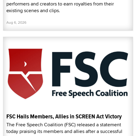
performers and creators to earn royalties from their
existing scenes and clips.
Aug 6, 2026
FSC Hails Members, Allies in SCREEN Act Victory
The Free Speech Coalition (FSC) released a statement
today praising its members and allies after a successful