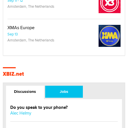
Sep 11 - 12
Amsterdam, The Netherlands
XMAs Europe
Sep 13
Amsterdam, The Netherlands
XBIZ.net
Discussions
Jobs
Do you speak to your phone?
Alec Helmy