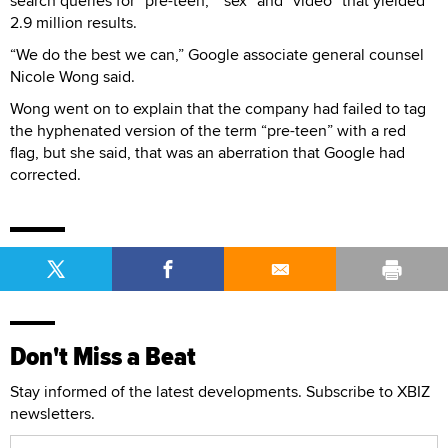
search queries for “pre-teen,” “sex” and “video” that yielded
2.9 million results.
“We do the best we can,” Google associate general counsel
Nicole Wong said.
Wong went on to explain that the company had failed to tag
the hyphenated version of the term “pre-teen” with a red
flag, but she said, that was an aberration that Google had
corrected.
Don't Miss a Beat
Stay informed of the latest developments. Subscribe to XBIZ
newsletters.