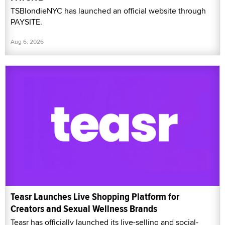
TSBlondieNYC has launched an official website through
PAYSITE.
Aug 6, 2026
Teasr Launches Live Shopping Platform for
Creators and Sexual Wellness Brands
Teasr has officially launched its live-selling and social-