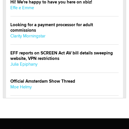
Hi! We're happy to have you here on xbiz!
Effe e Emme
Looking for a payment processor for adult
commissions
Clarity Morningstar
EFF reports on SCREEN Act AV bill details sweeping
website, VPN restrictions
Julia Epiphany
Official Amsterdam Show Thread
Moe Helmy
OnlyFans stars' images are being used to scam fans...
Reba Rocket
The most valuable thing hiding in your data might not