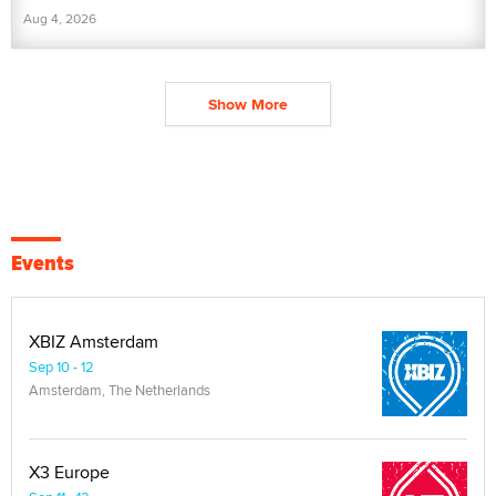
Aug 4, 2026
Show More
Events
XBIZ Amsterdam
Sep 10 - 12
Amsterdam, The Netherlands
X3 Europe