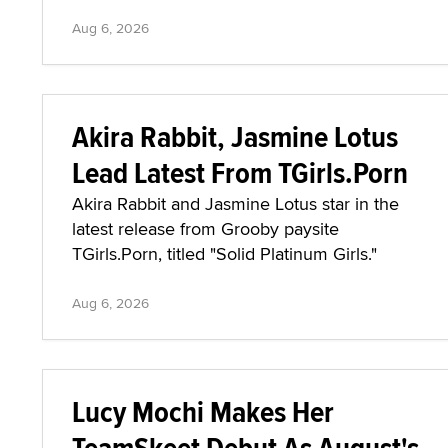
Aug 6, 2026
Akira Rabbit, Jasmine Lotus
Lead Latest From TGirls.Porn
Akira Rabbit and Jasmine Lotus star in the
latest release from Grooby paysite
TGirls.Porn, titled "Solid Platinum Girls."
Aug 6, 2026
Lucy Mochi Makes Her
TeamSkeet Debut As August's