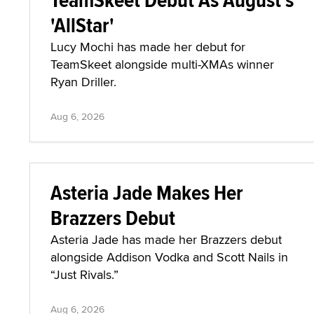
'AllStar'
Lucy Mochi has made her debut for
TeamSkeet alongside multi-XMAs winner
Ryan Driller.
Aug 6, 2026
Asteria Jade Makes Her
Brazzers Debut
Asteria Jade has made her Brazzers debut
alongside Addison Vodka and Scott Nails in
“Just Rivals.”
Aug 6, 2026