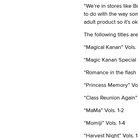
“We’re in stores like B
to do with the way som
adult product so it’s ok 
The following titles a
“Magical Kanan” Vols. 
“Magic Kanan Special 
“Romance in the flash 
“Princess Memory” Vol
“Class Reunion Again” 
“MaMa” Vols. 1-2
“Momiji” Vols. 1-4
“Harvest Night” Vols. 1