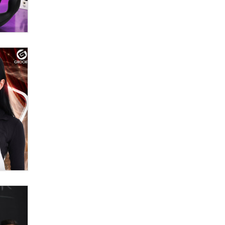
OnlyFans stars' images are being
used to scam fans...
Reba Rocket
The most valuable thing hiding in
your data might not be a number.
It might be a clock.
The Statistician
Elon Musk’s xAI sues Minnesota
over its first-in-the-nation law
banning ‘nudification’ technology
TheLegacy
Why “Good Looks Sell
Themselves” Is a Trap for New
Creators
Zaddy