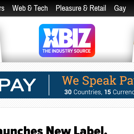
rs
Web & Tech
Pleasure & Retail
Gay
aunches New Label,