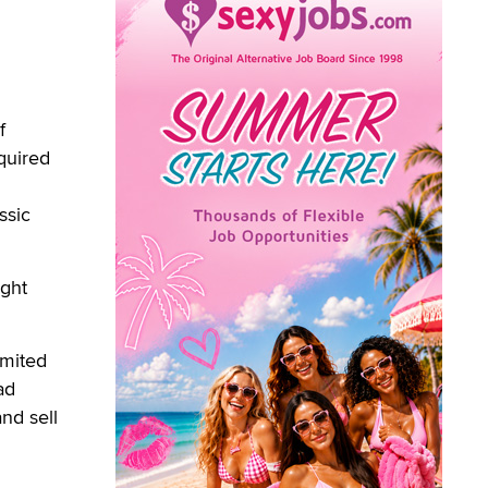
f
quired
ssic
ught
imited
ad
nd sell