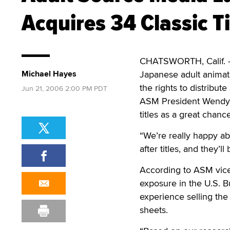
Acquires 34 Classic Ti
CHATSWORTH, Calif.
Michael Hayes
Japanese adult animat
the rights to distribut
Jun 21, 2006 2:00 PM PDT
ASM President Wendy C
titles as a great chan
“We’re really happy ab
after titles, and they’l
According to ASM vice 
exposure in the U.S. 
experience selling the 
sheets.