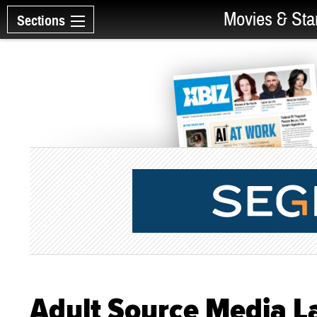
Movies & Sta
Sections
Adult Source Media L