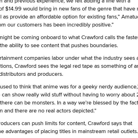
 and previous experience, we felt adding a line with a
 of $14.99 would bring in new fans of the genre that have
l as provide an affordable option for existing fans,” Amatu
om our customers has been incredibly positive.”
ight be coming onboard to what Crawford calls the faste
 the ability to see content that pushes boundaries.
rtainment companies labor under what the industry sees 
ations, Crawford sees the legal red tape as something of a
distributors and producers.
le used to think that anime was for a geeky nerdy audience,
 can show really wild stuff without having to worry about 2
there can be monsters. In a way we’re blessed by the fact
n and there are no real actors depicted.”
producers can push limits for content, Crawford says that
he advantages of placing titles in mainstream retail outlets.