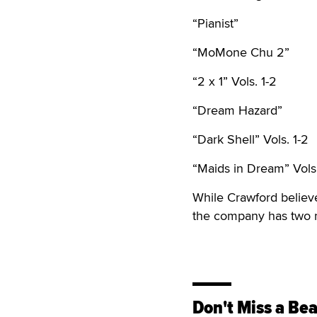
“Pianist”
“MoMone Chu 2”
“2 x 1” Vols. 1-2
“Dream Hazard”
“Dark Shell” Vols. 1-2
“Maids in Dream” Vols.
While Crawford believes
the company has two ne
Don't Miss a Bea