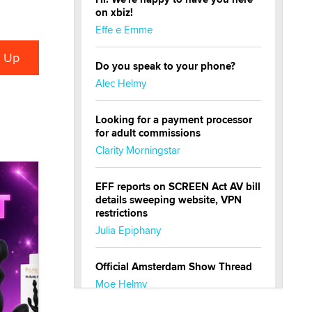
on xbiz!
Effe e Emme
Do you speak to your phone?
Alec Helmy
Looking for a payment processor
for adult commissions
Clarity Morningstar
EFF reports on SCREEN Act AV bill
details sweeping website, VPN
restrictions
Julia Epiphany
Official Amsterdam Show Thread
Moe Helmy