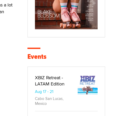
s a lot
 an
Events
XBIZ Retreat -
LATAM Edition
Aug 17 - 21
Cabo San Lucas,
Mexico