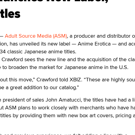
tles
 —
Adult Source Media (ASM)
, a producer and distributor o
ion, has unveiled its new label — Anime Erotica — and ac
e 34 classic Japanese anime titles.
rawford sees the new line and the acquisition of the cla
ce to broaden the market for Japanese anime in the U.S.
out this move,” Crawford told XBIZ. “These are highly so
l be a great addition to our catalog.”
president of sales John Amatucci, the titles have had a l
But ASM plans to work closely with merchants who have h
titles by providing them with new box art covers, pricing a