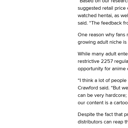
“Based on our research
suggested retail price
watched hentai, as wel
said. “The feedback fr
One reason why fans m
growing adult niche is
While many adult ente
restrictive 2257 regul
opportunity for anime 
“I think a lot of peop
Crawford said. “But we
can be very hardcore; 
our content is a cartoo
Despite the fact that 
distributors can reap t