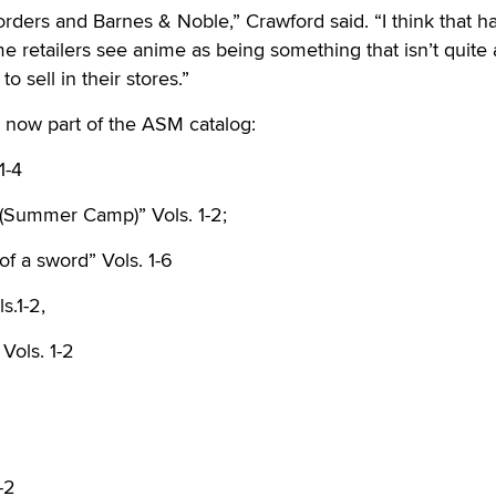
orders and Barnes & Noble,” Crawford said. “I think that ha
e retailers see anime as being something that isn’t quite
to sell in their stores.”
re now part of the ASM catalog:
1-4
(Summer Camp)” Vols. 1-2;
of a sword” Vols. 1-6
s.1-2,
Vols. 1-2
-2