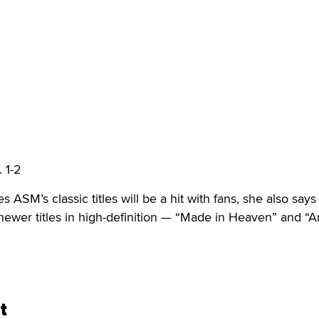
 1-2
 ASM’s classic titles will be a hit with fans, she also says
wer titles in high-definition — “Made in Heaven” and “Ar
t