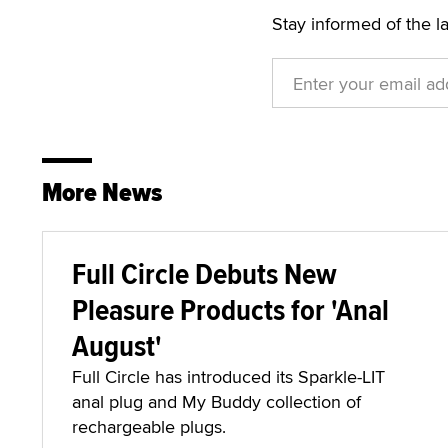
Stay informed of the l
More News
Full Circle Debuts New
Pleasure Products for 'Anal
August'
Full Circle has introduced its Sparkle-LIT
anal plug and My Buddy collection of
rechargeable plugs.