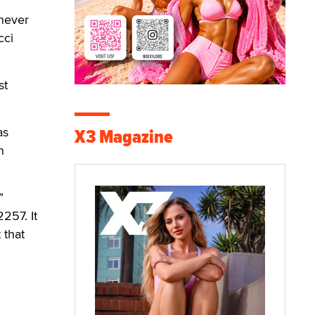
 never
cci
st
as
X3 Magazine
n
”
257. It
 that