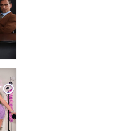
What are the best adult affiliates in
2026 Now we have age
verification laws world wide
Dizzy