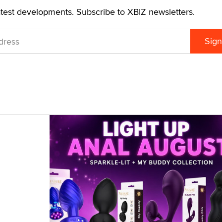
atest developments. Subscribe to XBIZ newsletters.