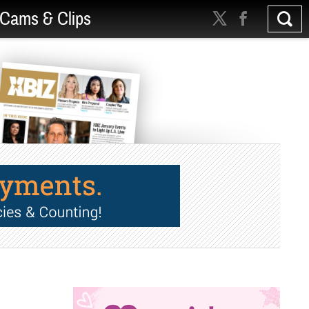
Cams & Clips