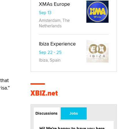
XMAs Europe
Sep 13
Amsterdam, The
Netherlands
Ibiza Experience
Sep 22 - 25
Ibiza, Spain
 that
isa.”
XBIZ.net
Discussions
Jobs
Hi! We're happy to have you here