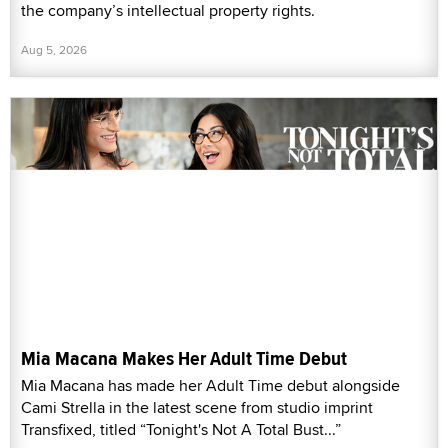
the company’s intellectual property rights.
Aug 5, 2026
Mia Macana Makes Her Adult Time Debut
Mia Macana has made her Adult Time debut alongside
Cami Strella in the latest scene from studio imprint
Transfixed, titled “Tonight's Not A Total Bust...”