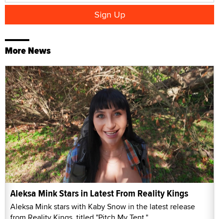
More News
Aleksa Mink Stars in Latest From Reality Kings
Aleksa Mink stars with Kaby Snow in the latest release
from Reality Kings, titled "Pitch My Tent."