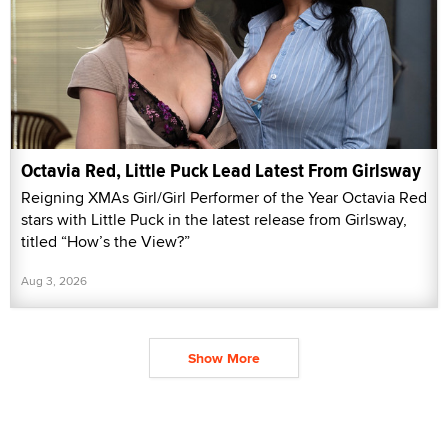
Octavia Red, Little Puck Lead Latest From Girlsway
Reigning XMAs Girl/Girl Performer of the Year Octavia Red
stars with Little Puck in the latest release from Girlsway,
titled “How’s the View?”
Aug 3, 2026
Show More