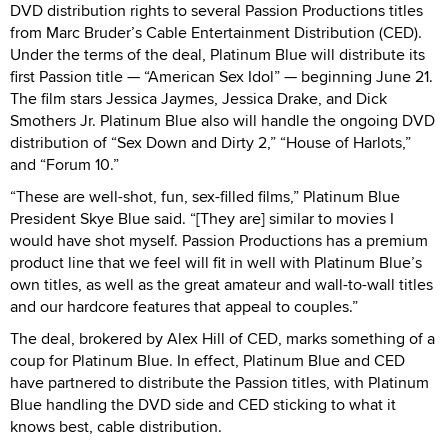
DVD distribution rights to several Passion Productions titles
from Marc Bruder’s Cable Entertainment Distribution (CED).
Under the terms of the deal, Platinum Blue will distribute its
first Passion title — “American Sex Idol” — beginning June 21.
The film stars Jessica Jaymes, Jessica Drake, and Dick
Smothers Jr. Platinum Blue also will handle the ongoing DVD
distribution of “Sex Down and Dirty 2,” “House of Harlots,”
and “Forum 10.”
“These are well-shot, fun, sex-filled films,” Platinum Blue
President Skye Blue said. “[They are] similar to movies I
would have shot myself. Passion Productions has a premium
product line that we feel will fit in well with Platinum Blue’s
own titles, as well as the great amateur and wall-to-wall titles
and our hardcore features that appeal to couples.”
The deal, brokered by Alex Hill of CED, marks something of a
coup for Platinum Blue. In effect, Platinum Blue and CED
have partnered to distribute the Passion titles, with Platinum
Blue handling the DVD side and CED sticking to what it
knows best, cable distribution.