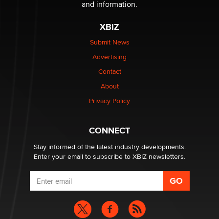
The Statistician
and information.
XBIZ
Elon Musk’s xAI sues Minnesota over its first-in-the-
nation law banning ‘nudification’ technology
Submit News
TheLegacy
Advertising
Contact
Why “Good Looks Sell Themselves” Is a Trap for New
About
Creators
Zaddy
Privacy Policy
What are the best adult affiliates in 2026 Now we have
CONNECT
age verification laws world wide
Dizzy
Stay informed of the latest industry developments.
Enter your email to subscribe to XBIZ newsletters.