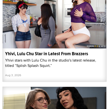
Yhivi, Lulu Chu Star in Latest From Brazzers
Yhivi stars with Lulu Chu in the studio's latest release,
titled “Splish Splash Squirt.”
Aug 3, 2026