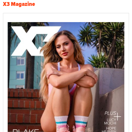
X3 Magazine