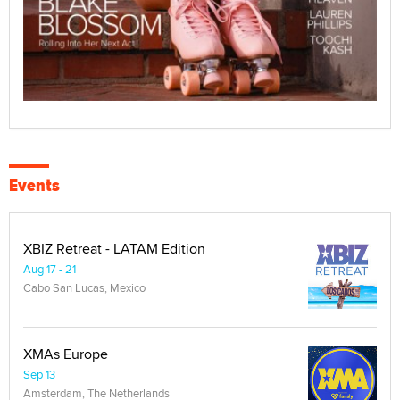
Events
XBIZ Retreat - LATAM Edition
Aug 17 - 21
Cabo San Lucas, Mexico
XMAs Europe
Sep 13
Amsterdam, The Netherlands