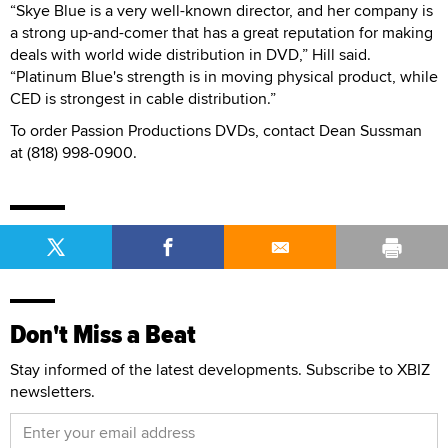
“Skye Blue is a very well-known director, and her company is
a strong up-and-comer that has a great reputation for making
deals with world wide distribution in DVD,” Hill said.
“Platinum Blue's strength is in moving physical product, while
CED is strongest in cable distribution.”
To order Passion Productions DVDs, contact Dean Sussman
at (818) 998-0900.
Don't Miss a Beat
Stay informed of the latest developments. Subscribe to XBIZ
newsletters.