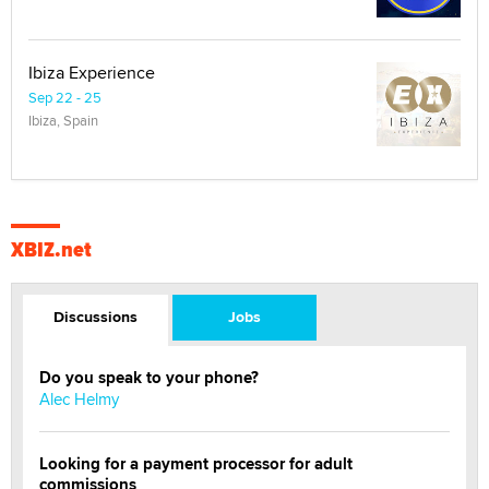
Ibiza Experience
Sep 22 - 25
Ibiza, Spain
XBIZ.net
Discussions
Jobs
Do you speak to your phone?
Alec Helmy
Looking for a payment processor for adult
commissions