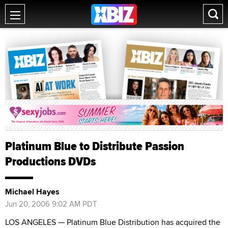
Platinum Blue to Distribute Passion
Productions DVDs
Michael Hayes
Jun 20, 2006 9:02 AM PDT
LOS ANGELES — Platinum Blue Distribution has acquired the