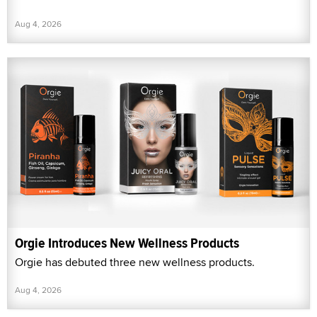
Aug 4, 2026
Orgie Introduces New Wellness Products
Orgie has debuted three new wellness products.
Aug 4, 2026