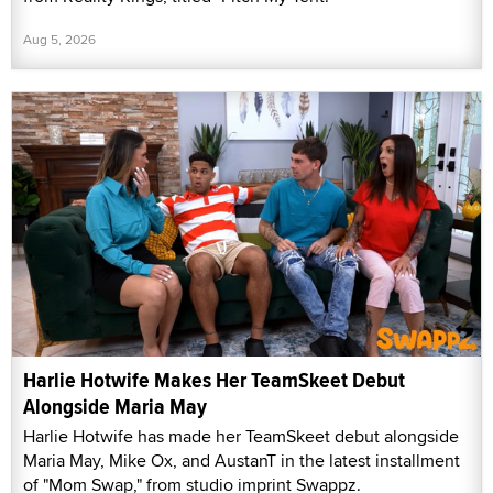
Aug 5, 2026
Harlie Hotwife Makes Her TeamSkeet Debut
Alongside Maria May
Harlie Hotwife has made her TeamSkeet debut alongside
Maria May, Mike Ox, and AustanT in the latest installment
of "Mom Swap," from studio imprint Swappz.