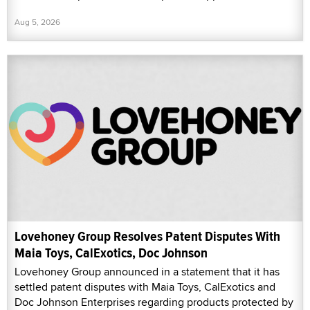
Aug 5, 2026
Lovehoney Group Resolves Patent Disputes With
Maia Toys, CalExotics, Doc Johnson
Lovehoney Group announced in a statement that it has
settled patent disputes with Maia Toys, CalExotics and
Doc Johnson Enterprises regarding products protected by