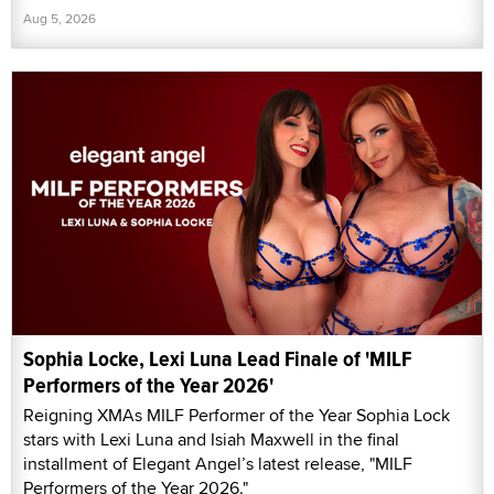
Aug 5, 2026
Sophia Locke, Lexi Luna Lead Finale of 'MILF
Performers of the Year 2026'
Reigning XMAs MILF Performer of the Year Sophia Lock
stars with Lexi Luna and Isiah Maxwell in the final
installment of Elegant Angel’s latest release, "MILF
Performers of the Year 2026."