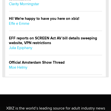
Clarity Morningstar
Hi! We're happy to have you here on xbiz!
Effe e Emme
EFF reports on SCREEN Act AV bill details sweeping
website, VPN restrictions
Julia Epiphany
Official Amsterdam Show Thread
Moe Helmy
OnlyFans stars' images are being used to scam fans...
Reba Rocket
The most valuable thing hiding in your data might not
be a number. It might be a clock.
XBIZ is the world’s leading source for adult industry news