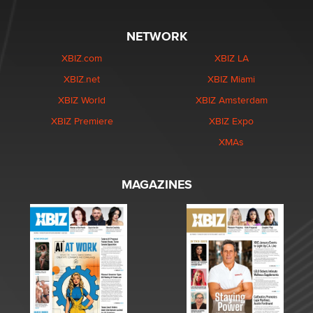
NETWORK
XBIZ.com
XBIZ LA
XBIZ.net
XBIZ Miami
XBIZ World
XBIZ Amsterdam
XBIZ Premiere
XBIZ Expo
XMAs
MAGAZINES