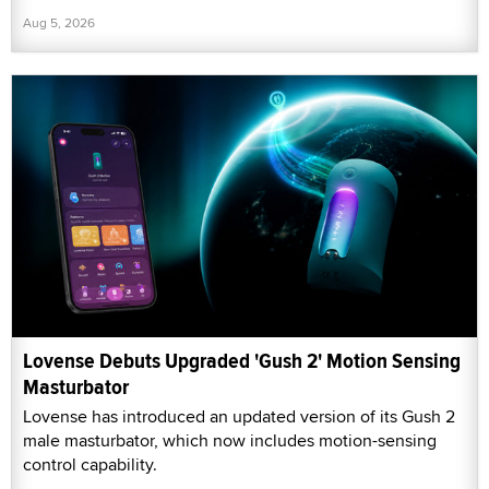
Aug 5, 2026
Lovense Debuts Upgraded 'Gush 2' Motion Sensing
Masturbator
Lovense has introduced an updated version of its Gush 2
male masturbator, which now includes motion-sensing
control capability.