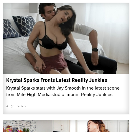
Krystal Sparks Fronts Latest Reality Junkies
Krystal Sparks stars with Jay Smooth in the latest scene
from Mile High Media studio imprint Reality Junkies.
Aug 3, 2026