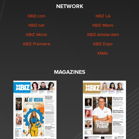
NETWORK
XBIZ.com
XBIZ LA
XBIZ.net
XBIZ Miami
XBIZ World
XBIZ Amsterdam
XBIZ Premiere
XBIZ Expo
XMAs
MAGAZINES