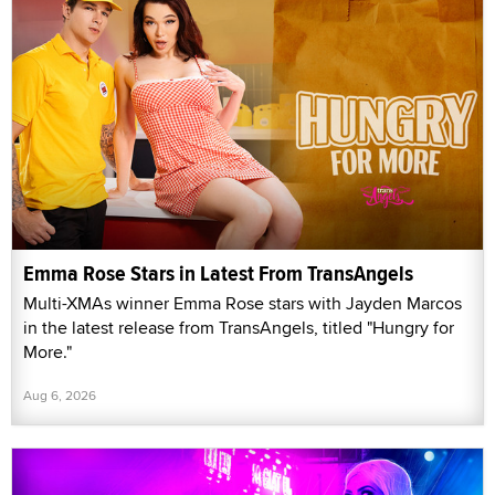
Emma Rose Stars in Latest From TransAngels
Multi-XMAs winner Emma Rose stars with Jayden Marcos
in the latest release from TransAngels, titled "Hungry for
More."
Aug 6, 2026