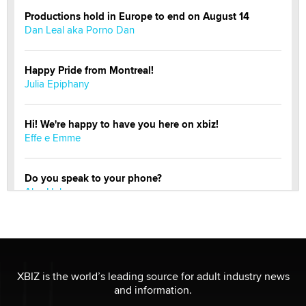
Productions hold in Europe to end on August 14
Dan Leal aka Porno Dan
Happy Pride from Montreal!
Julia Epiphany
Hi! We're happy to have you here on xbiz!
Effe e Emme
Do you speak to your phone?
Alec Helmy
Looking for a payment processor for adult
commissions
Clarity Morningstar
XBIZ is the world’s leading source for adult industry news
and information.
Official Amsterdam Show Thread