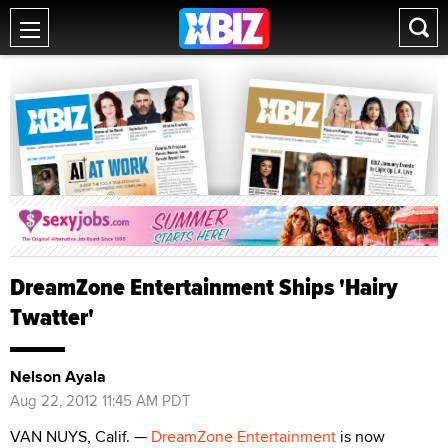
DreamZone Entertainment Ships 'Hairy
Twatter'
Nelson Ayala
Aug 22, 2012 11:45 AM PDT
VAN NUYS, Calif. —
DreamZone Entertainment
is now