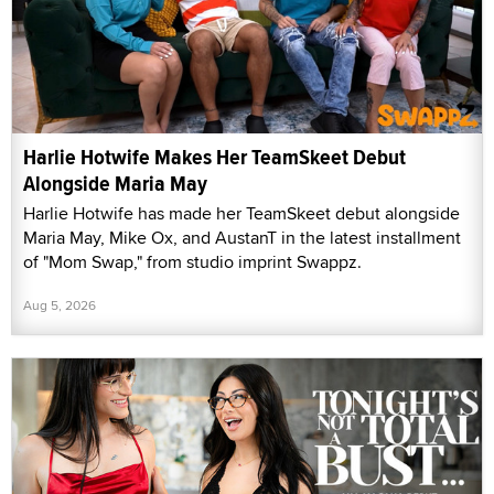
Harlie Hotwife Makes Her TeamSkeet Debut
Alongside Maria May
Harlie Hotwife has made her TeamSkeet debut alongside
Maria May, Mike Ox, and AustanT in the latest installment
of "Mom Swap," from studio imprint Swappz.
Aug 5, 2026