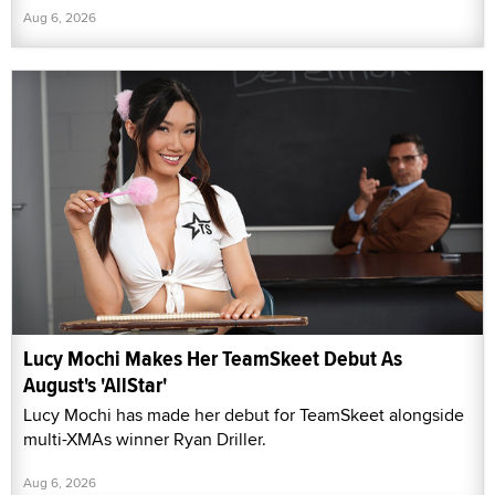
Aug 6, 2026
Lucy Mochi Makes Her TeamSkeet Debut As
August's 'AllStar'
Lucy Mochi has made her debut for TeamSkeet alongside
multi-XMAs winner Ryan Driller.
Aug 6, 2026