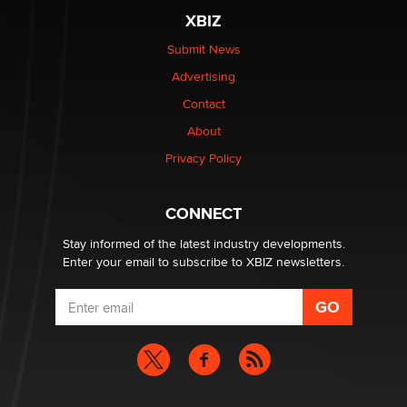
Moe Helmy
XBIZ
Submit News
OnlyFans stars' images are being used to scam fans...
Advertising
Reba Rocket
Contact
About
The most valuable thing hiding in your data might not
be a number. It might be a clock.
Privacy Policy
The Statistician
CONNECT
Stay informed of the latest industry developments.
Enter your email to subscribe to XBIZ newsletters.