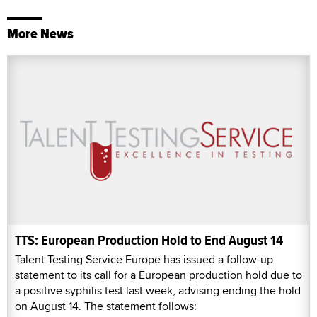
More News
TTS: European Production Hold to End August 14
Talent Testing Service Europe has issued a follow-up
statement to its call for a European production hold due to
a positive syphilis test last week, advising ending the hold
on August 14. The statement follows: