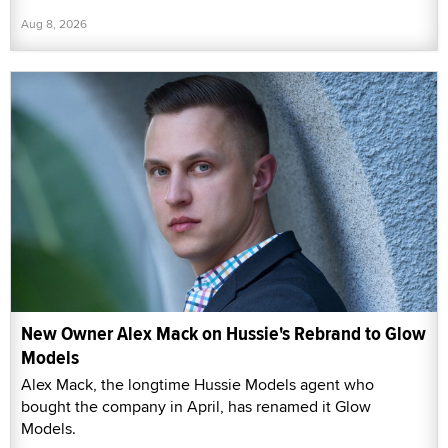
Aug 8, 2026
New Owner Alex Mack on Hussie's Rebrand to Glow
Models
Alex Mack, the longtime Hussie Models agent who
bought the company in April, has renamed it Glow
Models.