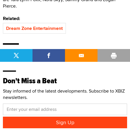
Pierce.
Related:
Dream Zone Entertainment
Don't Miss a Beat
Stay informed of the latest developments. Subscribe to XBIZ
newsletters.