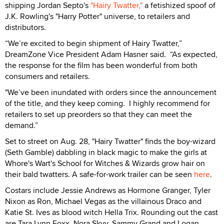
shipping Jordan Septo's
"Hairy Twatter,"
a fetishized spoof of
J.K. Rowling's "Harry Potter" universe, to retailers and
distributors.
“We’re excited to begin shipment of Hairy Twatter,”
DreamZone Vice President Adam Hasner said. “As expected,
the response for the film has been wonderful from both
consumers and retailers.
"We’ve been inundated with orders since the announcement
of the title, and they keep coming. I highly recommend for
retailers to set up preorders so that they can meet the
demand.”
Set to street on Aug. 28, "Hairy Twatter" finds the boy-wizard
(Seth Gamble) dabbling in black magic to make the girls at
Whore's Wart's School for Witches & Wizards grow hair on
their bald twatters. A safe-for-work trailer can be seen
here
.
Costars include Jessie Andrews as Hormone Granger, Tyler
Nixon as Ron, Michael Vegas as the villainous Draco and
Katie St. Ives as blood witch Hella Trix. Rounding out the cast
are Tara Lynn Foxx, Nora Skyy, Sammy Grand and Logan