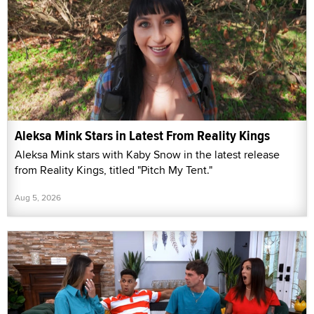
Aleksa Mink Stars in Latest From Reality Kings
Aleksa Mink stars with Kaby Snow in the latest release
from Reality Kings, titled "Pitch My Tent."
Aug 5, 2026