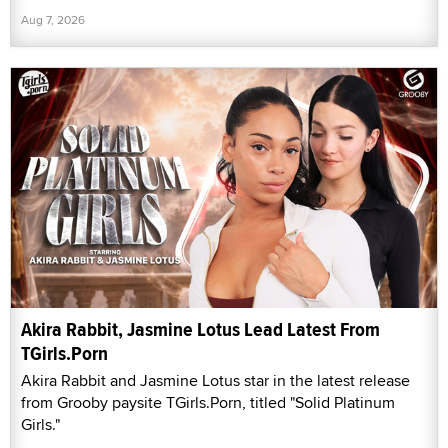
Aug 7, 2026
Akira Rabbit, Jasmine Lotus Lead Latest From
TGirls.Porn
Akira Rabbit and Jasmine Lotus star in the latest release
from Grooby paysite TGirls.Porn, titled "Solid Platinum
Girls."