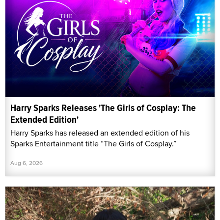
Harry Sparks Releases 'The Girls of Cosplay: The
Extended Edition'
Harry Sparks has released an extended edition of his
Sparks Entertainment title “The Girls of Cosplay.”
Aug 6, 2026