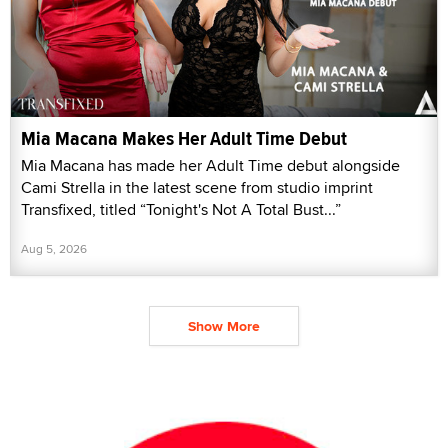
Mia Macana Makes Her Adult Time Debut
Mia Macana has made her Adult Time debut alongside
Cami Strella in the latest scene from studio imprint
Transfixed, titled “Tonight's Not A Total Bust...”
Aug 5, 2026
Show More