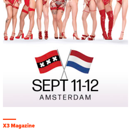
X3 Magazine