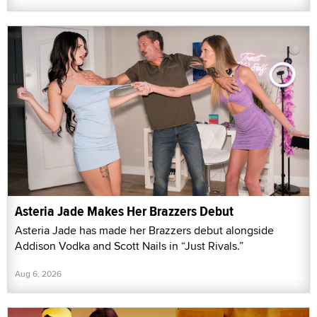
Asteria Jade Makes Her Brazzers Debut
Asteria Jade has made her Brazzers debut alongside
Addison Vodka and Scott Nails in “Just Rivals.”
Aug 6, 2026