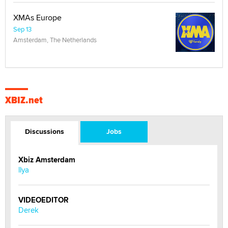
XMAs Europe
Sep 13
Amsterdam, The Netherlands
XBIZ.net
Discussions
Jobs
Xbiz Amsterdam
llya
VIDEOEDITOR
Derek