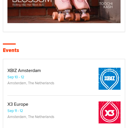
Events
XBIZ Amsterdam
Sep 10 - 12
Amsterdam, The Netherlands
X3 Europe
Sep 11 - 12
Amsterdam, The Netherlands