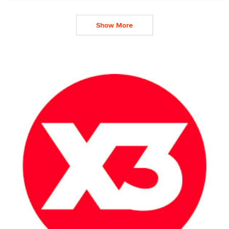
Show More