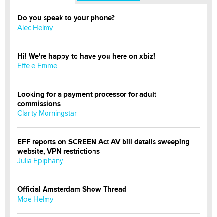
Do you speak to your phone?
Alec Helmy
Hi! We're happy to have you here on xbiz!
Effe e Emme
Looking for a payment processor for adult
commissions
Clarity Morningstar
EFF reports on SCREEN Act AV bill details sweeping
website, VPN restrictions
Julia Epiphany
Official Amsterdam Show Thread
Moe Helmy