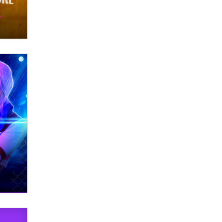
Themselves” Is a Trap for New
Creators
Zaddy