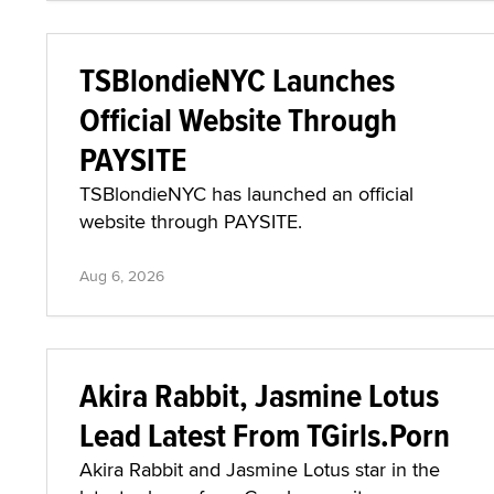
TSBlondieNYC Launches
Official Website Through
PAYSITE
TSBlondieNYC has launched an official
website through PAYSITE.
Aug 6, 2026
Akira Rabbit, Jasmine Lotus
Lead Latest From TGirls.Porn
Akira Rabbit and Jasmine Lotus star in the