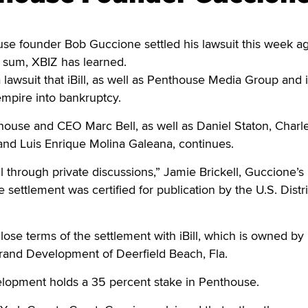
founder Bob Guccione settled his lawsuit this week ag
ed sum, XBIZ has learned.
lawsuit that iBill, as well as Penthouse Media Group and i
empire into bankruptcy.
house and CEO Marc Bell, as well as Daniel Staton, Charl
and Luis Enrique Molina Galeana, continues.
ll through private discussions,” Jamie Brickell, Guccione’s
e settlement was certified for publication by the U.S. Distri
close terms of the settlement with iBill, which is owned by
rand Development of Deerfield Beach, Fla.
elopment holds a 35 percent stake in Penthouse.