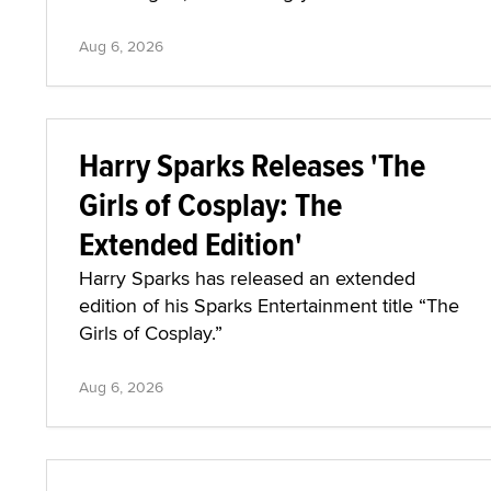
Aug 6, 2026
Harry Sparks Releases 'The
Girls of Cosplay: The
Extended Edition'
Harry Sparks has released an extended
edition of his Sparks Entertainment title “The
Girls of Cosplay.”
Aug 6, 2026