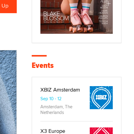
Events
XBIZ Amsterdam
Sep 10 - 12
Amsterdam, The
Netherlands
X3 Europe