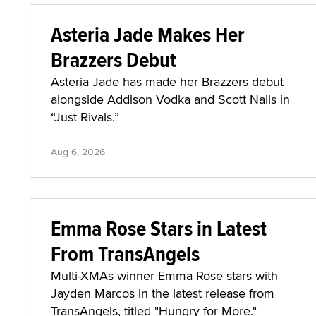
Asteria Jade Makes Her
Brazzers Debut
Asteria Jade has made her Brazzers debut
alongside Addison Vodka and Scott Nails in
“Just Rivals.”
Aug 6, 2026
Emma Rose Stars in Latest
From TransAngels
Multi-XMAs winner Emma Rose stars with
Jayden Marcos in the latest release from
TransAngels, titled "Hungry for More."