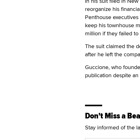
In his suit filed in N
reorganize his financi
Penthouse executives t
keep his townhouse ma
million if they failed t
The suit claimed the d
after he left the comp
Guccione, who founde
publication despite an 
Don't Miss a Bea
Stay informed of the l