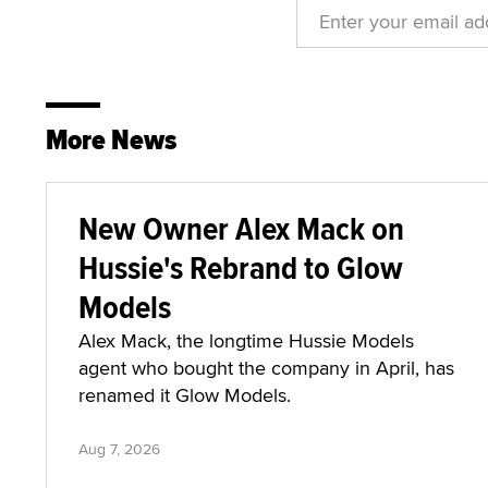
More News
New Owner Alex Mack on
Hussie's Rebrand to Glow
Models
Alex Mack, the longtime Hussie Models
agent who bought the company in April, has
renamed it Glow Models.
Aug 7, 2026