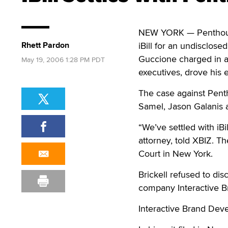
NEW YORK — Penthouse 
Rhett Pardon
iBill for an undisclos
Guccione charged in a 
May 19, 2006 1:28 PM PDT
executives, drove his 
The case against Pent
Samel, Jason Galanis 
“We’ve settled with iBi
attorney, told XBIZ. Th
Court in New York.
Brickell refused to dis
company Interactive B
Interactive Brand Dev