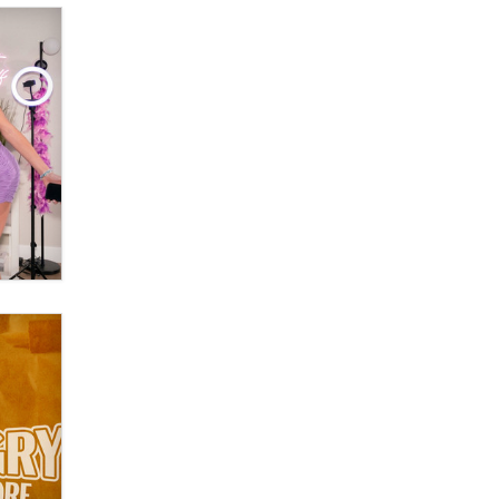
Official Amsterdam Show Thread
Moe Helmy
OnlyFans stars' images are being
used to scam fans...
Reba Rocket
The most valuable thing hiding in
your data might not be a number.
It might be a clock.
The Statistician
Elon Musk’s xAI sues Minnesota
over its first-in-the-nation law
banning ‘nudification’ technology
TheLegacy
Why “Good Looks Sell