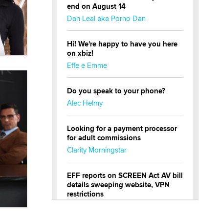
end on August 14
Dan Leal aka Porno Dan
Hi! We're happy to have you here
on xbiz!
Effe e Emme
Do you speak to your phone?
Alec Helmy
Looking for a payment processor
for adult commissions
Clarity Morningstar
EFF reports on SCREEN Act AV bill
details sweeping website, VPN
restrictions
Julia Epiphany