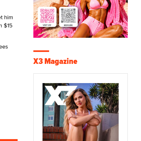
et him
m $15
fees
X3 Magazine