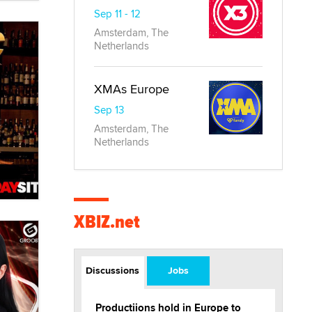
Sep 11 - 12
Amsterdam, The
Netherlands
XMAs Europe
Sep 13
Amsterdam, The
Netherlands
XBIZ.net
Discussions
Jobs
Productiions hold in Europe to