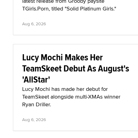
latest release from Grooby paysite
TGirls.Porn, titled "Solid Platinum Girls."
Aug 6, 2026
Lucy Mochi Makes Her
TeamSkeet Debut As August's
'AllStar'
Lucy Mochi has made her debut for
TeamSkeet alongside multi-XMAs winner
Ryan Driller.
Aug 6, 2026