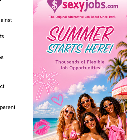
ainst
ts
es
ct
 parent