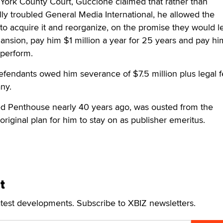
ew York County Court, Guccione claimed that rather than
ally troubled General Media International, he allowed the
o acquire it and reorganize, on the promise they would l
nsion, pay him $1 million a year for 25 years and pay hi
o perform.
efendants owed him severance of $7.5 million plus legal 
any.
d Penthouse nearly 40 years ago, was ousted from the
original plan for him to stay on as publisher emeritus.
t
atest developments. Subscribe to XBIZ newsletters.