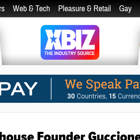
rs
Web & Tech
Pleasure & Retail
Gay
nthouse Founder Guccion