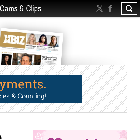
Cams & Clips
e