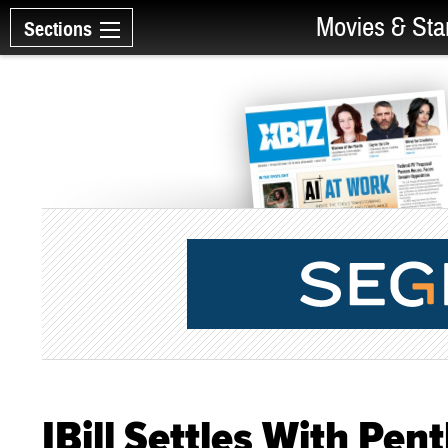
Movies & Sta
Sections
IBill Settles With Pe