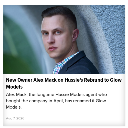
New Owner Alex Mack on Hussie's Rebrand to Glow
Models
Alex Mack, the longtime Hussie Models agent who
bought the company in April, has renamed it Glow
Models.
Aug 7, 2026