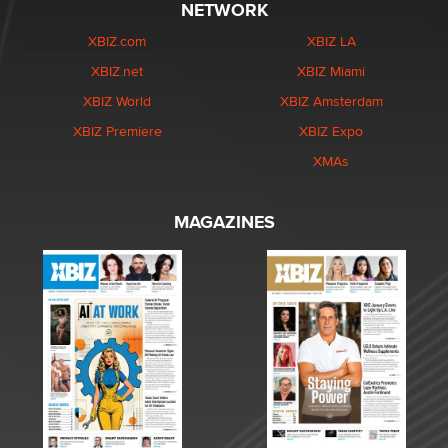
NETWORK
XBIZ.com
XBIZ LA
XBIZ.net
XBIZ Miami
XBIZ World
XBIZ Amsterdam
XBIZ Premiere
XBIZ Expo
XMAs
MAGAZINES