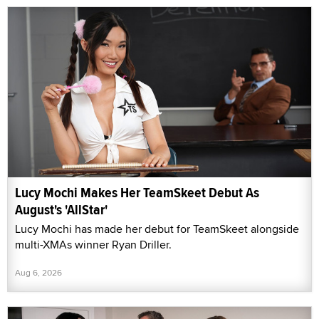
Lucy Mochi Makes Her TeamSkeet Debut As
August's 'AllStar'
Lucy Mochi has made her debut for TeamSkeet alongside
multi-XMAs winner Ryan Driller.
Aug 6, 2026