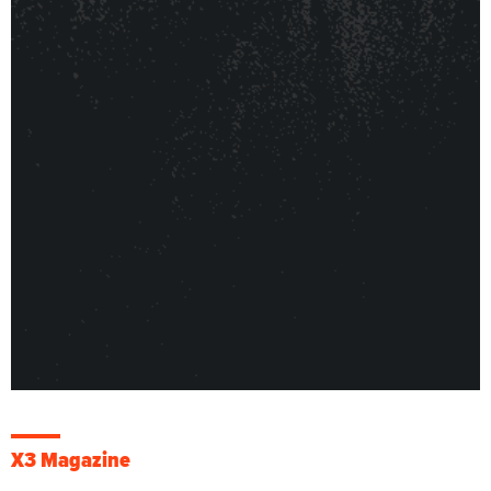
X3 Magazine