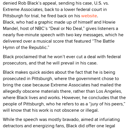
denied Rob Black’s appeal, sending his case, U.S. vs.
Extreme Associates, back to a lower federal court in
Pittsburgh for trial, he fired back on his
website
.
Black, who had a graphic made up of himself and Howie
Mandel, host of NBC’s “Deal or No Deal,” gives listeners a
nearly five-minute speech with two key messages, which he
delivered over a musical score that featured “The Battle
Hymn of the Republic.”
Black proclaimed that he won’t ever cut a deal with federal
prosecutors, and that he will prevail in his case.
Black makes quick asides about the fact that he is being
prosecuted in Pittsburgh, where the government chose to
bring the case because Extreme Associates had mailed the
allegedly obscene materials there, rather than Los Angeles,
where Black lives and works. However, he concludes that the
people of Pittsburgh, who he refers to as a “jury of his peers,”
will know that his work is not obscene or illegal.
While the speech was mostly bravado, aimed at infuriating
detractors and energizing fans, Black did offer one legal