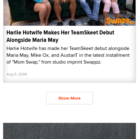
Harlie Hotwife Makes Her TeamSkeet Debut
Alongside Maria May
Harlie Hotwife has made her TeamSkeet debut alongside
Maria May, Mike Ox, and AustanT in the latest installment
of "Mom Swap," from studio imprint Swappz.
Aug 5, 2026
Show More