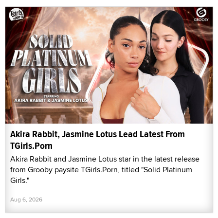
Akira Rabbit, Jasmine Lotus Lead Latest From
TGirls.Porn
Akira Rabbit and Jasmine Lotus star in the latest release
from Grooby paysite TGirls.Porn, titled "Solid Platinum
Girls."
Aug 6, 2026