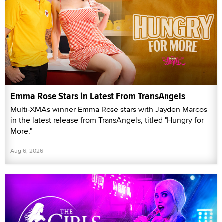
Emma Rose Stars in Latest From TransAngels
Multi-XMAs winner Emma Rose stars with Jayden Marcos
in the latest release from TransAngels, titled "Hungry for
More."
Aug 6, 2026