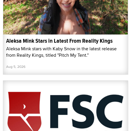
Aleksa Mink Stars in Latest From Reality Kings
Aleksa Mink stars with Kaby Snow in the latest release
from Reality Kings, titled "Pitch My Tent."
Aug 5, 2026