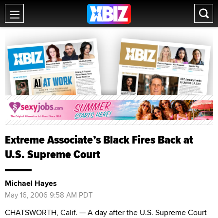
Extreme Associate’s Black Fires Back at
U.S. Supreme Court
Michael Hayes
May 16, 2006 9:58 AM PDT
CHATSWORTH, Calif. — A day after the U.S. Supreme Court