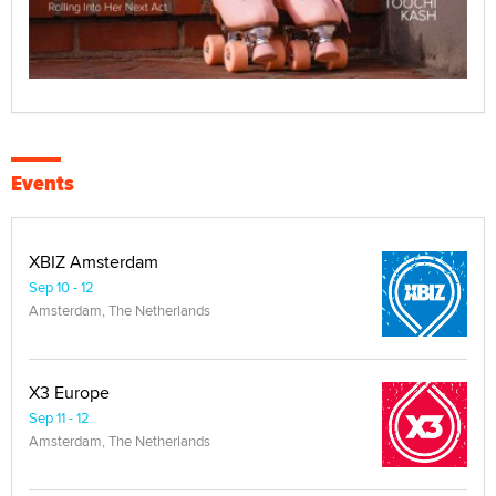
Events
XBIZ Amsterdam
Sep 10 - 12
Amsterdam, The Netherlands
X3 Europe
Sep 11 - 12
Amsterdam, The Netherlands