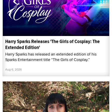
Harry Sparks Releases 'The Girls of Cosplay: The
Extended Edition'
Harry Sparks has released an extended edition of his
Sparks Entertainment title “The Girls of Cosplay.”
Aug 6, 2026