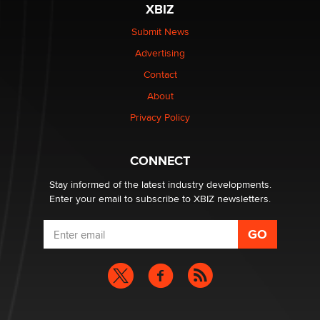
XBIZ
be a number. It might be a clock.
The Statistician
Submit News
Advertising
Elon Musk’s xAI sues Minnesota over its first-in-the-
Contact
nation law banning ‘nudification’ technology
About
TheLegacy
Privacy Policy
Why “Good Looks Sell Themselves” Is a Trap for New
Creators
CONNECT
Zaddy
Stay informed of the latest industry developments.
Enter your email to subscribe to XBIZ newsletters.