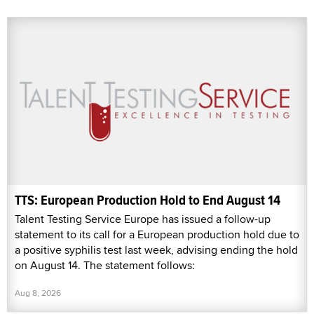
TTS: European Production Hold to End August 14
Talent Testing Service Europe has issued a follow-up
statement to its call for a European production hold due to
a positive syphilis test last week, advising ending the hold
on August 14. The statement follows:
Aug 8, 2026