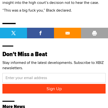
insight into the high court’s decision not to hear the case.
“This was a big fuck you,” Black declared.
Don't Miss a Beat
Stay informed of the latest developments. Subscribe to XBIZ
newsletters.
More News