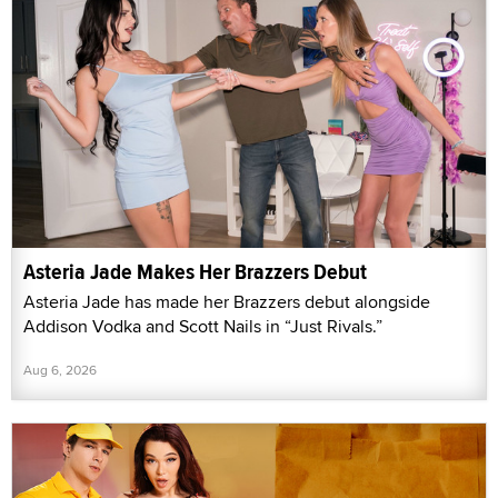
Asteria Jade Makes Her Brazzers Debut
Asteria Jade has made her Brazzers debut alongside
Addison Vodka and Scott Nails in “Just Rivals.”
Aug 6, 2026