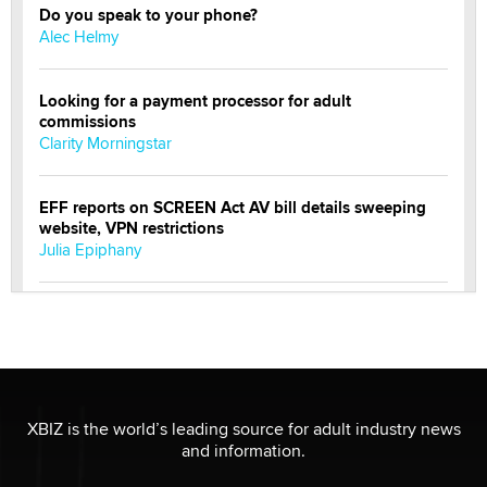
Do you speak to your phone?
Alec Helmy
Looking for a payment processor for adult
commissions
Clarity Morningstar
EFF reports on SCREEN Act AV bill details sweeping
website, VPN restrictions
Julia Epiphany
Official Amsterdam Show Thread
Moe Helmy
OnlyFans stars' images are being used to scam fans...
Reba Rocket
XBIZ is the world’s leading source for adult industry news
and information.
The most valuable thing hiding in your data might not