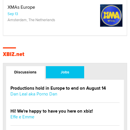
XMAs Europe
Sep 13
Amsterdam, The Netherlands
XBIZ.net
Discussions
Jobs
Productions hold in Europe to end on August 14
Dan Leal aka Porno Dan
Hi! We're happy to have you here on xbiz!
Effe e Emme