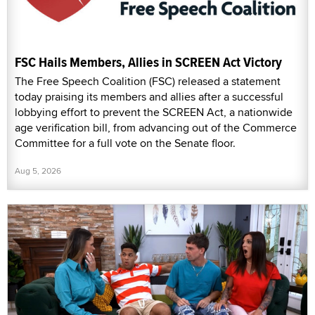
FSC Hails Members, Allies in SCREEN Act Victory
The Free Speech Coalition (FSC) released a statement
today praising its members and allies after a successful
lobbying effort to prevent the SCREEN Act, a nationwide
age verification bill, from advancing out of the Commerce
Committee for a full vote on the Senate floor.
Aug 5, 2026