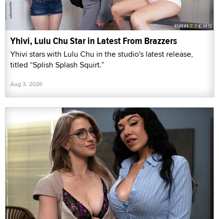
Yhivi, Lulu Chu Star in Latest From Brazzers
Yhivi stars with Lulu Chu in the studio's latest release,
titled “Splish Splash Squirt.”
Aug 3, 2026