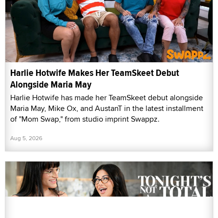
Harlie Hotwife Makes Her TeamSkeet Debut
Alongside Maria May
Harlie Hotwife has made her TeamSkeet debut alongside
Maria May, Mike Ox, and AustanT in the latest installment
of "Mom Swap," from studio imprint Swappz.
Aug 5, 2026