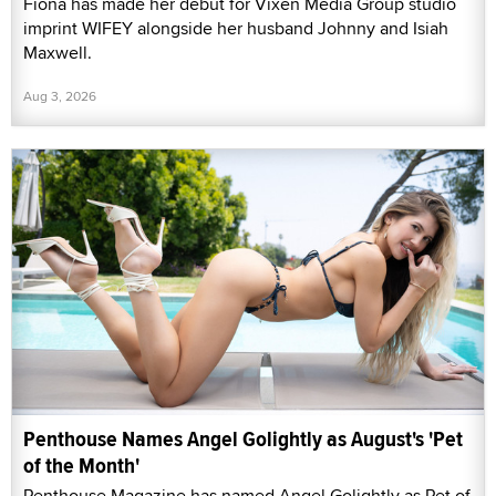
Fiona has made her debut for Vixen Media Group studio
imprint WIFEY alongside her husband Johnny and Isiah
Maxwell.
Aug 3, 2026
Penthouse Names Angel Golightly as August's 'Pet
of the Month'
Penthouse Magazine has named Angel Golightly as Pet of