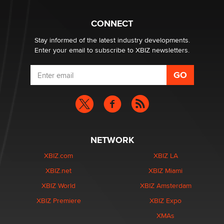
CONNECT
Email Tracking Consent in the EU
Jeffrey Dillon
Stay informed of the latest industry developments.
Enter your email to subscribe to XBIZ newsletters.
NETWORK
XBIZ.com
XBIZ LA
XBIZ.net
XBIZ Miami
XBIZ World
XBIZ Amsterdam
XBIZ Premiere
XBIZ Expo
XMAs