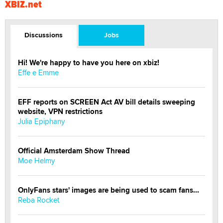
XBIZ.net
Discussions
Jobs
Hi! We're happy to have you here on xbiz!
Effe e Emme
EFF reports on SCREEN Act AV bill details sweeping
website, VPN restrictions
Julia Epiphany
Official Amsterdam Show Thread
Moe Helmy
OnlyFans stars' images are being used to scam fans...
Reba Rocket