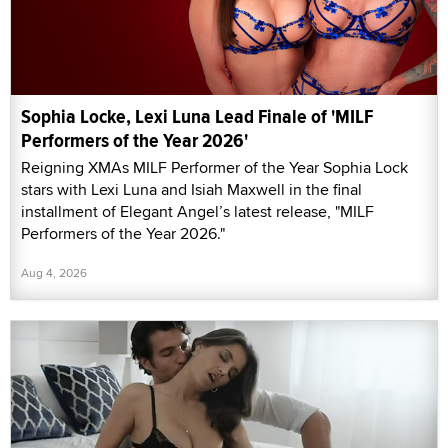
Sophia Locke, Lexi Luna Lead Finale of 'MILF
Performers of the Year 2026'
Reigning XMAs MILF Performer of the Year Sophia Lock
stars with Lexi Luna and Isiah Maxwell in the final
installment of Elegant Angel’s latest release, "MILF
Performers of the Year 2026."
Aug 4, 2026