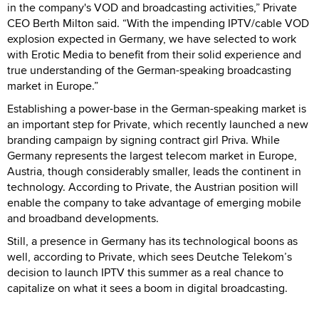
in the company's VOD and broadcasting activities,” Private
CEO Berth Milton said. “With the impending IPTV/cable VOD
explosion expected in Germany, we have selected to work
with Erotic Media to benefit from their solid experience and
true understanding of the German-speaking broadcasting
market in Europe.”
Establishing a power-base in the German-speaking market is
an important step for Private, which recently launched a new
branding campaign by signing contract girl Priva. While
Germany represents the largest telecom market in Europe,
Austria, though considerably smaller, leads the continent in
technology. According to Private, the Austrian position will
enable the company to take advantage of emerging mobile
and broadband developments.
Still, a presence in Germany has its technological boons as
well, according to Private, which sees Deutche Telekom’s
decision to launch IPTV this summer as a real chance to
capitalize on what it sees a boom in digital broadcasting.