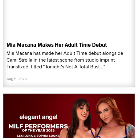
Mia Macana Makes Her Adult Time Debut
Mia Macana has made her Adult Time debut alongside
Cami Strella in the latest scene from studio imprint
Transfixed, titled “Tonight's Not A Total Bust...”
Aug 5, 2026