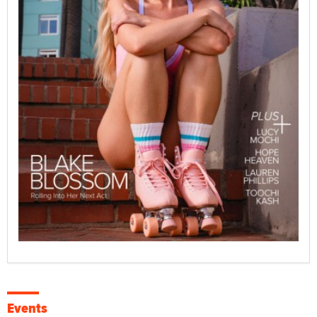
Events