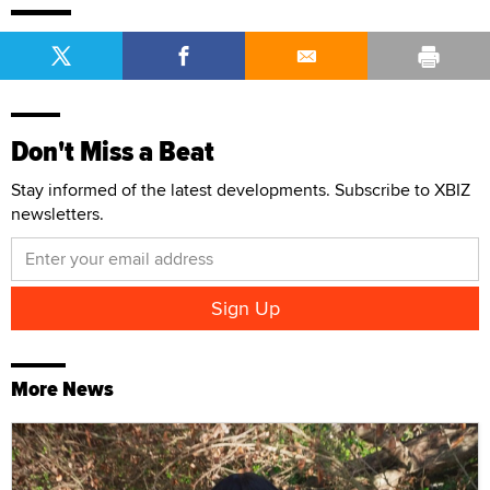
Don't Miss a Beat
Stay informed of the latest developments. Subscribe to XBIZ
newsletters.
More News