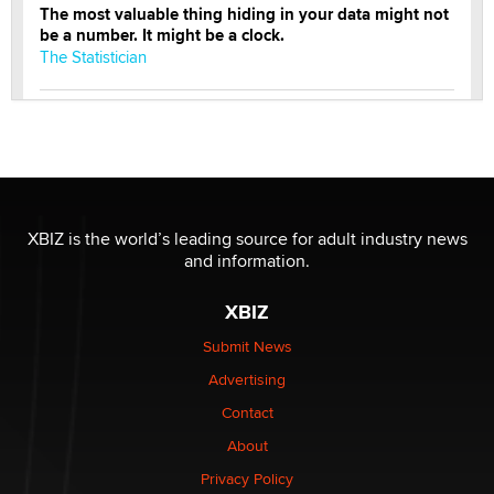
The most valuable thing hiding in your data might not
be a number. It might be a clock.
The Statistician
Elon Musk’s xAI sues Minnesota over its first-in-the-
nation law banning ‘nudification’ technology
TheLegacy
Why “Good Looks Sell Themselves” Is a Trap for New
XBIZ is the world’s leading source for adult industry news
Creators
and information.
Zaddy
XBIZ
What are the best adult affiliates in 2026 Now we have
Submit News
age verification laws world wide
Advertising
Dizzy
Contact
About
OpenAI's Model Broke Out and Hacked a Rival. (Shared
Article)
Privacy Policy
Seth C. Polansky, Esq.