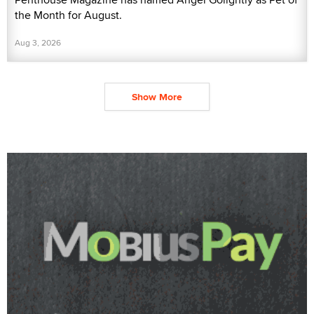
the Month for August.
Aug 3, 2026
Show More