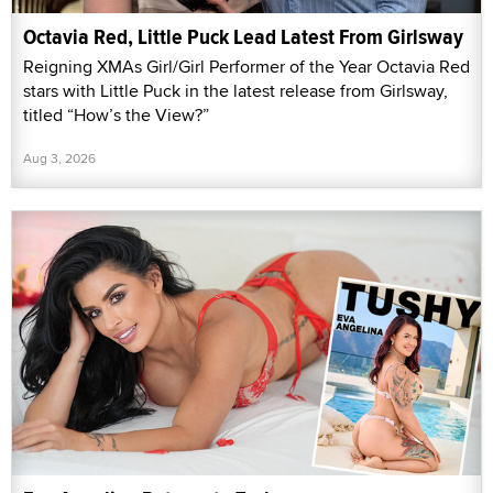
Octavia Red, Little Puck Lead Latest From Girlsway
Reigning XMAs Girl/Girl Performer of the Year Octavia Red
stars with Little Puck in the latest release from Girlsway,
titled “How’s the View?”
Aug 3, 2026