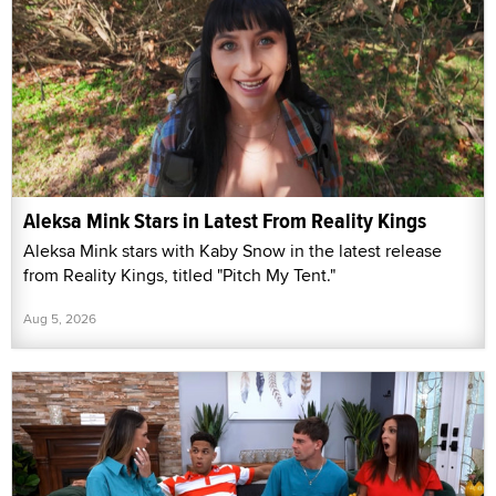
Aleksa Mink Stars in Latest From Reality Kings
Aleksa Mink stars with Kaby Snow in the latest release
from Reality Kings, titled "Pitch My Tent."
Aug 5, 2026