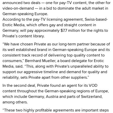
announced two deals — one for pay-TV content, the other for
video-on-demand — in a bid to dominate the adult market in
German-speaking Europe.
According to the pay-TV licensing agreement, Swiss-based-
Erotic Media, which offers gay and straight content in
Germany, will pay approximately $7.7 million for the rights to
Private’s content library.
“We have chosen Private as our long-term partner because of
its well established brand in German-speaking Europe and its
consistent track record of delivering top quality content to
consumers,” Bernhard Mueller, a board delegate for Erotic
Media, said. “This, along with Private's unparalleled ability to
support our aggressive timeline and demand for quality and
reliability, sets Private apart from other suppliers.”
In the second deal, Private found an agent for its VOD
content throughout the German-speaking regions of Europe,
which include Germany, Austria and parts of Switzerland,
among others.
“These two highly profitable agreements are important steps