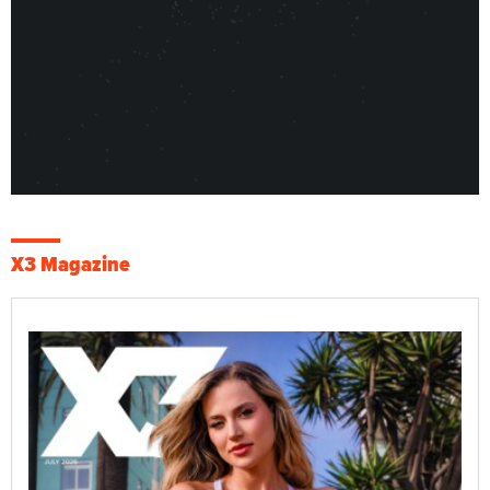
X3 Magazine