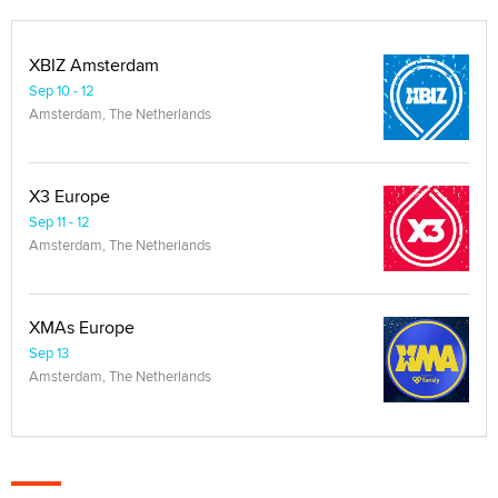
XBIZ Amsterdam
Sep 10 - 12
Amsterdam, The Netherlands
X3 Europe
Sep 11 - 12
Amsterdam, The Netherlands
XMAs Europe
Sep 13
Amsterdam, The Netherlands