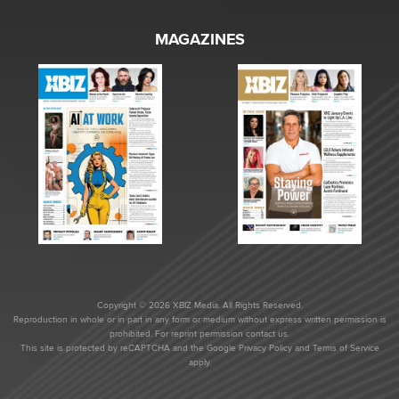
MAGAZINES
Copyright © 2026 XBIZ Media. All Rights Reserved.
Reproduction in whole or in part in any form or medium without express written permission is
prohibited. For reprint permission contact us.
This site is protected by reCAPTCHA and the Google
Privacy Policy
and
Terms of Service
apply.