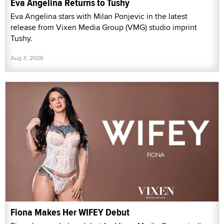
Eva Angelina Returns to Tushy
Eva Angelina stars with Milan Ponjevic in the latest
release from Vixen Media Group (VMG) studio imprint
Tushy.
Aug 3, 2026
Fiona Makes Her WIFEY Debut