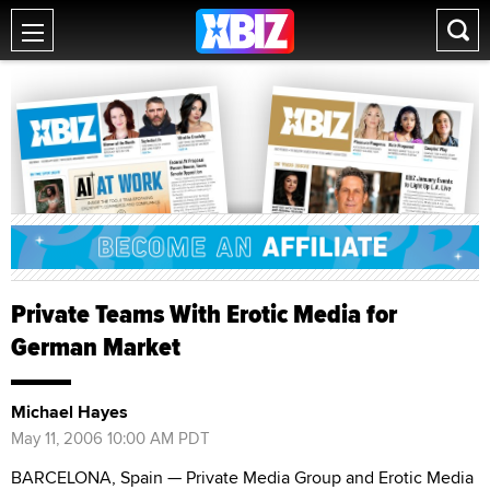
Private Teams With Erotic Media for
German Market
Michael Hayes
May 11, 2006 10:00 AM PDT
BARCELONA, Spain — Private Media Group and Erotic Media