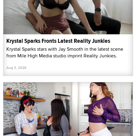
Krystal Sparks Fronts Latest Reality Junkies
Krystal Sparks stars with Jay Smooth in the latest scene
from Mile High Media studio imprint Reality Junkies.
Aug 3, 2026