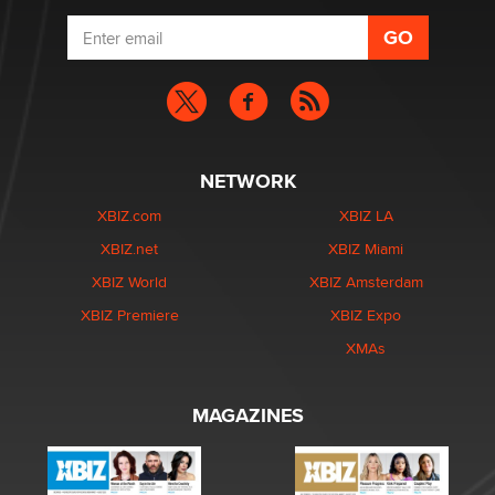
NETWORK
XBIZ.com
XBIZ LA
XBIZ.net
XBIZ Miami
XBIZ World
XBIZ Amsterdam
XBIZ Premiere
XBIZ Expo
XMAs
MAGAZINES