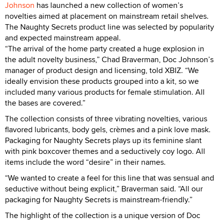
Johnson
has launched a new collection of women’s
novelties aimed at placement on mainstream retail shelves.
The Naughty Secrets product line was selected by popularity
and expected mainstream appeal.
“The arrival of the home party created a huge explosion in
the adult novelty business,” Chad Braverman, Doc Johnson’s
manager of product design and licensing, told XBIZ. “We
ideally envision these products grouped into a kit, so we
included many various products for female stimulation. All
the bases are covered.”
The collection consists of three vibrating novelties, various
flavored lubricants, body gels, crèmes and a pink love mask.
Packaging for Naughty Secrets plays up its feminine slant
with pink boxcover themes and a seductively coy logo. All
items include the word “desire” in their names.
“We wanted to create a feel for this line that was sensual and
seductive without being explicit,” Braverman said. “All our
packaging for Naughty Secrets is mainstream-friendly.”
The highlight of the collection is a unique version of Doc