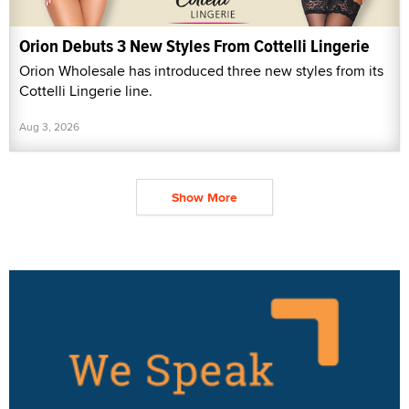
Orion Debuts 3 New Styles From Cottelli Lingerie
Orion Wholesale has introduced three new styles from its
Cottelli Lingerie line.
Aug 3, 2026
Show More