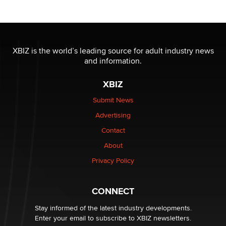
Reba Rocket
The most valuable thing hiding in your data might not
be a number. It might be a clock.
XBIZ is the world’s leading source for adult industry news
The Statistician
and information.
XBIZ
Elon Musk’s xAI sues Minnesota over its first-in-the-
nation law banning ‘nudification’ technology
Submit News
TheLegacy
Advertising
Contact
Why “Good Looks Sell Themselves” Is a Trap for New
Creators
About
Zaddy
Privacy Policy
What are the best adult affiliates in 2026 Now we have
CONNECT
age verification laws world wide
Dizzy
Stay informed of the latest industry developments.
Enter your email to subscribe to XBIZ newsletters.