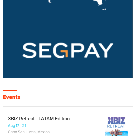
Events
XBIZ Retreat - LATAM Edition
Aug 17 - 21
Cabo San Lucas, Mexico