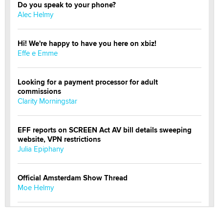
Do you speak to your phone?
Alec Helmy
Hi! We're happy to have you here on xbiz!
Effe e Emme
Looking for a payment processor for adult
commissions
Clarity Morningstar
EFF reports on SCREEN Act AV bill details sweeping
website, VPN restrictions
Julia Epiphany
Official Amsterdam Show Thread
Moe Helmy
OnlyFans stars' images are being used to scam fans...