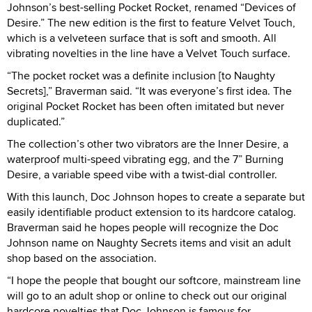
Johnson’s best-selling Pocket Rocket, renamed “Devices of
Desire.” The new edition is the first to feature Velvet Touch,
which is a velveteen surface that is soft and smooth. All
vibrating novelties in the line have a Velvet Touch surface.
“The pocket rocket was a definite inclusion [to Naughty
Secrets],” Braverman said. “It was everyone’s first idea. The
original Pocket Rocket has been often imitated but never
duplicated.”
The collection’s other two vibrators are the Inner Desire, a
waterproof multi-speed vibrating egg, and the 7” Burning
Desire, a variable speed vibe with a twist-dial controller.
With this launch, Doc Johnson hopes to create a separate but
easily identifiable product extension to its hardcore catalog.
Braverman said he hopes people will recognize the Doc
Johnson name on Naughty Secrets items and visit an adult
shop based on the association.
“I hope the people that bought our softcore, mainstream line
will go to an adult shop or online to check out our original
hardcore novelties that Doc Johnson is famous for.