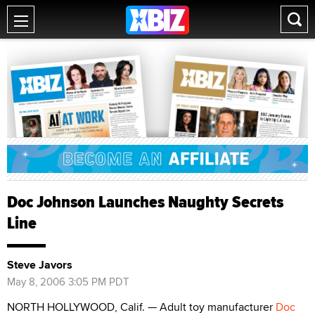
Doc Johnson Launches Naughty Secrets
Line
Steve Javors
May 8, 2006 3:05 PM PDT
NORTH HOLLYWOOD, Calif. — Adult toy manufacturer
Doc