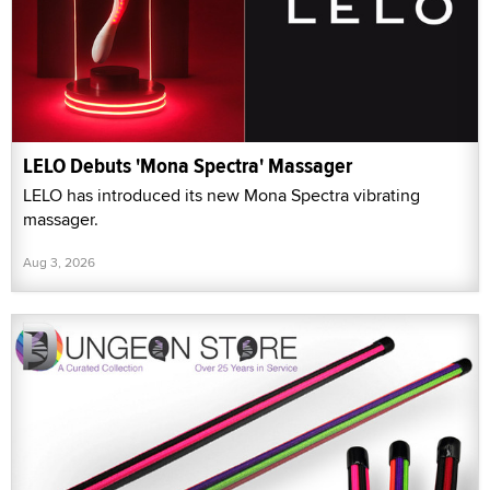
LELO Debuts 'Mona Spectra' Massager
LELO has introduced its new Mona Spectra vibrating
massager.
Aug 3, 2026