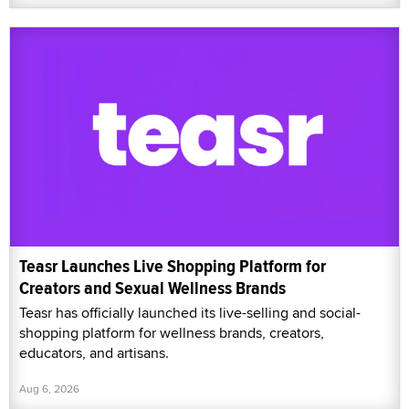
Teasr Launches Live Shopping Platform for
Creators and Sexual Wellness Brands
Teasr has officially launched its live-selling and social-
shopping platform for wellness brands, creators,
educators, and artisans.
Aug 6, 2026