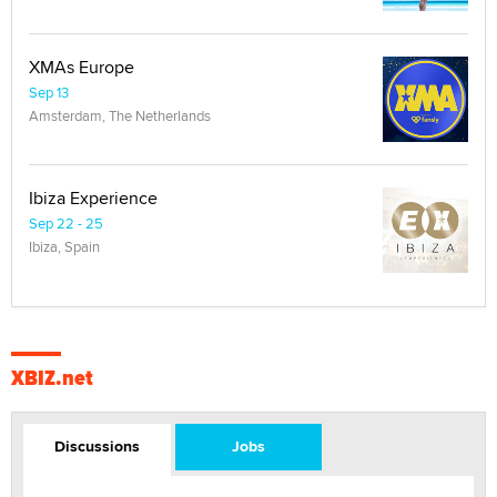
XMAs Europe
Sep 13
Amsterdam, The Netherlands
Ibiza Experience
Sep 22 - 25
Ibiza, Spain
XBIZ.net
Discussions
Jobs