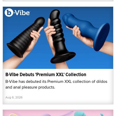
B-Vibe Debuts 'Premium XXL' Collection
B-Vibe has debuted its Premium XXL collection of dildos
and anal pleasure products.
Aug 6, 2026