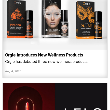
Orgie Introduces New Wellness Products
Orgie has debuted three new wellness products.
Aug 4, 2026