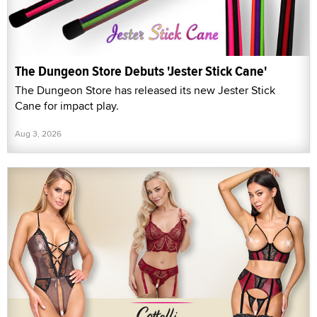
The Dungeon Store Debuts 'Jester Stick Cane'
The Dungeon Store has released its new Jester Stick
Cane for impact play.
Aug 3, 2026