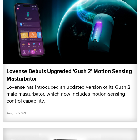
Lovense Debuts Upgraded 'Gush 2' Motion Sensing
Masturbator
Lovense has introduced an updated version of its Gush 2
male masturbator, which now includes motion-sensing
control capability.
Aug 5, 2026