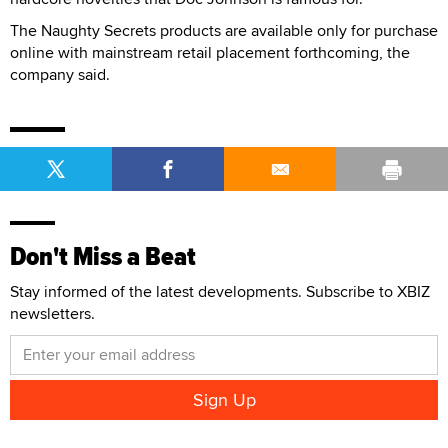
The Naughty Secrets products are available only for purchase
online with mainstream retail placement forthcoming, the
company said.
Don't Miss a Beat
Stay informed of the latest developments. Subscribe to XBIZ
newsletters.