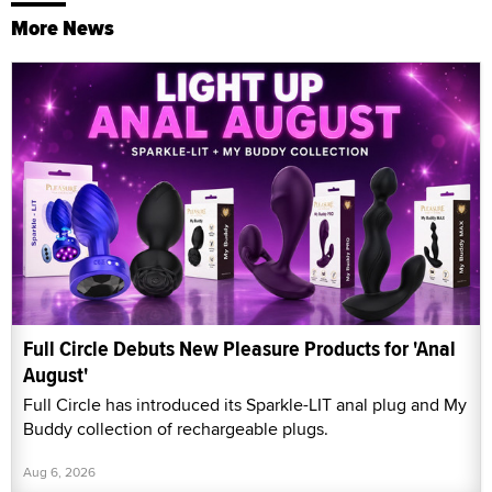
More News
Full Circle Debuts New Pleasure Products for 'Anal
August'
Full Circle has introduced its Sparkle-LIT anal plug and My
Buddy collection of rechargeable plugs.
Aug 6, 2026