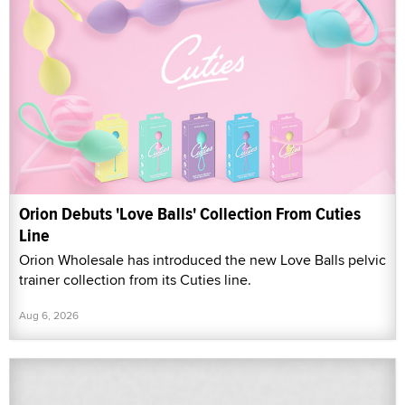
Orion Debuts 'Love Balls' Collection From Cuties
Line
Orion Wholesale has introduced the new Love Balls pelvic
trainer collection from its Cuties line.
Aug 6, 2026