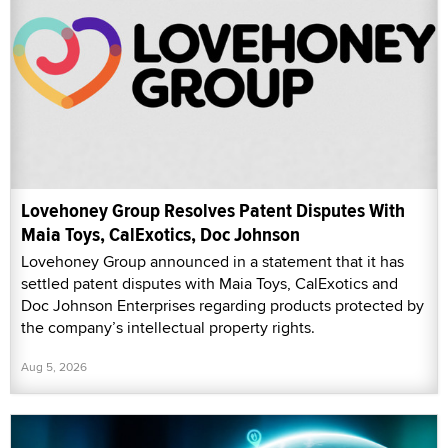
Lovehoney Group Resolves Patent Disputes With
Maia Toys, CalExotics, Doc Johnson
Lovehoney Group announced in a statement that it has
settled patent disputes with Maia Toys, CalExotics and
Doc Johnson Enterprises regarding products protected by
the company’s intellectual property rights.
Aug 5, 2026