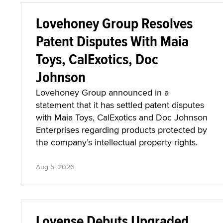
Lovehoney Group Resolves
Patent Disputes With Maia
Toys, CalExotics, Doc
Johnson
Lovehoney Group announced in a
statement that it has settled patent disputes
with Maia Toys, CalExotics and Doc Johnson
Enterprises regarding products protected by
the company’s intellectual property rights.
Aug 5, 2026
Lovense Debuts Upgraded