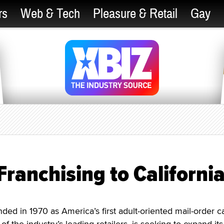
rs
Web & Tech
Pleasure & Retail
Gay
ranchising to Californi
 in 1970 as America’s first adult-oriented mail-order ca
of the industry’s leading retailers, is seeking to expand its