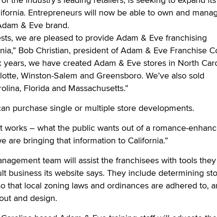
lifornia. Entrepreneurs will now be able to own and mana
 Adam & Eve brand.
sts, we are pleased to provide Adam & Eve franchising
ornia,” Bob Christian, president of Adam & Eve Franchise C
ix years, we have created Adam & Eve stores in North Caro
lotte, Winston-Salem and Greensboro. We’ve also sold
rolina, Florida and Massachusetts.”
can purchase single or multiple store developments.
t works – what the public wants out of a romance-enhan
e are bringing that information to California.”
nagement team will assist the franchisees with tools the
ult business its website says. They include determining st
 so that local zoning laws and ordinances are adhered to, 
yout and design.