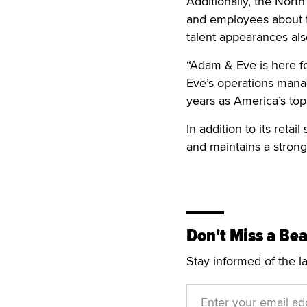
Additionally, the Nort
and employees about the
talent appearances als
“Adam & Eve is here f
Eve’s operations manag
years as America’s top
In addition to its reta
and maintains a strong
Don't Miss a Bea
Stay informed of the l