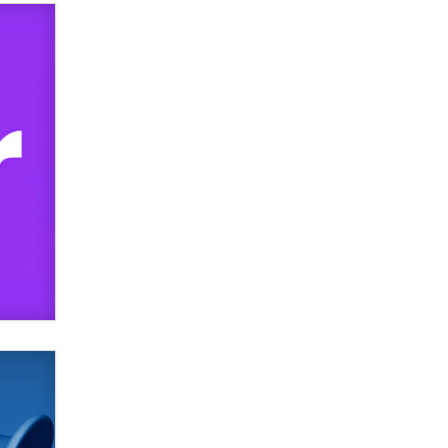
TheLegacy
Why “Good Looks Sell
Themselves” Is a Trap for New
Creators
Zaddy
What are the best adult affiliates in
2026 Now we have age
verification laws world wide
Dizzy