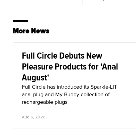
More News
Full Circle Debuts New
Pleasure Products for 'Anal
August'
Full Circle has introduced its Sparkle-LIT
anal plug and My Buddy collection of
rechargeable plugs.
Aug 6, 2026