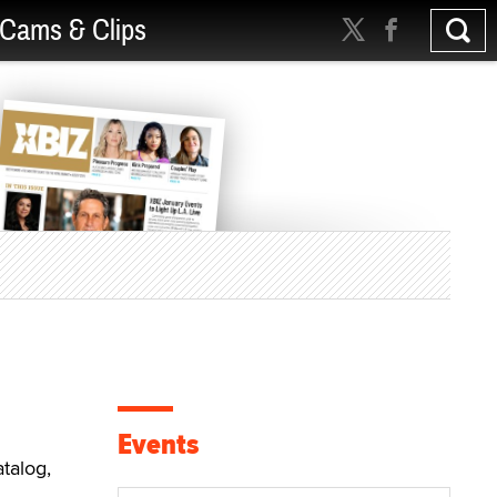
Cams & Clips
a
Events
talog,