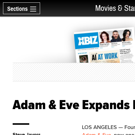
Movies & Sta
Sections
Adam & Eve Expands F
LOS ANGELES — Founded
Steve Javors
Adam & Eve
, now one 