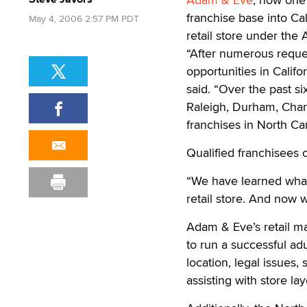
franchise base into Ca
May 4, 2006 2:57 PM PDT
retail store under the
“After numerous reque
opportunities in Calif
said. “Over the past s
Raleigh, Durham, Char
franchises in North Ca
Qualified franchisees 
“We have learned wha
retail store. And now w
Adam & Eve’s retail ma
to run a successful ad
location, legal issues,
assisting with store la