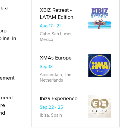
ge a
XBIZ Retreat -
LATAM Edition
Aug 17 - 21
orp.
Cabo San Lucas,
lina; in
Mexico
XMAs Europe
Sep 13
Amsterdam, The
cement
Netherlands
y need
Ibiza Experience
ore
Sep 22 - 25
and
Ibiza, Spain