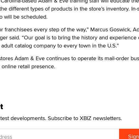
h Carolina-based Adam & Eve training staff will educate th
 different types of products in the store’s inventory. In-
o will be scheduled.
or franchisees every step of the way,” Marcus Goswick, 
er said. “Our goal is to bring the history and experience 
 adult catalog company to every town in the U.S.”
il stores Adam & Eve continues to operate its mail-order bu
 online retail presence.
t
atest developments. Subscribe to XBIZ newsletters.