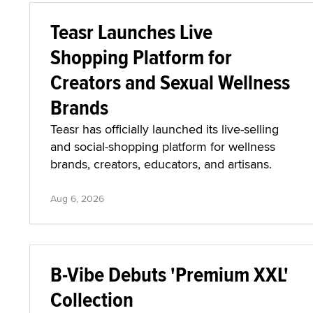
Teasr Launches Live
Shopping Platform for
Creators and Sexual Wellness
Brands
Teasr has officially launched its live-selling
and social-shopping platform for wellness
brands, creators, educators, and artisans.
Aug 6, 2026
B-Vibe Debuts 'Premium XXL'
Collection