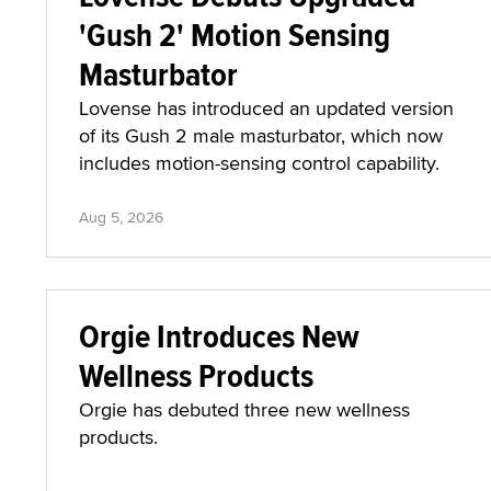
'Gush 2' Motion Sensing
Masturbator
Lovense has introduced an updated version
of its Gush 2 male masturbator, which now
includes motion-sensing control capability.
Aug 5, 2026
Orgie Introduces New
Wellness Products
Orgie has debuted three new wellness
products.