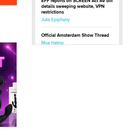
EFF reports on SCREEN Act AV bill
details sweeping website, VPN
restrictions
Julia Epiphany
Official Amsterdam Show Thread
Moe Helmy
OnlyFans stars' images are being
used to scam fans...
Reba Rocket
The most valuable thing hiding in
your data might not be a number.
It might be a clock.
The Statistician
Elon Musk’s xAI sues Minnesota
over its first-in-the-nation law
banning ‘nudification’ technology