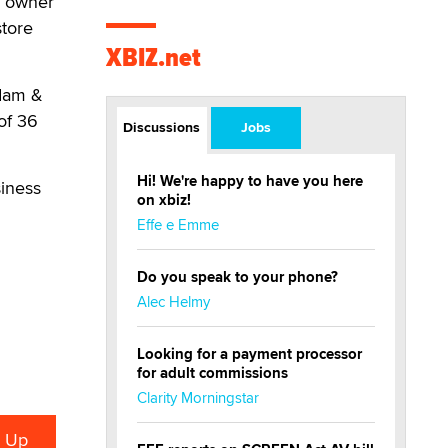
e owner
store
XBIZ.net
Adam &
of 36
Discussions
Jobs
Hi! We're happy to have you here
siness
on xbiz!
Effe e Emme
Do you speak to your phone?
Alec Helmy
Looking for a payment processor
for adult commissions
Clarity Morningstar