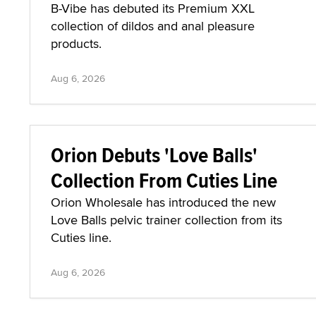
B-Vibe has debuted its Premium XXL
collection of dildos and anal pleasure
products.
Aug 6, 2026
Orion Debuts 'Love Balls'
Collection From Cuties Line
Orion Wholesale has introduced the new
Love Balls pelvic trainer collection from its
Cuties line.
Aug 6, 2026