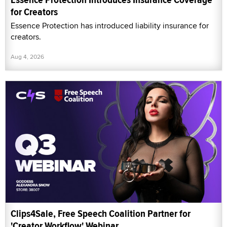
for Creators
Essence Protection has introduced liability insurance for
creators.
Aug 4, 2026
Clips4Sale, Free Speech Coalition Partner for
'Creator Workflow' Webinar