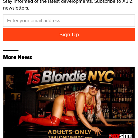
Stay informed of the latest developments. Subscribe to XBIZ
newsletters.
More News