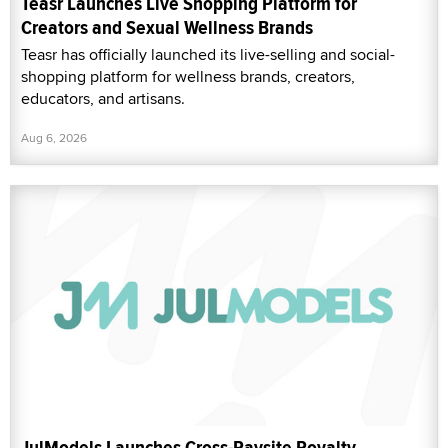
Teasr Launches Live Shopping Platform for
Creators and Sexual Wellness Brands
Teasr has officially launched its live-selling and social-
shopping platform for wellness brands, creators,
educators, and artisans.
Aug 6, 2026
JulModels Launches Cross-Paysite Royalty