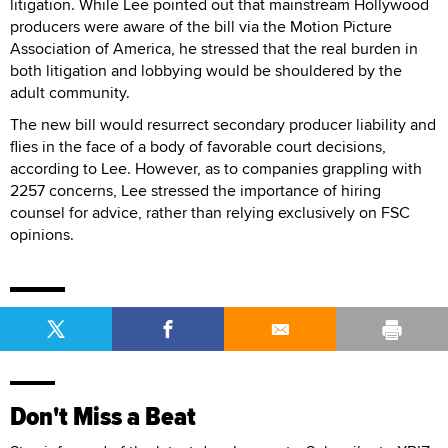
litigation. While Lee pointed out that mainstream Hollywood
producers were aware of the bill via the Motion Picture
Association of America, he stressed that the real burden in
both litigation and lobbying would be shouldered by the
adult community.
The new bill would resurrect secondary producer liability and
flies in the face of a body of favorable court decisions,
according to Lee. However, as to companies grappling with
2257 concerns, Lee stressed the importance of hiring
counsel for advice, rather than relying exclusively on FSC
opinions.
Don't Miss a Beat