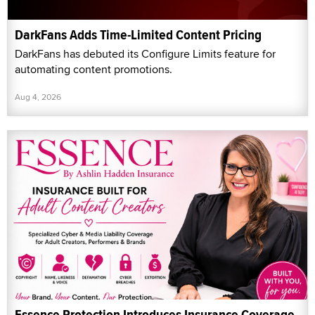
DarkFans Adds Time-Limited Content Pricing
DarkFans has debuted its Configure Limits feature for
automating content promotions.
Aug 4, 2026
Essence Protection Introduces Insurance Coverage