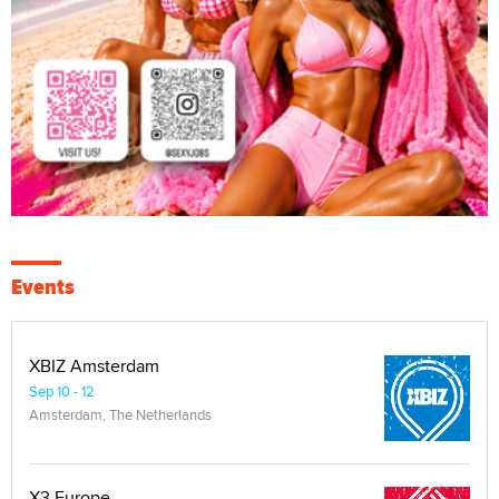
Events
XBIZ Amsterdam
Sep 10 - 12
Amsterdam, The Netherlands
X3 Europe