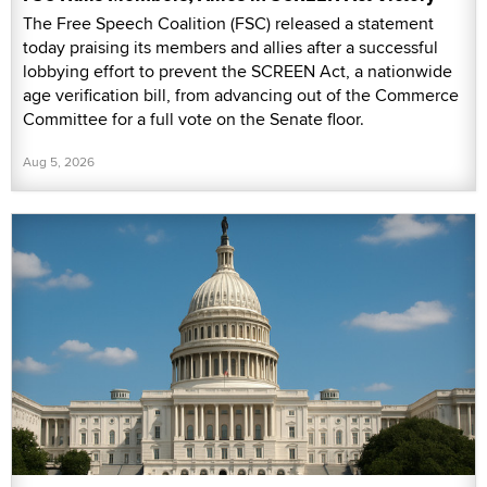
The Free Speech Coalition (FSC) released a statement
today praising its members and allies after a successful
lobbying effort to prevent the SCREEN Act, a nationwide
age verification bill, from advancing out of the Commerce
Committee for a full vote on the Senate floor.
Aug 5, 2026