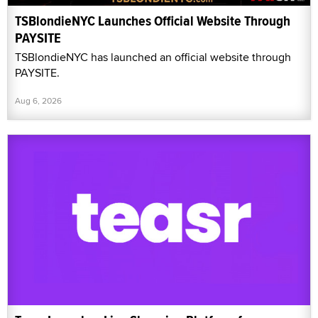
TSBlondieNYC Launches Official Website Through
PAYSITE
TSBlondieNYC has launched an official website through
PAYSITE.
Aug 6, 2026